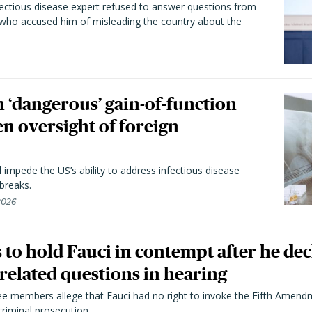
fectious disease expert refused to answer questions from
 who accused him of misleading the country about the
 ‘dangerous’ gain-of-function
en oversight of foreign
l impede the US’s ability to address infectious disease
breaks.
 2026
to hold Fauci in contempt after he dec
elated questions in hearing
 members allege that Fauci had no right to invoke the Fifth Amend
riminal prosecution.