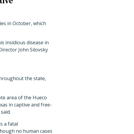
tive
es in October, which
is insidious disease in
irector John Silovsky
throughout the state,
ote area of the Hueco
s in captive and free-
said.
 a fatal
. Though no human cases