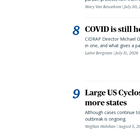
Mary Van Beusekom
July 30,
COVID is still 
CIDRAP Director Michael Os
in one, and what gives a p
Laine Bergeson
July 31, 2026
Large US Cyclo
more states
Although cases continue to
outbreak is ongoing.
Meghan Holohan
August 5, 2