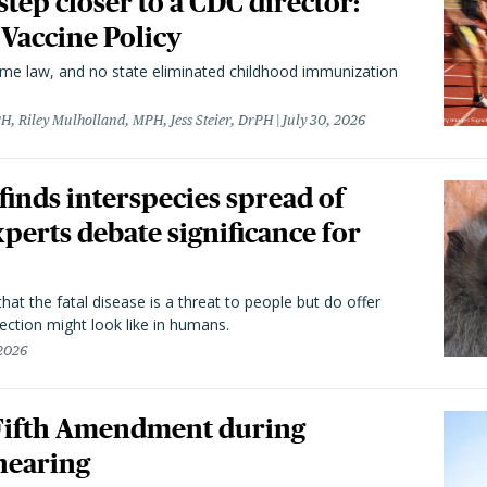
 step closer to a CDC director:
 Vaccine Policy
came law, and no state eliminated childhood immunization
H, Riley Mulholland, MPH, Jess Steier, DrPH
July 30, 2026
 finds interspecies spread of
perts debate significance for
hat the fatal disease is a threat to people but do offer
ection might look like in humans.
 2026
 Fifth Amendment during
hearing