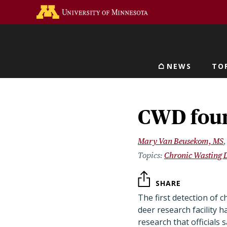
Skip
Go to the U of M home 
to
main
content
NEWS
TO
Main navigat
CWD found
Mary Van Beusekom, MS
Chronic Wasting 
SHARE
The first detection of 
deer research facility 
research that officials