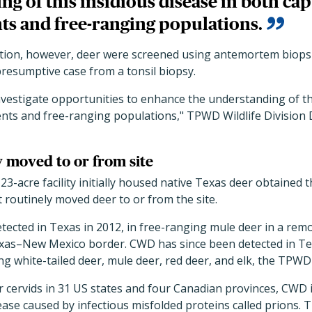
g of this insidious disease in both cap
s and free-ranging populations.
gation, however, deer were screened using antemortem biopsi
resumptive case from a tonsil biopsy.
investigate opportunities to enhance the understanding of th
nts and free-ranging populations," TPWD Wildlife Division D
y moved to or from site
 23-acre facility initially housed native Texas deer obtained 
 routinely moved deer to or from the site.
etected in Texas in 2012, in free-ranging mule deer in a rem
as–New Mexico border. CWD has since been detected in Texa
ng white-tailed deer, mule deer, red deer, and elk, the TPWD 
 cervids in 31 US states and four Canadian provinces, CWD is
ase caused by infectious misfolded proteins called prions