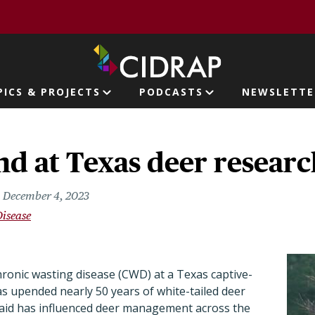
page
PICS & PROJECTS
PODCASTS
NEWSLETTE
ion
 at Texas deer research
December 4, 2023
Disease
chronic wasting disease (CWD) at a Texas captive-
has upended nearly 50 years of white-tailed deer
 said has influenced deer management across the