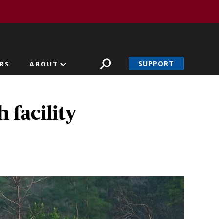
SUPPORT
RS
ABOUT
 facility