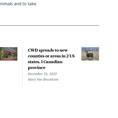
animals and to take
CWD spreads to new
Whil
counties or areas in 2 US
watc
states, 1 Canadian
of C
province
CWD
scie
December 23, 2025
Mary Van Beusekom
Nove
Mary