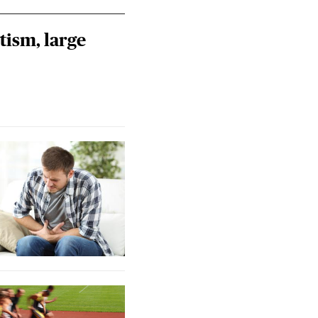
tism, large