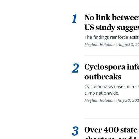
No link betwee
US study sugge
The findings reinforce exis
Meghan Holohan
August 3, 2
Cyclospora infe
outbreaks
Cyclosporiasis cases in a 
climb nationwide.
Meghan Holohan
July 30, 20
Over 400 state 