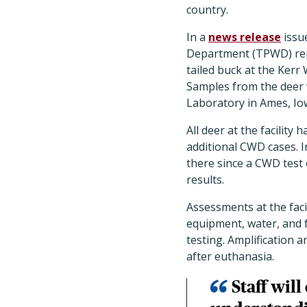
country.
In a
news release
issue
Department (TPWD) repo
tailed buck at the Kerr
Samples from the deer 
Laboratory in Ames, Iow
All deer at the facility
additional CWD cases. I
there since a CWD test 
results.
Assessments at the faci
equipment, water, and f
testing. Amplification 
after euthanasia.
Staff wil