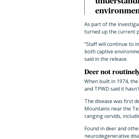
understandin
environment
As part of the investi
turned up the current p
"
Staff will continue to 
both captive environme
said in the release.
Deer not routinel
When built in 1974, the
and TPWD said it hasn't
The disease was first d
Mountains near the Tex
ranging cervids, includi
Found in deer and other
neurodegenerative dise