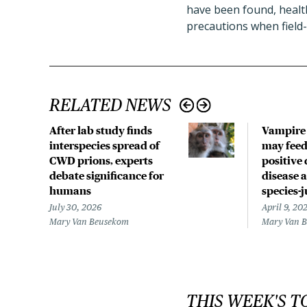
have been found, health
precautions when field-
RELATED NEWS
After lab study finds
Vampire 
interspecies spread of
may fee
CWD prions, experts
positive 
debate significance for
disease 
humans
species-
July 30, 2026
April 9, 20
Mary Van Beusekom
Mary Van 
THIS WEEK'S T