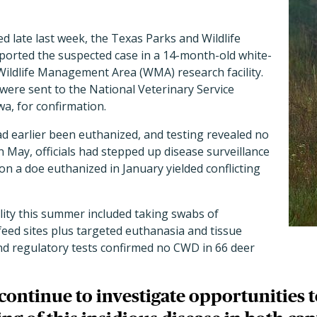
d late last week, the Texas Parks and Wildlife
rted the suspected case in a 14-month-old white-
 Wildlife Management Area (WMA) research facility.
were sent to the National Veterinary Service
a, for confirmation.
 had earlier been euthanized, and testing revealed no
n May, officials had stepped up disease surveillance
on a doe euthanized in January yielded conflicting
lity this summer included taking swabs of
eed sites plus targeted euthanasia and tissue
and regulatory tests confirmed no CWD in 66 deer
l continue to investigate opportunities 