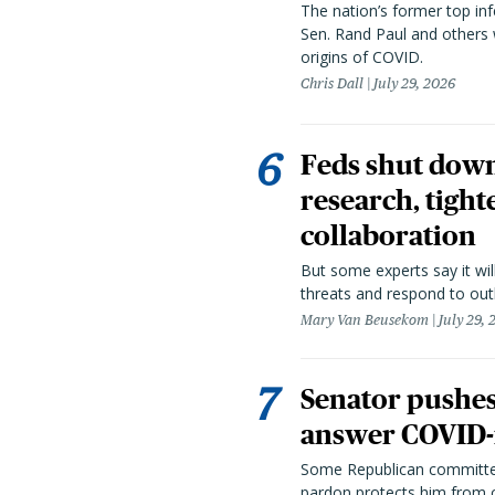
The nation’s former top in
Sen. Rand Paul and others
origins of COVID.
Chris Dall
July 29, 2026
Feds shut down
research, tight
collaboration
But some experts say it wil
threats and respond to out
Mary Van Beusekom
July 29,
Senator pushes 
answer COVID-r
Some Republican committee
pardon protects him from c