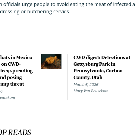
 officials urge people to avoid eating the meat of infected 
dressing or butchering cervids.
bats in Mexico
CWD digest: Detections at
d on CWD-
Gettysburg Park in
deer, spreading
Pennsylvania, Carbon
and posing
County, Utah
jump threat
March 6, 2026
Mary Van Beusekom
26
Beusekom
OP READS