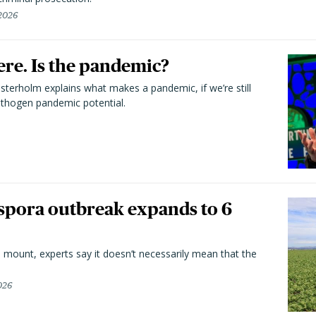
 2026
here. Is the pandemic?
terholm explains what makes a pandemic, if we’re still
athogen pandemic potential.
spora outbreak expands to 6
 mount, experts say it doesn’t necessarily mean that the
026