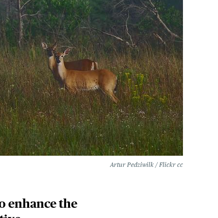
Artur Pedziwilk / Flickr cc
to enhance the