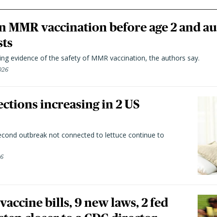
n MMR vaccination before age 2 and au
sts
ting evidence of the safety of MMR vaccination, the authors say.
026
ctions increasing in 2 US
second outbreak not connected to lettuce continue to
26
vaccine bills, 9 new laws, 2 fed