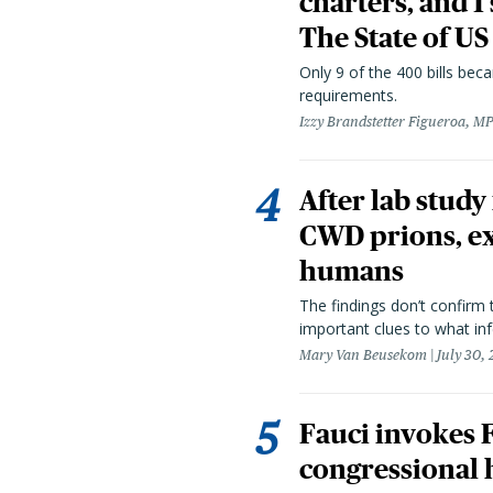
charters, and 1
The State of US
Only 9 of the 400 bills be
requirements.
Izzy Brandstetter Figueroa, MP
After lab study
CWD prions, ex
humans
The findings don’t confirm t
important clues to what inf
Mary Van Beusekom
July 30,
Fauci invokes
congressional 