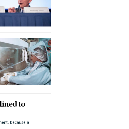
lined to
ment, because a