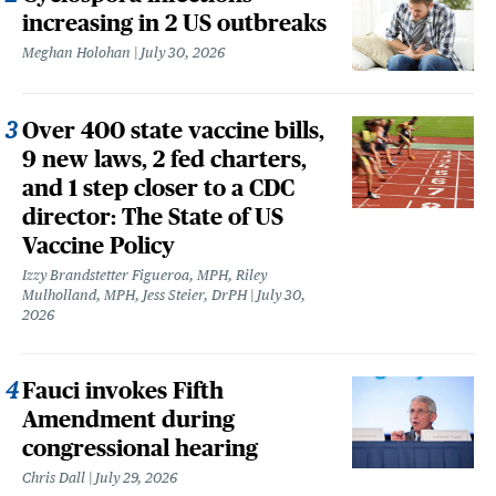
increasing in 2 US outbreaks
Meghan Holohan
July 30, 2026
Over 400 state vaccine bills,
9 new laws, 2 fed charters,
and 1 step closer to a CDC
director: The State of US
Vaccine Policy
Izzy Brandstetter Figueroa, MPH, Riley
Mulholland, MPH, Jess Steier, DrPH
July 30,
2026
Fauci invokes Fifth
Amendment during
congressional hearing
Chris Dall
July 29, 2026