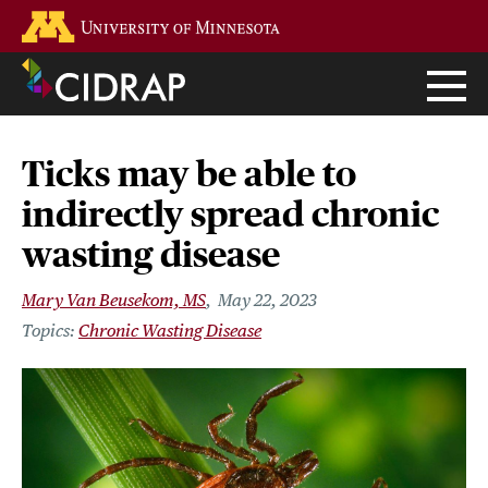
Skip
Go to the U of M home page
to
main
content
Ticks may be able to
indirectly spread chronic
wasting disease
Mary Van Beusekom, MS
May 22, 2023
Chronic Wasting Disease