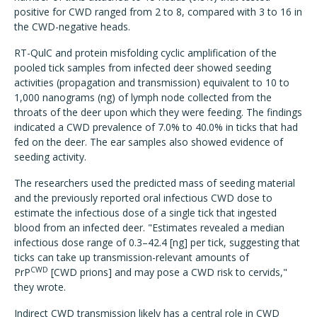
positive for CWD ranged from 2 to 8, compared with 3 to 16 in
the CWD-negative heads.
RT-QulC and protein misfolding cyclic amplification of the
pooled tick samples from infected deer showed seeding
activities (propagation and transmission) equivalent to 10 to
1,000 nanograms (ng) of lymph node collected from the
throats of the deer upon which they were feeding. The findings
indicated a CWD prevalence of 7.0% to 40.0% in ticks that had
fed on the deer. The ear samples also showed evidence of
seeding activity.
The researchers used the predicted mass of seeding material
and the previously reported oral infectious CWD dose to
estimate the infectious dose of a single tick that ingested
blood from an infected deer. "Estimates revealed a median
infectious dose range of 0.3–42.4 [ng] per tick, suggesting that
ticks can take up transmission-relevant amounts of
CWD
PrP
[CWD prions] and may pose a CWD risk to cervids,"
they wrote.
Indirect CWD transmission likely has a central role in CWD