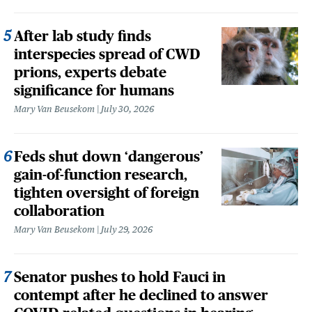
After lab study finds
interspecies spread of CWD
prions, experts debate
significance for humans
Mary Van Beusekom
July 30, 2026
Feds shut down ‘dangerous’
gain-of-function research,
tighten oversight of foreign
collaboration
Mary Van Beusekom
July 29, 2026
Senator pushes to hold Fauci in
contempt after he declined to answer