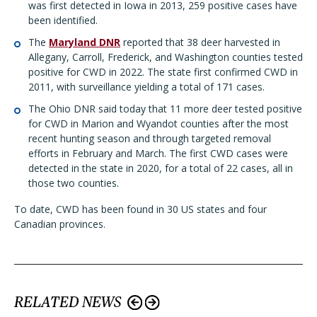
was first detected in Iowa in 2013, 259 positive cases have
been identified.
The
Maryland DNR
reported that 38 deer harvested in
Allegany, Carroll, Frederick, and Washington counties tested
positive for CWD in 2022. The state first confirmed CWD in
2011, with surveillance yielding a total of 171 cases.
The
Ohio DNR
said today that 11 more deer tested positive
for CWD in Marion and Wyandot counties after the most
recent hunting season and through targeted removal
efforts in February and March. The first CWD cases were
detected in the state in 2020, for a total of 22 cases, all in
those two counties.
To date, CWD has been found in 30 US states and four
Canadian provinces.
RELATED NEWS