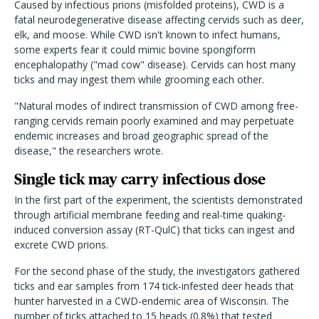
Caused by infectious prions (misfolded proteins), CWD is a
fatal neurodegenerative disease affecting cervids such as deer,
elk, and moose. While CWD isn't known to infect humans,
some experts fear it could mimic bovine spongiform
encephalopathy ("mad cow" disease). Cervids can host many
ticks and may ingest them while grooming each other.
"Natural modes of indirect transmission of CWD among free-
ranging cervids remain poorly examined and may perpetuate
endemic increases and broad geographic spread of the
disease," the researchers wrote.
Single tick may carry infectious dose
In the first part of the experiment, the scientists demonstrated
through artificial membrane feeding and real-time quaking-
induced conversion assay (RT-QulC) that ticks can ingest and
excrete CWD prions.
For the second phase of the study, the investigators gathered
ticks and ear samples from 174 tick-infested deer heads that
hunter harvested in a CWD-endemic area of Wisconsin. The
number of ticks attached to 15 heads (0.8%) that tested