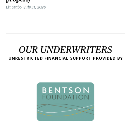
Liz Szabo
July 31, 2026
OUR UNDERWRITERS
UNRESTRICTED FINANCIAL SUPPORT PROVIDED BY