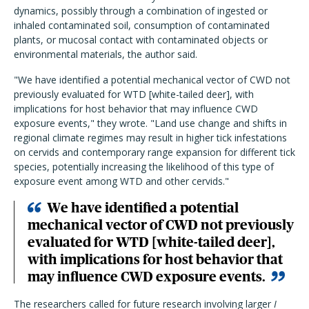
dynamics, possibly through a combination of ingested or
inhaled contaminated soil, consumption of contaminated
plants, or mucosal contact with contaminated objects or
environmental materials, the author said.
"We have identified a potential mechanical vector of CWD not
previously evaluated for WTD [white-tailed deer], with
implications for host behavior that may influence CWD
exposure events," they wrote. "Land use change and shifts in
regional climate regimes may result in higher tick infestations
on cervids and contemporary range expansion for different tick
species, potentially increasing the likelihood of this type of
exposure event among WTD and other cervids."
We have identified a potential
mechanical vector of CWD not previously
evaluated for WTD [white-tailed deer],
with implications for host behavior that
may influence CWD exposure events.
The researchers called for future research involving larger
I