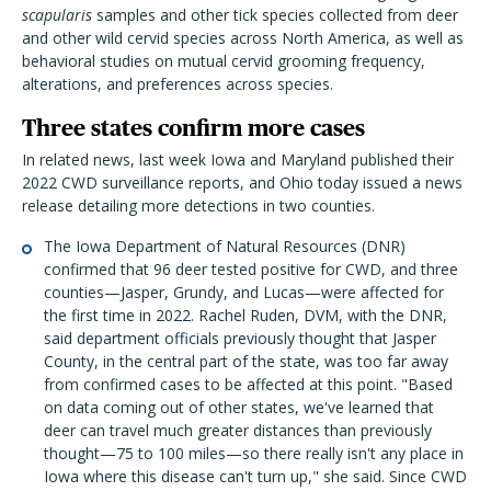
scapularis
samples and other tick species collected from deer
and other wild cervid species across North America, as well as
behavioral studies on mutual cervid grooming frequency,
alterations, and preferences across species.
Three states confirm more cases
In related news, last week Iowa and Maryland published their
2022 CWD surveillance reports, and Ohio today issued a news
release detailing more detections in two counties.
The
Iowa Department of Natural Resources
(DNR)
confirmed that 96 deer tested positive for CWD, and three
counties—Jasper, Grundy, and Lucas—were affected for
the first
time in 2022. Rachel Ruden, DVM, with the DNR,
said department officials previously thought that Jasper
County, in the central part of the state, was too far away
from confirmed cases to be affected at this point. "Based
on data coming out of other states, we've learned that
deer can travel much greater distances than previously
thought—75 to 100 miles—so there really isn't any place in
Iowa where this disease can't turn up," she said. Since CWD