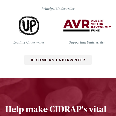
Principal Underwriter
Leading Underwriter
Supporting Underwriter
BECOME AN UNDERWRITER
Help make CIDRAP's vital