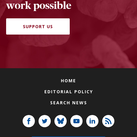
work possible
SUPPORT US
HOME
EDITORIAL POLICY
SEARCH NEWS