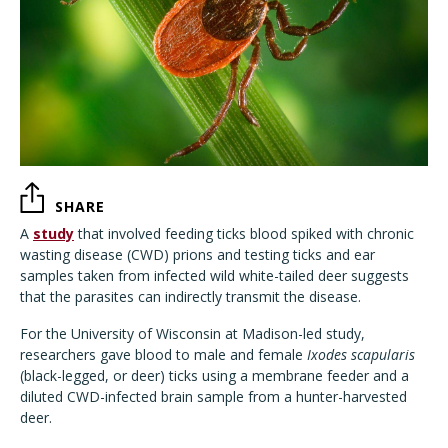
SHARE
A
study
that involved feeding ticks blood spiked with chronic
wasting disease (CWD) prions and testing ticks and ear
samples taken from infected wild white-tailed deer suggests
that the parasites can indirectly transmit the disease.
For the University of Wisconsin at Madison-led study,
researchers gave blood to male and female
Ixodes scapularis
(black-legged, or deer) ticks using a membrane feeder and a
diluted CWD-infected brain sample from a hunter-harvested
deer.