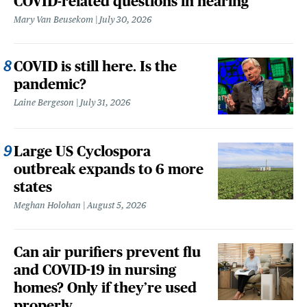
COVID-related questions in hearing
Mary Van Beusekom
July 30, 2026
COVID is still here. Is the
pandemic?
Laine Bergeson
July 31, 2026
Large US Cyclospora
outbreak expands to 6 more
states
Meghan Holohan
August 5, 2026
Can air purifiers prevent flu
and COVID-19 in nursing
homes? Only if they’re used
properly