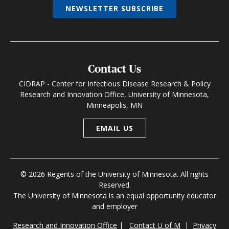
NEWSLETTER SUBSCRIBE
Contact Us
CIDRAP - Center for Infectious Disease Research & Policy
Research and Innovation Office, University of Minnesota,
Minneapolis, MN
EMAIL US
© 2026 Regents of the University of Minnesota. All rights
Reserved.
The University of Minnesota is an equal opportunity educator
and employer
Research and Innovation Office
|
Contact U of M
|
Privacy