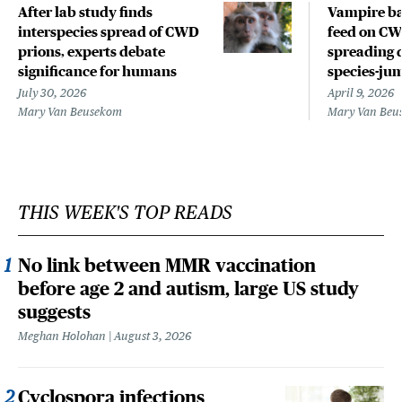
After lab study finds
Vampire ba
interspecies spread of CWD
feed on CWD
prions, experts debate
spreading 
significance for humans
species-ju
July 30, 2026
April 9, 2026
Mary Van Beusekom
Mary Van Beu
THIS WEEK'S TOP READS
No link between MMR vaccination
before age 2 and autism, large US study
suggests
Meghan Holohan
August 3, 2026
Cyclospora infections