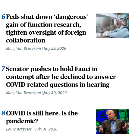
Feds shut down ‘dangerous’
gain-of-function research,
tighten oversight of foreign
collaboration
Mary Van Beusekom
July 29, 2026
Senator pushes to hold Fauci in
contempt after he declined to answer
COVID-related questions in hearing
Mary Van Beusekom
July 30, 2026
COVID is still here. Is the
pandemic?
Laine Bergeson
July 31, 2026