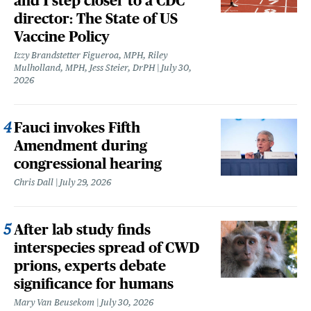
and 1 step closer to a CDC
director: The State of US
Vaccine Policy
Izzy Brandstetter Figueroa, MPH, Riley
Mulholland, MPH, Jess Steier, DrPH
July 30,
2026
Fauci invokes Fifth
Amendment during
congressional hearing
Chris Dall
July 29, 2026
After lab study finds
interspecies spread of CWD
prions, experts debate
significance for humans
Mary Van Beusekom
July 30, 2026