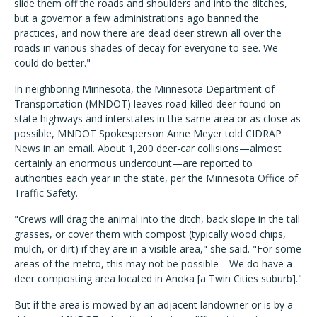
slide them off the roads and shoulders and into the ditches,
but a governor a few administrations ago banned the
practices, and now there are dead deer strewn all over the
roads in various shades of decay for everyone to see. We
could do better."
In neighboring Minnesota, the Minnesota Department of
Transportation (MNDOT) leaves road-killed deer found on
state highways and interstates in the same area or as close as
possible, MNDOT Spokesperson Anne Meyer told CIDRAP
News in an email. About 1,200 deer-car collisions—almost
certainly an enormous undercount—are reported to
authorities each year in the state, per the Minnesota Office of
Traffic Safety.
"Crews will drag the animal into the ditch, back slope in the tall
grasses, or cover them with compost (typically wood chips,
mulch, or dirt) if they are in a visible area," she said. "For some
areas of the metro, this may not be possible—We do have a
deer composting area located in Anoka [a Twin Cities suburb]."
But if the area is mowed by an adjacent landowner or is by a