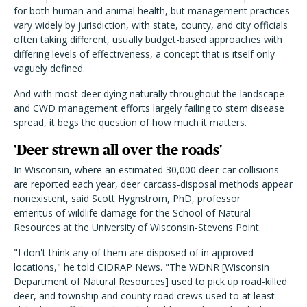
for both human and animal health, but management practices
vary widely by jurisdiction, with state, county, and city officials
often taking different, usually budget-based approaches with
differing levels of effectiveness, a concept that is itself only
vaguely defined.
And with most deer dying naturally throughout the landscape
and CWD management efforts largely failing to stem disease
spread, it begs the question of how much it matters.
'Deer strewn all over the roads'
In Wisconsin, where an estimated 30,000 deer-car collisions
are reported each year, deer carcass-disposal methods appear
nonexistent, said Scott Hygnstrom, PhD, professor
emeritus
of wildlife damage for the School of Natural
Resources at the University of Wisconsin-Stevens Point.
"I don't think any of them are disposed of in approved
locations," he told CIDRAP News. "The WDNR [Wisconsin
Department of Natural Resources] used to pick up road-killed
deer, and township and county road crews used to at least