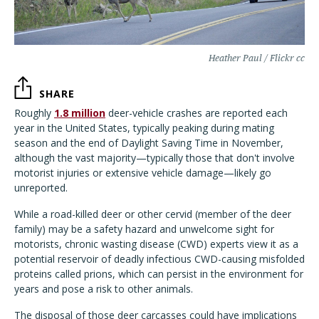
Heather Paul / Flickr cc
SHARE
Roughly
1.8 million
deer-vehicle crashes are reported each
year in the United States, typically peaking during mating
season and the end of Daylight Saving Time in November,
although the vast majority—typically those that don't involve
motorist injuries or extensive vehicle damage—likely go
unreported.
While a road-killed deer or other cervid (member of the deer
family) may be a safety hazard and unwelcome sight for
motorists, chronic wasting disease (CWD) experts view it as a
potential reservoir of deadly infectious CWD-causing misfolded
proteins called prions, which can persist in the environment for
years and pose a risk to other animals.
The disposal of those deer carcasses could have implications