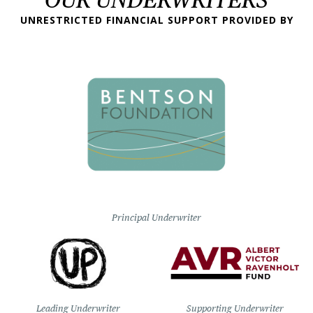
UNRESTRICTED FINANCIAL SUPPORT PROVIDED BY
Principal Underwriter
Leading Underwriter
Supporting Underwriter