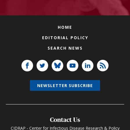
HOME
EDITORIAL POLICY
SEARCH NEWS
NEWSLETTER SUBSCRIBE
Contact Us
CIDRAP - Center for Infectious Disease Research & Policy