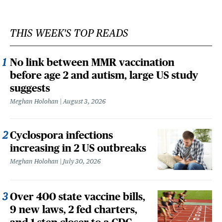
THIS WEEK'S TOP READS
No link between MMR vaccination
before age 2 and autism, large US study
suggests
Meghan Holohan
August 3, 2026
Cyclospora infections
increasing in 2 US outbreaks
Meghan Holohan
July 30, 2026
Over 400 state vaccine bills,
9 new laws, 2 fed charters,