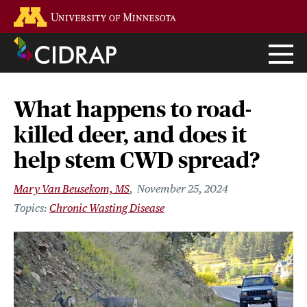
Skip
Go to the U of M home page
to
main
content
What happens to road-
killed deer, and does it
help stem CWD spread?
Mary Van Beusekom, MS
November 25, 2024
Chronic Wasting Disease