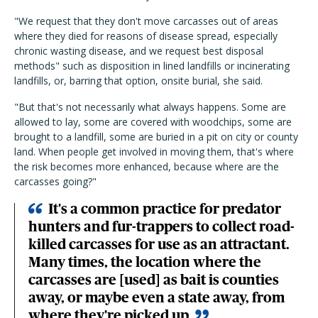
"We request that they don't move carcasses out of areas
where they died for reasons of disease spread, especially
chronic wasting disease, and we request best disposal
methods" such as disposition in lined landfills or incinerating
landfills, or, barring that option, onsite burial, she said.
"But that's not necessarily what always happens. Some are
allowed to lay, some are covered with woodchips, some are
brought to a landfill, some are buried in a pit on city or county
land. When people get involved in moving them, that's where
the risk becomes more enhanced, because where are the
carcasses going?"
It's a common practice for predator
hunters and fur-trappers to collect road-
killed carcasses for use as an attractant.
Many times, the location where the
carcasses are [used] as bait is counties
away, or maybe even a state away, from
where they're picked up.