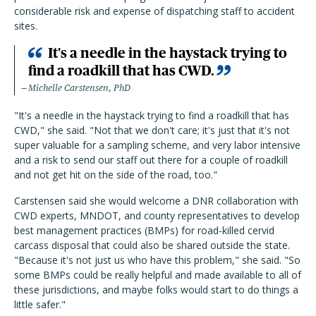
considerable risk and expense of dispatching staff to accident
sites.
It's a needle in the haystack trying to
find a roadkill that has CWD.
Michelle Carstensen, PhD
"It's a needle in the haystack trying to find a roadkill that has
CWD," she said. "Not that we don't care; it's just that it's not
super valuable for a sampling scheme, and very labor intensive
and a risk to send our staff out there for a couple of roadkill
and not get hit on the side of the road, too."
Carstensen said she would welcome a DNR collaboration with
CWD experts, MNDOT, and county representatives to develop
best management practices (BMPs) for road-killed cervid
carcass disposal that could also be shared outside the state.
"Because it's not just us who have this problem," she said. "So
some BMPs could be really helpful and made available to all of
these jurisdictions, and maybe folks would start to do things a
little safer."