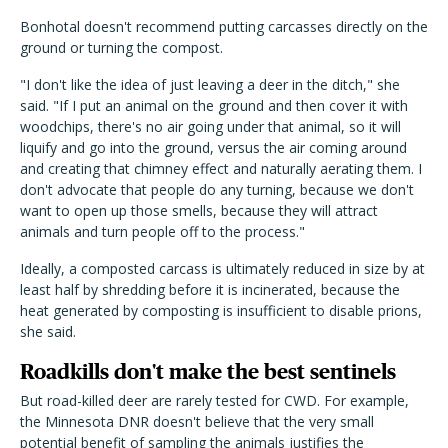
Bonhotal doesn't recommend putting carcasses directly on the
ground or turning the compost.
"I don't like the idea of just leaving a deer in the ditch," she
said. "If I put an animal on the ground and then cover it with
woodchips, there's no air going under that animal, so it will
liquify and go into the ground, versus the air coming around
and creating that chimney effect and naturally aerating them. I
don't advocate that people do any turning, because we don't
want to open up those smells, because they will attract
animals and turn people off to the process."
Ideally, a composted carcass is ultimately reduced in size by at
least half by shredding before it is incinerated, because the
heat generated by composting is insufficient to disable prions,
she said.
Roadkills don't make the best sentinels
But road-killed deer are rarely tested for CWD. For example,
the Minnesota DNR doesn't believe that the very small
potential benefit of sampling the animals justifies the