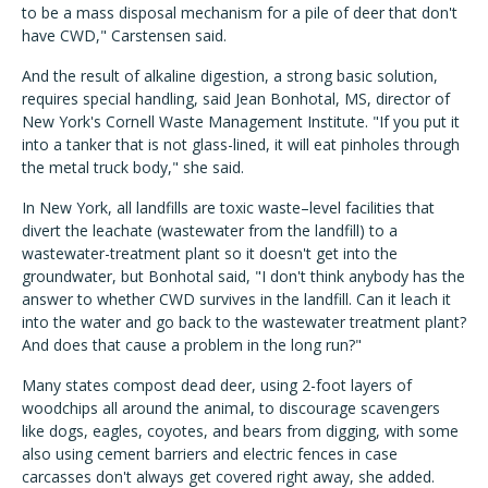
to be a mass disposal mechanism for a pile of deer that don't
have CWD," Carstensen said.
And the result of alkaline digestion, a strong basic solution,
requires special handling, said Jean Bonhotal, MS, director of
New York's Cornell Waste Management Institute. "If you put it
into a tanker that is not glass-lined, it will eat pinholes through
the metal truck body," she said.
In New York, all landfills are toxic waste–level facilities that
divert the leachate (wastewater from the landfill) to a
wastewater-treatment plant so it doesn't get into the
groundwater, but Bonhotal said, "I don't think anybody has the
answer to whether CWD survives in the landfill. Can it leach it
into the water and go back to the wastewater treatment plant?
And does that cause a problem in the long run?"
Many states compost dead deer, using 2-foot layers of
woodchips all around the animal, to discourage scavengers
like dogs, eagles, coyotes, and bears from digging, with some
also using cement barriers and electric fences in case
carcasses don't always get covered right away, she added.