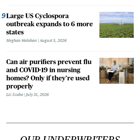
Large US Cyclospora
outbreak expands to 6 more
states
Meghan Holohan
August 5, 2026
Can air purifiers prevent flu
and COVID-19 in nursing
homes? Only if they’re used
properly
Liz Szabo
July 31, 2026
OUR UNDERWRITERS