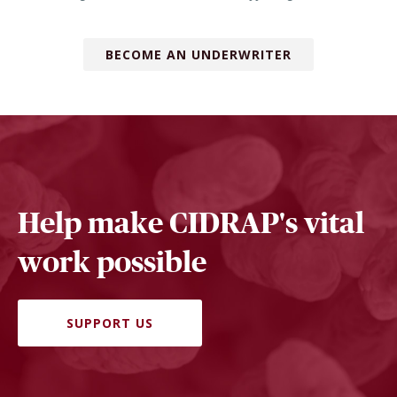
BECOME AN UNDERWRITER
Help make CIDRAP's vital
work possible
SUPPORT US