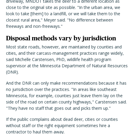
driveway, MNDOT takes the deer to a different location as
close to the original site as possible. "In the urban area, we
look to take [them] to a landfill, or we will take them to the
closest rural area," Meyer said. "No difference between
freeways and non-freeways."
Disposal methods vary by jurisdiction
Most state roads, however, are maintained by counties and
cities, and their carcass-management practices range widely,
said Michelle Carstensen, PhD, wildlife health program
supervisor at the Minnesota Department of Natural Resources
(DNR).
And the DNR can only make recommendations because it has
no jurisdiction over the practices. "In areas like southeast
Minnesota, for example, counties just leave them lay on the
side of the road on certain county highways," Carstensen said.
"They have no staff that goes out and picks them up."
If the public complains about dead deer, cities or counties
without staff or the right equipment sometimes hire a
contractor to haul them away.