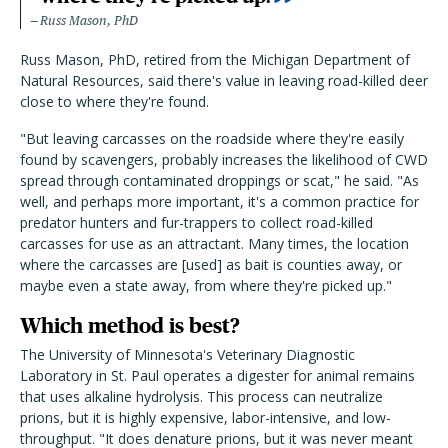
Russ Mason, PhD
Russ Mason, PhD, retired from the Michigan Department of
Natural Resources, said there's value in leaving road-killed deer
close to where they're found.
"But leaving carcasses on the roadside where they're easily
found by scavengers, probably increases the likelihood of CWD
spread through contaminated droppings or scat," he said. "As
well, and perhaps more important, it's a common practice for
predator hunters and fur-trappers to collect road-killed
carcasses for use as an attractant. Many times, the location
where the carcasses are [used] as bait is counties away, or
maybe even a state away, from where they're picked up."
Which method is best?
The University of Minnesota's Veterinary Diagnostic
Laboratory in St. Paul operates a digester for animal remains
that uses alkaline hydrolysis. This process can neutralize
prions, but it is highly expensive, labor-intensive, and low-
throughput. "It does denature prions, but it was never meant