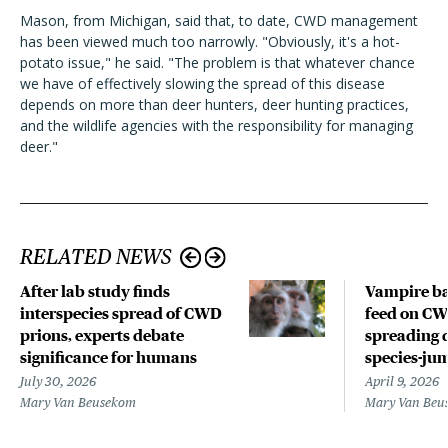
Mason, from Michigan, said that, to date, CWD management
has been viewed much too narrowly. "Obviously, it's a hot-
potato issue," he said. "The problem is that whatever chance
we have of effectively slowing the spread of this disease
depends on more than deer hunters, deer hunting practices,
and the wildlife agencies with the responsibility for managing
deer."
RELATED NEWS
After lab study finds
Vampire ba
interspecies spread of CWD
feed on CWD
prions, experts debate
spreading 
significance for humans
species-ju
July 30, 2026
April 9, 2026
Mary Van Beusekom
Mary Van Beu