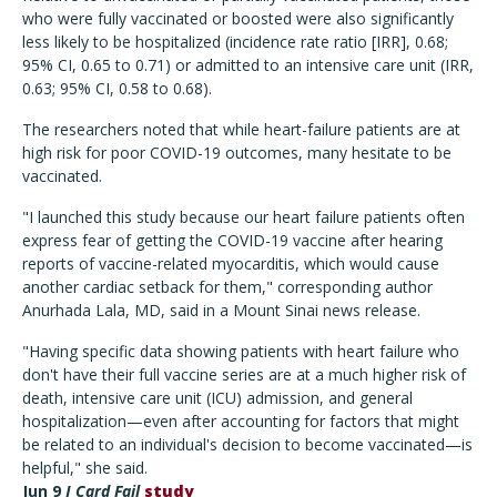
who were fully vaccinated or boosted were also significantly
less likely to be hospitalized (incidence rate ratio [IRR], 0.68;
95% CI, 0.65 to 0.71) or admitted to an intensive care unit (IRR,
0.63; 95% CI, 0.58 to 0.68).
The researchers noted that while heart-failure patients are at
high risk for poor COVID-19 outcomes, many hesitate to be
vaccinated.
"I launched this study because our heart failure patients often
express fear of getting the COVID-19 vaccine after hearing
reports of vaccine-related myocarditis, which would cause
another cardiac setback for them," corresponding author
Anurhada Lala, MD, said in a Mount Sinai news release.
"Having specific data showing patients with heart failure who
don't have their full vaccine series are at a much higher risk of
death, intensive care unit (ICU) admission, and general
hospitalization—even after accounting for factors that might
be related to an individual's decision to become vaccinated—is
helpful," she said.
Jun 9
J Card Fail
study