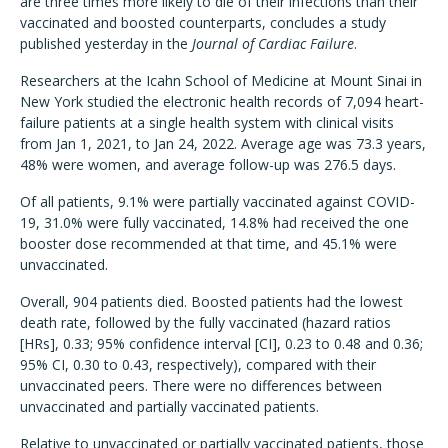
are three times more likely to die of their infections than their
vaccinated and boosted counterparts, concludes a study
published yesterday in the
Journal of Cardiac Failure
.
Researchers at the Icahn School of Medicine at Mount Sinai in
New York studied the electronic health records of 7,094 heart-
failure patients at a single health system with clinical visits
from Jan 1, 2021, to Jan 24, 2022. Average age was 73.3 years,
48% were women, and average follow-up was 276.5 days.
Of all patients, 9.1% were partially vaccinated against COVID-
19, 31.0% were fully vaccinated, 14.8% had received the one
booster dose recommended at that time, and 45.1% were
unvaccinated.
Overall, 904 patients died. Boosted patients had the lowest
death rate, followed by the fully vaccinated (hazard ratios
[HRs], 0.33; 95% confidence interval [CI], 0.23 to 0.48 and 0.36;
95% CI, 0.30 to 0.43, respectively), compared with their
unvaccinated peers. There were no differences between
unvaccinated and partially vaccinated patients.
Relative to unvaccinated or partially vaccinated patients, those