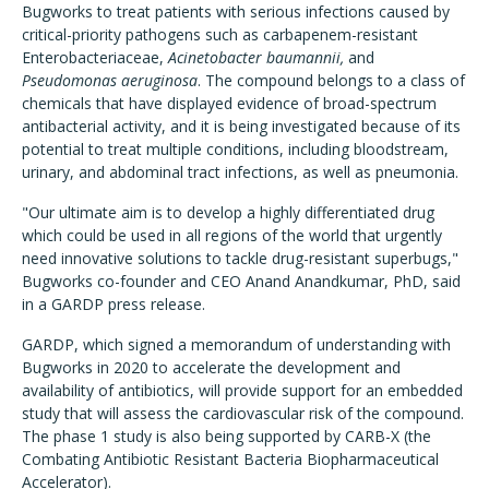
Bugworks to treat patients with serious infections caused by
critical-priority pathogens such as carbapenem-resistant
Enterobacteriaceae,
Acinetobacter baumannii,
and
Pseudomonas aeruginosa
. The compound belongs to a class of
chemicals that have displayed evidence of broad-spectrum
antibacterial activity, and it is being investigated because of its
potential to treat multiple conditions, including bloodstream,
urinary, and abdominal tract infections, as well as pneumonia.
"Our ultimate aim is to develop a highly differentiated drug
which could be used in all regions of the world that urgently
need innovative solutions to tackle drug-resistant superbugs,"
Bugworks co-founder and CEO Anand Anandkumar, PhD, said
in a GARDP press release.
GARDP, which signed a memorandum of understanding with
Bugworks in 2020 to accelerate the development and
availability of antibiotics, will provide support for an embedded
study that will assess the cardiovascular risk of the compound.
The phase 1 study is also being supported by CARB-X (the
Combating Antibiotic Resistant Bacteria Biopharmaceutical
Accelerator).