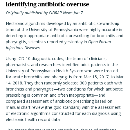
identifying antibiotic overuse
Originally published by CIDRAP News Jun 7
Electronic algorithms developed by an antibiotic stewardship
team at the University of Pennsylvania were highly accurate in
detecting inappropriate antibiotic prescribing for bronchitis and
pharyngitis, scientists reported yesterday in
Open Forum
Infectious Diseases.
Using ICD-10 diagnostic codes, the team of clinicians,
pharmacists, and researchers identified adult patients in the
University of Pennsylvania Health System who were treated
for acute bronchitis and pharyngitis from Mar 15, 2017, to Mar
14, 2018. They then randomly selected 300 patients each with
bronchitis and pharyngitis—two conditions for which antibiotic
prescribing is common and often inappropriate—and
compared assessment of antibiotic prescribing based on
manual chart review (the gold standard) with the assessment
of electronic algorithms constructed for each diagnosis using
electronic health record data.