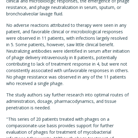
clinical and microbiologic responses, the emergence of phage
resistance, and phage neutralization in serum, sputum, or
bronchoalveolar lavage fluid.
No adverse reactions attributed to therapy were seen in any
patient, and favorable clinical or microbiological responses
were observed in 11 patients, with infections largely resolved
in 5. Some patients, however, saw little clinical benefit.
Neutralizing antibodies were identified in serum after initiation
of phage delivery intravenously in 8 patients, potentially
contributing to lack of treatment response in 4, but were not
consistently associated with unfavorable responses in others.
No phage resistance was observed in any of the 11 patients
who received a single phage.
The study authors say further research into optimal routes of
administration, dosage, pharmacodynamics, and tissue
penetration is needed.
"This series of 20 patients treated with phages on a
compassionate-use basis provides support for further
evaluation of phages for treatment of mycobacterial