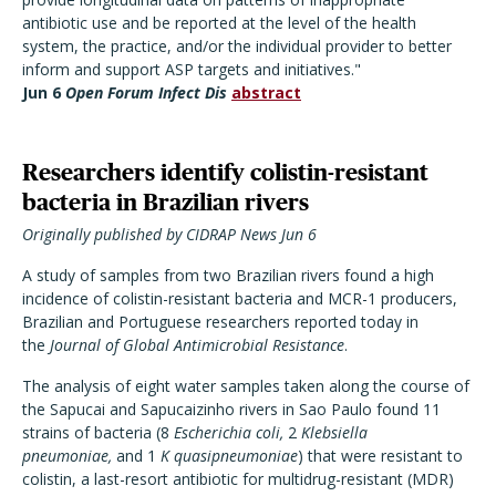
antibiotic use and be reported at the level of the health
system, the practice, and/or the individual provider to better
inform and support ASP targets and initiatives."
Jun 6
Open Forum Infect Dis
abstract
Researchers identify colistin-resistant
bacteria in Brazilian rivers
Originally published by CIDRAP News Jun 6
A study of samples from two Brazilian rivers found a high
incidence of colistin-resistant bacteria and MCR-1 producers,
Brazilian and Portuguese researchers reported today in
the
Journal of Global Antimicrobial Resistance
.
The analysis of eight water samples taken along the course of
the Sapucai and Sapucaizinho rivers in Sao Paulo found 11
strains of bacteria (8
Escherichia coli,
2
Klebsiella
pneumoniae,
and 1
K quasipneumoniae
) that were resistant to
colistin, a last-resort antibiotic for multidrug-resistant (MDR)