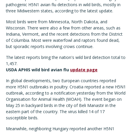
pathogenic H5N1 avian flu detections in wild birds, mostly in
three Midwestern states, according to the latest update.
Most birds were from Minnesota, North Dakota, and
Wisconsin. There were also a few from other areas, such as
Indiana, Vermont, and the recent detections from the District
of Columbia. Most were waterfowl and raptors found dead,
but sporadic reports involving crows continue.
The latest reports bring the nation's wild bird detection total to
1,457.
USDA APHIS wild bird avian flu
update page
In global developments, two European countries reported
more H5N1 outbreaks in poultry. Croatia reported a new H5N1
outbreak, according to a notification yesterday from the World
Organisation for Animal Health (WOAH). The event began on
May 25 in backyard birds in the city of Beli Manastir in the
eastern part of the country. The virus killed 14 of 17
susceptible birds.
Meanwhile, neighboring Hungary reported another H5N1