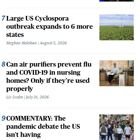
Large US Cyclospora
outbreak expands to 6 more
states
Meghan Holohan
August 5, 2026
Can air purifiers prevent flu
and COVID-19 in nursing
homes? Only if they’re used
properly
Liz Szabo
July 31, 2026
COMMENTARY: The
pandemic debate the US
isn't having