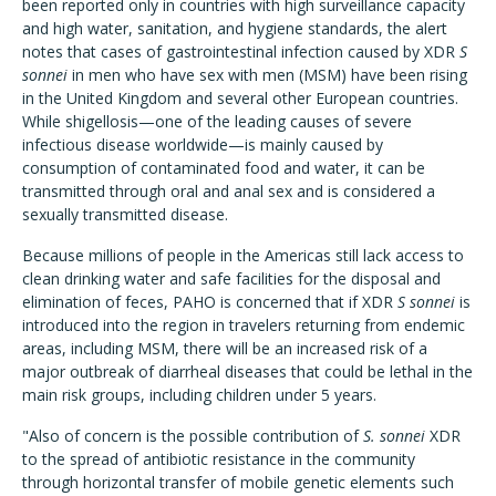
been reported only in countries with high surveillance capacity
and high water, sanitation, and hygiene standards, the alert
notes that cases of gastrointestinal infection caused by XDR
S
sonnei
in men who have sex with men (MSM) have been rising
in the United Kingdom and several other European countries.
While shigellosis—one of the leading causes of severe
infectious disease worldwide—is mainly caused by
consumption of contaminated food and water, it can be
transmitted through oral and anal sex and is considered a
sexually transmitted disease.
Because millions of people in the Americas still lack access to
clean drinking water and safe facilities for the disposal and
elimination of feces, PAHO is concerned that if XDR
S sonnei
is
introduced into the region in travelers returning from endemic
areas, including MSM, there will be an increased risk of a
major outbreak of diarrheal diseases that could be lethal in the
main risk groups, including children under 5 years.
"Also of concern is the possible contribution of
S. sonnei
XDR
to the spread of antibiotic resistance in the community
through horizontal transfer of mobile genetic elements such