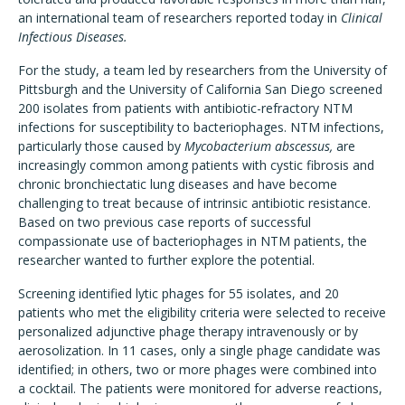
an international team of researchers reported today in
Clinical
Infectious Diseases.
For the study, a team led by researchers from the University of
Pittsburgh and the University of California San Diego screened
200 isolates from patients with antibiotic-refractory NTM
infections for susceptibility to bacteriophages. NTM infections,
particularly those caused by
Mycobacterium abscessus,
are
increasingly common among patients with cystic fibrosis and
chronic bronchiectatic lung diseases and have become
challenging to treat because of intrinsic antibiotic resistance.
Based on two previous case reports of successful
compassionate use of bacteriophages in NTM patients, the
researcher wanted to further explore the potential.
Screening identified lytic phages for 55 isolates, and 20
patients who met the eligibility criteria were selected to receive
personalized adjunctive phage therapy intravenously or by
aerosolization. In 11 cases, only a single phage candidate was
identified; in others, two or more phages were combined into
a cocktail. The patients were monitored for adverse reactions,