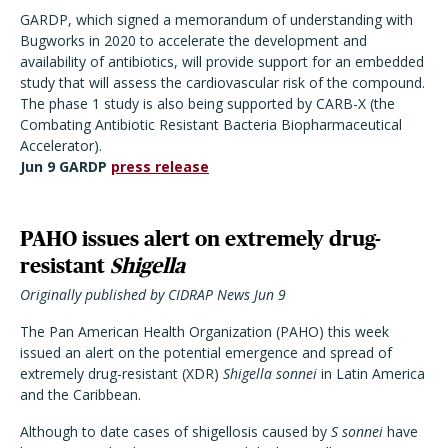
GARDP, which signed a memorandum of understanding with
Bugworks in 2020 to accelerate the development and
availability of antibiotics, will provide support for an embedded
study that will assess the cardiovascular risk of the compound.
The phase 1 study is also being supported by CARB-X (the
Combating Antibiotic Resistant Bacteria Biopharmaceutical
Accelerator).
Jun 9 GARDP
press release
PAHO issues alert on extremely drug-
resistant
Shigella
Originally published by CIDRAP News Jun 9
The Pan American Health Organization (PAHO) this week
issued an alert on the potential emergence and spread of
extremely drug-resistant (XDR)
Shigella sonnei
in Latin America
and the Caribbean.
Although to date cases of shigellosis caused by
S sonnei
have