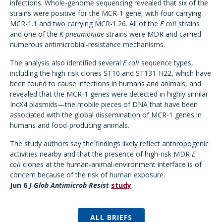
infections. Whole-genome sequencing revealed that six of the
strains were positive for the MCR-1 gene, with four carrying
MCR-1.1 and two carrying MCR-1.26. All of the
E coli
strains
and one of the
K pneumoniae
strains were MDR and carried
numerous antimicrobial-resistance mechanisms.
The analysis also identified several
E coli
sequence types,
including the high-risk clones ST10 and ST131-H22, which have
been found to cause infections in humans and animals, and
revealed that the MCR-1 genes were detected in highly similar
IncX4 plasmids—the mobile pieces of DNA that have been
associated with the global dissemination of MCR-1 genes in
humans and food-producing animals.
The study authors say the findings likely reflect anthropogenic
activities nearby and that the presence of high-risk MDR
E
coli
clones at the human-animal-environment interface is of
concern because of the risk of human exposure.
Jun 6
J Glob Antimicrob Resist
study
ALL BRIEFS