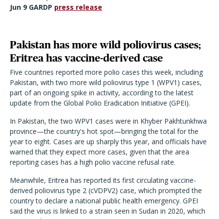
Jun 9 GARDP
press release
Pakistan has more wild poliovirus cases;
Eritrea has vaccine-derived case
Five countries reported more polio cases this week, including
Pakistan, with two more wild poliovirus type 1 (WPV1) cases,
part of an ongoing spike in activity, according to the latest
update from the Global Polio Eradication Initiative (GPEI).
In Pakistan, the two WPV1 cases were in Khyber Pakhtunkhwa
province—the country's hot spot—bringing the total for the
year to eight. Cases are up sharply this year, and officials have
warned that they expect more cases, given that the area
reporting cases has a high polio vaccine refusal rate.
Meanwhile, Eritrea has reported its first circulating vaccine-
derived poliovirus type 2 (cVDPV2) case, which prompted the
country to declare a national public health emergency. GPEI
said the virus is linked to a strain seen in Sudan in 2020, which