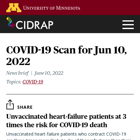
Skip
Go to the U of M home page
to
main
content
COVID-19 Scan for Jun 10,
2022
News brief
June 10, 2022
Topics
COVID-19
SHARE
Unvaccinated heart-failure patients at 3
times the risk for COVID-19 death
Unvaccinated heart-failure patients who contract COVID-19