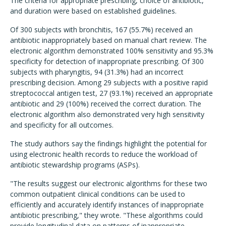
The criteria for appropriate prescribing, choice of antibiotic,
and duration were based on established guidelines.
Of 300 subjects with bronchitis, 167 (55.7%) received an
antibiotic inappropriately based on manual chart review. The
electronic algorithm demonstrated 100% sensitivity and 95.3%
specificity for detection of inappropriate prescribing. Of 300
subjects with pharyngitis, 94 (31.3%) had an incorrect
prescribing decision. Among 29 subjects with a positive rapid
streptococcal antigen test, 27 (93.1%) received an appropriate
antibiotic and 29 (100%) received the correct duration. The
electronic algorithm also demonstrated very high sensitivity
and specificity for all outcomes.
The study authors say the findings highlight the potential for
using electronic health records to reduce the workload of
antibiotic stewardship programs (ASPs).
"The results suggest our electronic algorithms for these two
common outpatient clinical conditions can be used to
efficiently and accurately identify instances of inappropriate
antibiotic prescribing," they wrote. "These algorithms could
provide longitudinal data on patterns of inappropriate