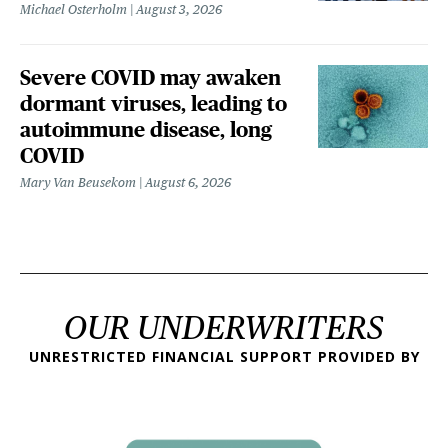
Michael Osterholm
August 3, 2026
Severe COVID may awaken
dormant viruses, leading to
autoimmune disease, long
COVID
Mary Van Beusekom
August 6, 2026
OUR UNDERWRITERS
UNRESTRICTED FINANCIAL SUPPORT PROVIDED BY