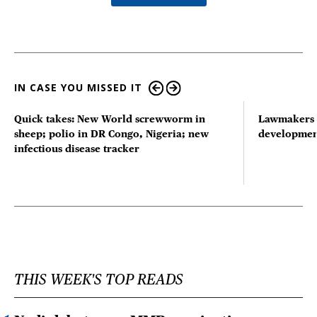
IN CASE YOU MISSED IT
Quick takes: New World screwworm in
Lawmakers s
sheep; polio in DR Congo, Nigeria; new
developmen
infectious disease tracker
THIS WEEK'S TOP READS