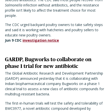
Salmonella
infection without antibiotics, and the resistance
profile isn't likely to affect the treatment choice for most
people.
The CDC urged backyard poultry owners to take safety steps
and said it is working with hatcheries and poultry sellers to
educate new poultry owners.
Jun 9 CDC
investigation notice
GARDP, Bugworks to collaborate on
phase 1 trial for new antibiotic
The Global Antibiotic Research and Development Partnership
(GARDP) announced yesterday that it is collaborating with
Indian biopharmaceutical company Bugworks on a phase 1
clinical trial to assess a new class of antibiotic compounds for
multidrug-resistant bacteria.
The first-in-human trials will test the safety and tolerability of
BWC0977, a novel antibiotic compound developed by