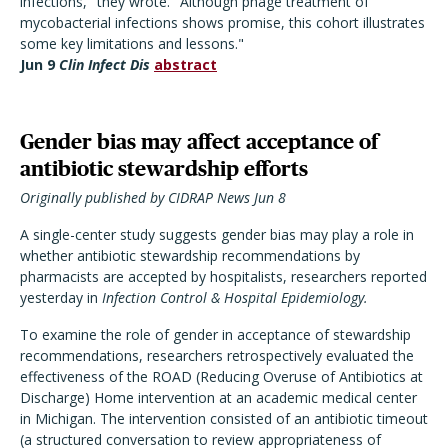
infections," they wrote. "Although phage treatment of
mycobacterial infections shows promise, this cohort illustrates
some key limitations and lessons."
Jun 9
Clin Infect Dis
abstract
Gender bias may affect acceptance of
antibiotic stewardship efforts
Originally published by CIDRAP News Jun 8
A single-center study suggests gender bias may play a role in
whether antibiotic stewardship recommendations by
pharmacists are accepted by hospitalists, researchers reported
yesterday in
Infection Control & Hospital Epidemiology.
To examine the role of gender in acceptance of stewardship
recommendations, researchers retrospectively evaluated the
effectiveness of the ROAD (Reducing Overuse of Antibiotics at
Discharge) Home intervention at an academic medical center
in Michigan. The intervention consisted of an antibiotic timeout
(a structured conversation to review appropriateness of