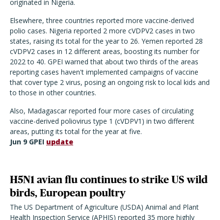
originated in Nigeria.
Elsewhere, three countries reported more vaccine-derived
polio cases. Nigeria reported 2 more cVDPV2 cases in two
states, raising its total for the year to 26. Yemen reported 28
cVDPV2 cases in 12 different areas, boosting its number for
2022 to 40. GPEI warned that about two thirds of the areas
reporting cases haven't implemented campaigns of vaccine
that cover type 2 virus, posing an ongoing risk to local kids and
to those in other countries.
Also, Madagascar reported four more cases of circulating
vaccine-derived poliovirus type 1 (cVDPV1) in two different
areas, putting its total for the year at five.
Jun 9 GPEI
update
H5N1 avian flu continues to strike US wild
birds, European poultry
The US Department of Agriculture (USDA) Animal and Plant
Health Inspection Service (APHIS) reported 35 more highly