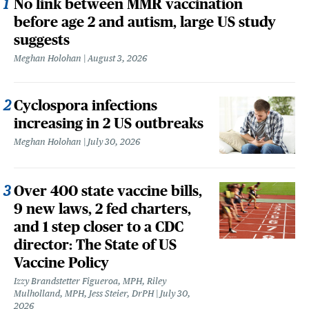
No link between MMR vaccination
before age 2 and autism, large US study
suggests
Meghan Holohan
August 3, 2026
Cyclospora infections
increasing in 2 US outbreaks
Meghan Holohan
July 30, 2026
Over 400 state vaccine bills,
9 new laws, 2 fed charters,
and 1 step closer to a CDC
director: The State of US
Vaccine Policy
Izzy Brandstetter Figueroa, MPH, Riley
Mulholland, MPH, Jess Steier, DrPH
July 30,
2026