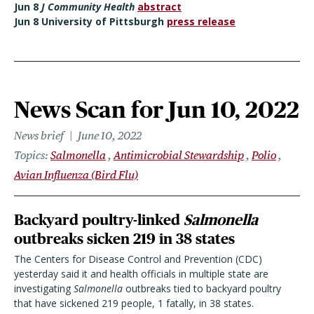
Jun 8
J Community Health
abstract
Jun 8 University of Pittsburgh
press release
News Scan for Jun 10, 2022
News brief
June 10, 2022
Topics
Salmonella
Antimicrobial Stewardship
Polio
Avian Influenza (Bird Flu)
Backyard poultry-linked
Salmonella
outbreaks sicken 219 in 38 states
The Centers for Disease Control and Prevention (CDC)
yesterday said it and health officials in multiple state are
investigating
Salmonella
outbreaks tied to backyard poultry
that have sickened 219 people, 1 fatally, in 38 states.