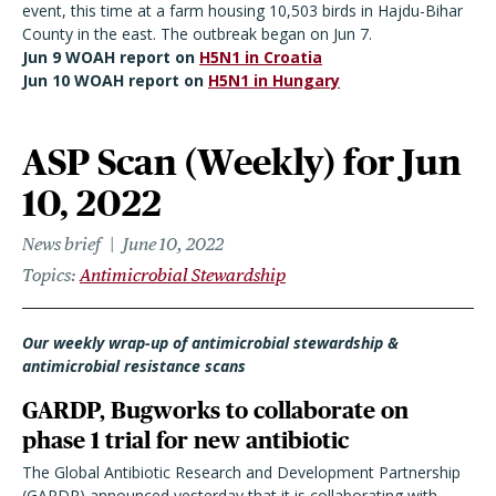
event, this time at a farm housing 10,503 birds in Hajdu-Bihar
County in the east. The outbreak began on Jun 7.
Jun 9 WOAH report on
H5N1 in Croatia
Jun 10 WOAH report on
H5N1 in Hungary
ASP Scan (Weekly) for Jun
10, 2022
News brief
June 10, 2022
Topics
Antimicrobial Stewardship
Our weekly wrap-up of antimicrobial stewardship &
antimicrobial resistance scans
GARDP, Bugworks to collaborate on
phase 1 trial for new antibiotic
The Global Antibiotic Research and Development Partnership
(GARDP) announced yesterday that it is collaborating with