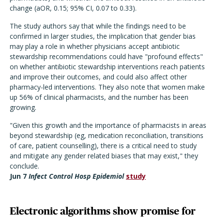
change (aOR, 0.15; 95% CI, 0.07 to 0.33).
The study authors say that while the findings need to be
confirmed in larger studies, the implication that gender bias
may play a role in whether physicians accept antibiotic
stewardship recommendations could have "profound effects"
on whether antibiotic stewardship interventions reach patients
and improve their outcomes, and could also affect other
pharmacy-led interventions. They also note that women make
up 56% of clinical pharmacists, and the number has been
growing.
"Given this growth and the importance of pharmacists in areas
beyond stewardship (eg, medication reconciliation, transitions
of care, patient counselling), there is a critical need to study
and mitigate any gender related biases that may exist," they
conclude.
Jun 7
Infect Control Hosp Epidemiol
study
Electronic algorithms show promise for