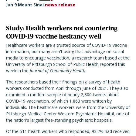
Jun 9 Mount Sinai
news release
Study: Health workers not countering
COVID-19 vaccine hesitancy well
Healthcare workers are a trusted source of COVID-19 vaccine
information, but many aren't using that advantage on social
media to encourage vaccination, a research team based at the
University of Pittsburgh School of Public Health reported this
week in the
Journal of Community
Health
.
The researchers based their findings on a survey of health
workers conducted from April through June of 2021. They also
examined a random sample of nearly 2,300 tweets about
COVID-19 vaccination, of which 1,863 were written by
individuals. The healthcare workers were from the University of
Pittsburgh Medical Center Western Psychiatric Hospital, one of
the nation's largest free-standing psychiatric hospitals.
Of the 511 health workers who responded, 93.2% had received