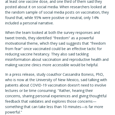
at least one vaccine dose, and one third of them said they
posted about it on social media. When researchers looked at
the random sample of social media posts on vaccination, they
found that, while 95% were positive or neutral, only 14%
included a personal narrative.
When the team looked at both the survey responses and
tweet trends, they identified "freedom" as a powerful
motivational theme, which they said suggests that "freedom
from fear" once vaccinated could be an effective tactic for
reducing vaccine hesitancy. They also said tackling
misinformation about vaccination and reproductive health and
making vaccine clinics more accessible would be helpful.
In a press release, study coauthor Cassandra Boness, PhD,
who is now at the University of New Mexico, said talking with
patients about COVID-19 vaccination doesn't need to involve
lectures or be time consuming. "Rather, hearing their
concerns, sharing personal experiences and giving thoughtful
feedback that validates and explores those concerns—
something that can take less than 10 minutes—is far more
powerful."