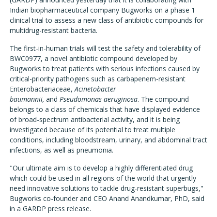
Indian biopharmaceutical company Bugworks on a phase 1
clinical trial to assess a new class of antibiotic compounds for
multidrug-resistant bacteria.
The first-in-human trials will test the safety and tolerability of
BWC0977, a novel antibiotic compound developed by
Bugworks to treat patients with serious infections caused by
critical-priority pathogens such as carbapenem-resistant
Enterobacteriaceae,
Acinetobacter
baumannii,
and
Pseudomonas aeruginosa
. The compound
belongs to a class of chemicals that have displayed evidence
of broad-spectrum antibacterial activity, and it is being
investigated because of its potential to treat multiple
conditions, including bloodstream, urinary, and abdominal tract
infections, as well as pneumonia.
"Our ultimate aim is to develop a highly differentiated drug
which could be used in all regions of the world that urgently
need innovative solutions to tackle drug-resistant superbugs,"
Bugworks co-founder and CEO Anand Anandkumar, PhD, said
in a GARDP press release.