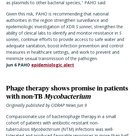
as plasmids to other bacterial species," PAHO said.
Given this risk, PAHO is recommending that national
authorities in the region strengthen surveillance and
epidemiologic investigation of XDR
S sonnei
, strengthen the
ability of clinical labs to identify and monitor resistance in
S
sonnei
, continue efforts to provide access to safe water and
adequate sanitation, boost infection prevention and control
measures in healthcare settings, and work to prevent and
minimize sexual transmission of the pathogen.
Jun 6 PAHO
epidemiologic alert
Phage therapy shows promise in patients
with non-TB
Mycobacterium
Originally published by CIDRAP News Jun 9
Compassionate use of bacteriophage therapy in a small
cohort of patients with antibiotic-resistant non-
tuberculosis
Mycobacterium
(NTM) infections was well-
tolerated and produced favorable responses in more than half,