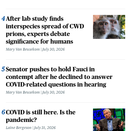
After lab study finds
interspecies spread of CWD
prions, experts debate
significance for humans
Mary Van Beusekom
July 30, 2026
Senator pushes to hold Fauci in
contempt after he declined to answer
COVID-related questions in hearing
Mary Van Beusekom
July 30, 2026
COVID is still here. Is the
pandemic?
Laine Bergeson
July 31, 2026