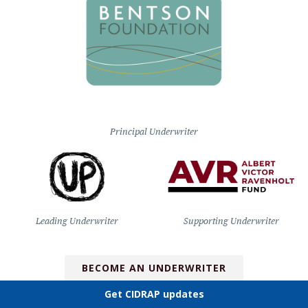
Principal Underwriter
Leading Underwriter
Supporting Underwriter
BECOME AN UNDERWRITER
Get CIDRAP updates