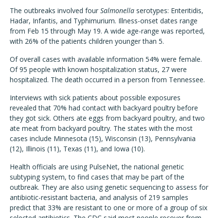
The outbreaks involved four
Salmonella
serotypes: Enteritidis,
Hadar, Infantis, and Typhimurium. Illness-onset dates range
from Feb 15 through May 19. A wide age-range was reported,
with 26% of the patients children younger than 5.
Of overall cases with available information 54% were female.
Of 95 people with known hospitalization status, 27 were
hospitalized. The death occurred in a person from Tennessee.
Interviews with sick patients about possible exposures
revealed that 70% had contact with backyard poultry before
they got sick. Others ate eggs from backyard poultry, and two
ate meat from backyard poultry. The states with the most
cases include Minnesota (15), Wisconsin (13), Pennsylvania
(12), Illinois (11), Texas (11), and Iowa (10).
Health officials are using PulseNet, the national genetic
subtyping system, to find cases that may be part of the
outbreak. They are also using genetic sequencing to assess for
antibiotic-resistant bacteria, and analysis of 219 samples
predict that 33% are resistant to one or more of a group of six
selected antibiotics. The CDC said most people recover from