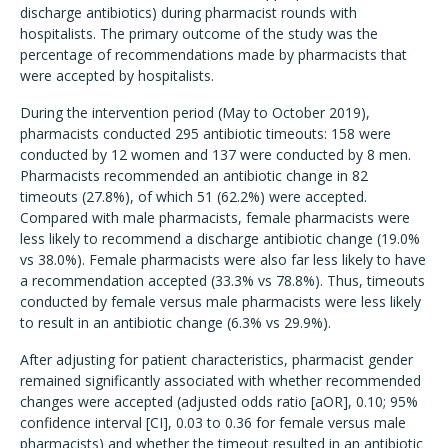
discharge antibiotics) during pharmacist rounds with
hospitalists. The primary outcome of the study was the
percentage of recommendations made by pharmacists that
were accepted by hospitalists.
During the intervention period (May to October 2019),
pharmacists conducted 295 antibiotic timeouts: 158 were
conducted by 12 women and 137 were conducted by 8 men.
Pharmacists recommended an antibiotic change in 82
timeouts (27.8%), of which 51 (62.2%) were accepted.
Compared with male pharmacists, female pharmacists were
less likely to recommend a discharge antibiotic change (19.0%
vs 38.0%). Female pharmacists were also far less likely to have
a recommendation accepted (33.3% vs 78.8%). Thus, timeouts
conducted by female versus male pharmacists were less likely
to result in an antibiotic change (6.3% vs 29.9%).
After adjusting for patient characteristics, pharmacist gender
remained significantly associated with whether recommended
changes were accepted (adjusted odds ratio [aOR], 0.10; 95%
confidence interval [CI], 0.03 to 0.36 for female versus male
pharmacists) and whether the timeout resulted in an antibiotic