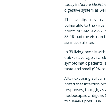
today in
Nature Medicin
digestive system as wel
The investigators crea
vulnerable to the virus
points of SARS-CoV-2 in
88.9% had the virus in t
six mucosal sites.
In 39 living people wi
quicker average viral cl
symptomatic patients, s
taste and smell (95% con
After exposing saliva 
noted that infection oc
responses, though, as 
nucleocapsid antigens (
to 9 weeks post-COVID 