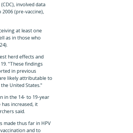
 (CDC), involved data
2006 (pre-vaccine),
eiving at least one
ell as in those who
24).
st herd effects and
9. "These find­ings
orted in previous
e likely attributable to
 the United States."
n in the 14- to 19-year
has increased, it
chers said.
s made thus far in HPV
 vaccination and to