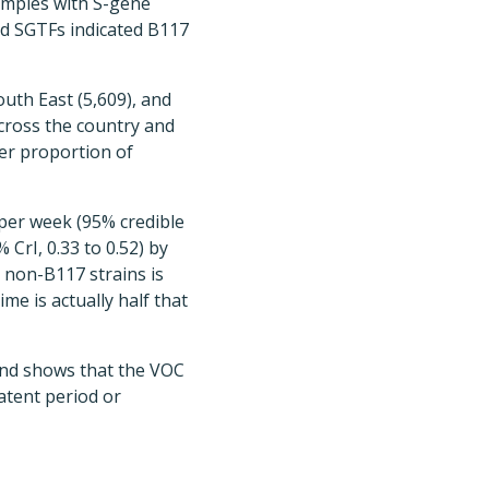
samples with S-gene
d SGTFs indicated B117
outh East (5,609), and
 across the country and
ger proportion of
per week (95% credible
 CrI, 0.33 to 0.52) by
 non-B117 strains is
me is actually half that
and shows that the VOC
atent period or