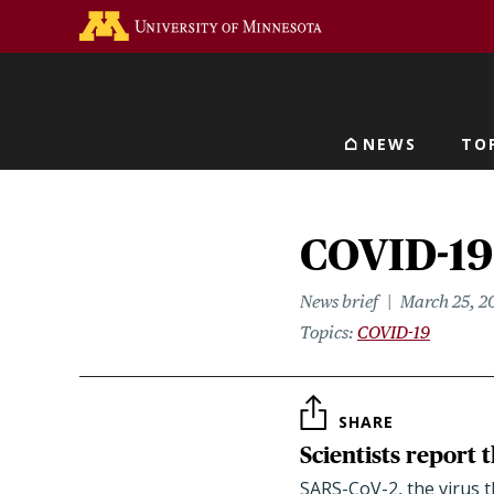
Skip
Go to the U of M home 
to
main
content
NEWS
TO
Main navigat
COVID-19 
News brief
March 25, 2
Topics
COVID-19
SHARE
Scientists report 
SARS-CoV-2, the virus t