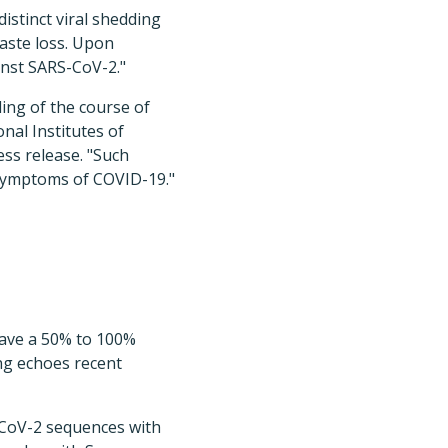
stinct viral shedding
aste loss. Upon
inst SARS-CoV-2."
ing of the course of
nal Institutes of
ess release. "Such
 symptoms of COVID-19."
have a 50% to 100%
ing echoes recent
CoV-2 sequences with