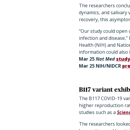
The researchers conclu
dynamics, and salivary 
recovery, this asymptom
"Our study could open 
infection and disease,"
Health (NIH) and Nation
information could also 
Mar 25
Nat Med
stud
Mar 25 NIH/NIDCR
pre
B117 variant exhib
The B117 COVID-19 vari
higher reproduction rat
studies such as a
Scien
The researchers looke