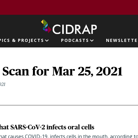
page
PICS & PROJECTS
PODCASTS
NEWSLETTE
ion
Scan for Mar 25, 2021
021
that SARS-CoV-2 infects oral cells
hat causes COVID-19, infects cells in the mouth, according t