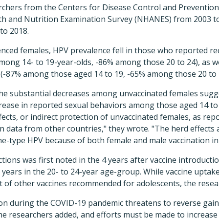
rchers from the Centers for Disease Control and Prevention
th and Nutrition Examination Survey (NHANES) from 2003 to 
to 2018.
ced females, HPV prevalence fell in those who reported rec
mong 14- to 19-year-olds, -86% among those 20 to 24), as w
(-87% among those aged 14 to 19, -65% among those 20 to 
the substantial decreases among unvaccinated females sugge
rease in reported sexual behaviors among those aged 14 to 1
ects, or indirect protection of unvac­cinated females, as rep
data from other countries," they wrote. "The herd effects ar
cine-type HPV because of both female and male vaccination in
tions was first noted in the 4 years after vaccine introductio
years in the 20- to 24-year age-group. While vaccine uptake 
t of other vaccines recommended for adolescents, the resear
ion during the COVID-19 pandemic threatens to reverse gain
he researchers added, and efforts must be made to increase