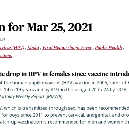
 for Mar 25, 2021
021
virus (HPV)
Ebola
Viral Hemorrhagic Fever
Public Health
ctions
c drop in HPV in females since vaccine intro
of the human papillomavirus (HPV) vaccine in 2006, rates o
ns 14 to 19 years and by 81% in those aged 20 to 24 by 2018,
ortality Weekly Report
(
MMWR
).
V, which is transmitted through sex, has been recommended f
 for boys since 2011 to prevent cervical, anogenital, and o
Catch-up vaccination is recommended for men and women th