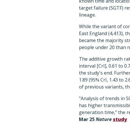
known time and location
target failure (SGTF) 
lineage.
While the variant of co
East England (4,413), th
became the majority str
people under 20 than n
The additive growth ra
interval [CrI], 0.61 to 
the study's end. Furthe
1.89 (95% CrI, 1.43 to 2
of previous variants, the
"Analysis of trends in
has higher transmissibi
generation time," the r
Mar 25
Nature
study