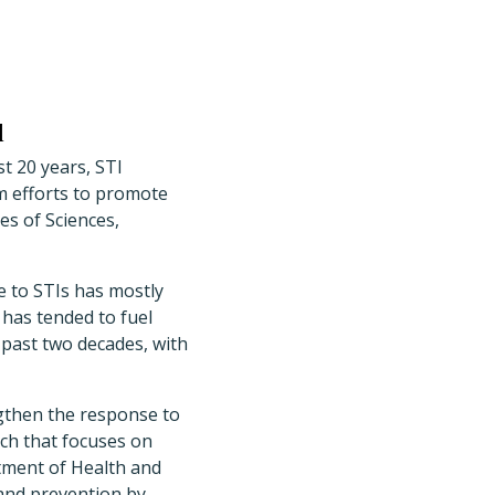
l
st 20 years, STI
m efforts to promote
es of Sciences,
 to STIs has mostly
 has tended to fuel
 past two decades, with
gthen the response to
ach that focuses on
rtment of Health and
and prevention by