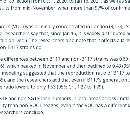
 of collection from Oct 1, 2020, to Jan 16, 2021, as well as 
results from mid-November, when more than 97% of confirme
ncern (VOC) was originally concentrated in London (9,134), S
e researchers say that, since Jan 16, it is widely distributed
ain on Dec 3 The researchers also note that it affects a lar
on-B117 strains do.
te differences between B117 and non-B117 strains was 0.69 
0.76), which peaked in November and then declined to 0.43 (95%
r modeling suggested that the reproduction ratio of B117 to
.65), and the researchers add that even if B117's generation ti
 ratio lowers to only 1.53 (95% CrI, 1.27 to 1.79).
 SGTF and non-SGTF case numbers in local areas across Engl
lity than non-VOC lineages, even if the VOC has a different l
esearchers conclude.