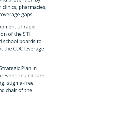
 clinics, pharmacies,
 coverage gaps.
lopment of rapid
ion of the STI
d school boards to
at the CDC leverage
Strategic Plan in
prevention and care,
ng, stigma-free
d chair of the