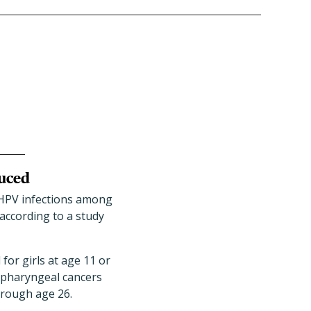
duced
f HPV infections among
 according to a study
or girls at age 11 or
ropharyngeal cancers
rough age 26.