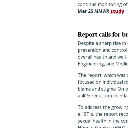
continue monitoring of 
Mar
25
MMWR
study
Report calls for 
Despite a sharp rise in 
prevention and control
overall health and well
Engineering, and Medic
The report, which was 
focused on individual r
blame and stigma. On to
a 40% reduction in infla
To address the growing
all STIs, the report re
sexual health in the co
Human Services (HHS) a