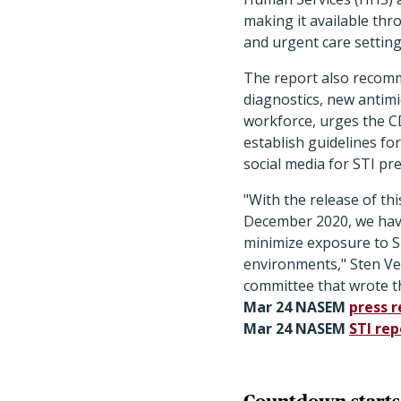
making it available thr
and urgent care setting
The report also recomme
diagnostics, new antimi
workforce, urges the C
establish guidelines f
social media for STI pre
"With the release of thi
December 2020, we have
minimize exposure to ST
environments," Sten Ve
committee that wrote th
Mar 24 NASEM
press r
Mar 24 NASEM
STI rep