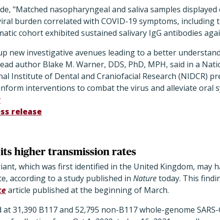
de, "Matched nasopharyngeal and saliva samples displayed di
viral burden correlated with COVID-19 symptoms, including t
atic cohort exhibited sustained salivary IgG antibodies aga
up new investigative avenues leading to a better understand
 lead author Blake M. Warner, DDS, PhD, MPH, said in a Natio
al Institute of Dental and Craniofacial Research (NIDCR) pr
inform interventions to combat the virus and alleviate oral
y
ss release
its higher transmission rates
ant, which was first identified in the United Kingdom, may 
e, according to a study published in
Nature
today. This find
ce
article published at the beginning of March.
d at 31,390 B117 and 52,795 non-B117 whole-genome SARS-