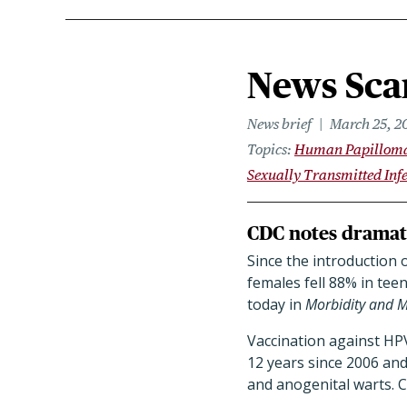
News Scan
News brief
March 25, 2
Topics
Human Papilloma
Sexually Transmitted Infe
CDC notes dramati
Since the introduction 
females fell 88% in tee
today in
Morbidity and M
Vaccination against HP
12 years since 2006 and
and anogenital warts. 