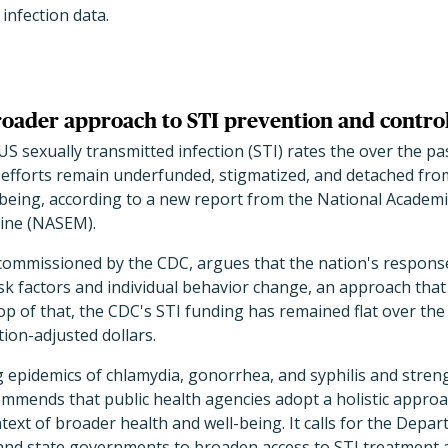
infection data.
broader approach to STI prevention and contro
US sexually transmitted infection (STI) rates the over the pa
 efforts remain underfunded, stigmatized, and detached fro
-being, according to a new report from the National Academi
ine (NASEM).
commissioned by the CDC, argues that the nation's response
isk factors and individual behavior change, an approach that
p of that, the CDC's STI funding has remained flat over the
tion-adjusted dollars.
 epidemics of chlamydia, gonorrhea, and syphilis and stren
commends that public health agencies adopt a holistic appro
ntext of broader health and well-being. It calls for the Depa
nd state governments to broaden access to STI treatment 