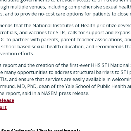
ough multiple venues, including comprehensive sexual health
s, and to provide no-cost care options for patients to close
nds that the National Institutes of Health prioritize deve
crobials, and vaccines for STIs, calls for support and expans
DC to partner with parents, parent-teacher associations, an
or school-based sexual health education, and recommends th
vention efforts.
s report and the creation of the first-ever HHS STI National 
 many opportunities to address structural barriers to STI 
Is, and ensure that services are easily available in welcomi
rmund, MD, PhD, dean of the Yale School of Public Health an
e report, said in a NASEM press release.
elease
ort