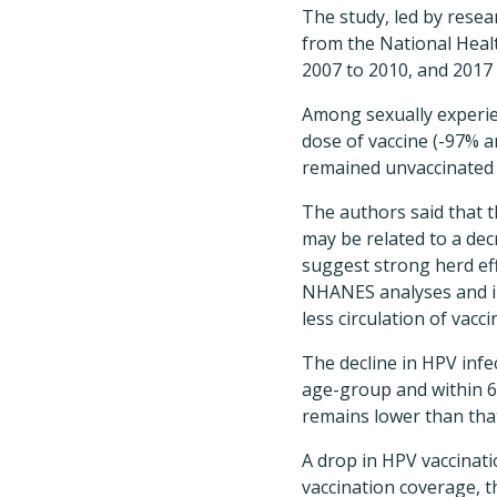
The study, led by resea
from the National Heal
2007 to 2010, and 2017 
Among sexually experien
dose of vaccine (-97% a
remained unvaccinated 
The authors said that 
may be related to a dec
suggest strong herd eff
NHANES analyses and in 
less circulation of vac
The decline in HPV infec
age-group and within 6 
remains lower than tha
A drop in HPV vaccinat
vaccination coverage, t