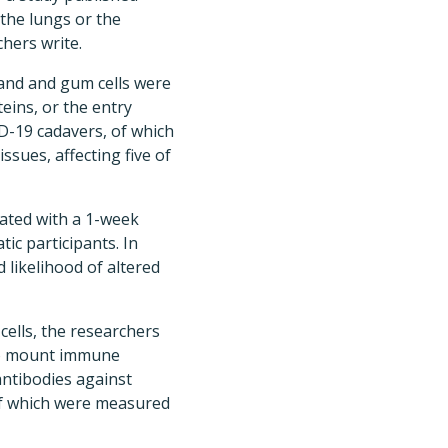
 the lungs or the
chers write.
land and gum cells were
eins, or the entry
ID-19 cadavers, of which
issues, affecting five of
ated with a 1-week
ic participants. In
 likelihood of altered
ells, the researchers
 to mount immune
ntibodies against
 of which were measured