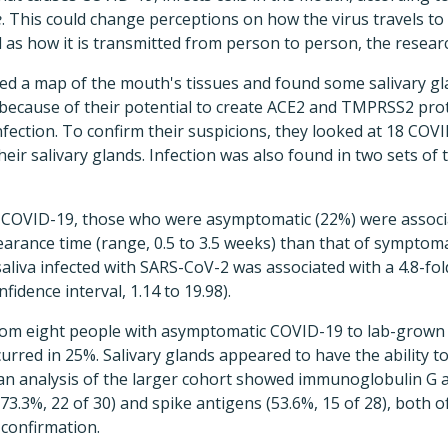
e
. This could change perceptions on how the virus travels to
l as how it is transmitted from person to person, the resear
ted a map of the mouth's tissues and found some salivary g
 because of their potential to create ACE2 and TMPRSS2 prot
fection. To confirm their suspicions, they looked at 18 COV
heir salivary glands. Infection was also found in two sets of t
th COVID-19, those who were asymptomatic (22%) were associ
earance time (range, 0.5 to 3.5 weeks) than that of symptomat
aliva infected with SARS-CoV-2 was associated with a 4.8-fold
fidence interval, 1.14 to 19.98).
from eight people with asymptomatic COVID-19 to lab-grown c
curred in 25%. Salivary glands appeared to have the ability
an analysis of the larger cohort showed immunoglobulin G a
73.3%, 22 of 30) and spike antigens (53.6%, 15 of 28), both
confirmation.