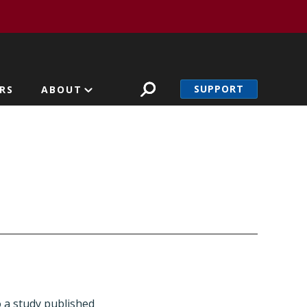
SUPPORT
RS
ABOUT
o a study published