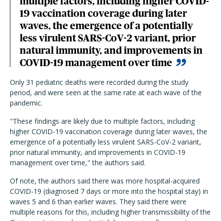
multiple factors, including higher COVID-
19 vaccination coverage during later
waves, the emergence of a potentially
less virulent SARS-CoV-2 variant, prior
natural immunity, and improvements in
COVID-19 management over time
Only 31 pediatric deaths were recorded during the study
period, and were seen at the same rate at each wave of the
pandemic.
"These findings are likely due to multiple factors, including
higher COVID-19 vaccination coverage during later waves, the
emergence of a potentially less virulent SARS-CoV-2 variant,
prior natural immunity, and improvements in COVID-19
management over time," the authors said.
Of note, the authors said there was more hospital-acquired
COVID-19 (diagnosed 7 days or more into the hospital stay) in
waves 5 and 6 than earlier waves. They said there were
multiple reasons for this, including higher transmissibility of the