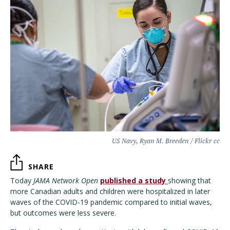
US Navy, Ryan M. Breeden / Flickr cc
SHARE
Today
JAMA Network Open
published a study
showing that
more Canadian adults and children were hospitalized in later
waves of the COVID-19 pandemic compared to initial waves,
but outcomes were less severe.