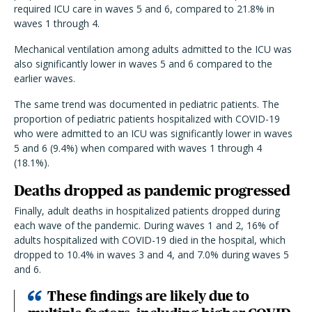
required ICU care in waves 5 and 6, compared to 21.8% in
waves 1 through 4.
Mechanical ventilation among adults admitted to the ICU was
also significantly lower in waves 5 and 6 compared to the
earlier waves.
The same trend was documented in pediatric patients. The
proportion of pediatric patients hospitalized with COVID-19
who were admitted to an ICU was significantly lower in waves
5 and 6 (9.4%) when compared with waves 1 through 4
(18.1%).
Deaths dropped as pandemic progressed
Finally, adult deaths in hospitalized patients dropped during
each wave of the pandemic. During waves 1 and 2, 16% of
adults hospitalized with COVID-19 died in the hospital, which
dropped to 10.4% in waves 3 and 4, and 7.0% during waves 5
and 6.
These findings are likely due to