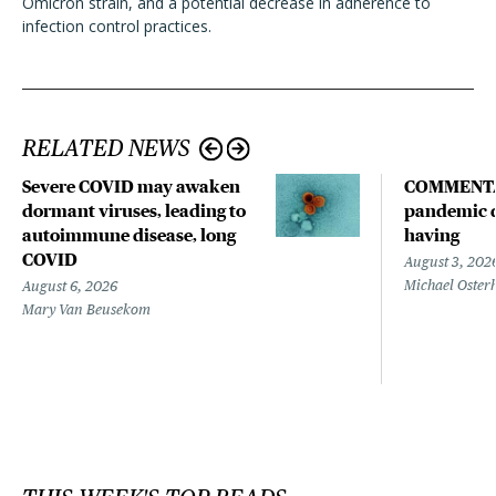
Omicron strain, and a potential decrease in adherence to
infection control practices.
RELATED NEWS
Severe COVID may awaken
COMMENTA
dormant viruses, leading to
pandemic d
autoimmune disease, long
having
COVID
August 3, 202
Michael Oster
August 6, 2026
Mary Van Beusekom