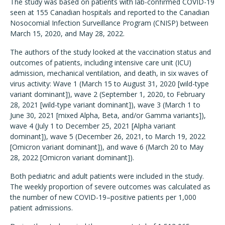
The study was based on patients with lab-confirmed COVID-19
seen at 155 Canadian hospitals and reported to the Canadian
Nosocomial Infection Surveillance Program (CNISP) between
March 15, 2020, and May 28, 2022.
The authors of the study looked at the vaccination status and
outcomes of patients, including intensive care unit (ICU)
admission, mechanical ventilation, and death, in six waves of
virus activity: Wave 1 (March 15 to August 31, 2020 [wild-type
variant dominant]), wave 2 (September 1, 2020, to February
28, 2021 [wild-type variant dominant]), wave 3 (March 1 to
June 30, 2021 [mixed Alpha, Beta, and/or Gamma variants]),
wave 4 (July 1 to December 25, 2021 [Alpha variant
dominant]), wave 5 (December 26, 2021, to March 19, 2022
[Omicron variant dominant]), and wave 6 (March 20 to May
28, 2022 [Omicron variant dominant]).
Both pediatric and adult patients were included in the study.
The weekly proportion of severe outcomes was calculated as
the number of new COVID-19–positive patients per 1,000
patient admissions.