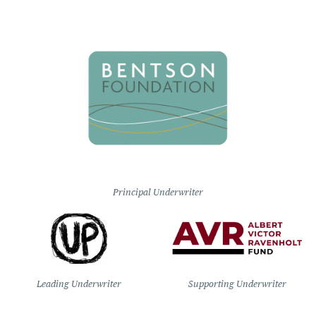
Principal Underwriter
Leading Underwriter
Supporting Underwriter