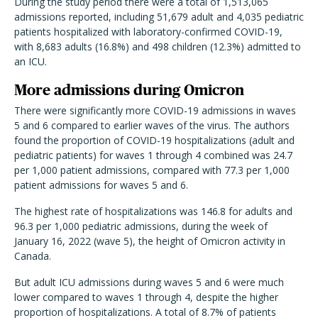
During the study period there were a total of 1,513,065
admissions reported, including 51,679 adult and 4,035 pediatric
patients hospitalized with laboratory-confirmed COVID-19,
with 8,683 adults (16.8%) and 498 children (12.3%) admitted to
an ICU.
More admissions during Omicron
There were significantly more COVID-19 admissions in waves
5 and 6 compared to earlier waves of the virus. The authors
found the proportion of COVID-19 hospitalizations (adult and
pediatric patients) for waves 1 through 4 combined was 24.7
per 1,000 patient admissions, compared with 77.3 per 1,000
patient admissions for waves 5 and 6.
The highest rate of hospitalizations was 146.8 for adults and
96.3 per 1,000 pediatric admissions, during the week of
January 16, 2022 (wave 5), the height of Omicron activity in
Canada.
But adult ICU admissions during waves 5 and 6 were much
lower compared to waves 1 through 4, despite the higher
proportion of hospitalizations. A total of 8.7% of patients