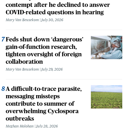
contempt after he declined to answer
COVID-related questions in hearing
Mary Van Beusekom
July 30, 2026
Feds shut down ‘dangerous’
gain-of-function research,
tighten oversight of foreign
collaboration
Mary Van Beusekom
July 29, 2026
A difficult-to-trace parasite,
messaging missteps
contribute to summer of
overwhelming Cyclospora
outbreaks
Meghan Holohan
July 28, 2026