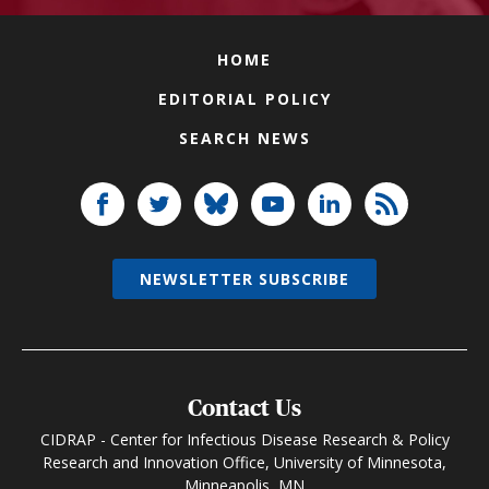
HOME
EDITORIAL POLICY
SEARCH NEWS
NEWSLETTER SUBSCRIBE
Contact Us
CIDRAP - Center for Infectious Disease Research & Policy
Research and Innovation Office, University of Minnesota,
Minneapolis, MN