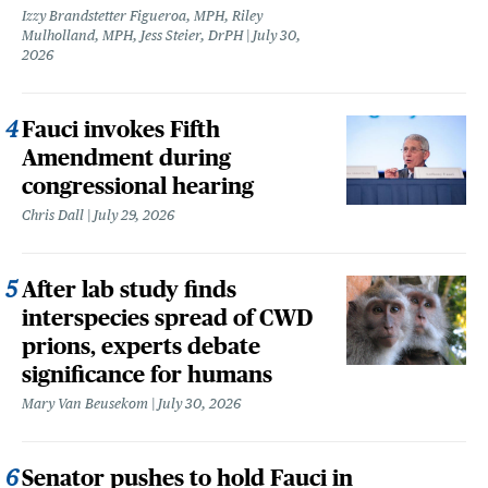
Izzy Brandstetter Figueroa, MPH, Riley
Mulholland, MPH, Jess Steier, DrPH
July 30,
2026
Fauci invokes Fifth
Amendment during
congressional hearing
Chris Dall
July 29, 2026
After lab study finds
interspecies spread of CWD
prions, experts debate
significance for humans
Mary Van Beusekom
July 30, 2026
Senator pushes to hold Fauci in