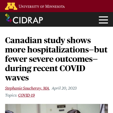
Skip
Go to the U of M home page
to
main
content
Canadian study shows
more hospitalizations—but
fewer severe outcomes—
during recent COVID
waves
Stephanie Soucheray, MA
April 20, 2023
COVID-19