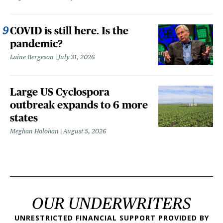
COVID is still here. Is the
pandemic?
Laine Bergeson
July 31, 2026
Large US Cyclospora
outbreak expands to 6 more
states
Meghan Holohan
August 5, 2026
OUR UNDERWRITERS
UNRESTRICTED FINANCIAL SUPPORT PROVIDED BY