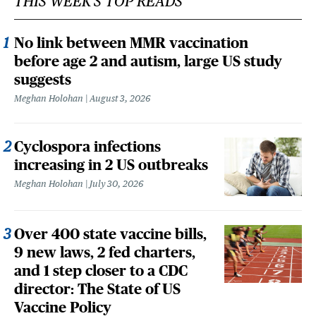
THIS WEEK'S TOP READS
No link between MMR vaccination
before age 2 and autism, large US study
suggests
Meghan Holohan
August 3, 2026
Cyclospora infections
increasing in 2 US outbreaks
Meghan Holohan
July 30, 2026
Over 400 state vaccine bills,
9 new laws, 2 fed charters,
and 1 step closer to a CDC
director: The State of US
Vaccine Policy