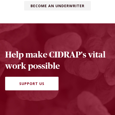
BECOME AN UNDERWRITER
Help make CIDRAP's vital
work possible
SUPPORT US