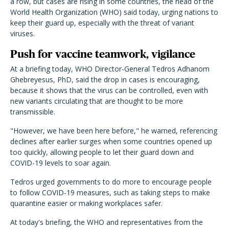
a row, but cases are rising in some countries, the head of the
World Health Organization (WHO) said today, urging nations to
keep their guard up, especially with the threat of variant
viruses.
Push for vaccine teamwork, vigilance
At a briefing today, WHO Director-General Tedros Adhanom
Ghebreyesus, PhD, said the drop in cases is encouraging,
because it shows that the virus can be controlled, even with
new variants circulating that are thought to be more
transmissible.
"However, we have been here before," he warned, referencing
declines after earlier surges when some countries opened up
too quickly, allowing people to let their guard down and
COVID-19 levels to soar again.
Tedros urged governments to do more to encourage people
to follow COVID-19 measures, such as taking steps to make
quarantine easier or making workplaces safer.
At today's briefing, the WHO and representatives from the