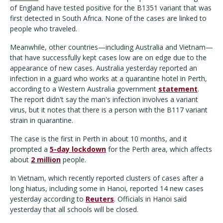
of England have tested positive for the B1351 variant that was
first detected in South Africa. None of the cases are linked to
people who traveled.
Meanwhile, other countries—including Australia and Vietnam—
that have successfully kept cases low are on edge due to the
appearance of new cases. Australia yesterday reported an
infection in a guard who works at a quarantine hotel in Perth,
according to a Western Australia government
statement
.
The report didn't say the man's infection involves a variant
virus, but it notes that there is a person with the B117 variant
strain in quarantine.
The case is the first in Perth in about 10 months, and it
prompted a
5-day lockdown
for the Perth area, which affects
about
2 million
people.
In Vietnam, which recently reported clusters of cases after a
long hiatus, including some in Hanoi, reported 14 new cases
yesterday according to
Reuters
. Officials in Hanoi said
yesterday that all schools will be closed.