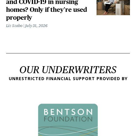
and COVID-19 in nursing
homes? Only if they’re used
properly
Liz Szabo
July 31, 2026
OUR UNDERWRITERS
UNRESTRICTED FINANCIAL SUPPORT PROVIDED BY