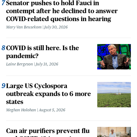
Senator pushes to hold Fauci in
contempt after he declined to answer
COVID-related questions in hearing
Mary Van Beusekom
July 30, 2026
COVID is still here. Is the
pandemic?
Laine Bergeson
July 31, 2026
Large US Cyclospora
outbreak expands to 6 more
states
Meghan Holohan
August 5, 2026
Can air purifiers prevent flu