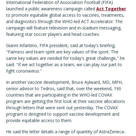
International Federation of Association Football (FIFA)
launched a public awareness campaign called
Act Together
to promote equitable global access to vaccines, treatments,
and diagnostics through the WHO-led ACT Accelerator. The
campaign will feature television and in-stadium messaging,
featuring star soccer players and head coaches.
Gianni Infantino, FIFA president, said at today's briefing,
"Fairness and team spirit are key values of the sport. The
same key values are needed for today's great challenge," he
said. "If we act together as a team, we can play our part to
fight coronavirus."
In another vaccine development, Bruce Aylward, MD, MPH,
senior advisor to Tedros, said that, over the weekend, 190
countries that are participating in the WHO-led COVAX
program are getting the first look at their vaccine allocations
through letters that were sent out yesterday. The COVAX
program is designed to support vaccine development and
provide equitable access to them.
He said the letter details a range of quantity of AstraZeneca-