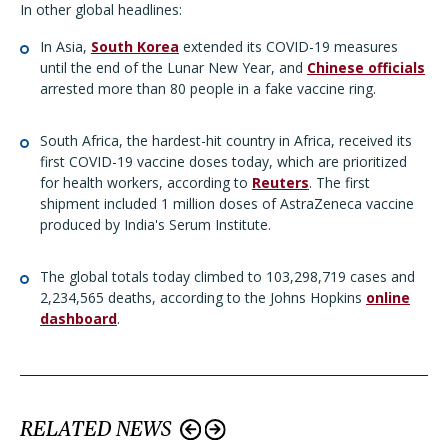
In other global headlines:
In Asia,
South Korea
extended its COVID-19 measures
until the end of the Lunar New Year, and
Chinese officials
arrested more than 80 people in a fake vaccine ring.
South Africa, the hardest-hit country in Africa, received its
first COVID-19 vaccine doses today, which are prioritized
for health workers, according to
Reuters
. The first
shipment included 1 million doses of AstraZeneca vaccine
produced by India's Serum Institute.
The global totals today climbed to 103,298,719 cases and
2,234,565 deaths, according to the Johns Hopkins
online
dashboard
.
RELATED NEWS