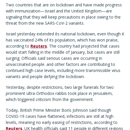
Two countries that are on lockdown and have made progress
with immunization—Israel and the United Kingdom—are
signaling that they will keep precautions in place owing to the
threat from the new SARS-CoV-2 variants.
Israel yesterday extended its national lockdown, even though it
has vaccinated 24% of its population, which has won praise,
according to
Reuters
. The country had projected that cases
would start falling in the middle of January, but cases are still
surging. Officials said serious cases are occurring in
unvaccinated people. and other factors are contributing to
continued high case levels, including more transmissible virus
variants and people defying the lockdown.
Yesterday, despite restrictions, two large funerals for two
prominent ultra-Orthodox rabbis took place in Jerusalem,
which triggered criticism from the government.
Today, British Prime Minister Boris Johnson said though
COVID-19 cases have flattened, infections are still at high
levels, meaning no early easing of restrictions, according to
Reuters
. UK health officials said 11 people in different regions