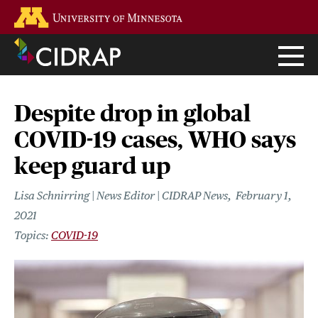
Skip
Go to the U of M home page
to
main
content
Despite drop in global
COVID-19 cases, WHO says
keep guard up
Lisa Schnirring | News Editor | CIDRAP News
February 1,
2021
COVID-19