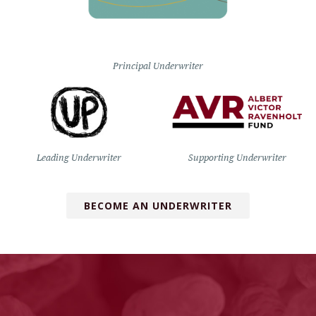
Principal Underwriter
Leading Underwriter
Supporting Underwriter
BECOME AN UNDERWRITER