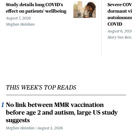
Study details long COVID’s
Severe CO
effect on patients’ wellbeing
dormant vir
autoimmune
August 7, 2026
COVID
Meghan Holohan
August 6, 202
Mary Van Beu
THIS WEEK'S TOP READS
No link between MMR vaccination
before age 2 and autism, large US study
suggests
Meghan Holohan
August 3, 2026