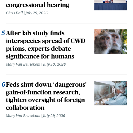
congressional hearing
Chris Dall
July 29, 2026
After lab study finds
interspecies spread of CWD
prions, experts debate
significance for humans
Mary Van Beusekom
July 30, 2026
Feds shut down ‘dangerous’
gain-of-function research,
tighten oversight of foreign
collaboration
Mary Van Beusekom
July 29, 2026