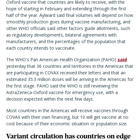
Oxford vaccine that countries are likely to receive, with the
hope of starting in February and extending through the first
half of the year. Aylward said final volumes will depend on how
smoothly production goes during vaccine manufacturing, and
other WHO officials said other factors guide allotments, such
as regulatory developments, bilateral agreements with
manufacturers, and the percentages of the population that
each country intends to vaccinate.
The WHO's Pan American Health Organization (PAHO)
said
yesterday that 36 countries and territories in the Americas that
are participating in COVAX received their letters and that an
estimated 35.3 million doses will be arriving in the Americas for
the first stage. PAHO said the WHO is still reviewing the
AstraZeneca-Oxford vaccine for emergency use, with a
decision expected within the next few days.
Most countries in the Americas will receive vaccines through
COVAX with their own financing, but 10 will get vaccine at no
cost because of their economic situation or population size.
Variant circulation has countries on edge