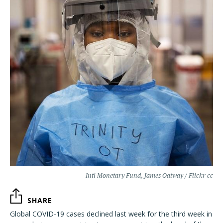
Intl Monetary Fund, James Oatway / Flickr cc
SHARE
Global COVID-19 cases declined last week for the third week in