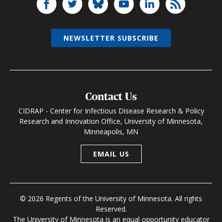
NEWSLETTER SUBSCRIBE
Contact Us
CIDRAP - Center for Infectious Disease Research & Policy
Research and Innovation Office, University of Minnesota,
Minneapolis, MN
EMAIL US
© 2026 Regents of the University of Minnesota. All rights
Reserved.
The University of Minnesota is an equal opportunity educator