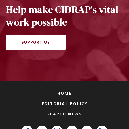
Help make CIDRAP's vital
work possible
SUPPORT US
HOME
EDITORIAL POLICY
SEARCH NEWS