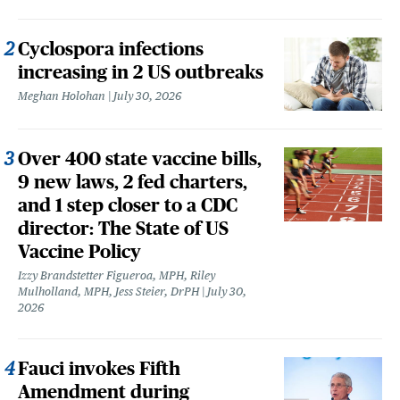
Cyclospora infections
increasing in 2 US outbreaks
Meghan Holohan
July 30, 2026
Over 400 state vaccine bills,
9 new laws, 2 fed charters,
and 1 step closer to a CDC
director: The State of US
Vaccine Policy
Izzy Brandstetter Figueroa, MPH, Riley
Mulholland, MPH, Jess Steier, DrPH
July 30,
2026
Fauci invokes Fifth
Amendment during