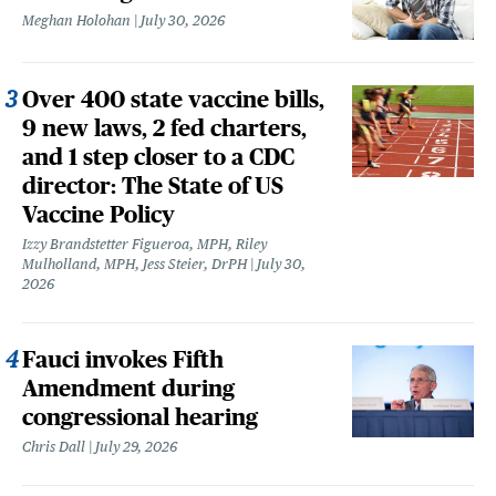
Meghan Holohan
July 30, 2026
Over 400 state vaccine bills,
9 new laws, 2 fed charters,
and 1 step closer to a CDC
director: The State of US
Vaccine Policy
Izzy Brandstetter Figueroa, MPH, Riley
Mulholland, MPH, Jess Steier, DrPH
July 30,
2026
Fauci invokes Fifth
Amendment during
congressional hearing
Chris Dall
July 29, 2026