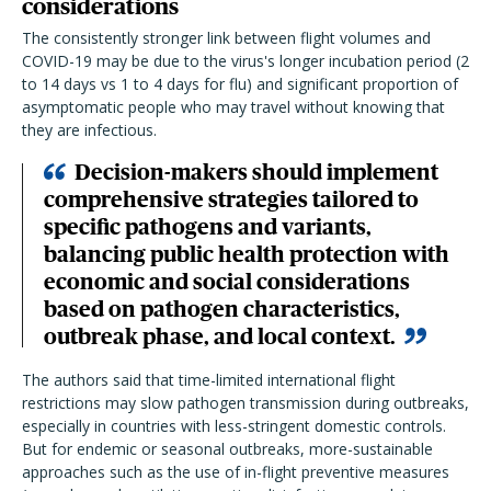
considerations
The consistently stronger link between flight volumes and
COVID-19 may be due to the virus's longer incubation period (2
to 14 days vs 1 to 4 days for flu) and significant proportion of
asymptomatic people who may travel without knowing that
they are infectious.
Decision-makers should implement
comprehensive strategies tailored to
specific pathogens and variants,
balancing public health protection with
economic and social considerations
based on pathogen characteristics,
outbreak phase, and local context.
The authors said that time-limited international flight
restrictions may slow pathogen transmission during outbreaks,
especially in countries with less-stringent domestic controls.
But for endemic or seasonal outbreaks, more-sustainable
approaches such as the use of in-flight preventive measures