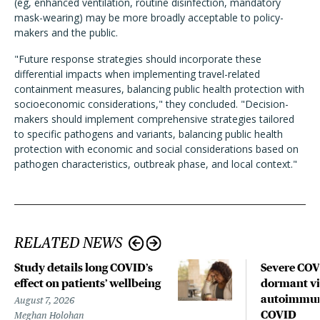
(eg, enhanced ventilation, routine disinfection, mandatory
mask-wearing) may be more broadly acceptable to policy-
makers and the public.
"Future response strategies should incorporate these
differential impacts when implementing travel-related
containment measures, balancing public health protection with
socioeconomic considerations," they concluded. "Decision-
makers should implement comprehensive strategies tailored
to specific pathogens and variants, balancing public health
protection with economic and social considerations based on
pathogen characteristics, outbreak phase, and local context."
RELATED NEWS
Study details long COVID’s
Severe CO
effect on patients’ wellbeing
dormant vir
autoimmune
August 7, 2026
COVID
Meghan Holohan