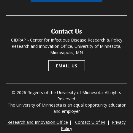
Contact Us
CIDRAP - Center for Infectious Disease Research & Policy
Research and Innovation Office, University of Minnesota,
Minneapolis, MN
EMAIL US
© 2026 Regents of the University of Minnesota. All rights
Reserved.
The University of Minnesota is an equal opportunity educator
and employer
Research and Innovation Office
|
Contact U of M
|
Privacy
Policy