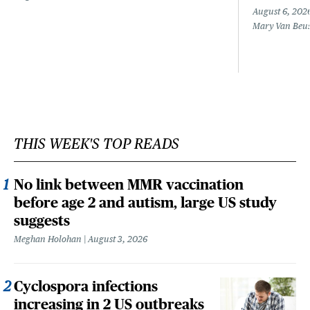
August 6, 202
Mary Van Beu
THIS WEEK'S TOP READS
No link between MMR vaccination
before age 2 and autism, large US study
suggests
Meghan Holohan
August 3, 2026
Cyclospora infections
increasing in 2 US outbreaks