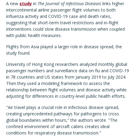
A new
study
in
The
Journal of Infectious Diseases
links higher
intercontinental airline passenger flight volumes to both
influenza activity and COVID-19 case and death rates,
suggesting that short-term travel restrictions and in-flight
interventions could slow disease transmission when coupled
with public health measures.
Flights from Asia played a larger role in disease spread, the
study found.
University of Hong Kong researchers analyzed monthly global
passenger numbers and surveillance data on flu and COVID-19
in 78 countries and US states from January 2019 to July 2024.
Then they used a modeling framework to assess the
relationship between flight volumes and disease activity while
adjusting for differences in country-level public health efforts.
"Air travel plays a crucial role in infectious disease spread,
creating unprecedented pathways for pathogens to cross
global boundaries within hours," the authors wrote. "The
confined environment of aircraft cabins creates ideal
conditions for respiratory disease transmission."