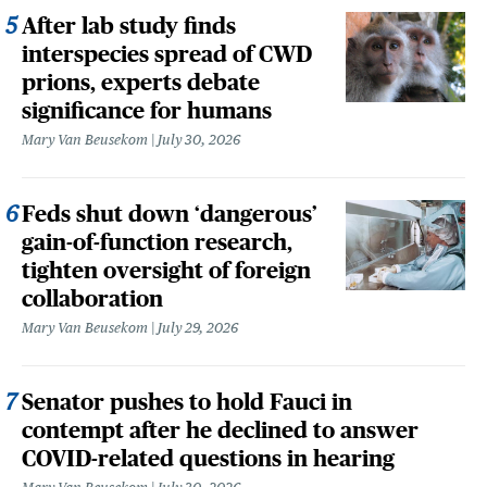
After lab study finds
interspecies spread of CWD
prions, experts debate
significance for humans
Mary Van Beusekom
July 30, 2026
Feds shut down ‘dangerous’
gain-of-function research,
tighten oversight of foreign
collaboration
Mary Van Beusekom
July 29, 2026
Senator pushes to hold Fauci in
contempt after he declined to answer
COVID-related questions in hearing