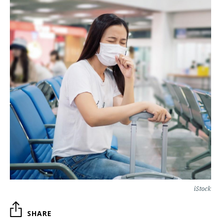
iStock
SHARE