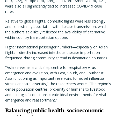
(IRR, 1.72), Europe (IRR, 1.45), and North America (IRR, 1.21)
were also all significantly tied to increased COVID-19 case
rates.
Relative to global flights, domestic flights were less strongly
and consistently associated with disease transmission, which
the authors said likely reflected the availability of alternative
within-country transportation options.
Higher international passenger numbers—especially on Asian
flights—directly increased infectious disease importation
frequency, driving community spread in destination countries.
"Asia serves as a critical epicentre for respiratory virus
emergence and evolution, with East, South, and Southeast
Asia functioning as important reservoirs for novel influenza
strains and viral diversity," the researchers wrote. "The region's
dense population centres, proximity of humans to livestock,
and ecological conditions create ideal environments for viral
emergence and reassortment."
Balancing public health, socioeconomic