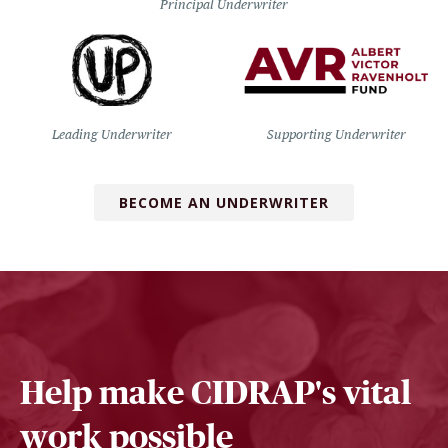
Principal Underwriter
Leading Underwriter
Supporting Underwriter
BECOME AN UNDERWRITER
Help make CIDRAP's vital
work possible