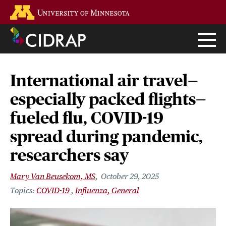
Skip
Go to the U of M home page
to
main
content
International air travel—
especially packed flights—
fueled flu, COVID-19
spread during pandemic,
researchers say
Mary Van Beusekom, MS
October 29, 2025
COVID-19
Influenza, General