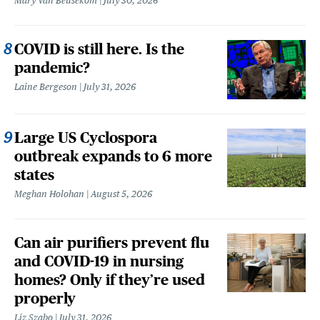
Mary Van Beusekom
July 30, 2026
COVID is still here. Is the
pandemic?
Laine Bergeson
July 31, 2026
Large US Cyclospora
outbreak expands to 6 more
states
Meghan Holohan
August 5, 2026
Can air purifiers prevent flu
and COVID-19 in nursing
homes? Only if they’re used
properly
Liz Szabo
July 31, 2026