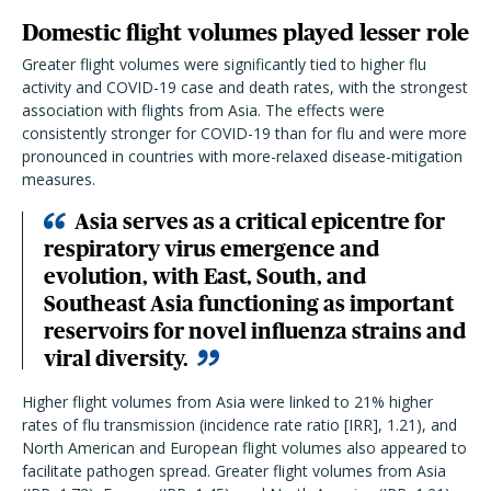
Domestic flight volumes played lesser role
Greater flight volumes were significantly tied to higher flu
activity and COVID-19 case and death rates, with the strongest
association with flights from Asia. The effects were
consistently stronger for COVID-19 than for flu and were more
pronounced in countries with more-relaxed disease-mitigation
measures.
Asia serves as a critical epicentre for
respiratory virus emergence and
evolution, with East, South, and
Southeast Asia functioning as important
reservoirs for novel influenza strains and
viral diversity.
Higher flight volumes from Asia were linked to 21% higher
rates of flu transmission (incidence rate ratio [IRR], 1.21), and
North American and European flight volumes also appeared to
facilitate pathogen spread. Greater flight volumes from Asia