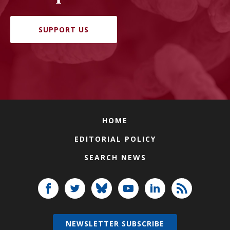
SUPPORT US
HOME
EDITORIAL POLICY
SEARCH NEWS
NEWSLETTER SUBSCRIBE