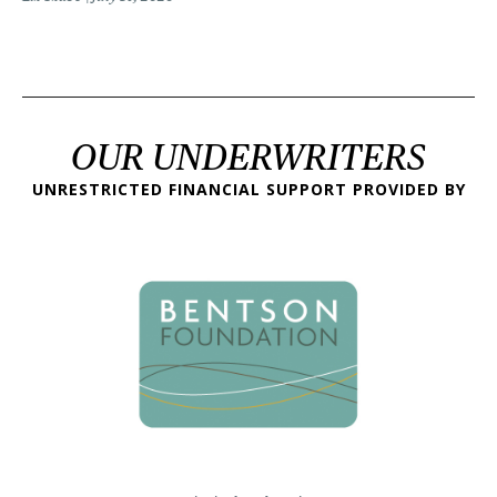
OUR UNDERWRITERS
UNRESTRICTED FINANCIAL SUPPORT PROVIDED BY