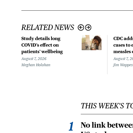
RELATED NEWS
Study details long
CDC add
COVID’s effect on
cases to
patients’ wellbeing
measles 
August 7, 2026
August 7, 2
Meghan Holohan
Jim Wappes
THIS WEEK'S T
No link betwee