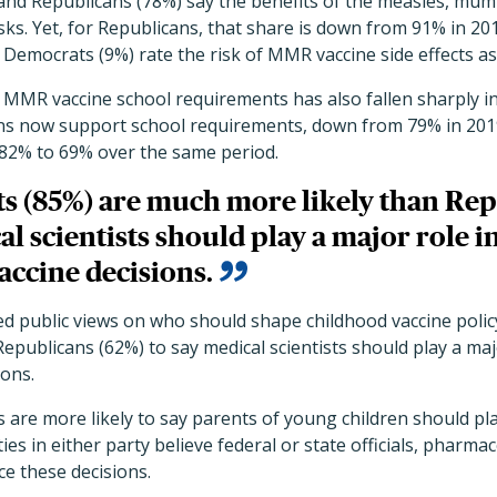
nd Republicans (78%) say the benefits of the measles, mum
sks. Yet, for Republicans, that share is down from 91% in 2
Democrats (9%) rate the risk of MMR vaccine side effects as
MMR vaccine school requirements has also fallen sharply in 
ans now support school requirements, down from 79% in 2019
82% to 69% over the same period.
s (85%) are much more likely than Rep
al scientists should play a major role 
accine decisions.
ed public views on who should shape childhood vaccine polic
epublicans (62%) to say medical scientists should play a ma
ions.
s are more likely to say parents of young children should pl
ies in either party believe federal or state officials, pharmac
ce these decisions.