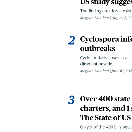
US study sugge
The findings reinforce exis
Meghan Holohan
August 3, 2
Cyclospora infe
outbreaks
Cyclosporiasis cases in a 
climb nationwide.
Meghan Holohan
July 30, 20
Over 400 state 
charters, and 1
The State of US
Only 9 of the 400 bills be