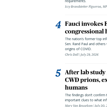
requirements.
Izzy Brandstetter Figueroa, MP
Fauci invokes
congressional 
The nation’s former top in
Sen. Rand Paul and others
origins of COVID.
Chris Dall
July 29, 2026
After lab study
CWD prions, ex
humans
The findings don’t confirm t
important clues to what inf
Mary Van Beusekom
July 30,