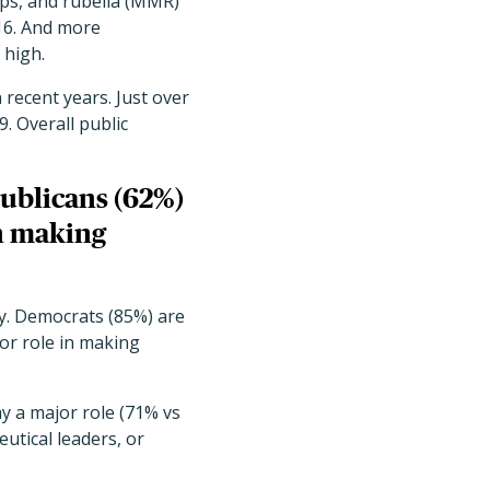
ps, and rubella (MMR)
016. And more
 high.
recent years. Just over
. Overall public
ublicans (62%)
in making
y. Democrats (85%) are
jor role in making
ay a major role (71% vs
eutical leaders, or