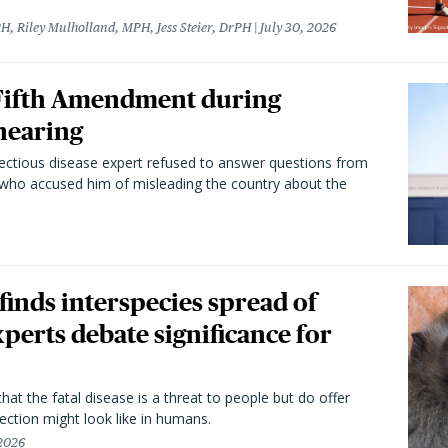
H, Riley Mulholland, MPH, Jess Steier, DrPH
July 30, 2026
 Fifth Amendment during
hearing
fectious disease expert refused to answer questions from
 who accused him of misleading the country about the
 finds interspecies spread of
perts debate significance for
hat the fatal disease is a threat to people but do offer
ection might look like in humans.
 2026