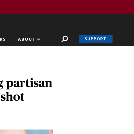
SUPPORT
RS
ABOUT
 partisan
 shot