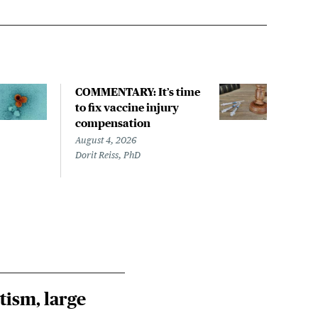
COMMENTARY: It’s time
New
to fix vaccine injury
meas
compensation
$5.4
August 4, 2026
Augus
Dorit Reiss, PhD
Sara
tism, large