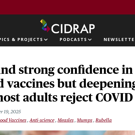
page
PICS & PROJECTS
PODCASTS
NEWSLETTE
ion
ind strong confidence in
 vaccines but deepening
most adults reject COVID
r 19, 2025
ood Vaccines
Anti-science
Measles
Mumps
Rubella