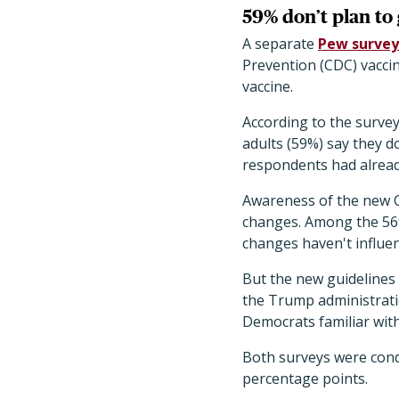
59% don’t plan to
A separate
Pew survey
Prevention (CDC) vacci
vaccine.
According to the survey
adults (59%) say they do
respondents had already
Awareness of the new CD
changes. Among the 56% 
changes haven't influen
But the new guidelines
the Trump administrati
Democrats familiar with
Both surveys were cond
percentage points.