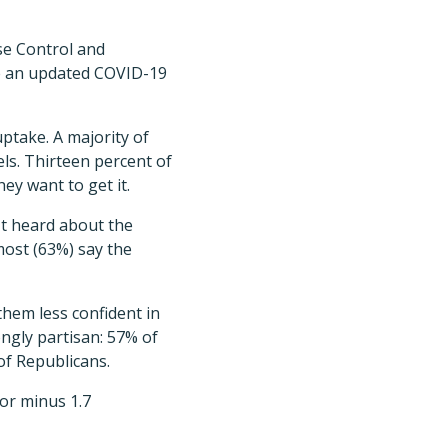
se Control and
ve an updated COVID-19
ptake. A majority of
els. Thirteen percent of
hey want to get it.
't heard about the
most (63%) say the
them less confident in
ngly partisan: 57% of
of Republicans.
or minus 1.7