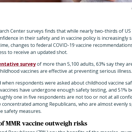
rch Center surveys finds that while nearly two-thirds of US
onfidence in their safety and in vaccine policy is increasingly 
me time, changes to federal COVID-19 vaccine recommendation
ness to receive an updated shot.
entative survey
of more than 5,100 adults, 63% say they ar
hildhood vaccines are effective at preventing serious illness
 when respondents were asked about childhood vaccine safe
t vaccines have undergone enough safety testing, and 51% be
ughly one in five respondents are not too or not at all confi
e concentrated among Republicans, who are almost evenly s
ne safety measures.
 of MMR vaccine outweigh risks