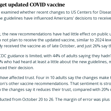
 get updated COVID vaccine
examined whether recent changes to US Centers for Disea
ne guidelines have influenced Americans' decisions to recei
, the new recommendations have had little effect on public u
 not plan to receive the updated vaccine, similar to 2024 lev
 received the vaccine as of late October, and just 26% say t
C guidance is limited, with 44% of adults saying they hadn
who had heard at least a little about the new guidelines, 
ced their decision.
have
affected trust. Four in 10 adults say the changes make 
on's other vaccine recommendations. That sentiment is stro
 the changes say it reduces their trust, compared with 20% 
ucted from October 20 to 26. The margin of error was plus 