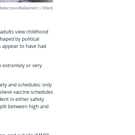
Katarzyna Bialasiewicz / iStock
 adults view childhood
shaped by political
s appear to have had
e extremely or very
.
ty and schedules: only
lieve vaccine schedules
dent in either safety
plit between high and