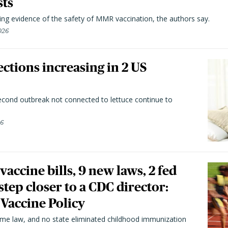
sts
ting evidence of the safety of MMR vaccination, the authors say.
026
ctions increasing in 2 US
second outbreak not connected to lettuce continue to
26
vaccine bills, 9 new laws, 2 fed
 step closer to a CDC director:
 Vaccine Policy
came law, and no state eliminated childhood immunization