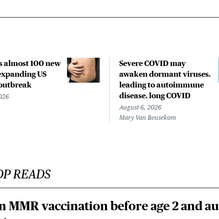
s almost 100 new
Severe COVID may
 expanding US
awaken dormant viruses,
outbreak
leading to autoimmune
disease, long COVID
026
August 6, 2026
Mary Van Beusekom
OP READS
n MMR vaccination before age 2 and au