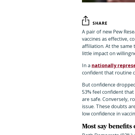
SHARE
A pair of new Pew Resea
vaccines as effective, c
affiliation. At the sa
little impact on willing
In a
nationally repres
confident that routine c
But confidence dropped
53% feel confident tha
are safe. Conversely, ro
issue. These doubts ar
low confidence in vacci
Most say benefits