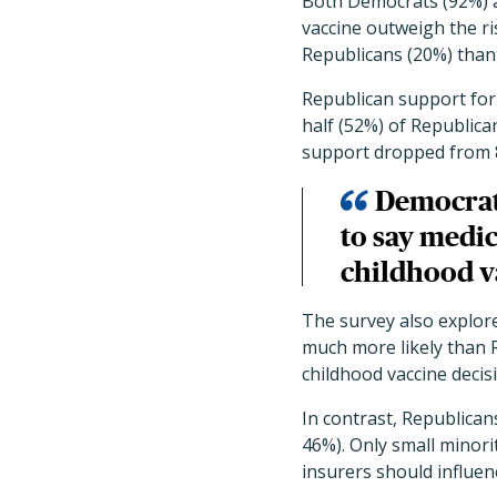
Both Democrats (92%) a
vaccine outweigh the ri
Republicans (20%) than 
Republican support for 
half (52%) of Republic
support dropped from 
Democrat
to say medic
childhood v
The survey also explor
much more likely than R
childhood vaccine decis
In contrast, Republican
46%). Only small minorit
insurers should influen