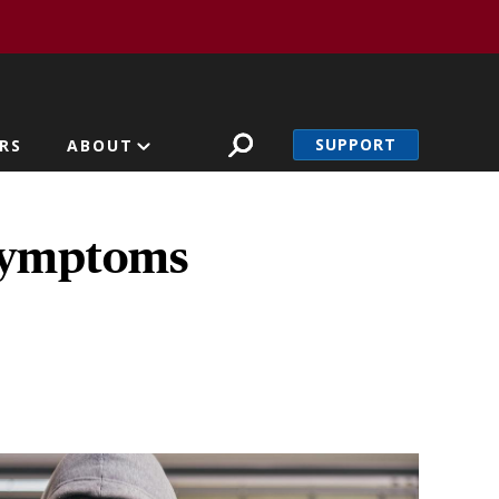
SUPPORT
RS
ABOUT
 symptoms