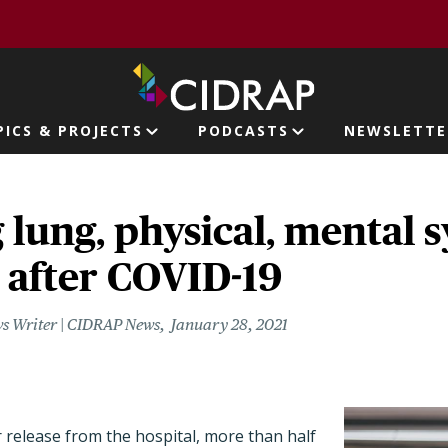
page
PICS & PROJECTS
PODCASTS
NEWSLETTE
ion
 lung, physical, mental
 after COVID-19
s Writer | CIDRAP News
January 28, 2021
 release from the hospital, more than half