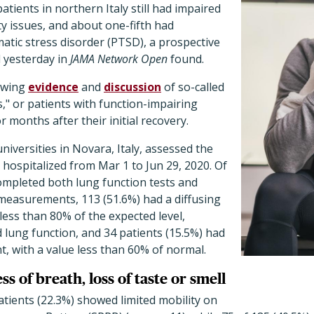
tients in northern Italy still had impaired
ty issues, and about one-fifth had
tic stress disorder (PTSD), a prospective
 yesterday in
JAMA Network Open
found.
owing
evidence
and
discussion
of so-called
" or patients with function-impairing
 months after their initial recovery.
iversities in Novara, Italy, assessed the
hospitalized from Mar 1 to Jun 29, 2020. Of
ompleted both lung function tests and
easurements, 113 (51.6%) had a diffusing
less than 80% of the expected level,
lung function, and 34 patients (15.5%) had
, with a value less than 60% of normal.
s of breath, loss of taste or smell
patients (22.3%) showed limited mobility on