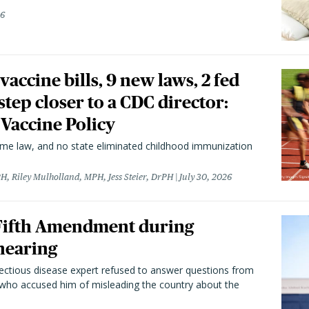
26
vaccine bills, 9 new laws, 2 fed
 step closer to a CDC director:
 Vaccine Policy
came law, and no state eliminated childhood immunization
H, Riley Mulholland, MPH, Jess Steier, DrPH
July 30, 2026
 Fifth Amendment during
hearing
fectious disease expert refused to answer questions from
 who accused him of misleading the country about the