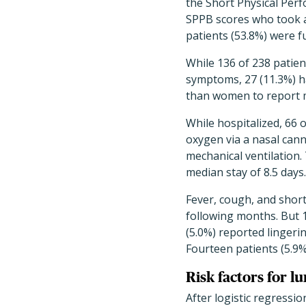
the Short Physical Perf
SPPB scores who took a
patients (53.8%) were f
While 136 of 238 patien
symptoms, 27 (11.3%) 
than women to report 
While hospitalized, 66 
oxygen via a nasal cann
mechanical ventilation.
median stay of 8.5 days.
Fever, cough, and shor
following months. But 13
(5.0%) reported lingerin
Fourteen patients (5.9%)
Risk factors for l
After logistic regressio