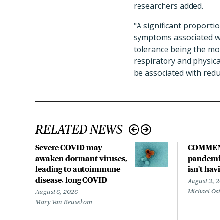
researchers added.
"A significant proporti
symptoms associated wi
tolerance being the mo
respiratory and physica
be associated with reduc
RELATED NEWS
Severe COVID may
COMMEN
awaken dormant viruses,
pandemic
leading to autoimmune
isn't hav
disease, long COVID
August 3, 
Michael Os
August 6, 2026
Mary Van Beusekom