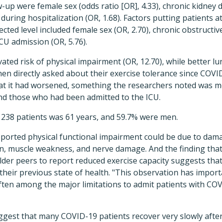
-up were female sex (odds ratio [OR], 4.33), chronic kidney d
during hospitalization (OR, 1.68). Factors putting patients at
ected level included female sex (OR, 2.70), chronic obstruct
CU admission (OR, 5.76).
ated risk of physical impairment (OR, 12.70), while better lu
When directly asked about their exercise tolerance since COVI
that it had worsened, something the researchers noted wa
nd those who had been admitted to the ICU.
38 patients was 61 years, and 59.7% were men.
eported physical functional impairment could be due to dam
n, muscle weakness, and nerve damage. And the finding tha
older peers to report reduced exercise capacity suggests th
e their previous state of health. "This observation has import
ften among the major limitations to admit patients with COV
uggest that many COVID-19 patients recover very slowly after