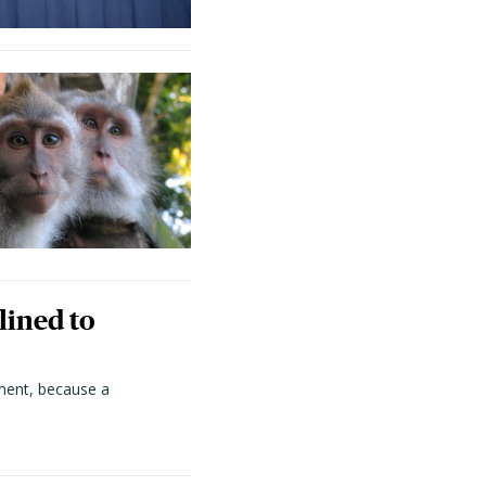
lined to
ment, because a