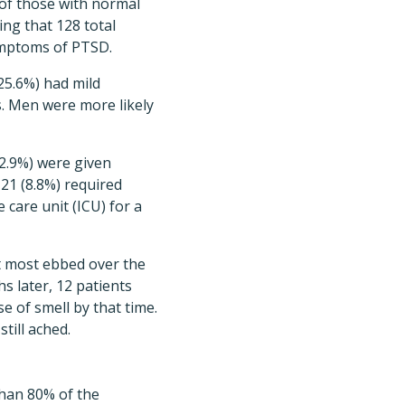
 of those with normal
ng that 128 total
symptoms of PTSD.
25.6%) had mild
. Men were more likely
42.9%) were given
21 (8.8%) required
 care unit (ICU) for a
t most ebbed over the
s later, 12 patients
se of smell by that time.
till ached.
 than 80% of the