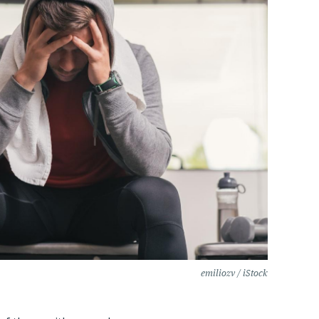
emiliozv / iStock