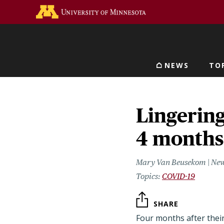
Skip
Go to the U of M home 
to
main
content
NEWS
TO
Main navigat
Lingering
4 months
Mary Van Beusekom | New
COVID-19
SHARE
Four months after their