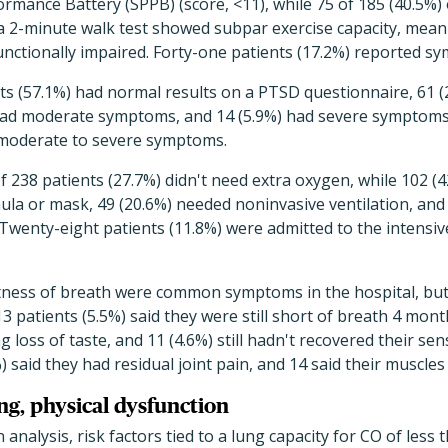
ormance Battery (SPPB) (score, <11), while 75 of 185 (40.5%)
 2-minute walk test showed subpar exercise capacity, meani
unctionally impaired. Forty-one patients (17.2%) reported 
ts (57.1%) had normal results on a PTSD questionnaire, 61 (
had moderate symptoms, and 14 (5.9%) had severe symptoms
moderate to severe symptoms.
of 238 patients (27.7%) didn't need extra oxygen, while 102 (
ula or mask, 49 (20.6%) needed noninvasive ventilation, and 
 Twenty-eight patients (11.8%) were admitted to the intensive
tness of breath were common symptoms in the hospital, bu
 patients (5.5%) said they were still short of breath 4 month
g loss of taste, and 11 (4.6%) still hadn't recovered their sen
 said they had residual joint pain, and 14 said their muscles s
ung, physical dysfunction
n analysis, risk factors tied to a lung capacity for CO of less