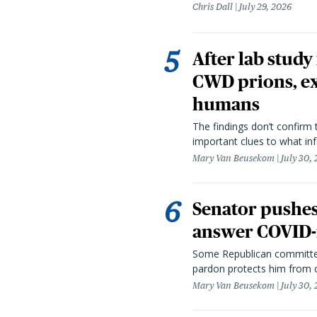
Chris Dall
July 29, 2026
After lab study
CWD prions, ex
humans
The findings don’t confirm t
important clues to what inf
Mary Van Beusekom
July 30,
Senator pushes 
answer COVID-r
Some Republican committee
pardon protects him from c
Mary Van Beusekom
July 30,