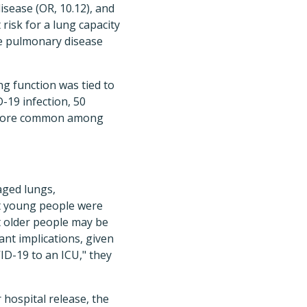
isease (OR, 10.12), and
 risk for a lung capacity
ive pulmonary disease
ng function was tied to
D-19 infection, 50
s more common among
aged lungs,
t young people were
at older people may be
ant implications, given
ID-19 to an ICU," they
 hospital release, the