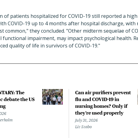
on of patients hospitalized for COVID-19 still reported a hig
th COVID-19 up to 4 months after hospital discharge, with 
st common," they concluded. "Other midterm sequelae of CO
l functional impairment, may impact psychological health. R
ed quality of life in survivors of COVID-19."
TARY: The
Can air purifiers prevent
 debate the US
flu and COVID-19 in
ing
nursing homes? Only if
they’re used properly
2026
terholm
July 31, 2026
Liz Szabo