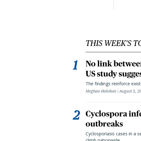
THIS WEEK'S T
No link betwee
US study sugge
The findings reinforce exis
Meghan Holohan
August 3, 2
Cyclospora infe
outbreaks
Cyclosporiasis cases in a 
climb nationwide.