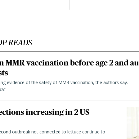
OP READS
n MMR vaccination before age 2 and au
sts
ting evidence of the safety of MMR vaccination, the authors say.
026
ctions increasing in 2 US
second outbreak not connected to lettuce continue to