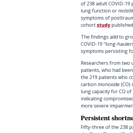
of 238 adult COVID-19 pa
lung function or mobili
symptoms of posttrauma
cohort
study
published
The findings add to gr
COVID-19 "long-haulers,
symptoms persisting for
Researchers from two un
patients, who had been 
the 219 patients who c
carbon monoxide (CO) m
lung capacity for CO of 
indicating compromised 
more severe impairment
Persistent shortnes
Fifty-three of the 238 