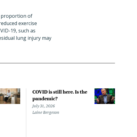
h proportion of
reduced exercise
VID-19, such as
esidual lung injury may
COVID is still here. Is the
Over
pandemic?
bill
char
July 31, 2026
to a
Laine Bergeson
Stat
July 
Izzy 