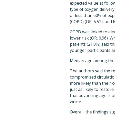
expected value at follow
type of oxygen delivery 
of less than 60% of exp
(COPD) (OR, 5.52), and I
COPD was linked to elev
lower risk (OR, 0.96). 
patients (21.0%) said 
younger participants a
Median age among the 2
The authors said the r
compromised circulatio
more likely than their 
just as likely to restor
that advancing age is o
wrote.
Overall, the findings s