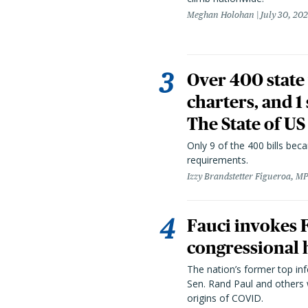
Meghan Holohan
July 30, 20
Over 400 state 
charters, and 1
The State of US
Only 9 of the 400 bills be
requirements.
Izzy Brandstetter Figueroa, MP
Fauci invokes
congressional 
The nation’s former top in
Sen. Rand Paul and others
origins of COVID.