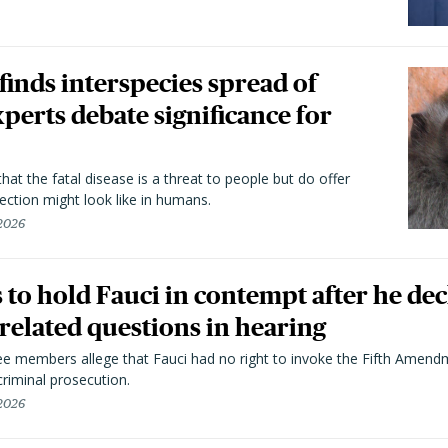
 finds interspecies spread of
perts debate significance for
hat the fatal disease is a threat to people but do offer
ection might look like in humans.
 2026
to hold Fauci in contempt after he dec
elated questions in hearing
 members allege that Fauci had no right to invoke the Fifth Amend
riminal prosecution.
 2026