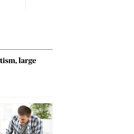
Riley
Steie
tism, large