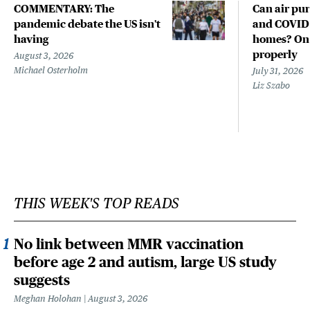
COMMENTARY: The
Can air pur
pandemic debate the US isn't
and COVID-
having
homes? Only
properly
August 3, 2026
Michael Osterholm
July 31, 2026
Liz Szabo
THIS WEEK'S TOP READS
No link between MMR vaccination
before age 2 and autism, large US study
suggests
Meghan Holohan
August 3, 2026