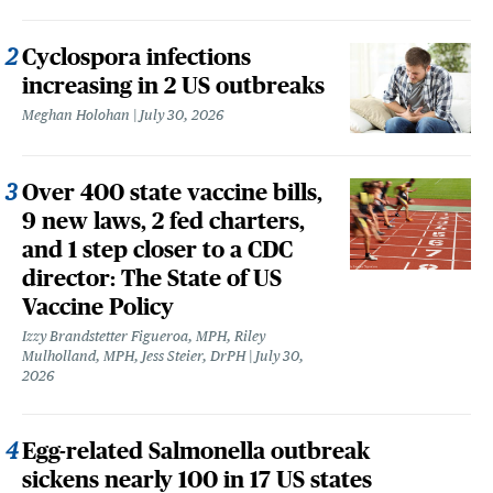
Cyclospora infections
increasing in 2 US outbreaks
Meghan Holohan
July 30, 2026
Over 400 state vaccine bills,
9 new laws, 2 fed charters,
and 1 step closer to a CDC
director: The State of US
Vaccine Policy
Izzy Brandstetter Figueroa, MPH, Riley
Mulholland, MPH, Jess Steier, DrPH
July 30,
2026
Egg-related Salmonella outbreak
sickens nearly 100 in 17 US states