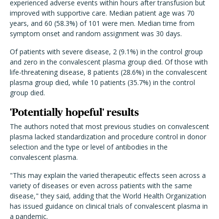
experienced adverse events within hours after transfusion but
improved with supportive care. Median patient age was 70
years, and 60 (58.3%) of 101 were men. Median time from
symptom onset and random assignment was 30 days.
Of patients with severe disease, 2 (9.1%) in the control group
and zero in the convalescent plasma group died. Of those with
life-threatening disease, 8 patients (28.6%) in the convalescent
plasma group died, while 10 patients (35.7%) in the control
group died.
'Potentially hopeful' results
The authors noted that most previous studies on convalescent
plasma lacked standardization and procedure control in donor
selection and the type or level of antibodies in the
convalescent plasma.
"This may explain the varied therapeutic effects seen across a
variety of diseases or even across patients with the same
disease," they said, adding that the World Health Organization
has issued guidance on clinical trials of convalescent plasma in
a pandemic.