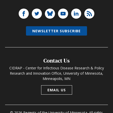
NEWSLETTER SUBSCRIBE
Contact Us
CIDRAP - Center for Infectious Disease Research & Policy
Research and Innovation Office, University of Minnesota,
Minneapolis, MN
EMAIL US
© 2026 Regents of the University of Minnesota. All rights