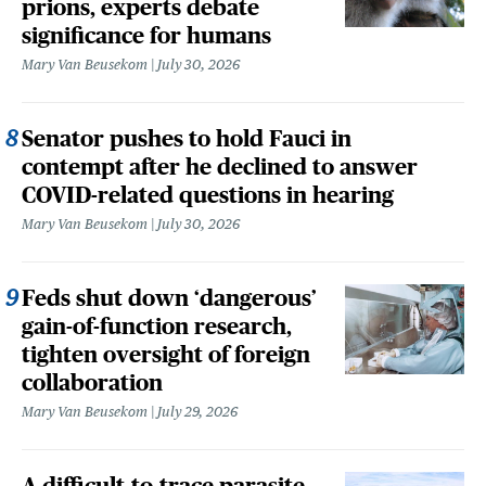
prions, experts debate
significance for humans
Mary Van Beusekom
July 30, 2026
Senator pushes to hold Fauci in
contempt after he declined to answer
COVID-related questions in hearing
Mary Van Beusekom
July 30, 2026
Feds shut down ‘dangerous’
gain-of-function research,
tighten oversight of foreign
collaboration
Mary Van Beusekom
July 29, 2026
A difficult-to-trace parasite,