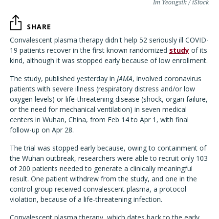
Im Yeongsik / iStock
SHARE
Convalescent plasma therapy didn't help 52 seriously ill COVID-
19 patients recover in the first known randomized
study
of its
kind, although it was stopped early because of low enrollment.
The study, published yesterday in
JAMA
, involved coronavirus
patients with severe illness (respiratory distress and/or low
oxygen levels) or life-threatening disease (shock, organ failure,
or the need for mechanical ventilation) in seven medical
centers in Wuhan, China, from Feb 14 to Apr 1, with final
follow-up on Apr 28.
The trial was stopped early because, owing to containment of
the Wuhan outbreak, researchers were able to recruit only 103
of 200 patients needed to generate a clinically meaningful
result. One patient withdrew from the study, and one in the
control group received convalescent plasma, a protocol
violation, because of a life-threatening infection.
Convalescent plasma therapy, which dates back to the early