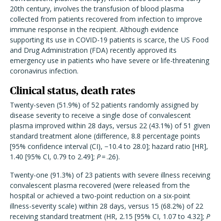
20th century, involves the transfusion of blood plasma
collected from patients recovered from infection to improve
immune response in the recipient. Although evidence
supporting its use in COVID-19 patients is scarce, the US Food
and Drug Administration (FDA) recently approved its
emergency use in patients who have severe or life-threatening
coronavirus infection.
Clinical status, death rates
Twenty-seven (51.9%) of 52 patients randomly assigned by
disease severity to receive a single dose of convalescent
plasma improved within 28 days, versus 22 (43.1%) of 51 given
standard treatment alone (difference, 8.8 percentage points
[95% confidence interval (CI), −10.4 to 28.0]; hazard ratio [HR],
1.40 [95% CI, 0.79 to 2.49];
P
= .26).
Twenty-one (91.3%) of 23 patients with severe illness receiving
convalescent plasma recovered (were released from the
hospital or achieved a two-point reduction on a six-point
illness-severity scale) within 28 days, versus 15 (68.2%) of 22
receiving standard treatment (HR, 2.15 [95% CI, 1.07 to 4.32];
P