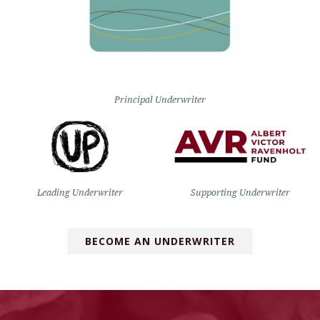
Principal Underwriter
Leading Underwriter
Supporting Underwriter
BECOME AN UNDERWRITER