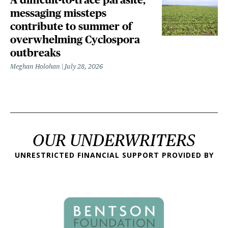
messaging missteps
contribute to summer of
overwhelming Cyclospora
outbreaks
Meghan Holohan
July 28, 2026
OUR UNDERWRITERS
UNRESTRICTED FINANCIAL SUPPORT PROVIDED BY