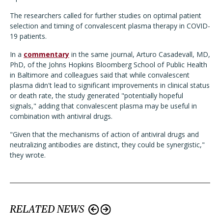
The researchers called for further studies on optimal patient
selection and timing of convalescent plasma therapy in COVID-
19 patients.
In a
commentary
in the same journal, Arturo Casadevall, MD,
PhD, of the Johns Hopkins Bloomberg School of Public Health
in Baltimore and colleagues said that while convalescent
plasma didn't lead to significant improvements in clinical status
or death rate, the study generated "potentially hopeful
signals," adding that convalescent plasma may be useful in
combination with antiviral drugs.
"Given that the mechanisms of action of antiviral drugs and
neutralizing antibodies are distinct, they could be synergistic,"
they wrote.
RELATED NEWS