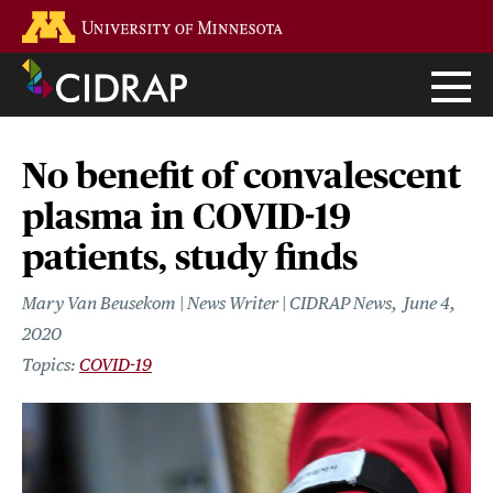
Skip
Go to the U of M home page
to
main
content
No benefit of convalescent
plasma in COVID-19
patients, study finds
Mary Van Beusekom | News Writer | CIDRAP News
June 4,
2020
COVID-19