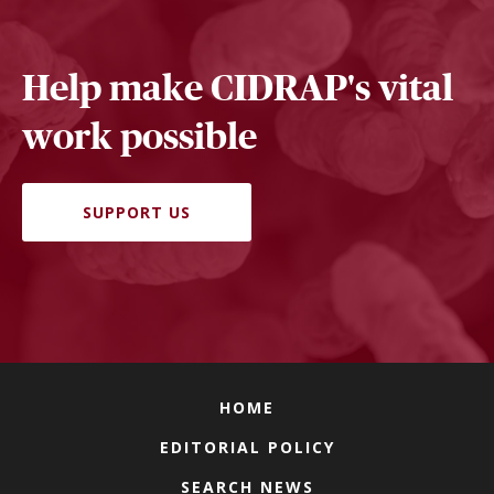
Help make CIDRAP's vital
work possible
SUPPORT US
HOME
EDITORIAL POLICY
SEARCH NEWS