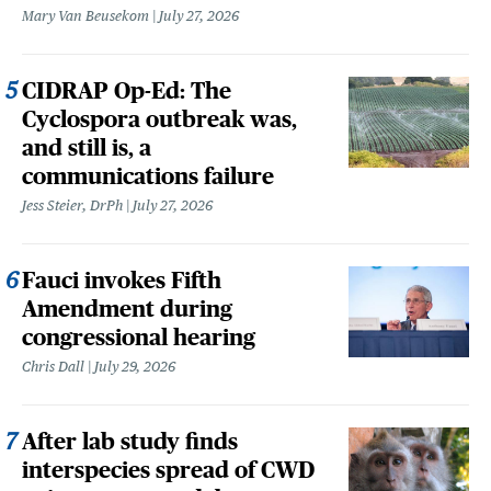
Mary Van Beusekom
July 27, 2026
CIDRAP Op-Ed: The
Cyclospora outbreak was,
and still is, a
communications failure
Jess Steier, DrPh
July 27, 2026
Fauci invokes Fifth
Amendment during
congressional hearing
Chris Dall
July 29, 2026
After lab study finds
interspecies spread of CWD