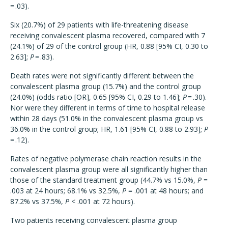
= .03).
Six (20.7%) of 29 patients with life-threatening disease
receiving convalescent plasma recovered, compared with 7
(24.1%) of 29 of the control group (HR, 0.88 [95% CI, 0.30 to
2.63];
P
= .83).
Death rates were not significantly different between the
convalescent plasma group (15.7%) and the control group
(24.0%) (odds ratio [OR], 0.65 [95% CI, 0.29 to 1.46];
P
= .30).
Nor were they different in terms of time to hospital release
within 28 days (51.0% in the convalescent plasma group vs
36.0% in the control group; HR, 1.61 [95% CI, 0.88 to 2.93];
P
= .12).
Rates of negative polymerase chain reaction results in the
convalescent plasma group were all significantly higher than
those of the standard treatment group (44.7% vs 15.0%,
P
=
.003 at 24 hours; 68.1% vs 32.5%,
P
= .001 at 48 hours; and
87.2% vs 37.5%,
P
< .001 at 72 hours).
Two patients receiving convalescent plasma group