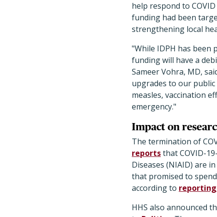
help respond to COVID a
funding had been target
strengthening local he
"While IDPH has been pr
funding will have a debi
Sameer Vohra, MD, said
upgrades to our public 
measles, vaccination ef
emergency."
Impact on researc
The termination of COV
reports
that COVID-19–r
Diseases (NIAID) are in
that promised to spend 
according to
reporting
HHS also announced this