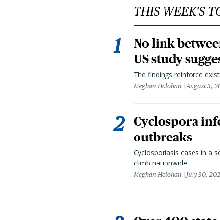
THIS WEEK'S T
No link betwee
US study sugge
The findings reinforce exis
Meghan Holohan
August 3, 2
Cyclospora infe
outbreaks
Cyclosporiasis cases in a 
climb nationwide.
Meghan Holohan
July 30, 20