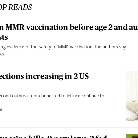
OP READS
n MMR vaccination before age 2 and au
sts
ting evidence of the safety of MMR vaccination, the authors say.
026
ctions increasing in 2 US
second outbreak not connected to lettuce continue to
26