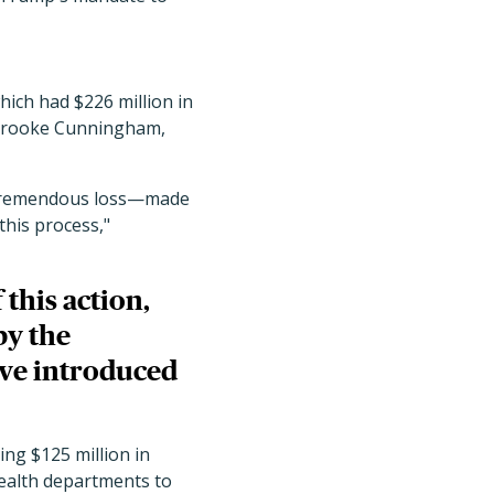
ich had $226 million in
Brooke Cunningham,
e a tremendous loss—made
this process,"
 this action,
by the
ave introduced
ding $125 million in
health departments to