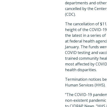
departments and other
cancelled by the Cente
(CDC).
The cancellation of $11
height of the COVID-19
the latest in a series 
at federal health agenc
January. The funds wer
COVID testing and vaccin
trained community heal
most affected by COVID
health disparities.
Termination notices be
Human Services (HHS).
"The COVID-19 pandemic 
non-existent pandemic 
to CIDRAP News. "HHS is