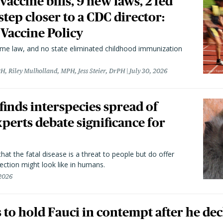
vaccine bills, 9 new laws, 2 fed
 step closer to a CDC director:
 Vaccine Policy
came law, and no state eliminated childhood immunization
H, Riley Mulholland, MPH, Jess Steier, DrPH
July 30, 2026
 finds interspecies spread of
perts debate significance for
hat the fatal disease is a threat to people but do offer
ection might look like in humans.
 2026
to hold Fauci in contempt after he dec