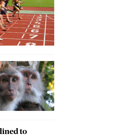
lined to