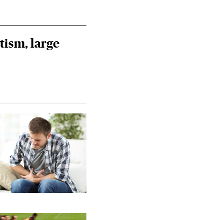
tism, large