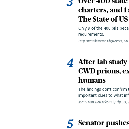
Over 400 state 
charters, and 1
The State of US
Only 9 of the 400 bills be
requirements.
Izzy Brandstetter Figueroa, MP
After lab study
CWD prions, ex
humans
The findings don’t confirm t
important clues to what inf
Mary Van Beusekom
July 30,
Senator pushes 