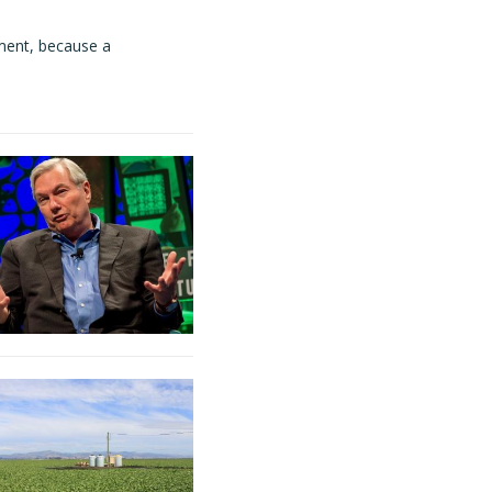
ment, because a