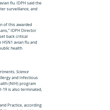
vian flu. IDPH said the
er surveillance, and
on of this awarded
isans," IDPH Director
set back critical
ke H5N1 avian flu and
public health
artments.
Science
llergy and Infectious
Health (NIH) program
-19 is also terminated,
and Practice, according