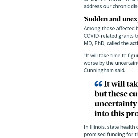
address our chronic di
'Sudden and unexp
Among those affected b
COVID-related grants t
MD, PhD, called the ac
"It will take time to fi
worse by the uncertaint
Cunningham said.
It will ta
but these c
uncertainty
into this pr
In Illinois, state healt
promised funding for th