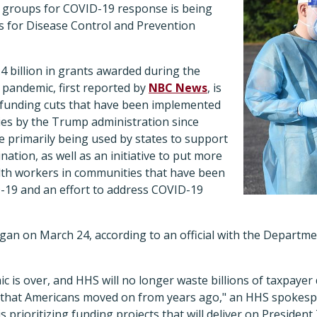
 groups for COVID-19 response is being
rs for Disease Control and Prevention
.4 billion in grants awarded during the
 pandemic, first reported by
NBC News
, is
of funding cuts that have been implemented
ies by the Trump administration since
e primarily being used by states to support
ation, as well as an initiative to put more
th workers in communities that have been
-19 and an effort to address COVID-19
gan on March 24, according to an official with the Departme
is over, and HHS will no longer waste billions of taxpayer 
that Americans moved on from years ago," an HHS spokespe
 prioritizing funding projects that will deliver on Preside