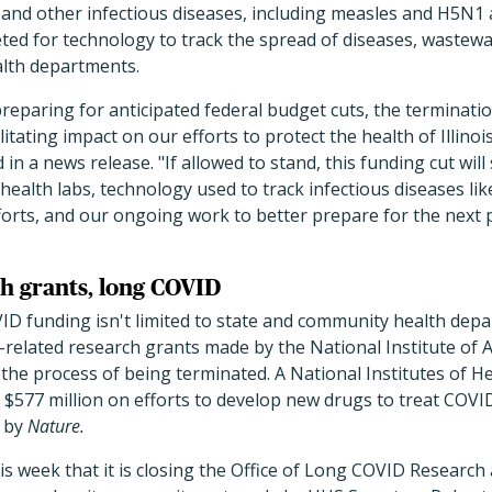
nd other infectious diseases, including measles and H5N1 a
ed for technology to track the spread of diseases, wastewat
alth departments.
eparing for anticipated federal budget cuts, the terminati
litating impact on our efforts to protect the health of Illino
 in a
news release
. "If allowed to stand, this funding cut will 
health labs, technology used to track infectious diseases li
forts, and our ongoing work to better prepare for the next 
h grants, long COVID
ID funding isn't limited to state and community health dep
elated research grants made by the National Institute of A
 the process of being terminated. A National Institutes of 
$577 million on efforts to develop new drugs to treat COVID
by
Nature.
 week that it is closing the Office of Long COVID Research 