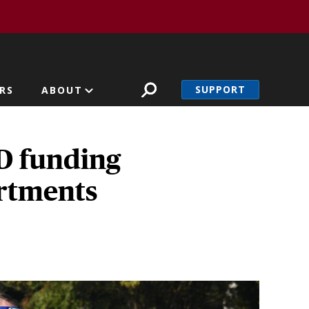
SUPPORT
RS
ABOUT
D funding
artments