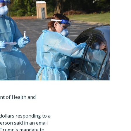
nt of Health and
dollars responding to a
rson said in an email
nt Trump's mandate to