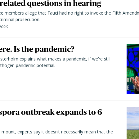
elated questions in hearing
 members allege that Fauci had no right to invoke the Fifth Amend
riminal prosecution.
 2026
here. Is the pandemic?
terholm explains what makes a pandemic, if we’re still
athogen pandemic potential.
spora outbreak expands to 6
 mount, experts say it doesn’t necessarily mean that the