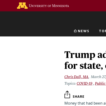
Skip
Go to the U of M home 
to
main
content
NEWS
TO
Main navigat
Trump ad
for stat
Chris Dall, MA
March 27
COVID-19
Public
SHARE
Money that had been al