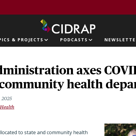
page
PICS & PROJECTS
PODCASTS
NEWSLETTE
ion
ministration axes COVI
e, community health dep
, 2025
 Health
located to state and community health