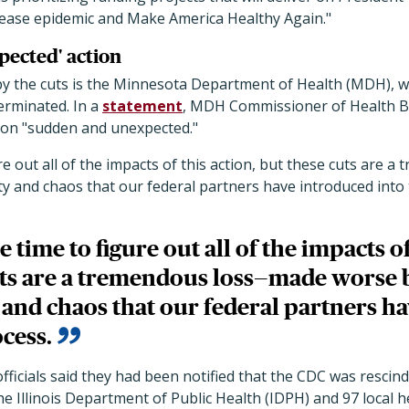
sease epidemic and Make America Healthy Again."
ected' action
y the cuts is the Minnesota Department of Health (MDH), wh
erminated. In a
statement
, MDH Commissioner of Health 
tion "sudden and unexpected."
gure out all of the impacts of this action, but these cuts ar
y and chaos that our federal partners have introduced into 
ke time to figure out all of the impacts of
uts are a tremendous loss—made worse 
 and chaos that our federal partners h
ocess.
h officials said they had been notified that the CDC was rescin
e Illinois Department of Public Health (IDPH) and 97 local 