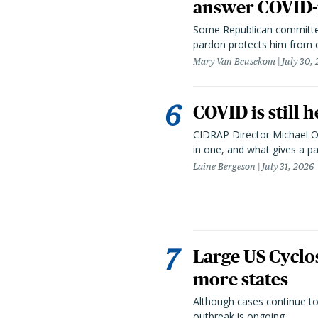
answer COVID-r
Some Republican committee
pardon protects him from c
Mary Van Beusekom
July 30,
COVID is still 
CIDRAP Director Michael Os
in one, and what gives a p
Laine Bergeson
July 31, 2026
Large US Cyclo
more states
Although cases continue to
outbreak is ongoing.