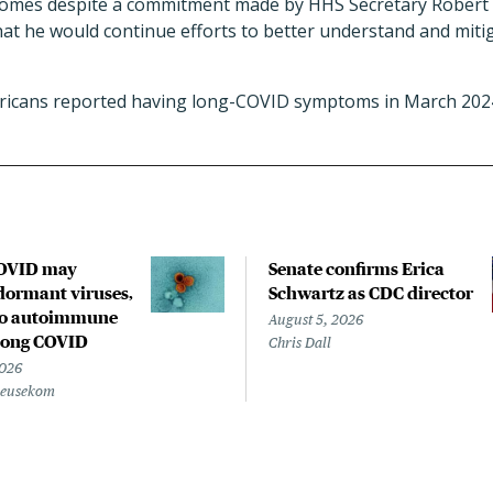
omes despite a commitment made by HHS Secretary Robert F.
at he would continue efforts to better understand and miti
ericans reported having long-COVID symptoms in March 202
COVID may
Senate confirms Erica
ormant viruses,
Schwartz as CDC director
to autoimmune
August 5, 2026
 long COVID
Chris Dall
2026
Beusekom