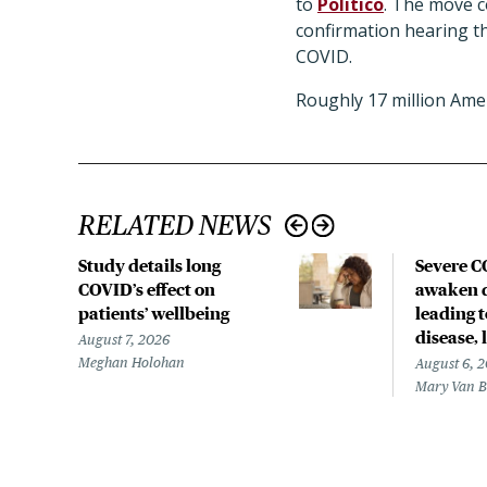
to
Politico
. The move c
confirmation hearing th
COVID.
Roughly 17 million Am
RELATED NEWS
Study details long
Severe 
COVID’s effect on
awaken d
patients’ wellbeing
leading 
disease,
August 7, 2026
Meghan Holohan
August 6, 
Mary Van 