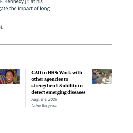
 Kennedy Jr. at his
gate the impact of long
4.
GAO to HHS: Work with
COM
other agencies to
to f
strengthen US ability to
com
detect emerging diseases
Augus
Dorit
August 4, 2026
Laine Bergeson