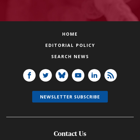
HOME
EDITORIAL POLICY
SEARCH NEWS
NEWSLETTER SUBSCRIBE
Contact Us