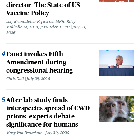
director: The State of US
Vaccine Policy
Izzy Brandstetter Figueroa, MPH, Riley
Mulholland, MPH, Jess Steier, DrPH
July 30,
2026
Fauci invokes Fifth
Amendment during
congressional hearing
Chris Dall
July 29, 2026
After lab study finds
interspecies spread of CWD
prions, experts debate
significance for humans
Mary Van Beusekom
July 30, 2026