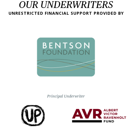
OUR UNDERWRITERS
UNRESTRICTED FINANCIAL SUPPORT PROVIDED BY
Principal Underwriter