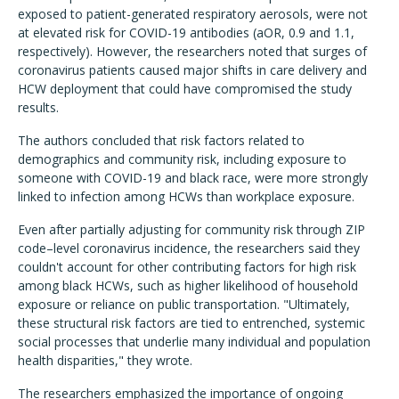
exposed to patient-generated respiratory aerosols, were not
at elevated risk for COVID-19 antibodies (aOR, 0.9 and 1.1,
respectively). However, the researchers noted that surges of
coronavirus patients caused major shifts in care delivery and
HCW deployment that could have compromised the study
results.
The authors concluded that risk factors related to
demographics and community risk, including exposure to
someone with COVID-19 and black race, were more strongly
linked to infection among HCWs than workplace exposure.
Even after partially adjusting for community risk through ZIP
code–level coronavirus incidence, the researchers said they
couldn't account for other contributing factors for high risk
among black HCWs, such as higher likelihood of household
exposure or reliance on public transportation. "Ultimately,
these structural risk factors are tied to entrenched, systemic
social processes that underlie many individual and population
health disparities," they wrote.
The researchers emphasized the importance of ongoing