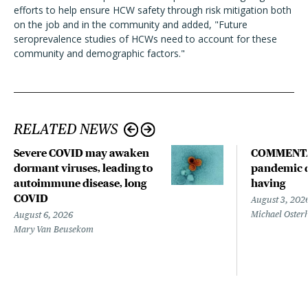
efforts to help ensure HCW safety through risk mitigation both
on the job and in the community and added, "Future
seroprevalence studies of HCWs need to account for these
community and demographic factors."
RELATED NEWS
Severe COVID may awaken
COMMENTA
dormant viruses, leading to
pandemic d
autoimmune disease, long
having
COVID
August 3, 202
Michael Oster
August 6, 2026
Mary Van Beusekom