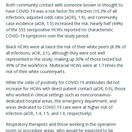
Both community contact with someone known or thought to
have COVID-19 was a risk factor for infection (10.3% of all
infections; adjusted odds ratio [aOR], 1.9), and community
case incidence (aOR, 1.5) increased the risk. Nearly half (44%)
of the 555 seropositive HCWs reported no characteristic
COVID-19 symptoms over the study period.
Black HCWs were at twice the risk of their white peers (8.3% of
all infections; aOR, 2.1), although they were not well
represented in the study, making up 30% of those tested but
49% of the workforce. Multiracial HCWs were at 1.7 times the
risk of their white counterparts.
While the odds of positivity for COVID-19 antibodies did not
increase for HCWs with direct patient contact (aOR, 0.9), those
who worked in clinical settings such as noncoronavirus-
dedicated hospital areas, the emergency department, and
areas dedicated to COVID-19 care were at higher risk of
infection (aOR, 1.4, 1.5, and 1.6, respectively).
Respiratory therapists and those working in the operation
room or procedure areas, who would be expected to be