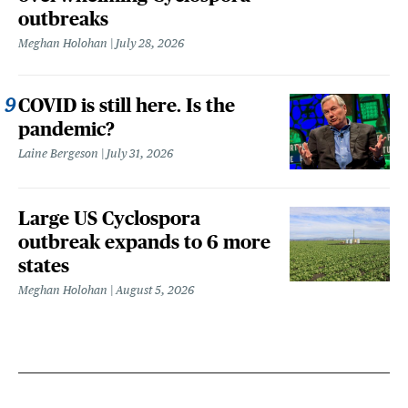
outbreaks
Meghan Holohan
July 28, 2026
COVID is still here. Is the
pandemic?
Laine Bergeson
July 31, 2026
Large US Cyclospora
outbreak expands to 6 more
states
Meghan Holohan
August 5, 2026