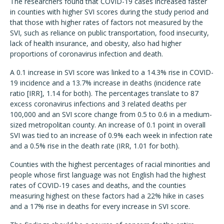
The researchers found that COVID-19 cases increased faster
in counties with higher SVI scores during the study period and
that those with higher rates of factors not measured by the
SVI, such as reliance on public transportation, food insecurity,
lack of health insurance, and obesity, also had higher
proportions of coronavirus infection and death.
A 0.1 increase in SVI score was linked to a 14.3% rise in COVID-
19 incidence and a 13.7% increase in deaths (incidence rate
ratio [IRR], 1.14 for both). The percentages translate to 87
excess coronavirus infections and 3 related deaths per
100,000 and an SVI score change from 0.5 to 0.6 in a medium-
sized metropolitan county. An increase of 0.1 point in overall
SVI was tied to an increase of 0.9% each week in infection rate
and a 0.5% rise in the death rate (IRR, 1.01 for both).
Counties with the highest percentages of racial minorities and
people whose first language was not English had the highest
rates of COVID-19 cases and deaths, and the counties
measuring highest on these factors had a 22% hike in cases
and a 17% rise in deaths for every increase in SVI score.