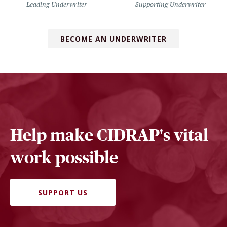
Leading Underwriter
Supporting Underwriter
BECOME AN UNDERWRITER
Help make CIDRAP's vital
work possible
SUPPORT US