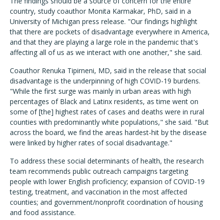
The findings should be a source of concern for the entire
country, study coauthor Monita Karmakar, PhD, said in a
University of Michigan press release. "Our findings highlight
that there are pockets of disadvantage everywhere in America,
and that they are playing a large role in the pandemic that's
affecting all of us as we interact with one another," she said.
Coauthor Renuka Tipirneni, MD, said in the release that social
disadvantage is the underpinning of high COVID-19 burdens.
"While the first surge was mainly in urban areas with high
percentages of Black and Latinx residents, as time went on
some of [the] highest rates of cases and deaths were in rural
counties with predominantly white populations," she said. "But
across the board, we find the areas hardest-hit by the disease
were linked by higher rates of social disadvantage."
To address these social determinants of health, the research
team recommends public outreach campaigns targeting
people with lower English proficiency; expansion of COVID-19
testing, treatment, and vaccination in the most affected
counties; and government/nonprofit coordination of housing
and food assistance.