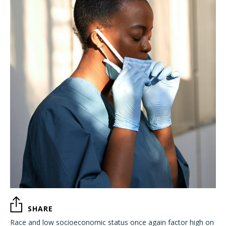
SHARE
Race and low socioeconomic status once again factor high on