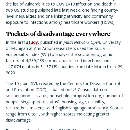
the list of vulnerabilities to COVID-19 infection and death in
two US studies published late last week, one finding county-
level inequalities and one linking ethnicity and community
exposure to infections among healthcare workers (HCWs).
'Pockets of disadvantage everywhere'
In the first
study
, published in
JAMA Network Open
, University
of Michigan at Ann Arbor researchers used the Social
Vulnerability Index (SVI) to analyze the sociodemographic
factors of 4,289,283 coronavirus-related infections and
147,074 deaths in 3,137 US counties from late March to Jul 29,
2020.
The 10-point SVI, created by the Centers for Disease Control
and Prevention (CDC), is based on US Census data on
socioeconomic status, household composition (eg, number of
people, single-parent status), housing, age, disability,
racial/ethnic makeup, and English language proficiency. Scores
range from 0 to 1, with higher scores indicating greater
disadvantage.