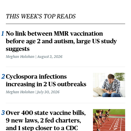
THIS WEEK'S TOP READS
No link between MMR vaccination
before age 2 and autism, large US study
suggests
Meghan Holohan
August 3, 2026
Cyclospora infections
increasing in 2 US outbreaks
Meghan Holohan
July 30, 2026
Over 400 state vaccine bills,
9 new laws, 2 fed charters,
and 1 step closer to a CDC