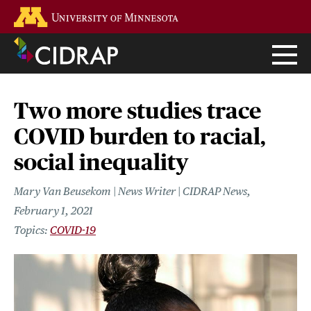
Skip
Go to the U of M home page
to
main
content
Two more studies trace
COVID burden to racial,
social inequality
Mary Van Beusekom | News Writer | CIDRAP News
February 1, 2021
COVID-19