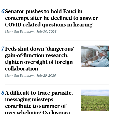
Senator pushes to hold Fauci in
contempt after he declined to answer
COVID-related questions in hearing
Mary Van Beusekom
July 30, 2026
Feds shut down ‘dangerous’
gain-of-function research,
tighten oversight of foreign
collaboration
Mary Van Beusekom
July 29, 2026
A difficult-to-trace parasite,
messaging missteps
contribute to summer of
overwhelming Cyclospora