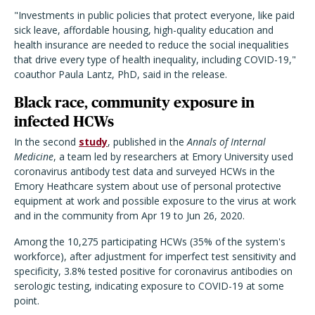
"Investments in public policies that protect everyone, like paid
sick leave, affordable housing, high-quality education and
health insurance are needed to reduce the social inequalities
that drive every type of health inequality, including COVID-19,"
coauthor Paula Lantz, PhD, said in the release.
Black race, community exposure in
infected HCWs
In the second
study
, published in the
Annals of Internal
Medicine
, a team led by researchers at Emory University used
coronavirus antibody test data and surveyed HCWs in the
Emory Heathcare system about use of personal protective
equipment at work and possible exposure to the virus at work
and in the community from Apr 19 to Jun 26, 2020.
Among the 10,275 participating HCWs (35% of the system's
workforce), after adjustment for imperfect test sensitivity and
specificity, 3.8% tested positive for coronavirus antibodies on
serologic testing, indicating exposure to COVID-19 at some
point.