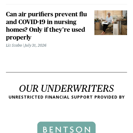
Can air purifiers prevent flu
and COVID-19 in nursing
homes? Only if they’re used
properly
Liz Szabo
July 31, 2026
OUR UNDERWRITERS
UNRESTRICTED FINANCIAL SUPPORT PROVIDED BY