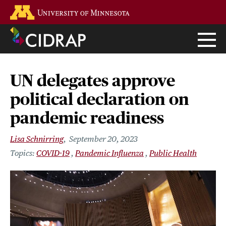
Skip
Go to the U of M home page
to
main
content
UN delegates approve
political declaration on
pandemic readiness
Lisa Schnirring
September 20, 2023
COVID-19
Pandemic Influenza
Public Health