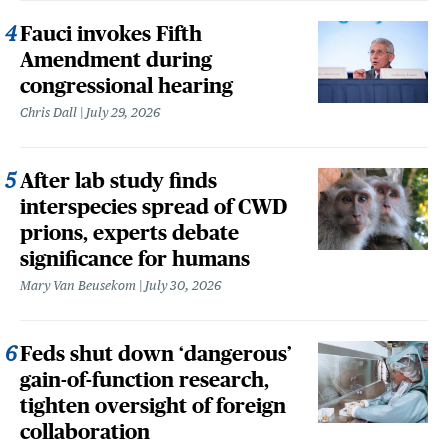
Fauci invokes Fifth
Amendment during
congressional hearing
Chris Dall
July 29, 2026
After lab study finds
interspecies spread of CWD
prions, experts debate
significance for humans
Mary Van Beusekom
July 30, 2026
Feds shut down ‘dangerous’
gain-of-function research,
tighten oversight of foreign
collaboration