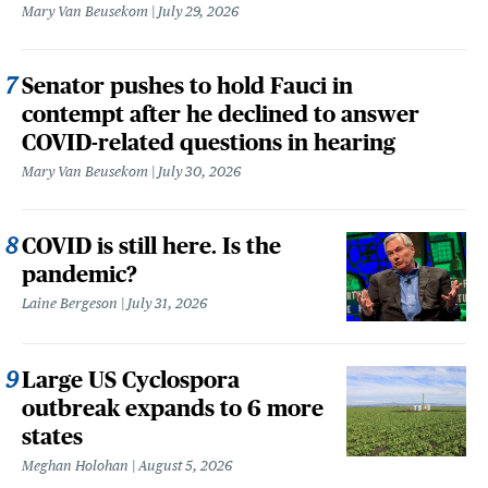
Mary Van Beusekom
July 29, 2026
Senator pushes to hold Fauci in
contempt after he declined to answer
COVID-related questions in hearing
Mary Van Beusekom
July 30, 2026
COVID is still here. Is the
pandemic?
Laine Bergeson
July 31, 2026
Large US Cyclospora
outbreak expands to 6 more
states
Meghan Holohan
August 5, 2026