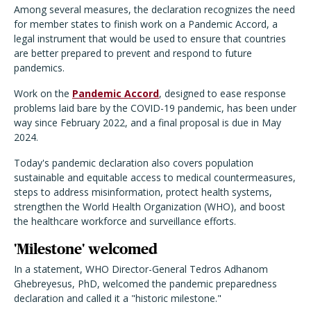
Among several measures, the declaration recognizes the need
for member states to finish work on a Pandemic Accord, a
legal instrument that would be used to ensure that countries
are better prepared to prevent and respond to future
pandemics.
Work on the
Pandemic Accord
, designed to ease response
problems laid bare by the COVID-19 pandemic, has been under
way since February 2022, and a final proposal is due in May
2024.
Today's pandemic declaration also covers population
sustainable and equitable access to medical countermeasures,
steps to address misinformation, protect health systems,
strengthen the World Health Organization (WHO), and boost
the healthcare workforce and surveillance efforts.
'Milestone' welcomed
In a statement, WHO Director-General Tedros Adhanom
Ghebreyesus, PhD, welcomed the pandemic preparedness
declaration and called it a "historic milestone."