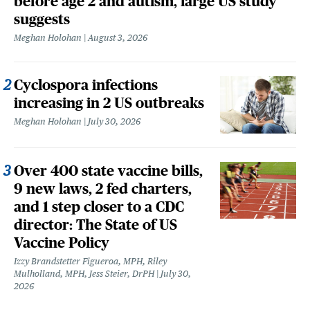
before age 2 and autism, large US study
suggests
Meghan Holohan
August 3, 2026
Cyclospora infections
increasing in 2 US outbreaks
Meghan Holohan
July 30, 2026
Over 400 state vaccine bills,
9 new laws, 2 fed charters,
and 1 step closer to a CDC
director: The State of US
Vaccine Policy
Izzy Brandstetter Figueroa, MPH, Riley
Mulholland, MPH, Jess Steier, DrPH
July 30,
2026