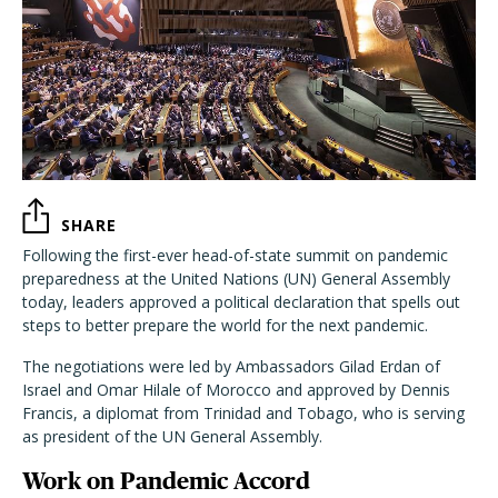
SHARE
Following the first-ever head-of-state summit on pandemic
preparedness at the United Nations (UN) General Assembly
today, leaders approved a political declaration that spells out
steps to better prepare the world for the next pandemic.
The negotiations were led by Ambassadors Gilad Erdan of
Israel and Omar Hilale of Morocco and approved by Dennis
Francis, a diplomat from Trinidad and Tobago, who is serving
as president of the UN General Assembly.
Work on Pandemic Accord