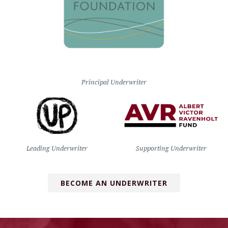
Principal Underwriter
Leading Underwriter
Supporting Underwriter
BECOME AN UNDERWRITER