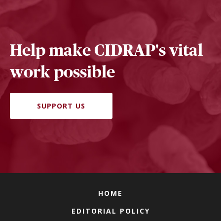
Help make CIDRAP's vital
work possible
SUPPORT US
HOME
EDITORIAL POLICY