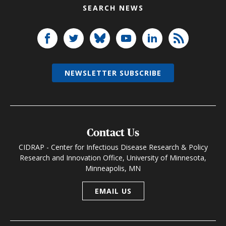
SEARCH NEWS
NEWSLETTER SUBSCRIBE
Contact Us
CIDRAP - Center for Infectious Disease Research & Policy
Research and Innovation Office, University of Minnesota,
Minneapolis, MN
EMAIL US