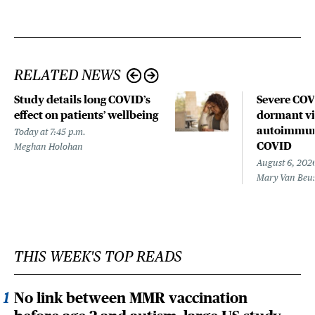
RELATED NEWS
Study details long COVID’s
Severe CO
effect on patients’ wellbeing
dormant vir
autoimmune
Today at 7:45 p.m.
COVID
Meghan Holohan
August 6, 202
Mary Van Beu
THIS WEEK'S TOP READS
No link between MMR vaccination