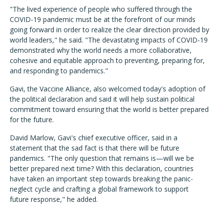
"The lived experience of people who suffered through the
COVID-19 pandemic must be at the forefront of our minds
going forward in order to realize the clear direction provided by
world leaders," he said. "The devastating impacts of COVID-19
demonstrated why the world needs a more collaborative,
cohesive and equitable approach to preventing, preparing for,
and responding to pandemics."
Gavi, the Vaccine Alliance, also welcomed today's adoption of
the political declaration and said it will help sustain political
commitment toward ensuring that the world is better prepared
for the future.
David Marlow, Gavi's chief executive officer, said in a
statement
that the sad fact is that there will be future
pandemics. "The only question that remains is—will we be
better prepared next time? With this declaration, countries
have taken an important step towards breaking the panic-
neglect cycle and crafting a global framework to support
future response," he added.