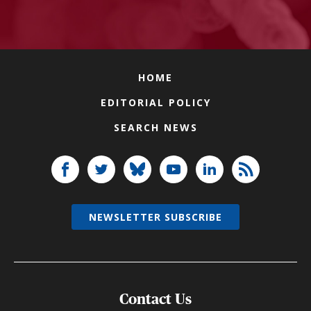
HOME
EDITORIAL POLICY
SEARCH NEWS
NEWSLETTER SUBSCRIBE
Contact Us