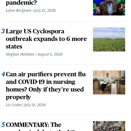
pandemic?
Laine Bergeson
July 31, 2026
Large US Cyclospora
outbreak expands to 6 more
states
Meghan Holohan
August 5, 2026
Can air purifiers prevent flu
and COVID-19 in nursing
homes? Only if they’re used
properly
Liz Szabo
July 31, 2026
COMMENTARY: The