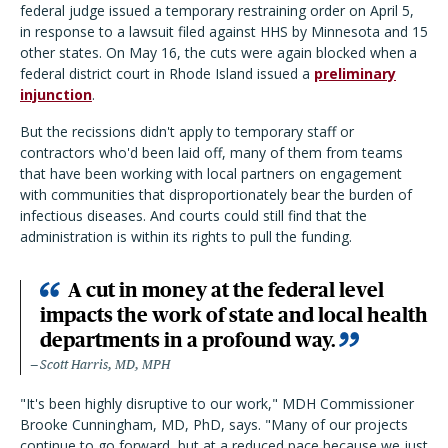
federal judge issued a temporary restraining order on April 5,
in response to a lawsuit filed against HHS by Minnesota and 15
other states. On May 16, the cuts were again blocked when a
federal district court in Rhode Island issued a
preliminary
injunction
.
But the recissions didn't apply to temporary staff or
contractors who'd been laid off, many of them from teams
that have been working with local partners on engagement
with communities that disproportionately bear the burden of
infectious diseases. And courts could still find that the
administration is within its rights to pull the funding.
A cut in money at the federal level
impacts the work of state and local health
departments in a profound way.
Scott Harris, MD, MPH
"It's been highly disruptive to our work," MDH Commissioner
Brooke Cunningham, MD, PhD, says. "Many of our projects
continue to go forward, but at a reduced pace because we just