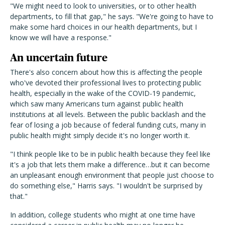
"We might need to look to universities, or to other health
departments, to fill that gap," he says. "We're going to have to
make some hard choices in our health departments, but I
know we will have a response."
An uncertain future
There's also concern about how this is affecting the people
who've devoted their professional lives to protecting public
health, especially in the wake of the COVID-19 pandemic,
which saw many Americans turn against public health
institutions at all levels. Between the public backlash and the
fear of losing a job because of federal funding cuts, many in
public health might simply decide it's no longer worth it.
"I think people like to be in public health because they feel like
it's a job that lets them make a difference…but it can become
an unpleasant enough environment that people just choose to
do something else," Harris says. "I wouldn't be surprised by
that."
In addition, college students who might at one time have