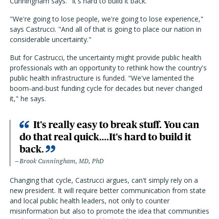
Cunningham says. "It's hard to build it back."
"We're going to lose people, we're going to lose experience,"
says Castrucci. "And all of that is going to place our nation in
considerable uncertainty."
But for Castrucci, the uncertainty might provide public health
professionals with an opportunity to rethink how the country's
public health infrastructure is funded. "We've lamented the
boom-and-bust funding cycle for decades but never changed
it," he says.
It's really easy to break stuff. You can
do that real quick....It's hard to build it
back.
Brook Cunningham, MD, PhD
Changing that cycle, Castrucci argues, can't simply rely on a
new president. It will require better communication from state
and local public health leaders, not only to counter
misinformation but also to promote the idea that communities