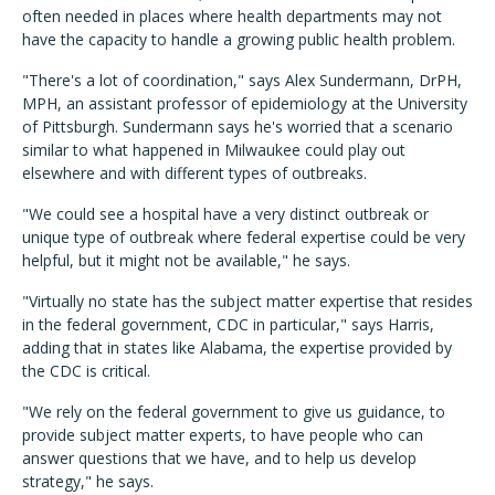
often needed in places where health departments may not
have the capacity to handle a growing public health problem.
"There's a lot of coordination," says Alex Sundermann, DrPH,
MPH, an assistant professor of epidemiology at the University
of Pittsburgh. Sundermann says he's worried that a scenario
similar to what happened in Milwaukee could play out
elsewhere and with different types of outbreaks.
"We could see a hospital have a very distinct outbreak or
unique type of outbreak where federal expertise could be very
helpful, but it might not be available," he says.
"Virtually no state has the subject matter expertise that resides
in the federal government, CDC in particular," says Harris,
adding that in states like Alabama, the expertise provided by
the CDC is critical.
"We rely on the federal government to give us guidance, to
provide subject matter experts, to have people who can
answer questions that we have, and to help us develop
strategy," he says.