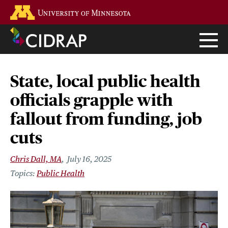
Skip
Go to the U of M home page
to
main
content
State, local public health
officials grapple with
fallout from funding, job
cuts
Chris Dall, MA
July 16, 2025
Public Health