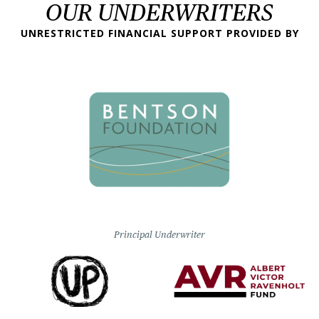
OUR UNDERWRITERS
UNRESTRICTED FINANCIAL SUPPORT PROVIDED BY
Principal Underwriter