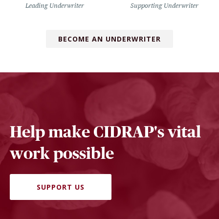
Leading Underwriter
Supporting Underwriter
BECOME AN UNDERWRITER
Help make CIDRAP's vital
work possible
SUPPORT US