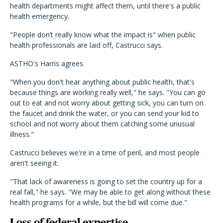
health departments might affect them, until there's a public
health emergency.
"People don’t really know what the impact is" when public
health professionals are laid off, Castrucci says.
ASTHO's Harris agrees.
"When you don't hear anything about public health, that's
because things are working really well," he says. "You can go
out to eat and not worry about getting sick, you can turn on
the faucet and drink the water, or you can send your kid to
school and not worry about them catching some unusual
illness."
Castrucci believes we're in a time of peril, and most people
aren't seeing it.
"That lack of awareness is going to set the country up for a
real fall," he says. "We may be able to get along without these
health programs for a while, but the bill will come due."
Loss of federal expertise