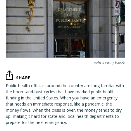
neiu20001 / iStock
SHARE
Public health officials around the country are long familiar with
the boom-and-bust cycles that have marked public health
funding in the United States. When you have an emergency
that needs an immediate response, like a pandemic, the
money flows. When the crisis is over, the money tends to dry
up, making it hard for state and local health departments to
prepare for the next emergency.