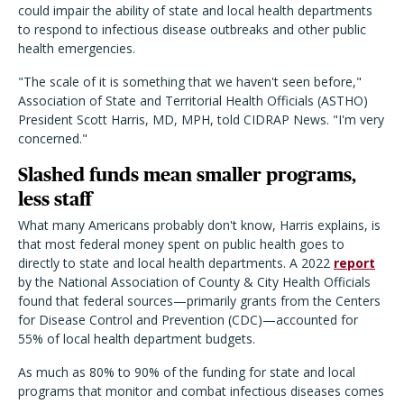
could impair the ability of state and local health departments
to respond to infectious disease outbreaks and other public
health emergencies.
"The scale of it is something that we haven't seen before,"
Association of State and Territorial Health Officials (ASTHO)
President Scott Harris, MD, MPH, told CIDRAP News. "I'm very
concerned."
Slashed funds mean smaller programs,
less staff
What many Americans probably don't know, Harris explains, is
that most federal money spent on public health goes to
directly to state and local health departments. A 2022
report
by the National Association of County & City Health Officials
found that federal sources—primarily grants from the Centers
for Disease Control and Prevention (CDC)—accounted for
55% of local health department budgets.
As much as 80% to 90% of the funding for state and local
programs that monitor and combat infectious diseases comes