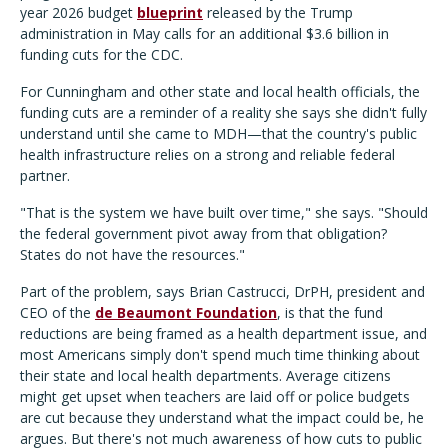
year 2026 budget
blueprint
released by the Trump
administration in May calls for an additional $3.6 billion in
funding cuts for the CDC.
For Cunningham and other state and local health officials, the
funding cuts are a reminder of a reality she says she didn't fully
understand until she came to MDH—that the country's public
health infrastructure relies on a strong and reliable federal
partner.
"That is the system we have built over time," she says. "Should
the federal government pivot away from that obligation?
States do not have the resources."
Part of the problem, says Brian Castrucci, DrPH, president and
CEO of the
de Beaumont Foundation
, is that the fund
reductions are being framed as a health department issue, and
most Americans simply don't spend much time thinking about
their state and local health departments. Average citizens
might get upset when teachers are laid off or police budgets
are cut because they understand what the impact could be, he
argues. But there's not much awareness of how cuts to public