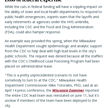
While the cuts in federal funding will have a crippling impact on
the ability of state and local health departments to respond to
public health emergencies, experts warn that the layoffs and
early retirements at agencies under the HHS umbrella,
including the CDC and the Food and Drug Administration
(FDA), could also hamper response.
An example was provided this spring, when the Milwaukee
Health Department sought epidemiologic and analytic support
from the CDC to help deal with high lead levels in the city's
public schools. The request was denied because all the staffers
with the CDC's Childhood Lead Poisoning Program had been
placed on administrative leave.
"This is a pretty unprecedented scenario to not have
somebody to turn to at the CDC," Milwaukee Health
Department Commissioner Mike Totoraitis, PhD, said at an
April 14 press conference, the
Wisconsin Examiner
reported.
The entire CDC lead team was reinstated on June 11, but it's
unclear if members of the team have been deployed to the
city.