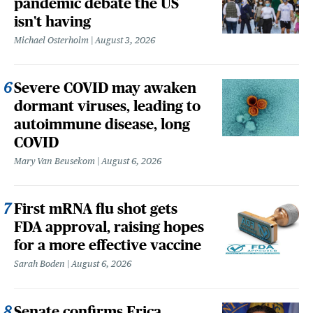
pandemic debate the US
isn't having
Michael Osterholm
August 3, 2026
Severe COVID may awaken
dormant viruses, leading to
autoimmune disease, long
COVID
Mary Van Beusekom
August 6, 2026
First mRNA flu shot gets
FDA approval, raising hopes
for a more effective vaccine
Sarah Boden
August 6, 2026
Senate confirms Erica