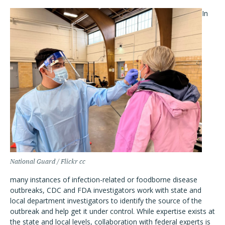
In
National Guard / Flickr cc
many instances of infection-related or foodborne disease
outbreaks, CDC and FDA investigators work with state and
local department investigators to identify the source of the
outbreak and help get it under control. While expertise exists at
the state and local levels, collaboration with federal experts is