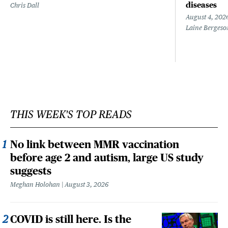
diseases
Chris Dall
August 4, 202
Laine Bergeso
THIS WEEK'S TOP READS
No link between MMR vaccination
before age 2 and autism, large US study
suggests
Meghan Holohan
August 3, 2026
COVID is still here. Is the