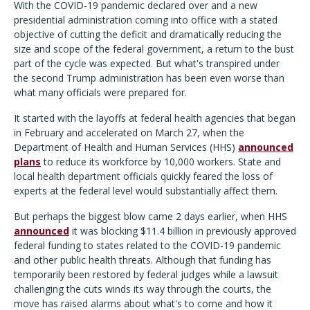
With the COVID-19 pandemic declared over and a new
presidential administration coming into office with a stated
objective of cutting the deficit and dramatically reducing the
size and scope of the federal government, a return to the bust
part of the cycle was expected. But what's transpired under
the second Trump administration has been even worse than
what many officials were prepared for.
It started with the layoffs at federal health agencies that began
in February and accelerated on March 27, when the
Department of Health and Human Services (HHS)
announced
plans
to reduce its workforce by 10,000 workers. State and
local health department officials quickly feared the loss of
experts at the federal level would substantially affect them.
But perhaps the biggest blow came 2 days earlier, when HHS
announced
it was blocking $11.4 billion in previously approved
federal funding to states related to the COVID-19 pandemic
and other public health threats. Although that funding has
temporarily been restored by federal judges while a lawsuit
challenging the cuts winds its way through the courts, the
move has raised alarms about what's to come and how it