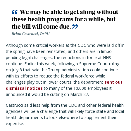
We may be able to get along without
these health programs for a while, but
the bill will come due.
Brian Castrucci, DrPH
Although some critical workers at the CDC who were laid off in
the spring have been reinstated, and others are in limbo
pending legal challenges, the reductions in force at HHS
continue. Earlier this week, following a Supreme Court ruling
on July 8 that said the Trump administration could continue
with its efforts to reduce the federal workforce while
challenges play out in lower courts, the department
sent out
dismissal notices
to many of the 10,000 employees it
announced it would be cutting on March 27.
Castrucci said less help from the CDC and other federal health
agencies will be a challenge that will likely force state and local
health departments to look elsewhere to supplement their
expertise.