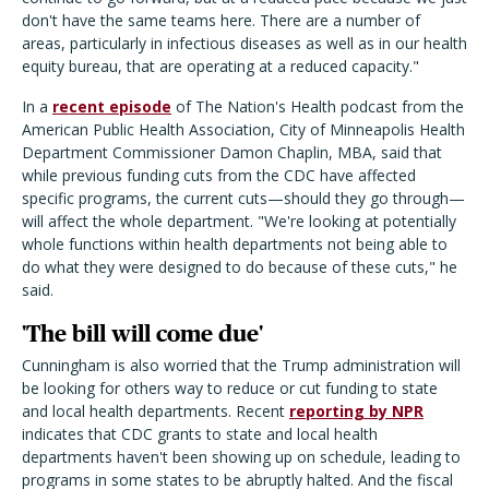
don't have the same teams here. There are a number of
areas, particularly in infectious diseases as well as in our health
equity bureau, that are operating at a reduced capacity."
In a
recent episode
of The Nation's Health podcast from the
American Public Health Association, City of Minneapolis Health
Department Commissioner Damon Chaplin, MBA, said that
while previous funding cuts from the CDC have affected
specific programs, the current cuts—should they go through—
will affect the whole department. "We're looking at potentially
whole functions within health departments not being able to
do what they were designed to do because of these cuts," he
said.
'The bill will come due'
Cunningham is also worried that the Trump administration will
be looking for others way to reduce or cut funding to state
and local health departments. Recent
reporting by NPR
indicates that CDC grants to state and local health
departments haven't been showing up on schedule, leading to
programs in some states to be abruptly halted. And the fiscal