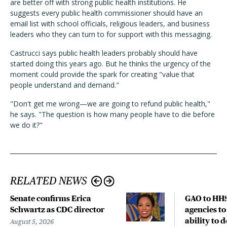
are better off with strong public health institutions. He
suggests every public health commissioner should have an
email list with school officials, religious leaders, and business
leaders who they can turn to for support with this messaging.
Castrucci says public health leaders probably should have
started doing this years ago. But he thinks the urgency of the
moment could provide the spark for creating "value that
people understand and demand."
"Don't get me wrong—we are going to refund public health,"
he says. "The question is how many people have to die before
we do it?"
RELATED NEWS
Senate confirms Erica
GAO to HHS
Schwartz as CDC director
agencies to
ability to 
August 5, 2026