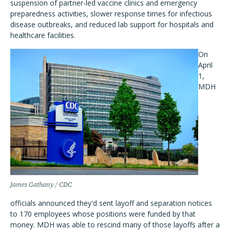
suspension of partner-led vaccine clinics and emergency
preparedness activities, slower response times for infectious
disease outbreaks, and reduced lab support for hospitals and
healthcare facilities.
On
April
1,
MDH
James Gathany / CDC
officials announced they'd sent layoff and separation notices
to 170 employees whose positions were funded by that
money. MDH was able to rescind many of those layoffs after a