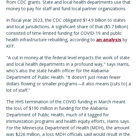
from CDC grants. State and local health departments use that
money to pay for staff and fund local partner organizations.
In fiscal year 2023, the CDC obligated $14.9 billion to states
and local jurisdictions. A significant share of that ($5.7 billion)
consisted of time-limited funding for COVID-19 and public
health infrastructure rebuilding, according to
an analysis
by
KFF.
"A cut in money at the federal level impacts the work of state
and local health departments in a profound way," says Harris,
who's also the state health officer for the Alabama
Department of Public Health. "It doesn't just mean fewer
dollars flowing or smaller programs—it also means [cuts to] a
lot of staff."
The HHS termination of the COVID funding in March meant
the loss of $190 million in funding for the Alabama
Department of Public Health, much of it tagged for
immunization programs and health equity efforts, Harris says.
For the Minnesota Department of Health (MDH), the amount
was $226 million, a loss MDH officials said would result in the