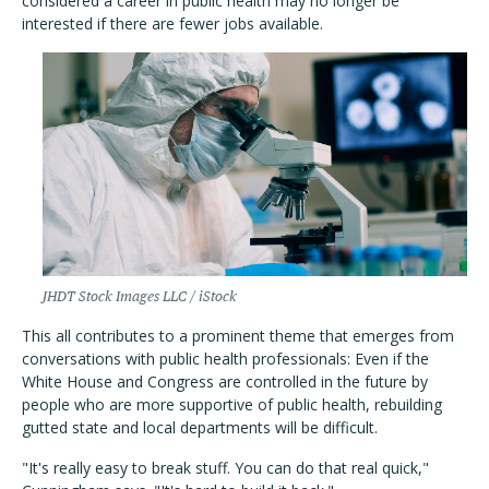
considered a career in public health may no longer be
interested if there are fewer jobs available.
JHDT Stock Images LLC / iStock
This all contributes to a prominent theme that emerges from
conversations with public health professionals: Even if the
White House and Congress are controlled in the future by
people who are more supportive of public health, rebuilding
gutted state and local departments will be difficult.
"It's really easy to break stuff. You can do that real quick,"