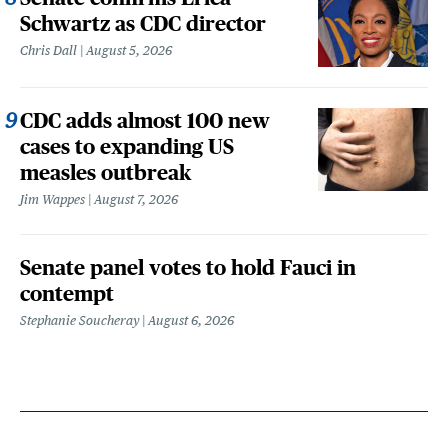
Schwartz as CDC director
Chris Dall
August 5, 2026
CDC adds almost 100 new
cases to expanding US
measles outbreak
Jim Wappes
August 7, 2026
Senate panel votes to hold Fauci in
contempt
Stephanie Soucheray
August 6, 2026