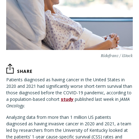
Ridofranz / iStock
SHARE
Patients diagnosed as having cancer in the United States in
2020 and 2021 had significantly worse short-term survival than
those diagnosed before the COVID-19 pandemic, according to
a population-based cohort
study
published last week in
JAMA
Oncology.
Analyzing data from more than 1 million US patients
diagnosed as having invasive cancer in 2020 and 2021, a team
led by researchers from the University of Kentucky looked at
the patients’ 1-year cause-specific survival (CSS) rates and