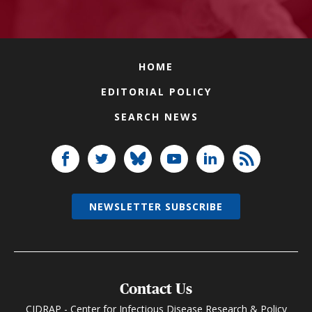
HOME
EDITORIAL POLICY
SEARCH NEWS
NEWSLETTER SUBSCRIBE
Contact Us
CIDRAP - Center for Infectious Disease Research & Policy