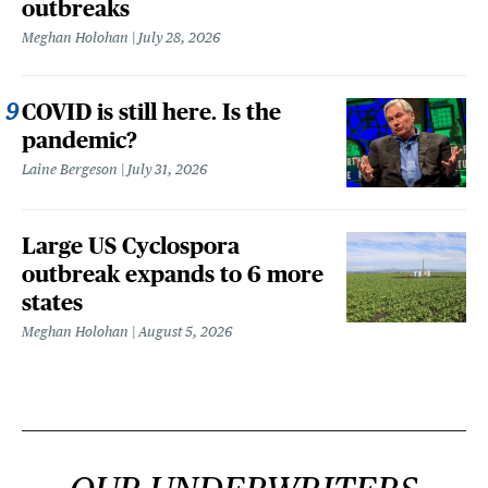
outbreaks
Meghan Holohan
July 28, 2026
COVID is still here. Is the
pandemic?
Laine Bergeson
July 31, 2026
Large US Cyclospora
outbreak expands to 6 more
states
Meghan Holohan
August 5, 2026