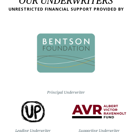
OUR UNDERWRITERS
UNRESTRICTED FINANCIAL SUPPORT PROVIDED BY
Principal Underwriter
Leading Underwriter
Supporting Underwriter