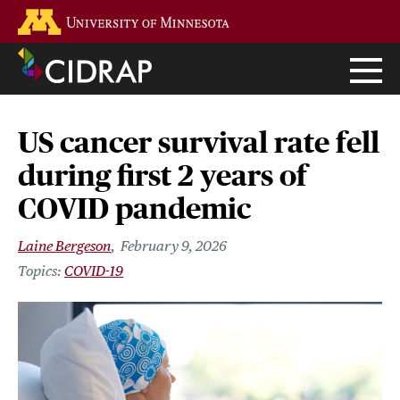
Skip
Go to the U of M home page
to
main
content
US cancer survival rate fell
during first 2 years of
COVID pandemic
Laine Bergeson
February 9, 2026
COVID-19