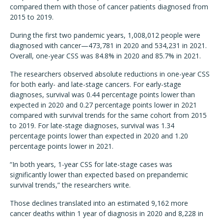
compared them with those of cancer patients diagnosed from
2015 to 2019.
During the first two pandemic years, 1,008,012 people were
diagnosed with cancer—473,781 in 2020 and 534,231 in 2021.
Overall, one-year CSS was 84.8% in 2020 and 85.7% in 2021.
The researchers observed absolute reductions in one-year CSS
for both early- and late-stage cancers. For early-stage
diagnoses, survival was 0.44 percentage points lower than
expected in 2020 and 0.27 percentage points lower in 2021
compared with survival trends for the same cohort from 2015
to 2019. For late-stage diagnoses, survival was 1.34
percentage points lower than expected in 2020 and 1.20
percentage points lower in 2021.
“In both years, 1-year CSS for late-stage cases was
significantly lower than expected based on prepandemic
survival trends,” the researchers write.
Those declines translated into an estimated 9,162 more
cancer deaths within 1 year of diagnosis in 2020 and 8,228 in