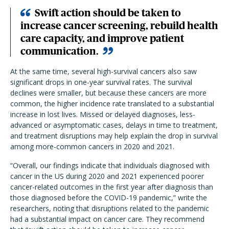
Swift action should be taken to
increase cancer screening, rebuild health
care capacity, and improve patient
communication.
At the same time, several high-survival cancers also saw
significant drops in one-year survival rates. The survival
declines were smaller, but because these cancers are more
common, the higher incidence rate translated to a substantial
increase in lost lives. Missed or delayed diagnoses, less-
advanced or asymptomatic cases, delays in time to treatment,
and treatment disruptions may help explain the drop in survival
among more-common cancers in 2020 and 2021.
“Overall, our findings indicate that individuals diagnosed with
cancer in the US during 2020 and 2021 experienced poorer
cancer-related outcomes in the first year after diagnosis than
those diagnosed before the COVID-19 pandemic,” write the
researchers, noting that disruptions related to the pandemic
had a substantial impact on cancer care. They recommend