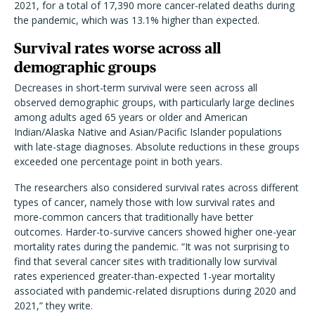
2021, for a total of 17,390 more cancer-related deaths during
the pandemic, which was 13.1% higher than expected.
Survival rates worse across all
demographic groups
Decreases in short-term survival were seen across all
observed demographic groups, with particularly large declines
among adults aged 65 years or older and American
Indian/Alaska Native and Asian/Pacific Islander populations
with late-stage diagnoses. Absolute reductions in these groups
exceeded one percentage point in both years.
The researchers also considered survival rates across different
types of cancer, namely those with low survival rates and
more-common cancers that traditionally have better
outcomes. Harder-to-survive cancers showed higher one-year
mortality rates during the pandemic. “It was not surprising to
find that several cancer sites with traditionally low survival
rates experienced greater-than-expected 1-year mortality
associated with pandemic-related disruptions during 2020 and
2021,” they write.