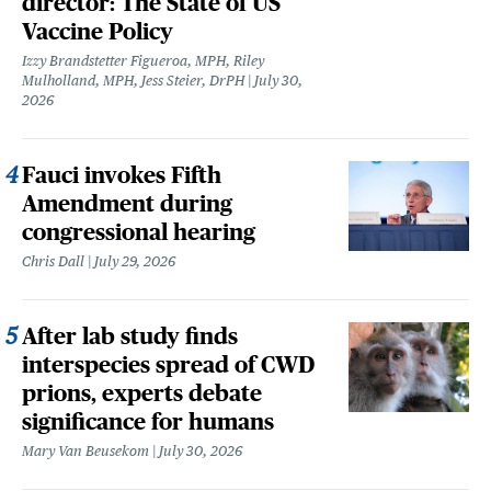
director: The State of US
Vaccine Policy
Izzy Brandstetter Figueroa, MPH, Riley
Mulholland, MPH, Jess Steier, DrPH
July 30,
2026
Fauci invokes Fifth
Amendment during
congressional hearing
Chris Dall
July 29, 2026
After lab study finds
interspecies spread of CWD
prions, experts debate
significance for humans
Mary Van Beusekom
July 30, 2026