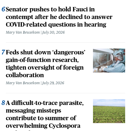
Senator pushes to hold Fauci in
contempt after he declined to answer
COVID-related questions in hearing
Mary Van Beusekom
July 30, 2026
Feds shut down ‘dangerous’
gain-of-function research,
tighten oversight of foreign
collaboration
Mary Van Beusekom
July 29, 2026
A difficult-to-trace parasite,
messaging missteps
contribute to summer of
overwhelming Cyclospora