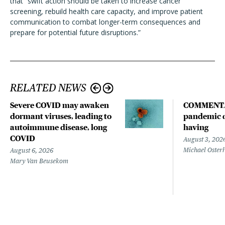
that “swift action should be taken to increase cancer
screening, rebuild health care capacity, and improve patient
communication to combat longer-term consequences and
prepare for potential future disruptions.”
RELATED NEWS
Severe COVID may awaken
COMMENTA
dormant viruses, leading to
pandemic d
autoimmune disease, long
having
COVID
August 3, 202
Michael Oster
August 6, 2026
Mary Van Beusekom