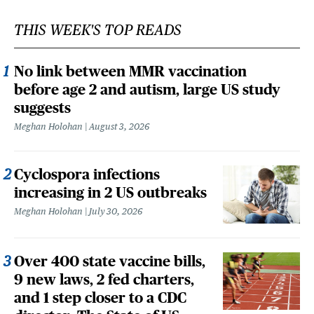
THIS WEEK'S TOP READS
No link between MMR vaccination
before age 2 and autism, large US study
suggests
Meghan Holohan
August 3, 2026
Cyclospora infections
increasing in 2 US outbreaks
Meghan Holohan
July 30, 2026
Over 400 state vaccine bills,
9 new laws, 2 fed charters,
and 1 step closer to a CDC