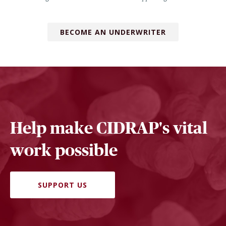
BECOME AN UNDERWRITER
Help make CIDRAP's vital
work possible
SUPPORT US