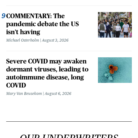
COMMENTARY: The
pandemic debate the US
isn't having
Michael Osterholm
August 3, 2026
Severe COVID may awaken
dormant viruses, leading to
autoimmune disease, long
COVID
Mary Van Beusekom
August 6, 2026