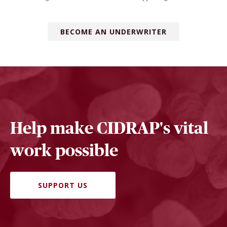
BECOME AN UNDERWRITER
Help make CIDRAP's vital
work possible
SUPPORT US