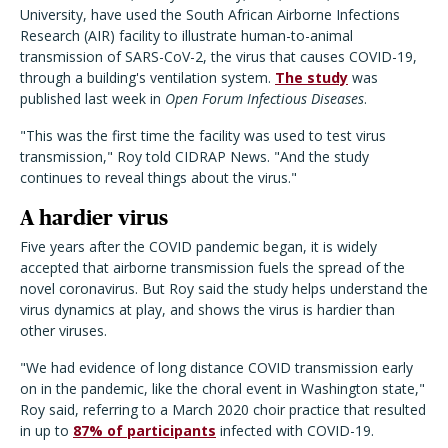
University, have used the South African Airborne Infections
Research (AIR) facility to illustrate human-to-animal
transmission of SARS-CoV-2, the virus that causes COVID-19,
through a building's ventilation system.
The study
was
published last week in
Open Forum Infectious Diseases
.
"This was the first time the facility was used to test virus
transmission," Roy told CIDRAP News. "And the study
continues to reveal things about the virus."
A hardier virus
Five years after the COVID pandemic began, it is widely
accepted that airborne transmission fuels the spread of the
novel coronavirus. But Roy said the study helps understand the
virus dynamics at play, and shows the virus is hardier than
other viruses.
"We had evidence of long distance COVID transmission early
on in the pandemic, like the choral event in Washington state,"
Roy said, referring to a March 2020 choir practice that resulted
in up to
87% of participants
infected with COVID-19.