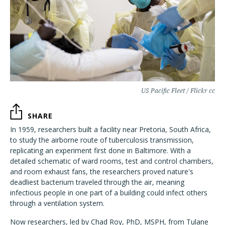
US Pacific Fleet / Flickr cc
SHARE
In 1959, researchers built a facility near Pretoria, South Africa,
to study the airborne route of tuberculosis transmission,
replicating an experiment first done in Baltimore. With a
detailed schematic of ward rooms, test and control chambers,
and room exhaust fans, the researchers proved nature's
deadliest bacterium traveled through the air, meaning
infectious people in one part of a building could infect others
through a ventilation system.
Now researchers, led by Chad Roy, PhD, MSPH, from Tulane