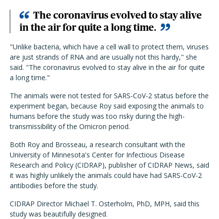
The coronavirus evolved to stay alive
in the air for quite a long time.
"Unlike bacteria, which have a cell wall to protect them, viruses
are just strands of RNA and are usually not this hardy," she
said. "The coronavirus evolved to stay alive in the air for quite
a long time."
The animals were not tested for SARS-CoV-2 status before the
experiment began, because Roy said exposing the animals to
humans before the study was too risky during the high-
transmissibility of the Omicron period.
Both Roy and Brosseau, a research consultant with the
University of Minnesota's Center for Infectious Disease
Research and Policy (CIDRAP), publisher of CIDRAP News, said
it was highly unlikely the animals could have had SARS-CoV-2
antibodies before the study.
CIDRAP Director Michael T. Osterholm, PhD, MPH, said this
study was beautifully designed.