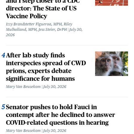
and 1 step closer to a CDC
director: The State of US
Vaccine Policy
Izzy Brandstetter Figueroa, MPH, Riley
Mulholland, MPH, Jess Steier, DrPH
July 30,
2026
After lab study finds
interspecies spread of CWD
prions, experts debate
significance for humans
Mary Van Beusekom
July 30, 2026
Senator pushes to hold Fauci in
contempt after he declined to answer
COVID-related questions in hearing
Mary Van Beusekom
July 30, 2026