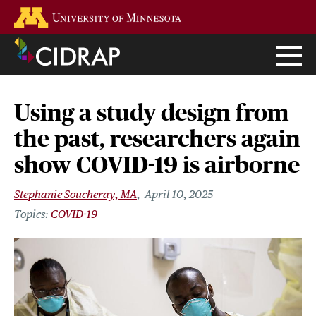
Skip
Go to the U of M home page
to
main
content
Using a study design from
the past, researchers again
show COVID-19 is airborne
Stephanie Soucheray, MA
April 10, 2025
COVID-19