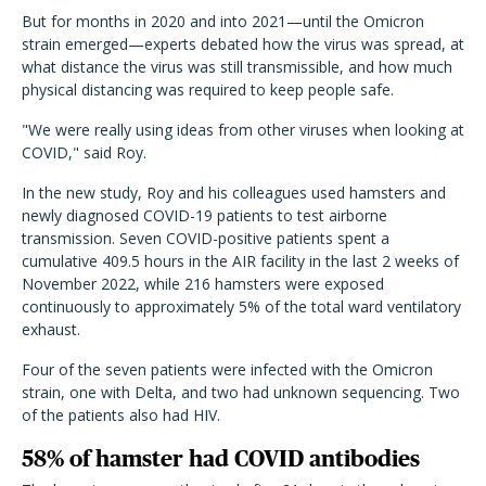
But for months in 2020 and into 2021—until the Omicron
strain emerged—experts debated how the virus was spread, at
what distance the virus was still transmissible, and how much
physical distancing was required to keep people safe.
"We were really using ideas from other viruses when looking at
COVID," said Roy.
In the new study, Roy and his colleagues used hamsters and
newly diagnosed COVID-19 patients to test airborne
transmission. Seven COVID-positive patients spent a
cumulative 409.5 hours in the AIR facility in the last 2 weeks of
November 2022, while 216 hamsters were exposed
continuously to approximately 5% of the total ward ventilatory
exhaust.
Four of the seven patients were infected with the Omicron
strain, one with Delta, and two had unknown sequencing. Two
of the patients also had HIV.
58% of hamster had COVID antibodies