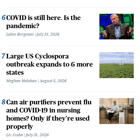
COVID is still here. Is the
pandemic?
Laine Bergeson
July 31, 2026
Large US Cyclospora
outbreak expands to 6 more
states
Meghan Holohan
August 5, 2026
Can air purifiers prevent flu
and COVID-19 in nursing
homes? Only if they’re used
properly
Liz Szabo
July 31, 2026