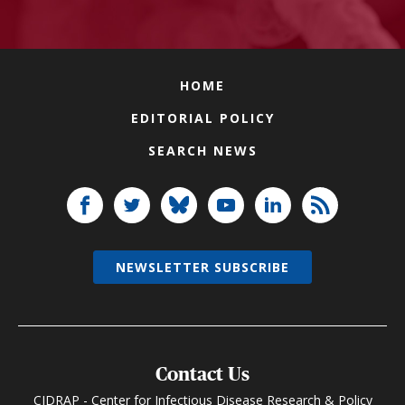
HOME
EDITORIAL POLICY
SEARCH NEWS
NEWSLETTER SUBSCRIBE
Contact Us
CIDRAP - Center for Infectious Disease Research & Policy