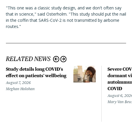
"This one was a classic study design, and we don't often say
that in science," said Osterholm. "This study should put the nail
in the coffin that SARS-CoV-2 is not transmitted by airborne
routes."
RELATED NEWS
Study details long COVID’s
Severe CO
effect on patients’ wellbeing
dormant vir
autoimmune
August 7, 2026
COVID
Meghan Holohan
August 6, 202
Mary Van Beu