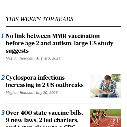
THIS WEEK'S TOP READS
No link between MMR vaccination
before age 2 and autism, large US study
suggests
Meghan Holohan
August 3, 2026
Cyclospora infections
increasing in 2 US outbreaks
Meghan Holohan
July 30, 2026
Over 400 state vaccine bills,
9 new laws, 2 fed charters,