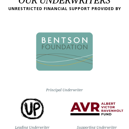
OUR UNDERWRITERS
UNRESTRICTED FINANCIAL SUPPORT PROVIDED BY
Principal Underwriter
Leading Underwriter
Supporting Underwriter