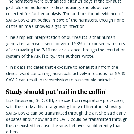
The hamsters were euthanized after 21 days in the exhaust
path plus an additional 7 days housing, and blood was
collected for further analysis. The authors found evidence of
SARS-CoV-2 antibodies in 58% of the hamsters, though none
of the animals showed signs of infection.
"The simplest interpretation of our results is that human-
generated aerosols seroconverted 58% of exposed hamsters
after traveling the 7-10 meter distance through the ventilation
system of the AIR facility," the authors wrote.
"This data indicates that exposure to exhaust air from the
clinical ward containing individuals actively infectious for SARS-
CoV-2 can result in transmission to susceptible animals."
Study should put 'nail in the coffin'
Lisa Brosseau, ScD, CIH, an expert on respiratory protection,
said the study adds to a growing body of literature showing
SARS-CoV-2 can be transmitted through the air. She said early
debates about how and if COVID could be transmitted through
the air existed because the virus behaves so differently than
others.