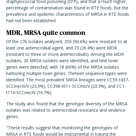
staphylococcal food poisoning (SFP), and that a much higher
percentage of contamination was found in RTE foods. But the
prevalence and epidemic characteristics of MRSA in RTE foods
had not been established.
MDR, MRSA quite common
Of the 276 isolates analyzed, 250 (90.6%) were resistant to at
least one antimicrobial agent, and 73 (26.4%) were MDR
(resistant to three or more antimicrobials). Among the MDR
isolates, 30 MRSA isolates were identified, and nine toxin
genes were detected, with 18 (60%) of the MRSA isolates
harboring multiple toxin genes. Thirteen sequence types were
identified.
The most prevalent MRSA lineages were CC59-t437-
SCC
mec
IV/V (23.3%), CC398-t011-SCC
mec
V (23.3%), and CC1-
t114-SCC
mec
IV (16.7%).
The study also found that the genotype diversity of the MRSA
isolates was related to antimicrobial resistance and virulence
genes.
"These results suggest that monitoring the genotypes of
MRSA in RTE foods would be instrumental in tracing the