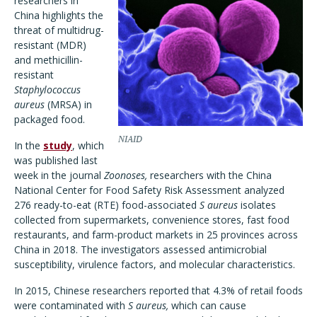
researchers in
China highlights the
threat of multidrug-
resistant (MDR)
and methicillin-
resistant
Staphylococcus
aureus
(MRSA) in
packaged food.
NIAID
In the
study
, which
was published last
week in the journal
Zoonoses,
researchers with the China
National Center for Food Safety Risk Assessment analyzed
276 ready-to-eat (RTE) food-associated
S aureus
isolates
collected from supermarkets, convenience stores, fast food
restaurants, and farm-product markets in 25 provinces across
China in 2018. The investigators assessed antimicrobial
susceptibility, virulence factors, and molecular characteristics.
In 2015, Chinese researchers reported that 4.3% of retail foods
were contaminated with
S aureus,
which can cause