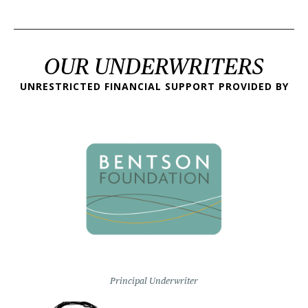
OUR UNDERWRITERS
UNRESTRICTED FINANCIAL SUPPORT PROVIDED BY
Principal Underwriter