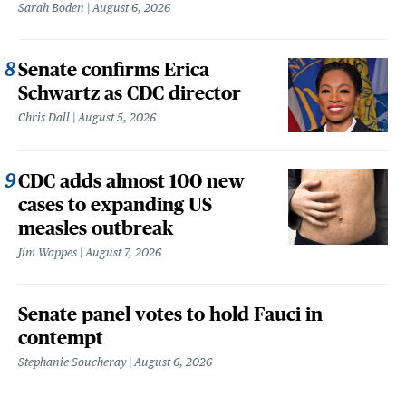
Sarah Boden
August 6, 2026
Senate confirms Erica
Schwartz as CDC director
Chris Dall
August 5, 2026
CDC adds almost 100 new
cases to expanding US
measles outbreak
Jim Wappes
August 7, 2026
Senate panel votes to hold Fauci in
contempt
Stephanie Soucheray
August 6, 2026