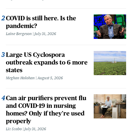
COVID is still here. Is the
pandemic?
Laine Bergeson
July 31, 2026
Large US Cyclospora
outbreak expands to 6 more
states
Meghan Holohan
August 5, 2026
Can air purifiers prevent flu
and COVID-19 in nursing
homes? Only if they’re used
properly
Liz Szabo
July 31, 2026