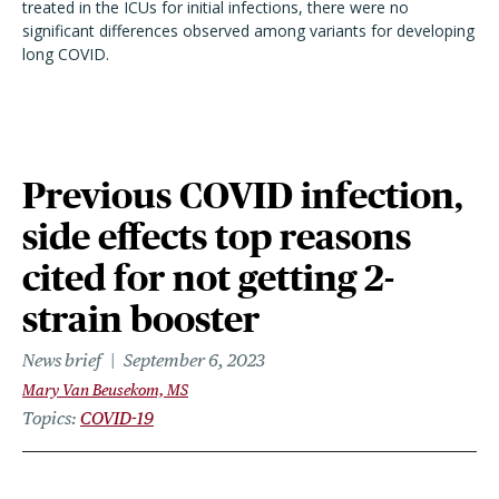
treated in the ICUs for initial infections, there were no
significant differences observed among variants for developing
long COVID.
Previous COVID infection,
side effects top reasons
cited for not getting 2-
strain booster
News brief
September 6, 2023
Mary Van Beusekom, MS
Topics
COVID-19