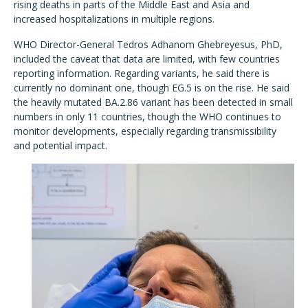
rising deaths in parts of the Middle East and Asia and
increased hospitalizations in multiple regions.
WHO Director-General Tedros Adhanom Ghebreyesus, PhD,
included the caveat that data are limited, with few countries
reporting information. Regarding variants, he said there is
currently no dominant one, though EG.5 is on the rise. He said
the heavily mutated BA.2.86 variant has been detected in small
numbers in only 11 countries, though the WHO continues to
monitor developments, especially regarding transmissibility
and potential impact.