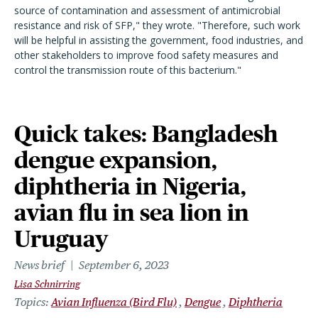
source of contamination and assessment of antimicrobial
resistance and risk of SFP," they wrote. "Therefore, such work
will be helpful in assisting the government, food industries, and
other stakeholders to improve food safety measures and
control the transmission route of this bacterium."
Quick takes: Bangladesh
dengue expansion,
diphtheria in Nigeria,
avian flu in sea lion in
Uruguay
News brief
September 6, 2023
Lisa Schnirring
Topics
Avian Influenza (Bird Flu)
Dengue
Diphtheria