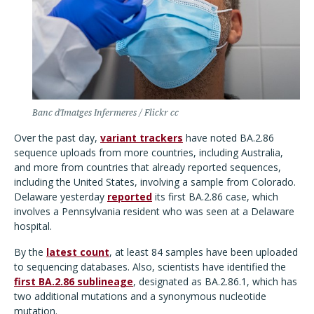
Banc d'Imatges Infermeres / Flickr cc
Over the past day,
variant trackers
have noted BA.2.86
sequence uploads from more countries, including Australia,
and more from countries that already reported sequences,
including the United States, involving a sample from Colorado.
Delaware yesterday
reported
its first BA.2.86 case, which
involves a Pennsylvania resident who was seen at a Delaware
hospital.
By the
latest count
, at least 84 samples have been uploaded
to sequencing databases. Also, scientists have identified the
first BA.2.86 sublineage
, designated as BA.2.86.1, which has
two additional mutations and a synonymous nucleotide
mutation.