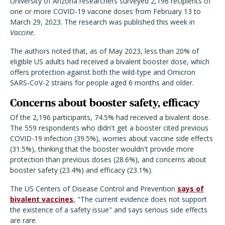
University of Arizona researchers surveyed 2,196 recipients of
one or more COVID-19 vaccine doses from February 13 to
March 29, 2023. The research was published this week in
Vaccine
.
The authors noted that, as of May 2023, less than 20% of
eligible US adults had received a bivalent booster dose, which
offers protection against both the wild-type and Omicron
SARS-CoV-2 strains for people aged 6 months and older.
Concerns about booster safety, efficacy
Of the 2,196 participants, 74.5% had received a bivalent dose.
The 559 respondents who didn't get a booster cited previous
COVID-19 infection (39.5%), worries about vaccine side effects
(31.5%), thinking that the booster wouldn't provide more
protection than previous doses (28.6%), and concerns about
booster safety (23.4%) and efficacy (23.1%).
The US Centers of Disease Control and Prevention
says of
bivalent vaccines
, "
The current evidence does not support
the existence of a safety issue" and says serious side effects
are rare.