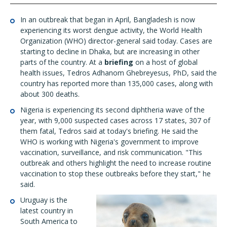
In an outbreak that began in April, Bangladesh is now
experiencing its worst dengue activity, the World Health
Organization (WHO) director-general said today. Cases are
starting to decline in Dhaka, but are increasing in other
parts of the country. At a
briefing
on a host of global
health issues, Tedros Adhanom Ghebreyesus, PhD, said the
country has reported more than 135,000 cases, along with
about 300 deaths.
Nigeria is experiencing its second diphtheria wave of the
year, with 9,000 suspected cases across 17 states, 307 of
them fatal, Tedros said at today's briefing. He said the
WHO is working with Nigeria's government to improve
vaccination, surveillance, and risk communication. "This
outbreak and others highlight the need to increase routine
vaccination to stop these outbreaks before they start," he
said.
Uruguay is the
latest country in
South America to