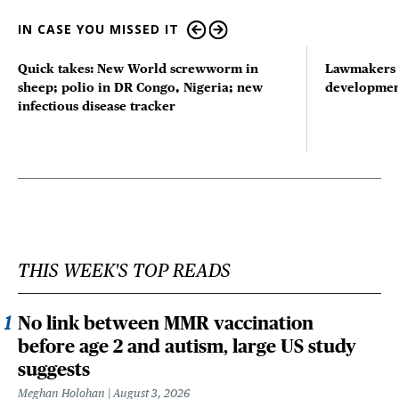
IN CASE YOU MISSED IT
Quick takes: New World screwworm in
Lawmakers s
sheep; polio in DR Congo, Nigeria; new
developmen
infectious disease tracker
THIS WEEK'S TOP READS
No link between MMR vaccination
before age 2 and autism, large US study
suggests
Meghan Holohan
August 3, 2026