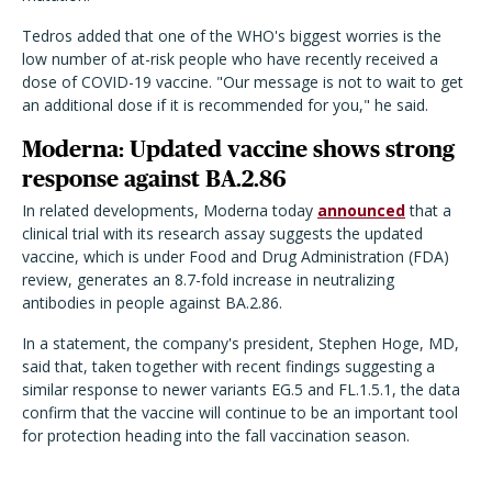
Tedros added that one of the WHO's biggest worries is the
low number of at-risk people who have recently received a
dose of COVID-19 vaccine. "Our message is not to wait to get
an additional dose if it is recommended for you," he said.
Moderna: Updated vaccine shows strong
response against BA.2.86
In related developments, Moderna today
announced
that a
clinical trial with its research assay suggests the updated
vaccine, which is under Food and Drug Administration (FDA)
review, generates an 8.7-fold increase in neutralizing
antibodies in people against BA.2.86.
In a statement, the company's president, Stephen Hoge, MD,
said that, taken together with recent findings suggesting a
similar response to newer variants EG.5 and FL.1.5.1, the data
confirm that the vaccine will continue to be an important tool
for protection heading into the fall vaccination season.