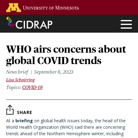
Skip
Go to the U of M home page
to
main
content
WHO airs concerns about
global COVID trends
News brief
September 6, 2023
Lisa Schnirring
Topics
COVID-19
SHARE
At a
briefing
on global health issues today, the head of the
World Health Organization (WHO) said there are concerning
trends ahead of the Northern Hemisphere winter, including