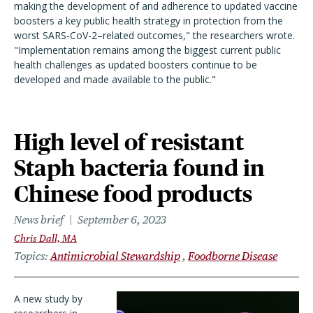
making the development of and adherence to updated vaccine
boosters a key public health strategy in protection from the
worst SARS-CoV-2–related outcomes," the researchers wrote.
"Implementation remains among the biggest current public
health challenges as updated boosters continue to be
developed and made available to the public."
High level of resistant
Staph bacteria found in
Chinese food products
News brief
September 6, 2023
Chris Dall, MA
Topics
Antimicrobial Stewardship
Foodborne Disease
A new study by