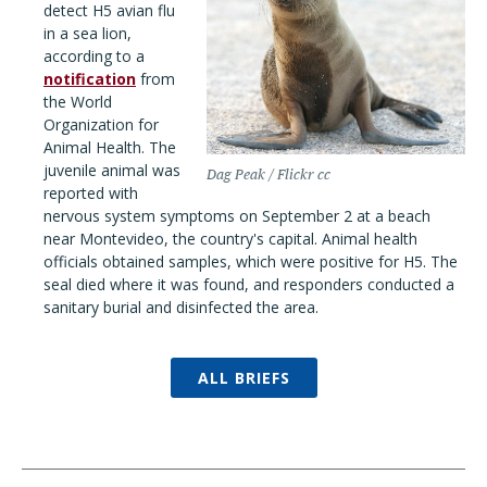
detect H5 avian flu
in a sea lion,
according to a
notification
from
the World
Organization for
Animal Health. The
juvenile animal was
Dag Peak / Flickr cc
reported with
nervous system symptoms on September 2 at a beach
near Montevideo, the country's capital. Animal health
officials obtained samples, which were positive for H5. The
seal died where it was found, and responders conducted a
sanitary burial and disinfected the area.
ALL BRIEFS