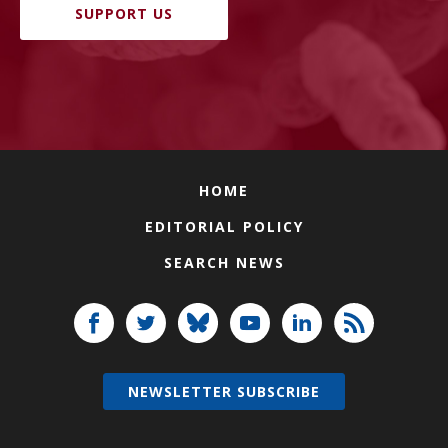
SUPPORT US
HOME
EDITORIAL POLICY
SEARCH NEWS
NEWSLETTER SUBSCRIBE