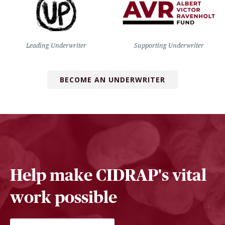
Leading Underwriter
Supporting Underwriter
BECOME AN UNDERWRITER
Help make CIDRAP's vital
work possible