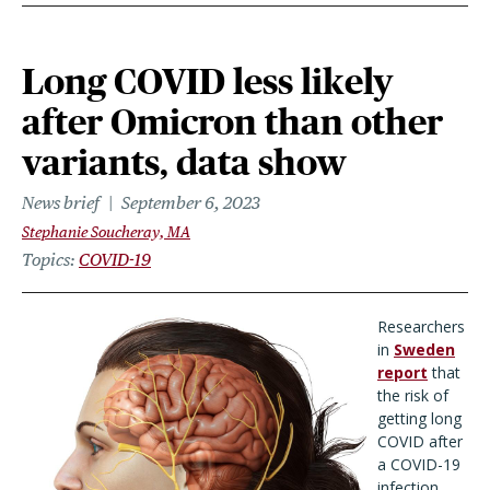
Long COVID less likely
after Omicron than other
variants, data show
News brief
September 6, 2023
Stephanie Soucheray, MA
Topics
COVID-19
Researchers
in
Sweden
report
that
the risk of
getting long
COVID after
a COVID-19
infection