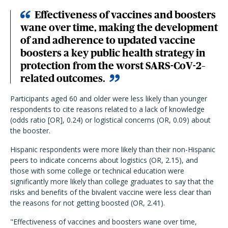
Effectiveness of vaccines and boosters
wane over time, making the development
of and adherence to updated vaccine
boosters a key public health strategy in
protection from the worst SARS-CoV-2–
related outcomes.
Participants aged 60 and older were less likely than younger
respondents to cite reasons related to a lack of knowledge
(odds ratio [OR], 0.24) or logistical concerns (OR, 0.09) about
the booster.
Hispanic respondents were more likely than their non-Hispanic
peers to indicate concerns about logistics (OR, 2.15), and
those with some college or technical education were
significantly more likely than college graduates to say that the
risks and benefits of the bivalent vaccine were less clear than
the reasons for not getting boosted (OR, 2.41).
"Effectiveness of vaccines and boosters wane over time,