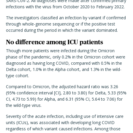
SARS-CoV-2. All diagnoses were made after confirmed primary
infections with the virus from October 2020 to February 2022.
The investigators classified an infection by variant if confirmed
through whole-genome sequencing or if the positive test
occurred during the period in which the variant dominated.
No difference among ICU patients
Though more patients were infected during the Omicron
phase of the pandemic, only 0.2% in the Omicron cohort were
diagnosed as having long COVID, compared with 0.5% in the
Delta cohort, 1.0% in the Alpha cohort, and 1.3% in the wild-
type cohort.
Compared to Omicron, the adjusted hazard ratio was 3.26
(95% confidence interval [CI], 2.80 to 3.80) for Delta, 5.33 (95%
CI, 4.73 to 5.99) for Alpha, and 6.31 (95% CI, 5.64 to 7.06) for
the wild-type virus.
Severity of the acute infection, including use of intensive care
units (ICUs), was associated with developing long COVID
regardless of which variant caused infections. Among those