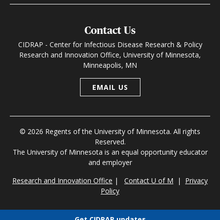
Contact Us
CIDRAP - Center for Infectious Disease Research & Policy
Research and Innovation Office, University of Minnesota,
Minneapolis, MN
EMAIL US
© 2026 Regents of the University of Minnesota. All rights
Reserved.
The University of Minnesota is an equal opportunity educator
and employer
Research and Innovation Office
|
Contact U of M
|
Privacy
Policy
Get CIDRAP updates