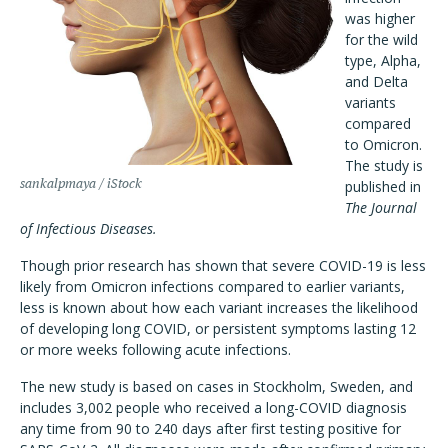
was higher
for the wild
type, Alpha,
and Delta
variants
compared
to Omicron.
The study is
sankalpmaya / iStock
published in
The Journal
of Infectious Diseases.
Though prior research has shown that severe COVID-19 is less
likely from Omicron infections compared to earlier variants,
less is known about how each variant increases the likelihood
of developing long COVID, or persistent symptoms lasting 12
or more weeks following acute infections.
The new study is based on cases in Stockholm, Sweden, and
includes 3,002 people who received a long-COVID diagnosis
any time from 90 to 240 days after first testing positive for