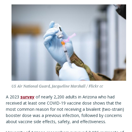
US Air National Guard, Jacqueline Marshall / Flickr cc
A 2023
survey
of nearly 2,200 adults in Arizona who had
received at least one COVID-19 vaccine dose
shows that the
most common reason for not receiving a bivalent (two-strain)
booster dose was a previous infection, followed by concerns
about vaccine side effects, safety, and effectiveness.