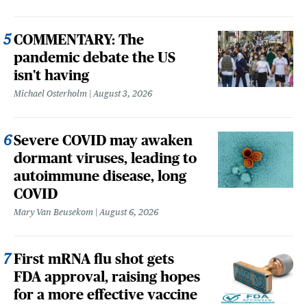
COMMENTARY: The
pandemic debate the US
isn't having
Michael Osterholm
August 3, 2026
Severe COVID may awaken
dormant viruses, leading to
autoimmune disease, long
COVID
Mary Van Beusekom
August 6, 2026
First mRNA flu shot gets
FDA approval, raising hopes
for a more effective vaccine