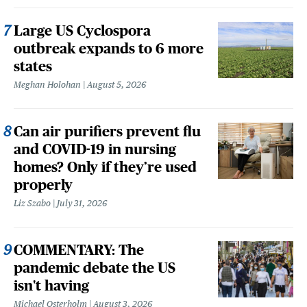
Large US Cyclospora
outbreak expands to 6 more
states
Meghan Holohan
August 5, 2026
Can air purifiers prevent flu
and COVID-19 in nursing
homes? Only if they’re used
properly
Liz Szabo
July 31, 2026
COMMENTARY: The
pandemic debate the US
isn't having
Michael Osterholm
August 3, 2026