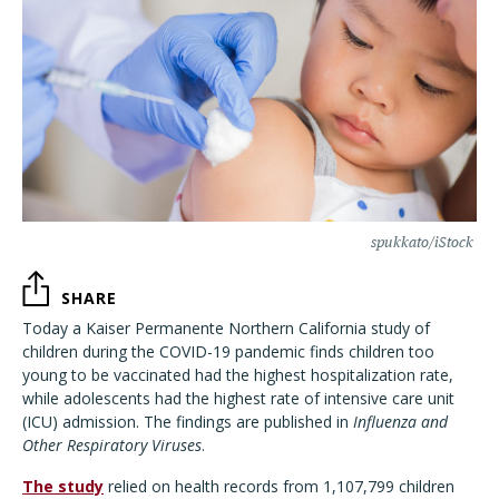
spukkato/iStock
SHARE
Today a Kaiser Permanente Northern California study of
children during the COVID-19 pandemic finds children too
young to be vaccinated had the highest hospitalization rate,
while adolescents had the highest rate of intensive care unit
(ICU) admission. The findings are published in
Influenza and
Other Respiratory Viruses
.
The study
relied on health records from 1,107,799 children