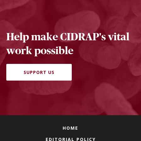
Help make CIDRAP's vital
work possible
SUPPORT US
HOME
EDITORIAL POLICY