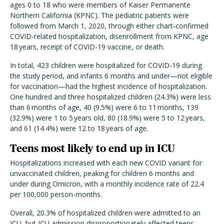
ages 0 to 18 who were members of Kaiser Permanente
Northern California (KPNC). The pediatric patients were
followed from March 1, 2020, through either chart-confirmed
COVID-related hospitalization, disenrollment from KPNC, age
18 years, receipt of COVID-19 vaccine, or death.
In total, 423 children were hospitalized for COVID-19 during
the study period, and infants 6 months and under—not eligible
for vaccination—had the highest incidence of hospitalization.
One hundred and three hospitalized children (24.3%) were less
than 6 months of age, 40 (9.5%) were 6 to 11 months, 139
(32.9%) were 1 to 5 years old, 80 (18.9%) were 5 to 12 years,
and 61 (14.4%) were 12 to 18 years of age.
Teens most likely to end up in ICU
Hospitalizations increased with each new COVID variant for
unvaccinated children, peaking for children 6 months and
under during Omicron, with a monthly incidence rate of 22.4
per 100,000 person-months.
Overall, 20.3% of hospitalized children were admitted to an
ICU, but ICU admission disproportionately affected teens.