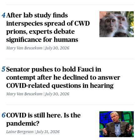
After lab study finds
interspecies spread of CWD
prions, experts debate
significance for humans
Mary Van Beusekom
July 30, 2026
Senator pushes to hold Fauci in
contempt after he declined to answer
COVID-related questions in hearing
Mary Van Beusekom
July 30, 2026
COVID is still here. Is the
pandemic?
Laine Bergeson
July 31, 2026