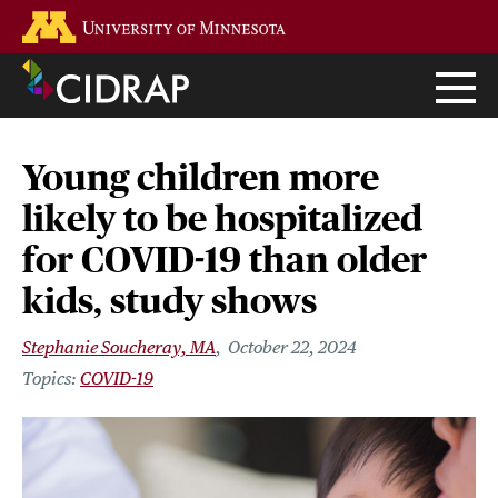
Skip
Go to the U of M home page
to
main
content
Young children more
likely to be hospitalized
for COVID-19 than older
kids, study shows
Stephanie Soucheray, MA
October 22, 2024
COVID-19