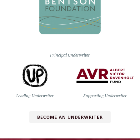
Principal Underwriter
Leading Underwriter
Supporting Underwriter
BECOME AN UNDERWRITER