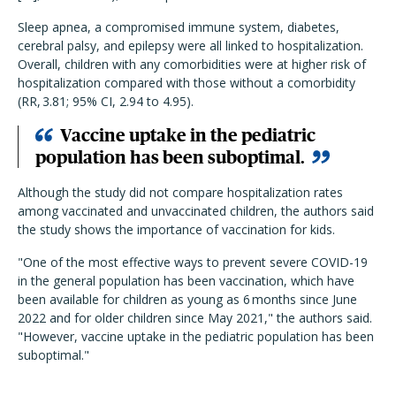
Sleep apnea, a compromised immune system, diabetes,
cerebral palsy, and epilepsy were all linked to hospitalization.
Overall, children with any comorbidities were at higher risk of
hospitalization compared with those without a comorbidity
(RR, 3.81; 95% CI, 2.94 to 4.95).
Vaccine uptake in the pediatric
population has been suboptimal.
Although the study did not compare hospitalization rates
among vaccinated and unvaccinated children, the authors said
the study shows the importance of vaccination for kids.
"One of the most effective ways to prevent severe COVID-19
in the general population has been vaccination, which have
been available for children as young as 6
months since June
2022 and for older children since May 2021," the authors said.
"However, vaccine uptake in the pediatric population has been
suboptimal."