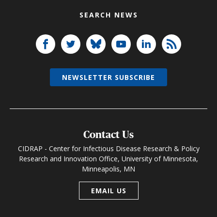
SEARCH NEWS
NEWSLETTER SUBSCRIBE
Contact Us
CIDRAP - Center for Infectious Disease Research & Policy
Research and Innovation Office, University of Minnesota,
Minneapolis, MN
EMAIL US