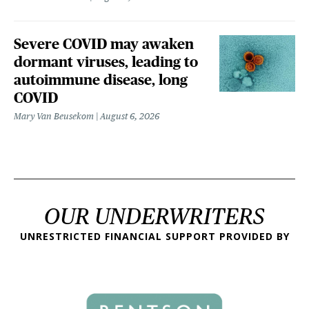
Severe COVID may awaken
dormant viruses, leading to
autoimmune disease, long
COVID
Mary Van Beusekom
August 6, 2026
OUR UNDERWRITERS
UNRESTRICTED FINANCIAL SUPPORT PROVIDED BY