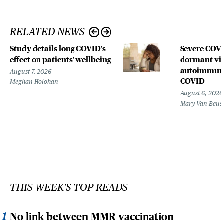
RELATED NEWS
Study details long COVID’s
Severe CO
effect on patients’ wellbeing
dormant vir
autoimmune
August 7, 2026
COVID
Meghan Holohan
August 6, 202
Mary Van Beu
THIS WEEK'S TOP READS
No link between MMR vaccination