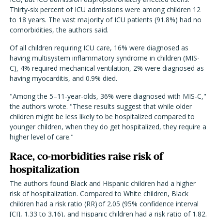
Thirty-six percent of ICU admissions were among children 12
to 18 years. The vast majority of ICU patients (91.8%) had no
comorbidities, the authors said.
Of all children requiring ICU care, 16% were diagnosed as
having multisystem inflammatory syndrome in children (MIS-
C), 4% required mechanical ventilation, 2% were diagnosed as
having myocarditis, and 0.9% died.
"Among the 5–11-year-olds, 36% were diagnosed with MIS-C,"
the authors wrote. "These results suggest that while older
children might be less likely to be hospitalized compared to
younger children, when they do get hospitalized, they require a
higher level of care."
Race, co-morbidities raise risk of
hospitalization
The authors found Black and Hispanic children had a higher
risk of hospitalization. Compared to White children, Black
children had a risk ratio (RR) of 2.05 (95% confidence interval
[CI], 1.33 to 3.16), and Hispanic children had a risk ratio of 1.82.