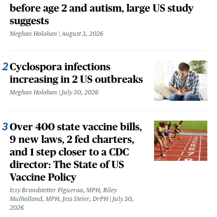
before age 2 and autism, large US study
suggests
Meghan Holohan
August 3, 2026
Cyclospora infections
increasing in 2 US outbreaks
Meghan Holohan
July 30, 2026
Over 400 state vaccine bills,
9 new laws, 2 fed charters,
and 1 step closer to a CDC
director: The State of US
Vaccine Policy
Izzy Brandstetter Figueroa, MPH, Riley
Mulholland, MPH, Jess Steier, DrPH
July 30,
2026