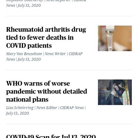
News
July 13, 2020
Rheumatoid arthritis drug
tied to fewer deaths in
COVID patients
Mary Van Beusekom | News Writer | CIDRAP
News
July 13, 2020
WHO warns of worse
pandemic without detailed
national plans
Lisa Schnirring | News Editor | CIDRAP News
July 13, 2020
COVID-19 Scan for Jul 13, 2020