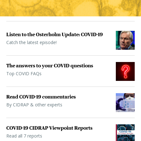
Listen to the Osterholm Update: COVID-19
Catch the latest episode!
The answers to your COVID questions
Top COVID FAQs
Read COVID-19 commentaries
By CIDRAP & other experts
COVID-19 CIDRAP Viewpoint Reports
Read all 7 reports