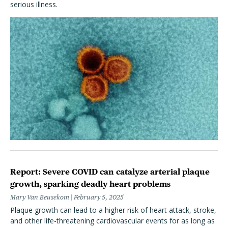
serious illness.
Report: Severe COVID can catalyze arterial plaque
growth, sparking deadly heart problems
Mary Van Beusekom
February 5, 2025
Plaque growth can lead to a higher risk of heart attack, stroke,
and other life-threatening cardiovascular events for as long as