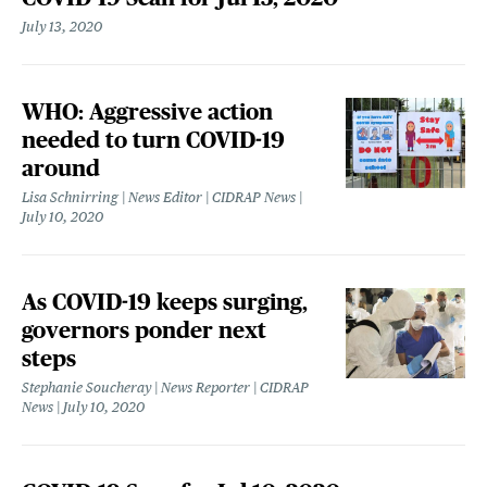
July 13, 2020
WHO: Aggressive action
needed to turn COVID-19
around
Lisa Schnirring | News Editor | CIDRAP News
July 10, 2020
As COVID-19 keeps surging,
governors ponder next
steps
Stephanie Soucheray | News Reporter | CIDRAP
News
July 10, 2020