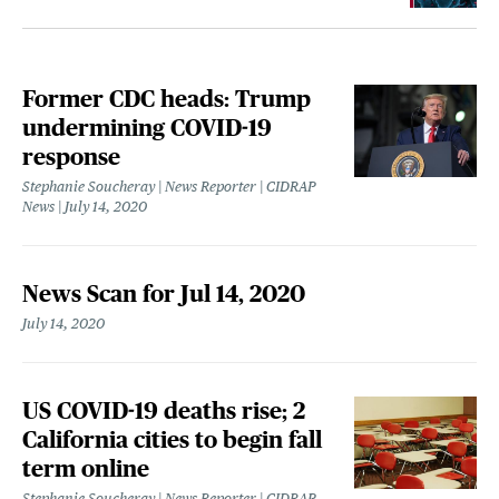
Former CDC heads: Trump
undermining COVID-19
response
Stephanie Soucheray | News Reporter | CIDRAP
News
July 14, 2020
News Scan for Jul 14, 2020
July 14, 2020
US COVID-19 deaths rise; 2
California cities to begin fall
term online
Stephanie Soucheray | News Reporter | CIDRAP