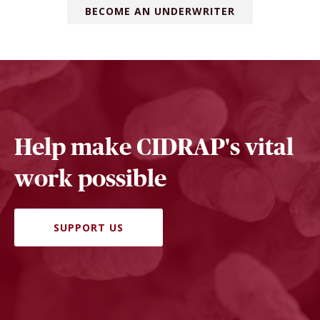
BECOME AN UNDERWRITER
Help make CIDRAP's vital
work possible
SUPPORT US