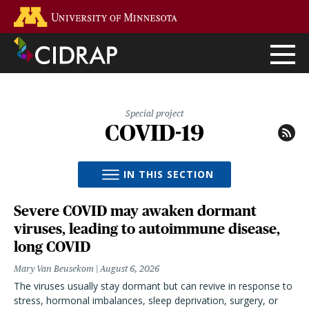
Skip
Go to the U of M home page
to
main
content
Special project
COVID-19
IN THIS SECTION
Severe COVID may awaken dormant
viruses, leading to autoimmune disease,
long COVID
Mary Van Beusekom
August 6, 2026
The viruses usually stay dormant but can revive in response to
stress, hormonal imbalances, sleep deprivation, surgery, or