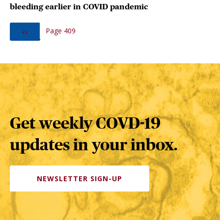
bleeding earlier in COVID pandemic
PAGINATION
Page 409
PREVIOUS
‹‹
PAGE
Get weekly COVD-19
updates in your inbox.
NEWSLETTER SIGN-UP