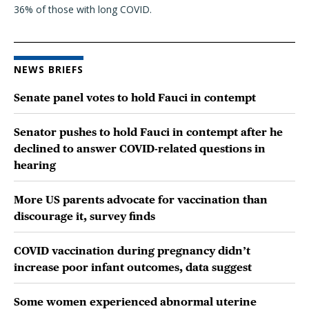
36% of those with long COVID.
NEWS BRIEFS
Senate panel votes to hold Fauci in contempt
Senator pushes to hold Fauci in contempt after he
declined to answer COVID-related questions in
hearing
More US parents advocate for vaccination than
discourage it, survey finds
COVID vaccination during pregnancy didn’t
increase poor infant outcomes, data suggest
Some women experienced abnormal uterine