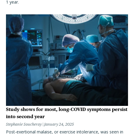
1 year.
Study shows for most, long-COVID symptoms persist
into second year
Stephanie Soucheray
January 24, 2025
Post-exertional malaise, or exercise intolerance, was seen in