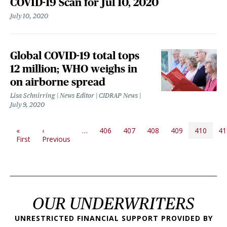
COVID-19 Scan for Jul 10, 2020
July 10, 2020
Global COVID-19 total tops
12 million; WHO weighs in
on airborne spread
Lisa Schnirring | News Editor | CIDRAP News
July 9, 2020
PAGINATION
«
‹
…
406
407
408
409
410
41
First page
Previous page
First
Previous
OUR UNDERWRITERS
UNRESTRICTED FINANCIAL SUPPORT PROVIDED BY