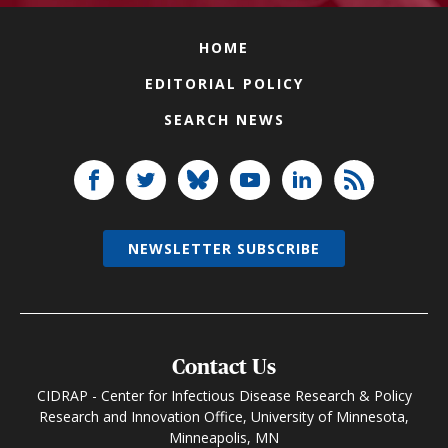
HOME
EDITORIAL POLICY
SEARCH NEWS
NEWSLETTER SUBSCRIBE
Contact Us
CIDRAP - Center for Infectious Disease Research & Policy
Research and Innovation Office, University of Minnesota,
Minneapolis, MN