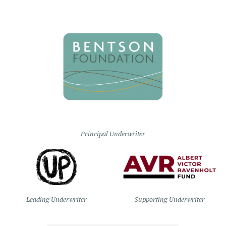
Principal Underwriter
Leading Underwriter
Supporting Underwriter