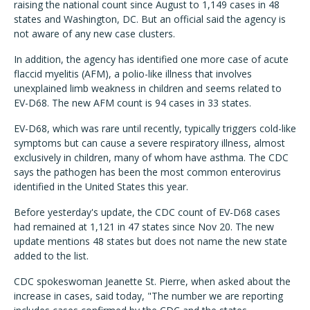
raising the national count since August to 1,149 cases in 48
states and Washington, DC. But an official said the agency is
not aware of any new case clusters.
In addition, the agency has identified one more case of acute
flaccid myelitis (AFM), a polio-like illness that involves
unexplained limb weakness in children and seems related to
EV-D68. The new AFM count is 94 cases in 33 states.
EV-D68, which was rare until recently, typically triggers cold-like
symptoms but can cause a severe respiratory illness, almost
exclusively in children, many of whom have asthma. The CDC
says the pathogen has been the most common enterovirus
identified in the United States this year.
Before yesterday's update, the CDC count of EV-D68 cases
had remained at 1,121 in 47 states since Nov 20. The new
update mentions 48 states but does not name the new state
added to the list.
CDC spokeswoman Jeanette St. Pierre, when asked about the
increase in cases, said today, "The number we are reporting