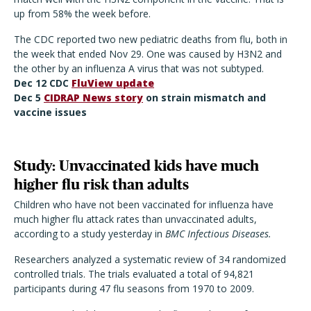
up from 58% the week before.
The CDC reported two new pediatric deaths from flu, both in
the week that ended Nov 29. One was caused by H3N2 and
the other by an influenza A virus that was not subtyped.
Dec 12 CDC
FluView update
Dec 5
CIDRAP News story
on strain mismatch and
vaccine issues
Study: Unvaccinated kids have much
higher flu risk than adults
Children who have not been vaccinated for influenza have
much higher flu attack rates than unvaccinated adults,
according to a study yesterday in
BMC Infectious Diseases.
Researchers analyzed a systematic review of 34 randomized
controlled trials. The trials evaluated a total of 94,821
participants during 47 flu seasons from 1970 to 2009.