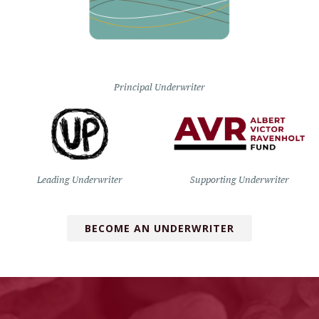
Principal Underwriter
Leading Underwriter
Supporting Underwriter
BECOME AN UNDERWRITER