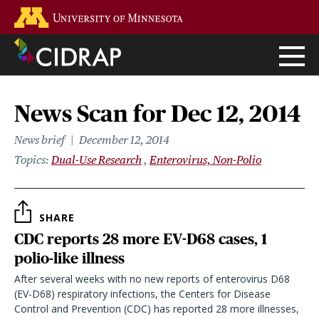
Skip
Go to the U of M home page
to
main
content
News Scan for Dec 12, 2014
News brief
December 12, 2014
Topics
Dual-Use Research
Enterovirus, Non-Polio
SHARE
CDC reports 28 more EV-D68 cases, 1
polio-like illness
After several weeks with no new reports of enterovirus D68
(EV-D68) respiratory infections, the Centers for Disease
Control and Prevention (CDC) has reported 28 more illnesses,