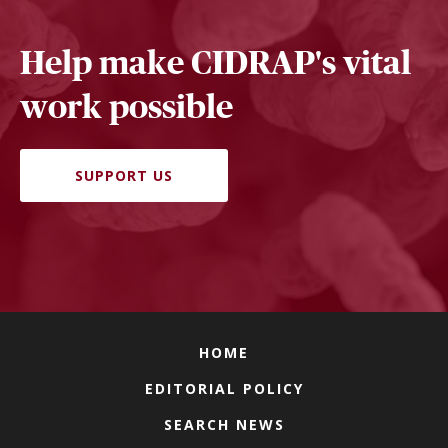
Help make CIDRAP's vital
work possible
SUPPORT US
HOME
EDITORIAL POLICY
SEARCH NEWS