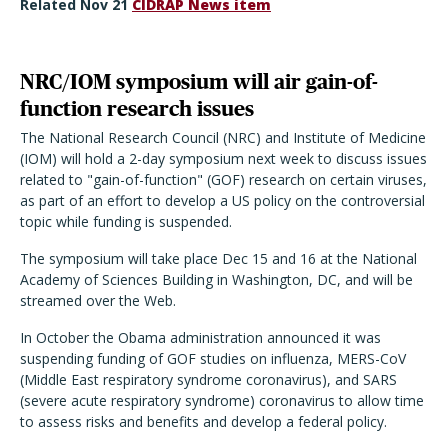
Related Nov 21
CIDRAP News item
NRC/IOM symposium will air gain-of-
function research issues
The National Research Council (NRC) and Institute of Medicine
(IOM) will hold a 2-day symposium next week to discuss issues
related to "gain-of-function" (GOF) research on certain viruses,
as part of an effort to develop a US policy on the controversial
topic while funding is suspended.
The symposium will take place Dec 15 and 16 at the National
Academy of Sciences Building in Washington, DC, and will be
streamed over the Web.
In October the Obama administration announced it was
suspending funding of GOF studies on influenza, MERS-CoV
(Middle East respiratory syndrome coronavirus), and SARS
(severe acute respiratory syndrome) coronavirus to allow time
to assess risks and benefits and develop a federal policy.