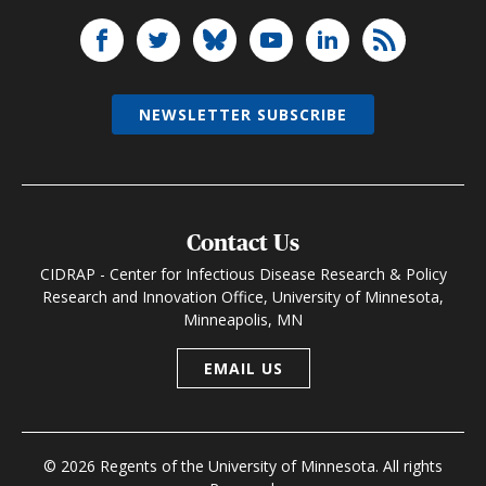
NEWSLETTER SUBSCRIBE
Contact Us
CIDRAP - Center for Infectious Disease Research & Policy
Research and Innovation Office, University of Minnesota,
Minneapolis, MN
EMAIL US
© 2026 Regents of the University of Minnesota. All rights