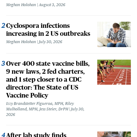
Meghan Holohan
August 3, 2026
Cyclospora infections
increasing in 2 US outbreaks
Meghan Holohan
July 30, 2026
Over 400 state vaccine bills,
9 new laws, 2 fed charters,
and 1 step closer to a CDC
director: The State of US
Vaccine Policy
Izzy Brandstetter Figueroa, MPH, Riley
Mulholland, MPH, Jess Steier, DrPH
July 30,
2026
After lab study finds