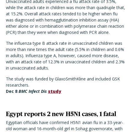
Unvaccinated adults experienced a flu attack rate of 3.5%,
while the attack rate in children was more than quadruple that,
at 15.2%. Overall attack rates tended to be higher when flu
was diagnosed with hemagglutination inhibition assay (HIA)
either alone or in combination with polymerase chain reaction
(PCR) than they were when diagnosed with PCR alone.
The influenza type B attack rate in unvaccinated children was
more than nine times the adult rate (5.5% in children and 0.6%
in adults). Influenza type A, however, caused more disease,
with an attack rate of 12.3% in unvaccinated children and 2.3%
in unvaccinated adults.
The study was funded by GlaxoSmithKline and included GSK
researchers.
Dec 8
BMC Infect Dis
study
Egypt reports 2 new H5N1 cases, 1 fatal
Egyptian officials have confirmed H5N1 avian flu in a 33-year-
old woman and 16-month-old girl in Sohag governorate, with