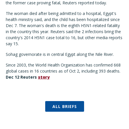
the former case proving fatal, Reuters reported today.
The woman died after being admitted to a hospital, Egypt's
health ministry said, and the child has been hospitalized since
Dec 7. The woman's death is the eighth H5N1-related fatality
in the country this year. Reuters said the 2 infections bring the
country's 2014 H5N1 case total to 16, but other media reports
say 15.
Sohag governorate is in central Egypt along the Nile River.
Since 2003, the World Health Organization has confirmed 668
global cases in 16 countries as of Oct 2, including 393 deaths.
Dec 12 Reuters
story
ALL BRIEFS