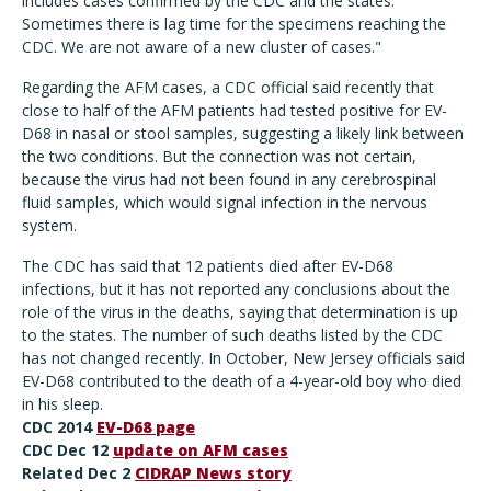
includes cases confirmed by the CDC and the states.
Sometimes there is lag time for the specimens reaching the
CDC. We are not aware of a new cluster of cases."
Regarding the AFM cases, a CDC official said recently that
close to half of the AFM patients had tested positive for EV-
D68 in nasal or stool samples, suggesting a likely link between
the two conditions. But the connection was not certain,
because the virus had not been found in any cerebrospinal
fluid samples, which would signal infection in the nervous
system.
The CDC has said that 12 patients died after EV-D68
infections, but it has not reported any conclusions about the
role of the virus in the deaths, saying that determination is up
to the states. The number of such deaths listed by the CDC
has not changed recently. In October, New Jersey officials said
EV-D68 contributed to the death of a 4-year-old boy who died
in his sleep.
CDC 2014
EV-D68 page
CDC Dec 12
update on AFM cases
Related Dec 2
CIDRAP News story