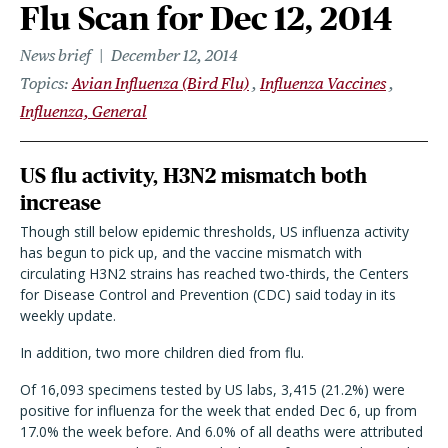
Flu Scan for Dec 12, 2014
News brief
December 12, 2014
Topics
Avian Influenza (Bird Flu)
Influenza Vaccines
Influenza, General
US flu activity, H3N2 mismatch both
increase
Though still below epidemic thresholds, US influenza activity
has begun to pick up, and the vaccine mismatch with
circulating H3N2 strains has reached two-thirds, the Centers
for Disease Control and Prevention (CDC) said today in its
weekly update.
In addition, two more children died from flu.
Of 16,093 specimens tested by US labs, 3,415 (21.2%) were
positive for influenza for the week that ended Dec 6, up from
17.0% the week before. And 6.0% of all deaths were attributed