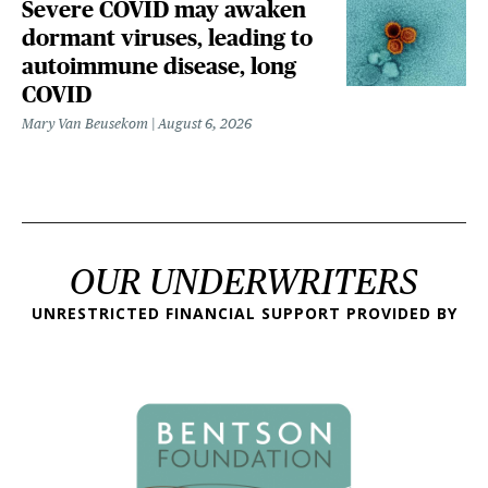
Severe COVID may awaken
dormant viruses, leading to
autoimmune disease, long
COVID
Mary Van Beusekom
August 6, 2026
OUR UNDERWRITERS
UNRESTRICTED FINANCIAL SUPPORT PROVIDED BY