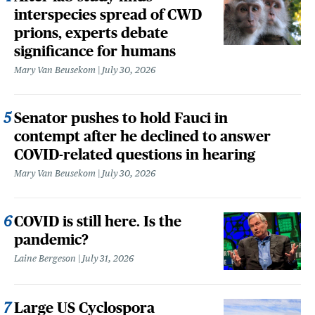
interspecies spread of CWD
prions, experts debate
significance for humans
Mary Van Beusekom
July 30, 2026
Senator pushes to hold Fauci in
contempt after he declined to answer
COVID-related questions in hearing
Mary Van Beusekom
July 30, 2026
COVID is still here. Is the
pandemic?
Laine Bergeson
July 31, 2026
Large US Cyclospora