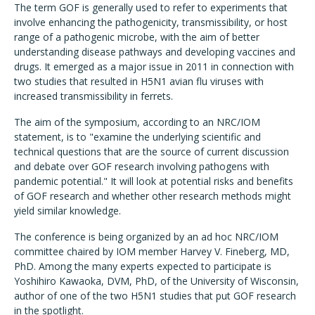
The term GOF is generally used to refer to experiments that
involve enhancing the pathogenicity, transmissibility, or host
range of a pathogenic microbe, with the aim of better
understanding disease pathways and developing vaccines and
drugs. It emerged as a major issue in 2011 in connection with
two studies that resulted in H5N1 avian flu viruses with
increased transmissibility in ferrets.
The aim of the symposium, according to an NRC/IOM
statement, is to "examine the underlying scientific and
technical questions that are the source of current discussion
and debate over GOF research involving pathogens with
pandemic potential." It will look at potential risks and benefits
of GOF research and whether other research methods might
yield similar knowledge.
The conference is being organized by an ad hoc NRC/IOM
committee chaired by IOM member Harvey V. Fineberg, MD,
PhD. Among the many experts expected to participate is
Yoshihiro Kawaoka, DVM, PhD, of the University of Wisconsin,
author of one of the two H5N1 studies that put GOF research
in the spotlight.