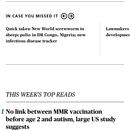
IN CASE YOU MISSED IT
Quick takes: New World screwworm in
Lawmakers s
sheep; polio in DR Congo, Nigeria; new
developmen
infectious disease tracker
THIS WEEK'S TOP READS
No link between MMR vaccination
before age 2 and autism, large US study
suggests