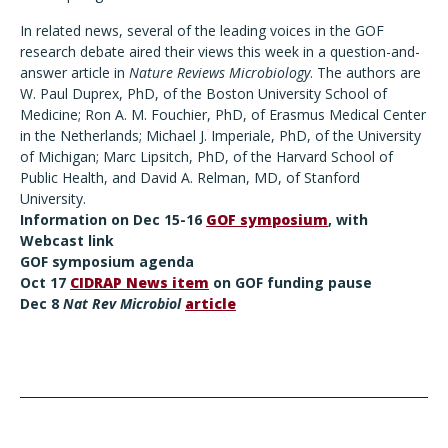
In related news, several of the leading voices in the GOF
research debate aired their views this week in a question-and-
answer article in
Nature Reviews Microbiology
. The authors are
W. Paul Duprex, PhD, of the Boston University School of
Medicine; Ron A. M. Fouchier, PhD, of Erasmus Medical Center
in the Netherlands; Michael J. Imperiale, PhD, of the University
of Michigan; Marc Lipsitch, PhD, of the Harvard School of
Public Health, and David A. Relman, MD, of Stanford
University.
Information on Dec 15-16
GOF symposium
, with
Webcast link
GOF
symposium agenda
Oct 17
CIDRAP News item
on GOF funding pause
Dec 8
Nat Rev Microbiol
article