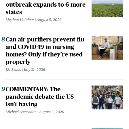
outbreak expands to 6 more
states
Meghan Holohan
August 5, 2026
Can air purifiers prevent flu
and COVID-19 in nursing
homes? Only if they’re used
properly
Liz Szabo
July 31, 2026
COMMENTARY: The
pandemic debate the US
isn't having
Michael Osterholm
August 3, 2026