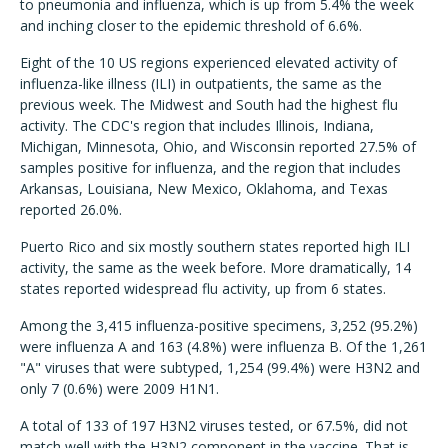
to pneumonia and influenza, which is up from 5.4% the week
and inching closer to the epidemic threshold of 6.6%.
Eight of the 10 US regions experienced elevated activity of
influenza-like illness (ILI) in outpatients, the same as the
previous week. The Midwest and South had the highest flu
activity. The CDC's region that includes Illinois, Indiana,
Michigan, Minnesota, Ohio, and Wisconsin reported 27.5% of
samples positive for influenza, and the region that includes
Arkansas, Louisiana, New Mexico, Oklahoma, and Texas
reported 26.0%.
Puerto Rico and six mostly southern states reported high ILI
activity, the same as the week before. More dramatically, 14
states reported widespread flu activity, up from 6 states.
Among the 3,415 influenza-positive specimens, 3,252 (95.2%)
were influenza A and 163 (4.8%) were influenza B. Of the 1,261
"A" viruses that were subtyped, 1,254 (99.4%) were H3N2 and
only 7 (0.6%) were 2009 H1N1.
A total of 133 of 197 H3N2 viruses tested, or 67.5%, did not
match well with the H3N2 component in the vaccine. That is