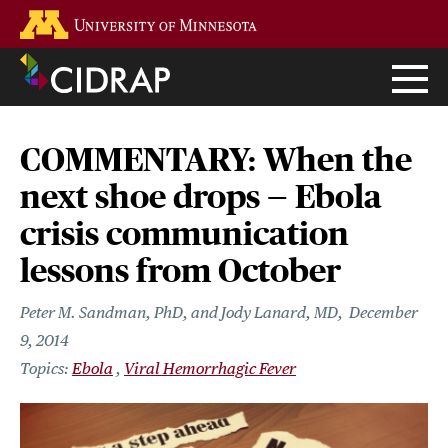
Skip
Go to the U of M home page
to
main
content
COMMENTARY: When the
next shoe drops — Ebola
crisis communication
lessons from October
Peter M. Sandman, PhD, and Jody Lanard, MD
December
9, 2014
Ebola
Viral Hemorrhagic Fever