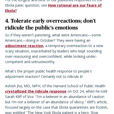
Ebola panic question, see
How rational are our fears of
Ebola?
4. Tolerate early overreactions; don't
ridicule the public's emotions
So if they weren't panicking, what were Americans—some
Americans—doing in October? They were having an
adjustment reaction
, a temporary overreaction to a new
scary situation, exacerbated by leaders who kept sounding
over-reassuring and overconfident, while looking under-
competent and untrustworthy.
What's the proper public health response to people's
adjustment reaction? Certainly not to ridicule it!
Ashish Jha, MD, MPH, of the Harvard School of Public Health
crystallized the ridicule response
on Oct 24, when he told
Sarah Kliff of Vox: "I'm a believer in an abundance of caution
but I'm not a believer of an abundance of idiocy." Kliff's article,
focused largely on the case that Ebola quarantines are foolish,
was entitled "The New York Ebola patient is a hero. Stop