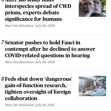
interspecies spread of CWD
prions, experts debate
significance for humans
Mary Van Beusekom
July 30, 2026
Senator pushes to hold Fauci in
contempt after he declined to answer
COVID-related questions in hearing
Mary Van Beusekom
July 30, 2026
Feds shut down ‘dangerous’
gain-of-function research,
tighten oversight of foreign
collaboration
Mary Van Beusekom
July 29, 2026