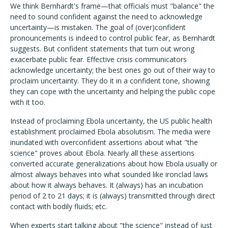
We think Bernhardt's frame—that officials must "balance" the
need to sound confident against the need to acknowledge
uncertainty—is mistaken. The goal of (over)confident
pronouncements is indeed to control public fear, as Bernhardt
suggests. But confident statements that turn out wrong
exacerbate public fear. Effective crisis communicators
acknowledge uncertainty; the best ones go out of their way to
proclaim uncertainty. They do it in a confident tone, showing
they can cope with the uncertainty and helping the public cope
with it too.
Instead of proclaiming Ebola uncertainty, the US public health
establishment proclaimed Ebola absolutism. The media were
inundated with overconfident assertions about what "the
science" proves about Ebola. Nearly all these assertions
converted accurate generalizations about how Ebola usually or
almost always behaves into what sounded like ironclad laws
about how it always behaves. It (always) has an incubation
period of 2 to 21 days; it is (always) transmitted through direct
contact with bodily fluids; etc.
When experts start talking about "the science" instead of just