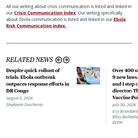
All our writing about crisis communication is listed and linked in
our
Crisis Communication Index
. Our writing specifically
about Ebola communication is listed and linked in our
Ebola
Risk Communication Index.
RELATED NEWS
Despite quick rollout of
Over 400 st
trials, Ebola outbreak
9 new laws,
outpaces response efforts in
and 1 step 
DR Congo
director: T
Vaccine Po
August 5, 2026
Stephanie Soucheray
July 30, 2026
Izzy Brandste
Riley Mulholla
DrPH