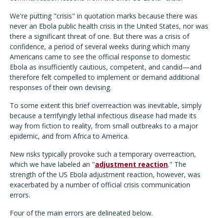
We're putting "crisis" in quotation marks because there was
never an Ebola public health crisis in the United States, nor was
there a significant threat of one. But there was a crisis of
confidence, a period of several weeks during which many
Americans came to see the official response to domestic
Ebola as insufficiently cautious, competent, and candid—and
therefore felt compelled to implement or demand additional
responses of their own devising.
To some extent this brief overreaction was inevitable, simply
because a terrifyingly lethal infectious disease had made its
way from fiction to reality, from small outbreaks to a major
epidemic, and from Africa to America.
New risks typically provoke such a temporary overreaction,
which we have labeled an "
adjustment reaction
." The
strength of the US Ebola adjustment reaction, however, was
exacerbated by a number of official crisis communication
errors.
Four of the main errors are delineated below.