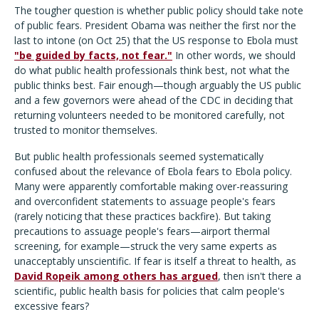
The tougher question is whether public policy should take note
of public fears. President Obama was neither the first nor the
last to intone (on Oct 25) that the US response to Ebola must
"be guided by facts, not fear."
In other words, we should
do what public health professionals think best, not what the
public thinks best. Fair enough—though arguably the US public
and a few governors were ahead of the CDC in deciding that
returning volunteers needed to be monitored carefully, not
trusted to monitor themselves.
But public health professionals seemed systematically
confused about the relevance of Ebola fears to Ebola policy.
Many were apparently comfortable making over-reassuring
and overconfident statements to assuage people's fears
(rarely noticing that these practices backfire). But taking
precautions to assuage people's fears—airport thermal
screening, for example—struck the very same experts as
unacceptably unscientific. If fear is itself a threat to health, as
David Ropeik among others has argued
, then isn't there a
scientific, public health basis for policies that calm people's
excessive fears?