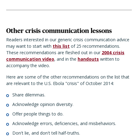
Other crisis communication lessons
Readers interested in our generic crisis communication advice
may want to start with
this list
of 25 recommendations.
These recommendations are fleshed out in our
2004 crisis
communication video
, and in the
handouts
written to
accompany the video.
Here are some of the other recommendations on the list that
are relevant to the U.S. Ebola "crisis" of October 2014:
Share dilemmas.
Acknowledge opinion diversity.
Offer people things to do.
Acknowledge errors, deficiencies, and misbehaviors.
Don't lie, and don't tell half-truths.