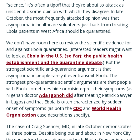
"science," it's often a tipoff that they're about to attack as
unscientific some opinion with which they disagree. In late
October, the most frequently attacked opinion was that
asymptomatic healthcare volunteers just back from treating
Ebola patients in West Africa should be quarantined.
We don't have room here to review the scientific evidence for
and against Ebola quarantines. (Interested readers might want
to look at
Ebola in the U.S. (so far): the public health
establishment and the quarantine debate
.) But the
strongest scientific anti-quarantine argument is that
asymptomatic people rarely if ever transmit Ebola. The
strongest pro-quarantine scientific arguments are that people
with Ebola sometimes hide or misinterpret their symptoms (as
Nigerian doctor
Ada Igonoh did
after treating Patrick Sawyer
in Lagos) and that Ebola is often characterized by sudden
onset of symptoms (as both the
CDC
and
World Health
Organization
case descriptions specify).
The case of Craig Spencer, MD, in late October demonstrates
all three points. Despite being out and about in New York City
the day before he was diagnosed with Ebola, Spencer infected