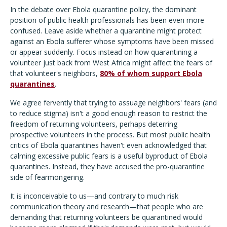
In the debate over Ebola quarantine policy, the dominant
position of public health professionals has been even more
confused. Leave aside whether a quarantine might protect
against an Ebola sufferer whose symptoms have been missed
or appear suddenly. Focus instead on how quarantining a
volunteer just back from West Africa might affect the fears of
that volunteer's neighbors,
80% of whom support Ebola
quarantines
.
We agree fervently that trying to assuage neighbors' fears (and
to reduce stigma) isn't a good enough reason to restrict the
freedom of returning volunteers, perhaps deterring
prospective volunteers in the process. But most public health
critics of Ebola quarantines haven't even acknowledged that
calming excessive public fears is a useful byproduct of Ebola
quarantines. Instead, they have accused the pro-quarantine
side of fearmongering.
It is inconceivable to us—and contrary to much risk
communication theory and research—that people who are
demanding that returning volunteers be quarantined would