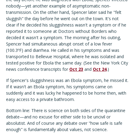
nobody—yet another example of asymptomatic non-
transmission. On the other hand, Spencer later said he "felt
sluggish" the day before he went out on the town. It's not
clear if he decided his sluggishness wasn't a symptom or if he
reported it to someone at Doctors without Borders who
decided it wasn't a symptom. The morning after his outing,
Spencer had simultaneous abrupt onset of a low fever
(100.3ºF) and diarrhea. He called in his symptoms and was
transported to Bellevue Hospital, where he was isolated and
tested positive for Ebola the same day. (See the New York City
news conference transcripts for
Oct 23
and
Oct 24
.)
If Spencer's sluggishness was an Ebola symptom, he missed it.
If it wasn't an Ebola symptom, his symptoms came on
suddenly and it was lucky he happened to be home then, with
easy access to a private bathroom.
Bottom line: There is science on both sides of the quarantine
debate—and no excuse for either side to be uncivil or
absolutist. And of course any debate over "how safe is safe
enough" is fundamentally about values, not science.