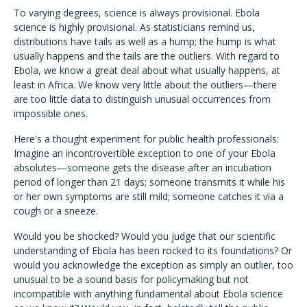
To varying degrees, science is always provisional. Ebola
science is highly provisional. As statisticians remind us,
distributions have tails as well as a hump; the hump is what
usually happens and the tails are the outliers. With regard to
Ebola, we know a great deal about what usually happens, at
least in Africa. We know very little about the outliers—there
are too little data to distinguish unusual occurrences from
impossible ones.
Here's a thought experiment for public health professionals:
Imagine an incontrovertible exception to one of your Ebola
absolutes—someone gets the disease after an incubation
period of longer than 21 days; someone transmits it while his
or her own symptoms are still mild; someone catches it via a
cough or a sneeze.
Would you be shocked? Would you judge that our scientific
understanding of Ebola has been rocked to its foundations? Or
would you acknowledge the exception as simply an outlier, too
unusual to be a sound basis for policymaking but not
incompatible with anything fundamental about Ebola science