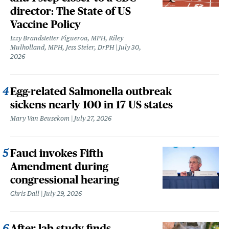
director: The State of US
Vaccine Policy
Izzy Brandstetter Figueroa, MPH, Riley
Mulholland, MPH, Jess Steier, DrPH
July 30,
2026
Egg-related Salmonella outbreak
sickens nearly 100 in 17 US states
Mary Van Beusekom
July 27, 2026
Fauci invokes Fifth
Amendment during
congressional hearing
Chris Dall
July 29, 2026
After lab study finds