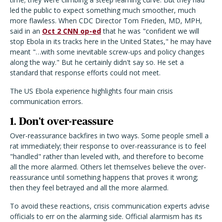
led the public to expect something much smoother, much
more flawless. When CDC Director Tom Frieden, MD, MPH,
said in an
Oct 2 CNN op-ed
that he was "confident we will
stop Ebola in its tracks here in the United States," he may have
meant "…with some inevitable screw-ups and policy changes
along the way." But he certainly didn't say so. He set a
standard that response efforts could not meet.
The US Ebola experience highlights four main crisis
communication errors.
1. Don't over-reassure
Over-reassurance backfires in two ways. Some people smell a
rat immediately; their response to over-reassurance is to feel
"handled" rather than leveled with, and therefore to become
all the more alarmed. Others let themselves believe the over-
reassurance until something happens that proves it wrong;
then they feel betrayed and all the more alarmed.
To avoid these reactions, crisis communication experts advise
officials to err on the alarming side. Official alarmism has its