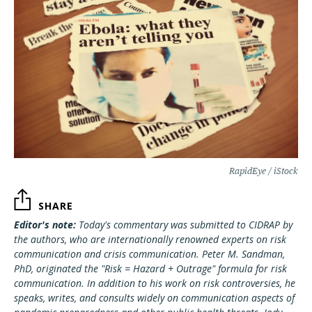
RapidEye / iStock
SHARE
Editor's note:
Today's commentary was submitted to CIDRAP by
the authors, who are internationally renowned experts on risk
communication and crisis communication. Peter M. Sandman,
PhD, originated the "Risk = Hazard + Outrage" formula for risk
communication. In addition to his work on risk controversies, he
speaks, writes, and consults widely on communication aspects of