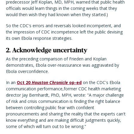
predecessor Jeff Koplan, MD, MPH, warned that public health
officials would learn things in the coming weeks that they
would then wish they had known when they started.)
So the CDC's errors and reversals looked incompetent, and
the impression of CDC incompetence left the public devising
its own Ebola response strategies.
2. Acknowledge uncertainty
As the preceding comparison of Frieden and Koplan
demonstrates, Ebola over-reassurance was aggravated by
Ebola overconfidence.
In an
Oct 20
Houston Chronicle
op-ed
on the CDC's Ebola
communication performance,former CDC health marketing
director Jay Bernhardt, PhD, MPH, wrote: "A major challenge
of risk and crisis communication is finding the right balance
between controlling public fear with confident
pronouncements and sharing the reality that the experts can't
know everything and are making difficult judgments quickly,
some of which will turn out to be wrong."