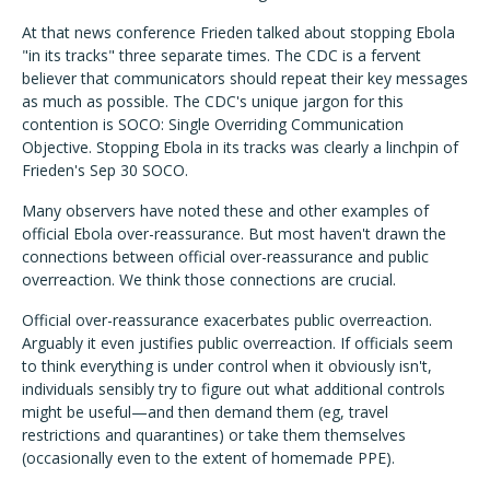
At that news conference Frieden talked about stopping Ebola
"in its tracks" three separate times. The CDC is a fervent
believer that communicators should repeat their key messages
as much as possible. The CDC's unique jargon for this
contention is SOCO: Single Overriding Communication
Objective. Stopping Ebola in its tracks was clearly a linchpin of
Frieden's Sep 30 SOCO.
Many observers have noted these and other examples of
official Ebola over-reassurance. But most haven't drawn the
connections between official over-reassurance and public
overreaction. We think those connections are crucial.
Official over-reassurance exacerbates public overreaction.
Arguably it even justifies public overreaction. If officials seem
to think everything is under control when it obviously isn't,
individuals sensibly try to figure out what additional controls
might be useful—and then demand them (eg, travel
restrictions and quarantines) or take them themselves
(occasionally even to the extent of homemade PPE).