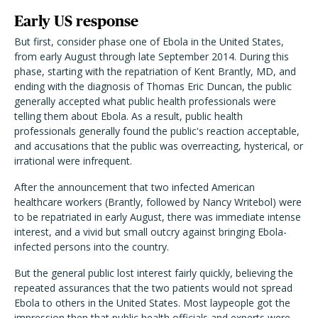
Early US response
But first, consider phase one of Ebola in the United States,
from early August through late September 2014. During this
phase, starting with the repatriation of Kent Brantly, MD, and
ending with the diagnosis of Thomas Eric Duncan, the public
generally accepted what public health professionals were
telling them about Ebola. As a result, public health
professionals generally found the public's reaction acceptable,
and accusations that the public was overreacting, hysterical, or
irrational were infrequent.
After the announcement that two infected American
healthcare workers (Brantly, followed by Nancy Writebol) were
to be repatriated in early August, there was immediate intense
interest, and a vivid but small outcry against bringing Ebola-
infected persons into the country.
But the general public lost interest fairly quickly, believing the
repeated assurances that the two patients would not spread
Ebola to others in the United States. Most laypeople got the
impression then that public health officials and experts were