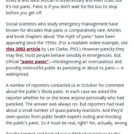
looks ill and West African is unnecessary and even cruel, but
it's not panic. Panic is if you don't wait for the bus to stop
before you get off.
Social scientists who study emergency management have
known for decades that panic is comparatively rare. Articles
and book chapters about "the myth of panic" have been
appearing since the 1950s. (For a readable online example, see
this 2002 article
by Lee Clarke, PhD.) However panicky they
may feel, most people behave sensibly in emergencies. But
official
"panic panic"
—misdiagnosing an overcautious and
possibly mistrustful public as panicking or about to panic— is
widespread.
A number of reporters contacted us in October for comment
about the public's Ebola panic. In each case we asked the
reporter whether he or she knew anyone personally who had
panicked. The answer was always no. But reporters had read
about a small number of quasi-panicky reactions. And they'd
seen quotes from public health experts noting and mocking
the public's panic. So it must be real, right? No, actually, wrong.
For the longest and best of our published responses to the