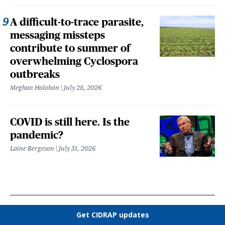
A difficult-to-trace parasite,
messaging missteps
contribute to summer of
overwhelming Cyclospora
outbreaks
Meghan Holohan
July 28, 2026
COVID is still here. Is the
pandemic?
Laine Bergeson
July 31, 2026
Get CIDRAP updates
OUR UNDERWRITERS