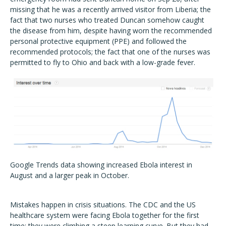
missing that he was a recently arrived visitor from Liberia; the
fact that two nurses who treated Duncan somehow caught
the disease from him, despite having worn the recommended
personal protective equipment (PPE) and followed the
recommended protocols; the fact that one of the nurses was
permitted to fly to Ohio and back with a low-grade fever.
Google Trends data showing increased Ebola interest in
August and a larger peak in October.
Mistakes happen in crisis situations. The CDC and the US
healthcare system were facing Ebola together for the first
time; they were climbing a steep learning curve. But they had