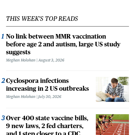
THIS WEEK'S TOP READS
No link between MMR vaccination
before age 2 and autism, large US study
suggests
Meghan Holohan
August 3, 2026
Cyclospora infections
increasing in 2 US outbreaks
Meghan Holohan
July 30, 2026
Over 400 state vaccine bills,
9 new laws, 2 fed charters,
and 1 step closer to a CDC