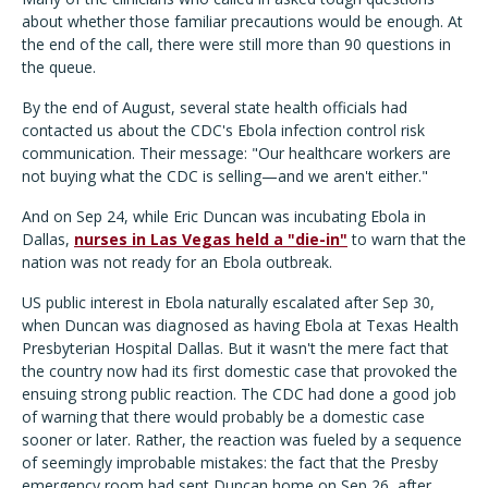
about whether those familiar precautions would be enough. At
the end of the call, there were still more than 90 questions in
the queue.
By the end of August, several state health officials had
contacted us about the CDC's Ebola infection control risk
communication. Their message: "Our healthcare workers are
not buying what the CDC is selling—and we aren't either."
And on Sep 24, while Eric Duncan was incubating Ebola in
Dallas,
nurses in Las Vegas held a "die-in"
to warn that the
nation was not ready for an Ebola outbreak.
US public interest in Ebola naturally escalated after Sep 30,
when Duncan was diagnosed as having Ebola at Texas Health
Presbyterian Hospital Dallas. But it wasn't the mere fact that
the country now had its first domestic case that provoked the
ensuing strong public reaction. The CDC had done a good job
of warning that there would probably be a domestic case
sooner or later. Rather, the reaction was fueled by a sequence
of seemingly improbable mistakes: the fact that the Presby
emergency room had sent Duncan home on Sep 26, after