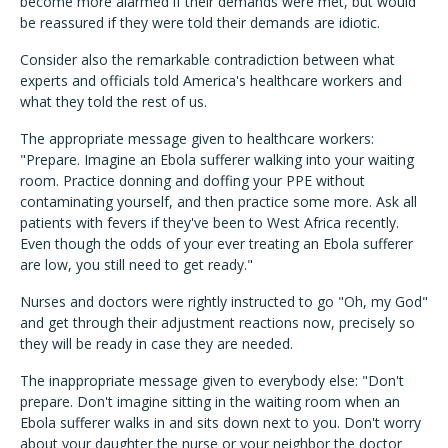
become more alarmed if their demands were met, but would
be reassured if they were told their demands are idiotic.
Consider also the remarkable contradiction between what
experts and officials told America's healthcare workers and
what they told the rest of us.
The appropriate message given to healthcare workers:
"Prepare. Imagine an Ebola sufferer walking into your waiting
room. Practice donning and doffing your PPE without
contaminating yourself, and then practice some more. Ask all
patients with fevers if they've been to West Africa recently.
Even though the odds of your ever treating an Ebola sufferer
are low, you still need to get ready."
Nurses and doctors were rightly instructed to go "Oh, my God"
and get through their adjustment reactions now, precisely so
they will be ready in case they are needed.
The inappropriate message given to everybody else: "Don't
prepare. Don't imagine sitting in the waiting room when an
Ebola sufferer walks in and sits down next to you. Don't worry
about your daughter the nurse or your neighbor the doctor