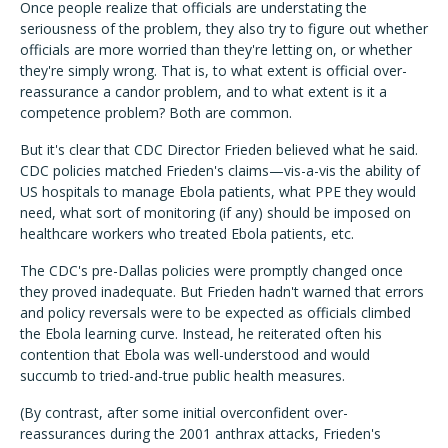
Once people realize that officials are understating the
seriousness of the problem, they also try to figure out whether
officials are more worried than they're letting on, or whether
they're simply wrong. That is, to what extent is official over-
reassurance a candor problem, and to what extent is it a
competence problem? Both are common.
But it's clear that CDC Director Frieden believed what he said.
CDC policies matched Frieden's claims—vis-a-vis the ability of
US hospitals to manage Ebola patients, what PPE they would
need, what sort of monitoring (if any) should be imposed on
healthcare workers who treated Ebola patients, etc.
The CDC's pre-Dallas policies were promptly changed once
they proved inadequate. But Frieden hadn't warned that errors
and policy reversals were to be expected as officials climbed
the Ebola learning curve. Instead, he reiterated often his
contention that Ebola was well-understood and would
succumb to tried-and-true public health measures.
(By contrast, after some initial overconfident over-
reassurances during the 2001 anthrax attacks, Frieden's