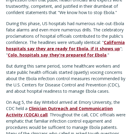
trustworthy, competent, and justified in their drumbeat of
confident statements that "We know how to stop Ebola."
During this phase, US hospitals had numerous rule-out-Ebola
false alarms and even more numerous drills. The celebratory
proclamations of hospital officials contributed to the public's
confidence. The headlines were virtually identical: "
California
hospitals say they are ready for Ebola, if it shows up
";
"
Colo. hospitals say they're prepared for Ebola
."
But during this same period, some healthcare workers and
state public health officials started (quietly) voicing concerns
about the Ebola infection control measures recommended by
the U.S. Centers for Disease Control and Prevention (CDC),
and about hospital readiness to manage Ebola cases.
On Aug 5, the day Writebol arrived at Emory University, the
CDC held a
Clinician Outreach and Communication
Activity (COCA) call
. Throughout the call, CDC officials were
emphatic that familiar infection control equipment and
procedures would be sufficient to manage Ebola patients.
Many of the clinicians who called in asked tough questions