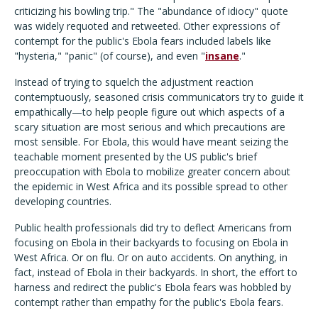
criticizing his bowling trip." The "abundance of idiocy" quote
was widely requoted and retweeted. Other expressions of
contempt for the public's Ebola fears included labels like
"hysteria," "panic" (of course), and even "
insane
."
Instead of trying to squelch the adjustment reaction
contemptuously, seasoned crisis communicators try to guide it
empathically—to help people figure out which aspects of a
scary situation are most serious and which precautions are
most sensible. For Ebola, this would have meant seizing the
teachable moment presented by the US public's brief
preoccupation with Ebola to mobilize greater concern about
the epidemic in West Africa and its possible spread to other
developing countries.
Public health professionals did try to deflect Americans from
focusing on Ebola in their backyards to focusing on Ebola in
West Africa. Or on flu. Or on auto accidents. On anything, in
fact, instead of Ebola in their backyards. In short, the effort to
harness and redirect the public's Ebola fears was hobbled by
contempt rather than empathy for the public's Ebola fears.