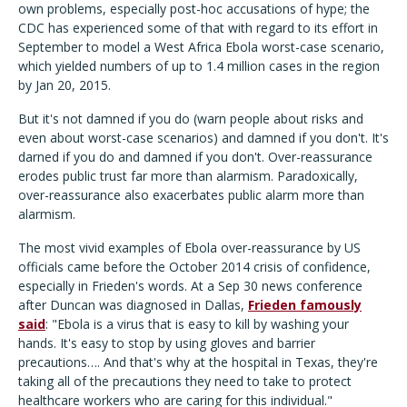
own problems, especially post-hoc accusations of hype; the
CDC has experienced some of that with regard to its effort in
September to model a West Africa Ebola worst-case scenario,
which yielded numbers of up to 1.4 million cases in the region
by Jan 20, 2015.
But it's not damned if you do (warn people about risks and
even about worst-case scenarios) and damned if you don't. It's
darned if you do and damned if you don't. Over-reassurance
erodes public trust far more than alarmism. Paradoxically,
over-reassurance also exacerbates public alarm more than
alarmism.
The most vivid examples of Ebola over-reassurance by US
officials came before the October 2014 crisis of confidence,
especially in Frieden's words. At a Sep 30 news conference
after Duncan was diagnosed in Dallas,
Frieden famously
said
: "Ebola is a virus that is easy to kill by washing your
hands. It's easy to stop by using gloves and barrier
precautions…. And that's why at the hospital in Texas, they're
taking all of the precautions they need to take to protect
healthcare workers who are caring for this individual."