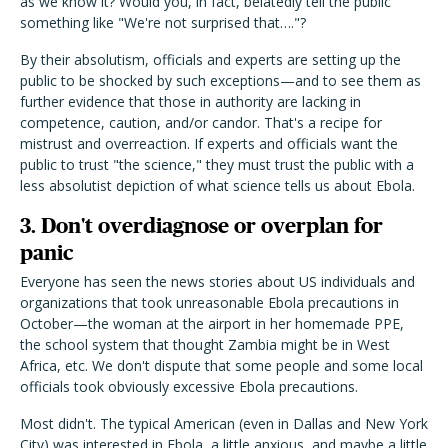
as we know it? Would you, in fact, belatedly tell the public
something like "We're not surprised that…."?
By their absolutism, officials and experts are setting up the
public to be shocked by such exceptions—and to see them as
further evidence that those in authority are lacking in
competence, caution, and/or candor. That's a recipe for
mistrust and overreaction. If experts and officials want the
public to trust "the science," they must trust the public with a
less absolutist depiction of what science tells us about Ebola.
3. Don't overdiagnose or overplan for
panic
Everyone has seen the news stories about US individuals and
organizations that took unreasonable Ebola precautions in
October—the woman at the airport in her homemade PPE,
the school system that thought Zambia might be in West
Africa, etc. We don't dispute that some people and some local
officials took obviously excessive Ebola precautions.
Most didn't. The typical American (even in Dallas and New York
City) was interested in Ebola, a little anxious, and maybe a little