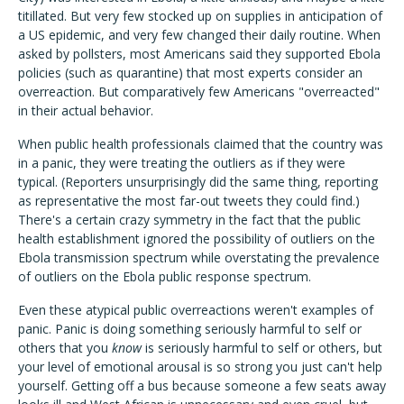
titillated. But very few stocked up on supplies in anticipation of
a US epidemic, and very few changed their daily routine. When
asked by pollsters, most Americans said they supported Ebola
policies (such as quarantine) that most experts consider an
overreaction. But comparatively few Americans "overreacted"
in their actual behavior.
When public health professionals claimed that the country was
in a panic, they were treating the outliers as if they were
typical. (Reporters unsurprisingly did the same thing, reporting
as representative the most far-out tweets they could find.)
There's a certain crazy symmetry in the fact that the public
health establishment ignored the possibility of outliers on the
Ebola transmission spectrum while overstating the prevalence
of outliers on the Ebola public response spectrum.
Even these atypical public overreactions weren't examples of
panic. Panic is doing something seriously harmful to self or
others that you
know
is seriously harmful to self or others, but
your level of emotional arousal is so strong you just can't help
yourself. Getting off a bus because someone a few seats away