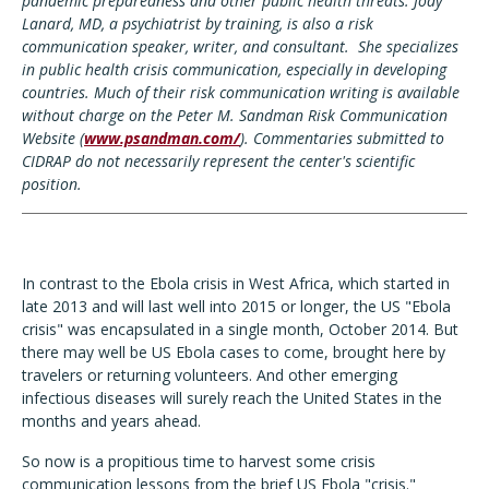
pandemic preparedness and other public health threats.
Jody
Lanard, MD, a
psychiatrist by training, is also a risk
communication speaker, writer, and consultant. She specializes
in public health crisis communication, especially in developing
countries.
Much of their risk communication writing is available
without charge on the Peter M. Sandman Risk Communication
Website (
www.psandman.com/
).
Commentaries submitted to
CIDRAP do not necessarily represent the center's scientific
position.
In contrast to the Ebola crisis in West Africa, which started in
late 2013 and will last well into 2015 or longer, the US "Ebola
crisis" was encapsulated in a single month, October 2014. But
there may well be US Ebola cases to come, brought here by
travelers or returning volunteers. And other emerging
infectious diseases will surely reach the United States in the
months and years ahead.
So now is a propitious time to harvest some crisis
communication lessons from the brief US Ebola "crisis."