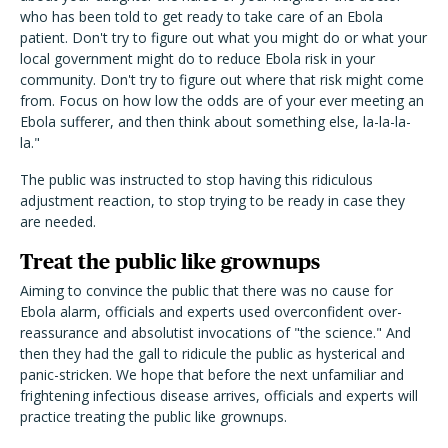
who has been told to get ready to take care of an Ebola
patient. Don't try to figure out what you might do or what your
local government might do to reduce Ebola risk in your
community. Don't try to figure out where that risk might come
from. Focus on how low the odds are of your ever meeting an
Ebola sufferer, and then think about something else, la-la-la-
la."
The public was instructed to stop having this ridiculous
adjustment reaction, to stop trying to be ready in case they
are needed.
Treat the public like grownups
Aiming to convince the public that there was no cause for
Ebola alarm, officials and experts used overconfident over-
reassurance and absolutist invocations of "the science." And
then they had the gall to ridicule the public as hysterical and
panic-stricken. We hope that before the next unfamiliar and
frightening infectious disease arrives, officials and experts will
practice treating the public like grownups.