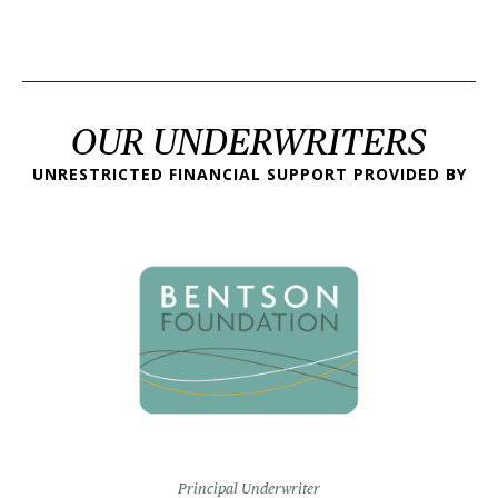
OUR UNDERWRITERS
UNRESTRICTED FINANCIAL SUPPORT PROVIDED BY
Principal Underwriter