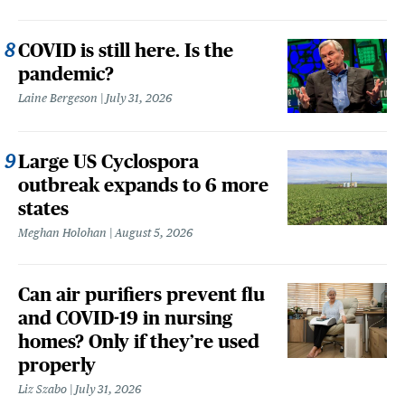
COVID is still here. Is the
pandemic?
Laine Bergeson
July 31, 2026
Large US Cyclospora
outbreak expands to 6 more
states
Meghan Holohan
August 5, 2026
Can air purifiers prevent flu
and COVID-19 in nursing
homes? Only if they’re used
properly
Liz Szabo
July 31, 2026