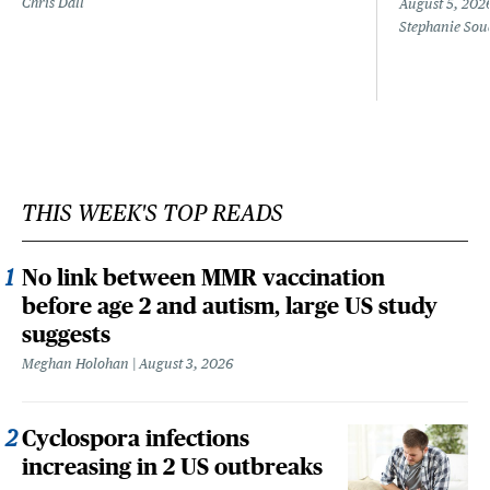
Chris Dall
August 5, 202
Stephanie Sou
THIS WEEK'S TOP READS
No link between MMR vaccination
before age 2 and autism, large US study
suggests
Meghan Holohan
August 3, 2026
Cyclospora infections
increasing in 2 US outbreaks