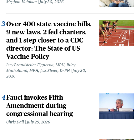
Meghan Holohan
July 30, 2026
Over 400 state vaccine bills,
9 new laws, 2 fed charters,
and 1 step closer to a CDC
director: The State of US
Vaccine Policy
Izzy Brandstetter Figueroa, MPH, Riley
Mulholland, MPH, Jess Steier, DrPH
July 30,
2026
Fauci invokes Fifth
Amendment during
congressional hearing
Chris Dall
July 29, 2026