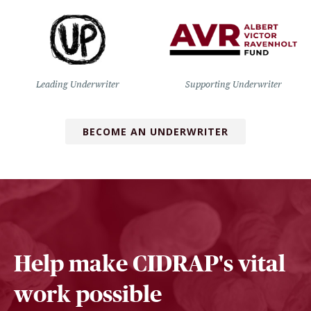
Leading Underwriter
Supporting Underwriter
BECOME AN UNDERWRITER
Help make CIDRAP's vital
work possible