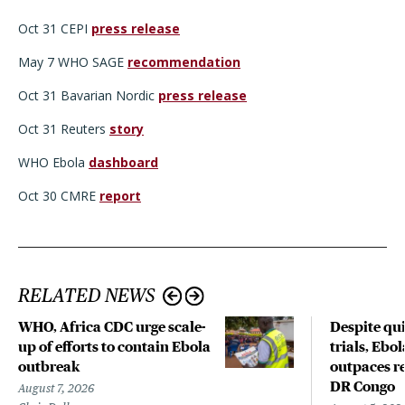
Oct 31 CEPI
press release
May 7 WHO SAGE
recommendation
Oct 31 Bavarian Nordic
press release
Oct 31 Reuters
story
WHO Ebola
dashboard
Oct 30 CMRE
report
RELATED NEWS
WHO, Africa CDC urge scale-
Despite qui
up of efforts to contain Ebola
trials, Ebo
outbreak
outpaces re
DR Congo
August 7, 2026