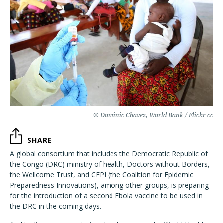
© Dominic Chavez, World Bank / Flickr cc
SHARE
A global consortium that includes the Democratic Republic of
the Congo (DRC) ministry of health, Doctors without Borders,
the Wellcome Trust, and CEPI (the Coalition for Epidemic
Preparedness Innovations), among other groups, is preparing
for the introduction of a second Ebola vaccine to be used in
the DRC in the coming days.