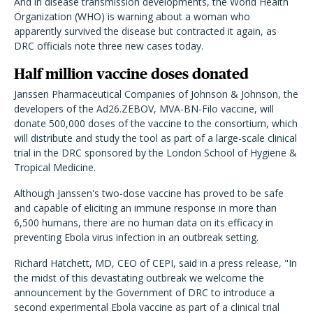
And in disease transmission developments, the World Health
Organization (WHO) is warning about a woman who
apparently survived the disease but contracted it again, as
DRC officials note three new cases today.
Half million vaccine doses donated
Janssen Pharmaceutical Companies of Johnson & Johnson, the
developers of the Ad26.ZEBOV, MVA-BN-Filo vaccine, will
donate 500,000 doses of the vaccine to the consortium, which
will distribute and study the tool as part of a large-scale clinical
trial in the DRC sponsored by the London School of Hygiene &
Tropical Medicine.
Although Janssen's two-dose vaccine has proved to be safe
and capable of eliciting an immune response in more than
6,500 humans, there are no human data on its efficacy in
preventing Ebola virus infection in an outbreak setting.
Richard Hatchett, MD, CEO of CEPI, said in a press release, "In
the midst of this devastating outbreak we welcome the
announcement by the Government of DRC to introduce a
second experimental Ebola vaccine as part of a clinical trial