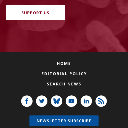
SUPPORT US
HOME
EDITORIAL POLICY
SEARCH NEWS
NEWSLETTER SUBSCRIBE