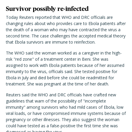
Survivor possibly re-infected
Today Reuters reported that WHO and DRC officials are
changing rules about who provides care to Ebola patients after
the death of a woman who may have contracted the virus a
second time. The case challenges the accepted medical theory
that Ebola survivors are immune to reinfection.
The WHO said the woman worked as a caregiver in the high-
risk "red zone" of a treatment center in Beni. She was
assigned to work with Ebola patients because of her assumed
immunity to the virus, officials said. She tested positive for
Ebola in July and died before she could be readmitted for
treatment. She was pregnant at the time of her death.
Reuters said the WHO and DRC officials have crafted new
guidelines that warn of the possibility of "incomplete
immunity" among survivors who had mild cases of Ebola, low
viral loads, or have compromised immune systems because of
pregnancy or other illnesses. They also suggest the woman
could have tested as a false-positive the first time she was
diagnosed as having the virus.