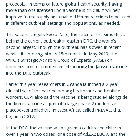
protocol…. In terms of future global health security, having
more than one licensed Ebola vaccine is crucial. It will help
improve future supply and enable different vaccines to be used
in different outbreak settings and populations, as needed."
The vaccine targets Ebola Zaire, the strain of the virus that's
behind the current outbreak in eastern DRC, the world's
second largest. Though the outbreak has slowed in recent
weeks, it's moving into its 15th month. In May 2019, the
WHO's Strategic Advisory Group of Experts (SAGE) on
Immunization recommended introducing the Janssen vaccine
into the DRC outbreak.
Earlier this year researchers in Uganda launched a 2-year
clinical trial of the vaccine among healthcare and frontline
workers. CEPI also said the vaccine is being studied alongside
the Merck vaccine as part of a large phase 2 randomized,
placebo-controlled trial in West Africa, called PREVAC, that
began in 2017.
In the DRC, the vaccine will be given to adults and children
over 1 year in two doses (one dose of Ad26.ZEBOV, and the