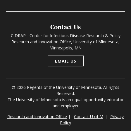
Contact Us
CIDRAP - Center for Infectious Disease Research & Policy
Research and Innovation Office, University of Minnesota,
Minneapolis, MN
EMAIL US
© 2026 Regents of the University of Minnesota. All rights
Reserved.
The University of Minnesota is an equal opportunity educator
and employer
Research and Innovation Office
|
Contact U of M
|
Privacy
Policy