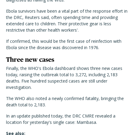
Ebola survivors have been a vital part of the response effort in
the DRC, Reuters said, often spending time and providing
extended care to children. Their protective gear is less
restrictive than other health workers'.
If confirmed, this would be the first case of reinfection with
Ebola since the disease was discovered in 1976.
Three new cases
Finally, the WHO's Ebola dashboard shows three new cases
today, raising the outbreak total to 3,272, including 2,183
deaths. Five hundred suspected cases are still under
investigation.
The WHO also noted a newly confirmed fatality, bringing the
death total to 2,183.
In an update published today, the DRC CMRE revealed a
location for yesterday's single case: Mambasa.
See also: