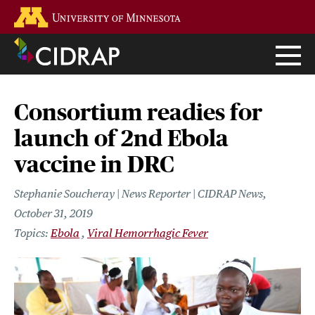
Skip
Go to the U of M home page
to
main
content
Consortium readies for
launch of 2nd Ebola
vaccine in DRC
Stephanie Soucheray | News Reporter | CIDRAP News
October 31, 2019
Ebola
Viral Hemorrhagic Fever