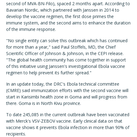
second of MVA-BN-Filo), spaced 2 months apart. According to
Bavarian Nordic, which partnered with Janssen in 2014 to
develop the vaccine regimen, the first dose primes the
immune system, and the second aims to enhance the duration
of the immune response.
"No single entity can solve this outbreak which has continued
for more than a year," said Paul Stoffels, MD, the Chief
Scientific Officer of Johnson & Johnson, in the CEPI release.
"The global health community has come together in support
of this initiative using Janssen's investigational Ebola vaccine
regimen to help prevent its further spread."
In an update today, the DRC's Ebola technical committee
(CMRE) said immunization efforts with the second vaccine will
start in Karisimbi health zone in Goma and will progress from
there. Goma is in North Kivu province.
To date 245,085 in the current outbreak have been vaccinated
with Merck's VSV-ZEBOV vaccine. Early clinical data on that
vaccine shows it prevents Ebola infection in more than 90% of
recipients.