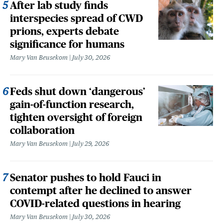
After lab study finds
interspecies spread of CWD
prions, experts debate
significance for humans
Mary Van Beusekom
July 30, 2026
Feds shut down ‘dangerous’
gain-of-function research,
tighten oversight of foreign
collaboration
Mary Van Beusekom
July 29, 2026
Senator pushes to hold Fauci in
contempt after he declined to answer
COVID-related questions in hearing
Mary Van Beusekom
July 30, 2026