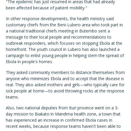
"The epidemic has just resumed in areas that had already
been affected because of patient mobility."
In other response developments, the health ministry said
customary chiefs from the Beni-Lubero area who took part in
a national traditional chiefs meeting in Butembo sent a
message to their local people and recommendations to
outbreak responders, which focuses on stopping Ebola at the
homefront. The youth council in Lubero has also launched a
campaign to enlist young people in helping stem the spread of
Ebola in people's homes.
They asked community members to distance themselves from
anyone who minimizes Ebola and to accept that the disease is
real. They also asked mothers and girls—who typically care for
sick people at home—to avoid throwing rocks at the response
teams.
Also, two national deputies from Ituri province went on a 3-
day mission to Biakato in Mandima health zone, a town that
has experienced an increase in confirmed Ebola cases in
recent weeks, because response teams haven't been able to