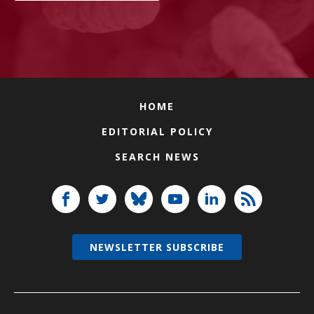
HOME
EDITORIAL POLICY
SEARCH NEWS
NEWSLETTER SUBSCRIBE