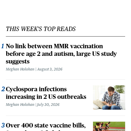
THIS WEEK'S TOP READS
No link between MMR vaccination
before age 2 and autism, large US study
suggests
Meghan Holohan
August 3, 2026
Cyclospora infections
increasing in 2 US outbreaks
Meghan Holohan
July 30, 2026
Over 400 state vaccine bills,