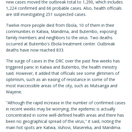
new cases moved the outbreak total to 1,290, which includes
1,224 confirmed and 66 probable cases. Also, health officials
are still investigating 251 suspected cases.
Twelve more people died from Ebola, 10 of them in their
communities in Katwa, Mandima, and Butembo, exposing
family members and neighbors to the virus. Two deaths
occurred at Butembo's Ebola treatment center. Outbreak
deaths have now reached 833.
The surge of cases in the DRC over the past few weeks has
triggered panic in Katwa and Butembo, the health ministry
said. However, it added that officials see some glimmers of
optimism, such as an easing of resistance in some of the
most inaccessible areas of the city, such as Mutsanga and
Wayene.
"Although the rapid increase in the number of confirmed cases
in recent weeks may be worrying, the epidemic is actually
concentrated in some well-defined health areas and there has
been no geographical spread of the virus," it said, noting the
main hot spots are Katwa, Vuhovi, Masereka, and Mandima.