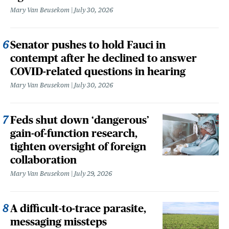
Mary Van Beusekom
July 30, 2026
Senator pushes to hold Fauci in
contempt after he declined to answer
COVID-related questions in hearing
Mary Van Beusekom
July 30, 2026
Feds shut down ‘dangerous’
gain-of-function research,
tighten oversight of foreign
collaboration
Mary Van Beusekom
July 29, 2026
A difficult-to-trace parasite,
messaging missteps