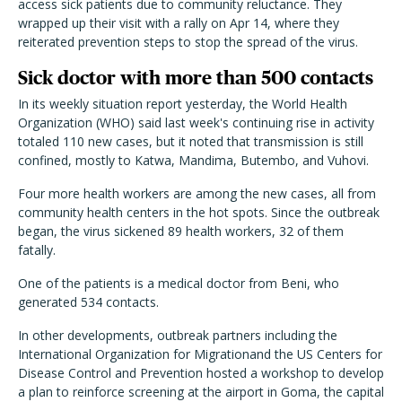
access sick patients due to community reluctance. They
wrapped up their visit with a rally on Apr 14, where they
reiterated prevention steps to stop the spread of the virus.
Sick doctor with more than 500 contacts
In its weekly situation report yesterday, the World Health
Organization (WHO) said last week's continuing rise in activity
totaled 110 new cases, but it noted that transmission is still
confined, mostly to Katwa, Mandima, Butembo, and Vuhovi.
Four more health workers are among the new cases, all from
community health centers in the hot spots. Since the outbreak
began, the virus sickened 89 health workers, 32 of them
fatally.
One of the patients is a medical doctor from Beni, who
generated 534 contacts.
In other developments, outbreak partners including the
International Organization for Migrationand the US Centers for
Disease Control and Prevention hosted a workshop to develop
a plan to reinforce screening at the airport in Goma, the capital