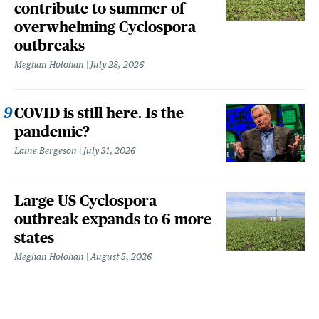
contribute to summer of
overwhelming Cyclospora
outbreaks
Meghan Holohan
July 28, 2026
COVID is still here. Is the
pandemic?
Laine Bergeson
July 31, 2026
Large US Cyclospora
outbreak expands to 6 more
states
Meghan Holohan
August 5, 2026