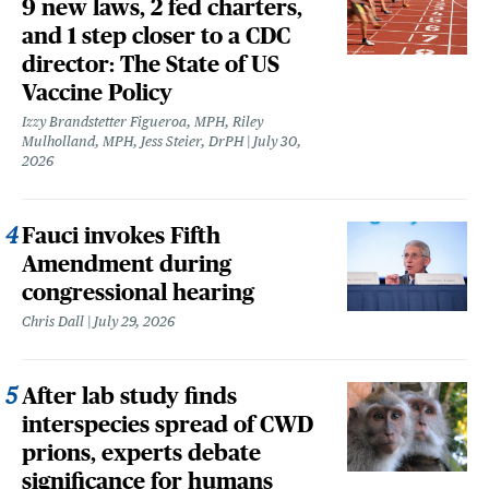
9 new laws, 2 fed charters,
and 1 step closer to a CDC
director: The State of US
Vaccine Policy
Izzy Brandstetter Figueroa, MPH, Riley
Mulholland, MPH, Jess Steier, DrPH
July 30,
2026
Fauci invokes Fifth
Amendment during
congressional hearing
Chris Dall
July 29, 2026
After lab study finds
interspecies spread of CWD
prions, experts debate
significance for humans