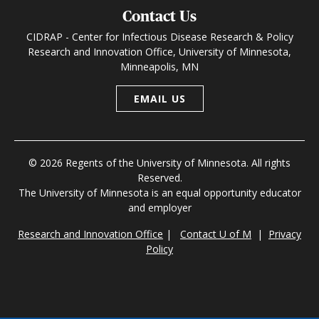
Contact Us
CIDRAP - Center for Infectious Disease Research & Policy
Research and Innovation Office, University of Minnesota,
Minneapolis, MN
EMAIL US
© 2026 Regents of the University of Minnesota. All rights
Reserved.
The University of Minnesota is an equal opportunity educator
and employer
Research and Innovation Office
|
Contact U of M
|
Privacy
Policy