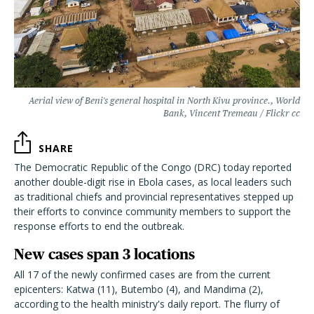
Aerial view of Beni's general hospital in North Kivu province., World
Bank, Vincent Tremeau / Flickr cc
SHARE
The Democratic Republic of the Congo (DRC) today reported
another double-digit rise in Ebola cases, as local leaders such
as traditional chiefs and provincial representatives stepped up
their efforts to convince community members to support the
response efforts to end the outbreak.
New cases span 3 locations
All 17 of the newly confirmed cases are from the current
epicenters: Katwa (11), Butembo (4), and Mandima (2),
according to the health ministry's daily report. The flurry of