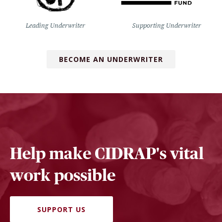
Leading Underwriter
Supporting Underwriter
BECOME AN UNDERWRITER
Help make CIDRAP's vital
work possible
SUPPORT US