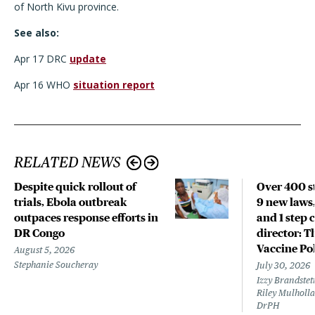
of North Kivu province.
See also:
Apr 17 DRC
update
Apr 16 WHO
situation report
RELATED NEWS
Despite quick rollout of
Over 400 st
trials, Ebola outbreak
9 new laws,
outpaces response efforts in
and 1 step 
DR Congo
director: T
Vaccine Po
August 5, 2026
Stephanie Soucheray
July 30, 2026
Izzy Brandste
Riley Mulholla
DrPH