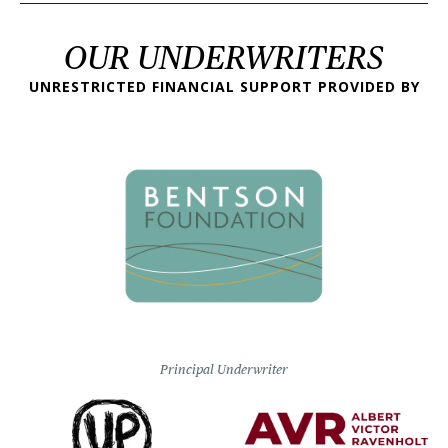
OUR UNDERWRITERS
UNRESTRICTED FINANCIAL SUPPORT PROVIDED BY
Principal Underwriter