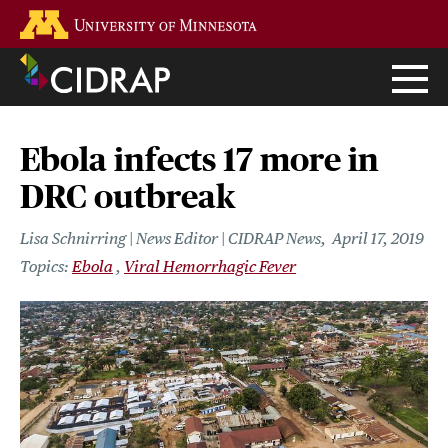
Skip
Go to the U of M home page
to
main
content
Ebola infects 17 more in
DRC outbreak
Lisa Schnirring | News Editor | CIDRAP News
April 17, 2019
Ebola
Viral Hemorrhagic Fever