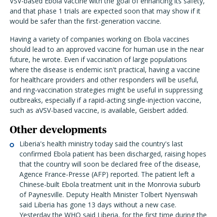
VSV-based Ebola vaccine with the goal of enhancing its safety,
and that phase 1 trials are expected soon that may show if it
would be safer than the first-generation vaccine.
Having a variety of companies working on Ebola vaccines
should lead to an approved vaccine for human use in the near
future, he wrote. Even if vaccination of large populations
where the disease is endemic isn't practical, having a vaccine
for healthcare providers and other responders will be useful,
and ring-vaccination strategies might be useful in suppressing
outbreaks, especially if a rapid-acting single-injection vaccine,
such as aVSV-based vaccine, is available, Geisbert added.
Other developments
Liberia's health ministry today said the country's last
confirmed Ebola patient has been discharged, raising hopes
that the country will soon be declared free of the disease,
Agence France-Presse (AFP) reported. The patient left a
Chinese-built Ebola treatment unit in the Monrovia suburb
of Paynesville. Deputy Health Minister Tolbert Nyenswah
said Liberia has gone 13 days without a new case.
Yesterday the WHO said Liberia, for the first time during the