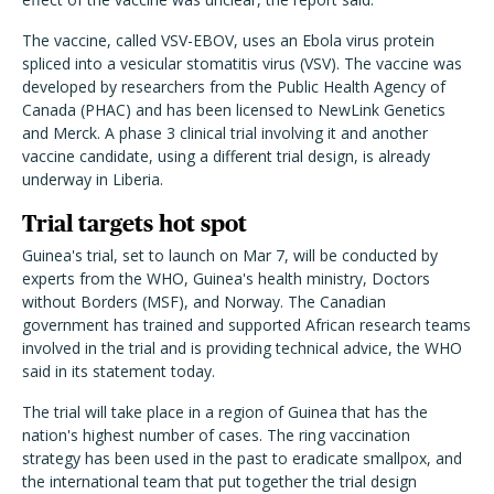
The vaccine, called VSV-EBOV, uses an Ebola virus protein
spliced into a vesicular stomatitis virus (VSV). The vaccine was
developed by researchers from the Public Health Agency of
Canada (PHAC) and has been licensed to NewLink Genetics
and Merck. A phase 3 clinical trial involving it and another
vaccine candidate, using a different trial design, is already
underway in Liberia.
Trial targets hot spot
Guinea's trial, set to launch on Mar 7, will be conducted by
experts from the WHO, Guinea's health ministry, Doctors
without Borders (MSF), and Norway. The Canadian
government has trained and supported African research teams
involved in the trial and is providing technical advice, the WHO
said in its statement today.
The trial will take place in a region of Guinea that has the
nation's highest number of cases. The ring vaccination
strategy has been used in the past to eradicate smallpox, and
the international team that put together the trial design