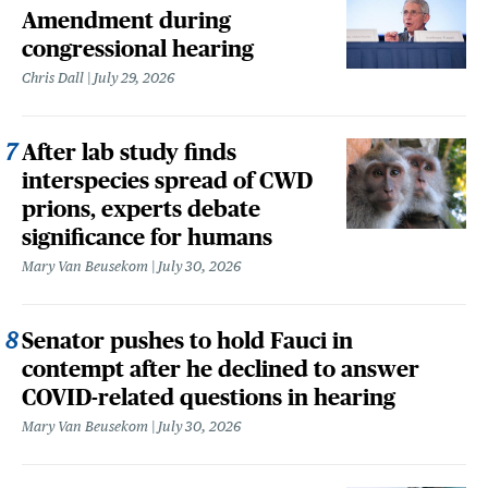
Amendment during
congressional hearing
Chris Dall
July 29, 2026
After lab study finds
interspecies spread of CWD
prions, experts debate
significance for humans
Mary Van Beusekom
July 30, 2026
Senator pushes to hold Fauci in
contempt after he declined to answer
COVID-related questions in hearing
Mary Van Beusekom
July 30, 2026