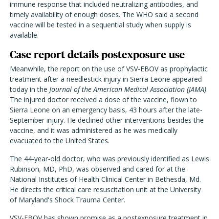
immune response that included neutralizing antibodies, and
timely availability of enough doses. The WHO said a second
vaccine will be tested in a sequential study when supply is
available.
Case report details postexposure use
Meanwhile, the report on the use of VSV-EBOV as prophylactic
treatment after a needlestick injury in Sierra Leone appeared
today in the
Journal of the American Medical Association (JAMA)
.
The injured doctor received a dose of the vaccine, flown to
Sierra Leone on an emergency basis, 43 hours after the late-
September injury. He declined other interventions besides the
vaccine, and it was administered as he was medically
evacuated to the United States.
The 44-year-old doctor, who was previously identified as Lewis
Rubinson, MD, PhD, was observed and cared for at the
National Institutes of Health Clinical Center in Bethesda, Md.
He directs the critical care resuscitation unit at the University
of Maryland's Shock Trauma Center.
VSV-EBOV has shown promise as a postexposure treatment in