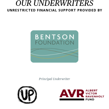
OUR UNDERWRITERS
UNRESTRICTED FINANCIAL SUPPORT PROVIDED BY
Principal Underwriter