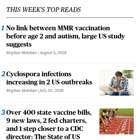
THIS WEEK'S TOP READS
No link between MMR vaccination
before age 2 and autism, large US study
suggests
Meghan Holohan
August 3, 2026
Cyclospora infections
increasing in 2 US outbreaks
Meghan Holohan
July 30, 2026
Over 400 state vaccine bills,
9 new laws, 2 fed charters,
and 1 step closer to a CDC
director: The State of US