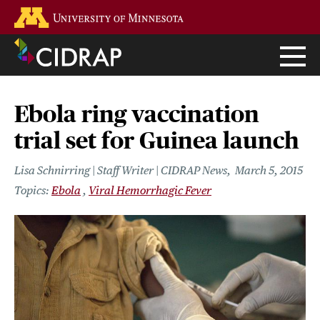
Skip
Go to the U of M home page
to
main
content
Ebola ring vaccination
trial set for Guinea launch
Lisa Schnirring | Staff Writer | CIDRAP News
March 5, 2015
Ebola
Viral Hemorrhagic Fever