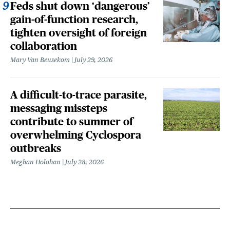
Feds shut down ‘dangerous’
gain-of-function research,
tighten oversight of foreign
collaboration
Mary Van Beusekom
July 29, 2026
A difficult-to-trace parasite,
messaging missteps
contribute to summer of
overwhelming Cyclospora
outbreaks
Meghan Holohan
July 28, 2026