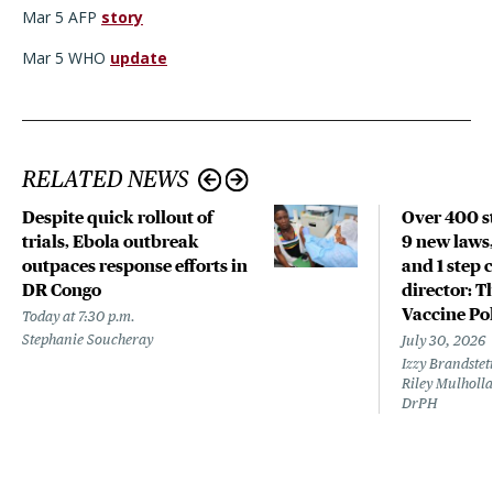
Mar 5 AFP
story
Mar 5 WHO
update
RELATED NEWS
Despite quick rollout of
Over 400 st
trials, Ebola outbreak
9 new laws,
outpaces response efforts in
and 1 step 
DR Congo
director: T
Vaccine Po
Today at 7:30 p.m.
Stephanie Soucheray
July 30, 2026
Izzy Brandste
Riley Mulholla
DrPH