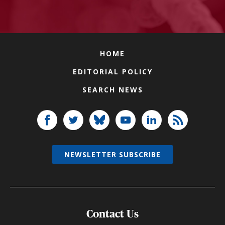
HOME
EDITORIAL POLICY
SEARCH NEWS
NEWSLETTER SUBSCRIBE
Contact Us