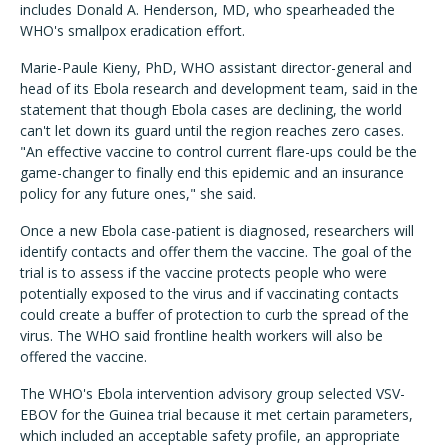
includes Donald A. Henderson, MD, who spearheaded the
WHO's smallpox eradication effort.
Marie-Paule Kieny, PhD, WHO assistant director-general and
head of its Ebola research and development team, said in the
statement that though Ebola cases are declining, the world
can't let down its guard until the region reaches zero cases.
"An effective vaccine to control current flare-ups could be the
game-changer to finally end this epidemic and an insurance
policy for any future ones," she said.
Once a new Ebola case-patient is diagnosed, researchers will
identify contacts and offer them the vaccine. The goal of the
trial is to assess if the vaccine protects people who were
potentially exposed to the virus and if vaccinating contacts
could create a buffer of protection to curb the spread of the
virus. The WHO said frontline health workers will also be
offered the vaccine.
The WHO's Ebola intervention advisory group selected VSV-
EBOV for the Guinea trial because it met certain parameters,
which included an acceptable safety profile, an appropriate