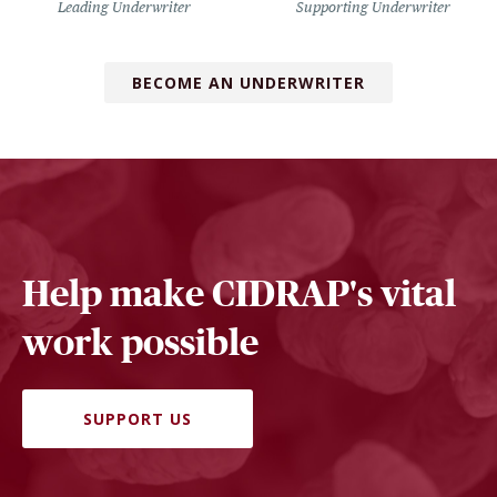
Leading Underwriter
Supporting Underwriter
BECOME AN UNDERWRITER
Help make CIDRAP's vital
work possible
SUPPORT US