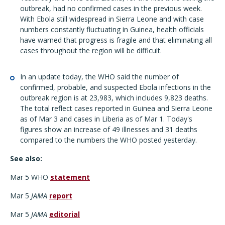
outbreak, had no confirmed cases in the previous week.
With Ebola still widespread in Sierra Leone and with case
numbers constantly fluctuating in Guinea, health officials
have warned that progress is fragile and that eliminating all
cases throughout the region will be difficult.
In an update today, the WHO said the number of
confirmed, probable, and suspected Ebola infections in the
outbreak region is at 23,983, which includes 9,823 deaths.
The total reflect cases reported in Guinea and Sierra Leone
as of Mar 3 and cases in Liberia as of Mar 1. Today's
figures show an increase of 49 illnesses and 31 deaths
compared to the numbers the WHO posted yesterday.
See also:
Mar 5 WHO
statement
Mar 5
JAMA
report
Mar 5
JAMA
editorial