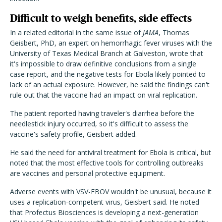
Difficult to weigh benefits, side effects
In a related editorial in the same issue of
JAMA
, Thomas
Geisbert, PhD, an expert on hemorrhagic fever viruses with the
University of Texas Medical Branch at Galveston, wrote that
it's impossible to draw definitive conclusions from a single
case report, and the negative tests for Ebola likely pointed to
lack of an actual exposure. However, he said the findings can't
rule out that the vaccine had an impact on viral replication.
The patient reported having traveler's diarrhea before the
needlestick injury occurred, so it's difficult to assess the
vaccine's safety profile, Geisbert added.
He said the need for antiviral treatment for Ebola is critical, but
noted that the most effective tools for controlling outbreaks
are vaccines and personal protective equipment.
Adverse events with VSV-EBOV wouldn't be unusual, because it
uses a replication-competent virus, Geisbert said. He noted
that Profectus Biosciences is developing a next-generation