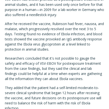
animal studies, and it has been used only once before for that
purpose in a human—in 2009 for a lab worker in Germany who
also suffered a needlestick injury.
After he received the vaccine, Rubinson had fever, nausea, and
malaise, which progressively resolved over the next 3 to 5
days. Testing found no evidence of Ebola infection, and blood
tests showed the vaccine provoked an IgG antibody response
against the Ebola virus glycoprotein at a level linked to
protection in animal studies.
Researchers concluded that it's not possible to gauge the
safety and efficacy of VSV-EBOV for postexposure treatment
from the case findings, but they said the clinical and lab
findings could be helpful at a time when experts are gathering
all the information they can about Ebola vaccines.
They added that the patient had a self-limited moderate-to-
severe clinical syndrome that began 12 hours after receiving
the vaccine, and future decisions on its postexposure use will
need to balance the risk of harm with the risk of Ebola
infection.