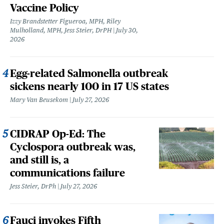
Vaccine Policy
Izzy Brandstetter Figueroa, MPH, Riley
Mulholland, MPH, Jess Steier, DrPH
July 30,
2026
Egg-related Salmonella outbreak
sickens nearly 100 in 17 US states
Mary Van Beusekom
July 27, 2026
CIDRAP Op-Ed: The
Cyclospora outbreak was,
and still is, a
communications failure
Jess Steier, DrPh
July 27, 2026
Fauci invokes Fifth