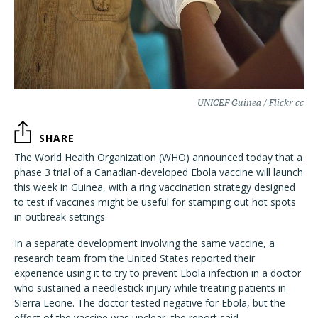
UNICEF Guinea / Flickr cc
SHARE
The World Health Organization (WHO) announced today that a
phase 3 trial of a Canadian-developed Ebola vaccine will launch
this week in Guinea, with a ring vaccination strategy designed
to test if vaccines might be useful for stamping out hot spots
in outbreak settings.
In a separate development involving the same vaccine, a
research team from the United States reported their
experience using it to try to prevent Ebola infection in a doctor
who sustained a needlestick injury while treating patients in
Sierra Leone. The doctor tested negative for Ebola, but the
effect of the vaccine was unclear, the report said.