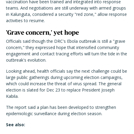
vaccination have been trained and integrated into response
teams. And negotiations are still underway with armed groups
in Kalunguta, considered a security "red zone," allow response
activities to resume.
'Grave concern,' yet hope
Officials said though the DRC's Ebola outbreak is still a "grave
concern," they expressed hope that intensified community
engagement and contact tracing efforts will turn the tide in the
outbreak's evolution.
Looking ahead, health officials say the next challenge could be
large public gatherings during upcoming election campaigns,
which could increase the threat of virus spread. The general
election is slated for Dec 23 to replace President Joseph
Kabila.
The report said a plan has been developed to strengthen
epidemiologic surveillance during election season.
See also: