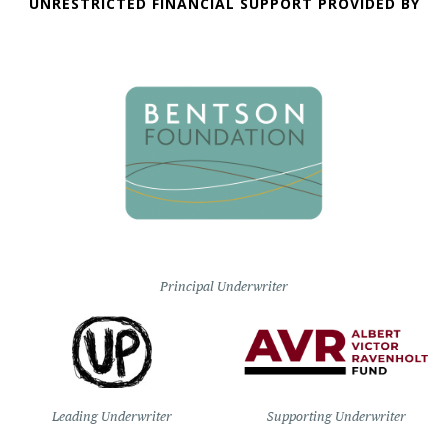
UNRESTRICTED FINANCIAL SUPPORT PROVIDED BY
Principal Underwriter
Leading Underwriter
Supporting Underwriter