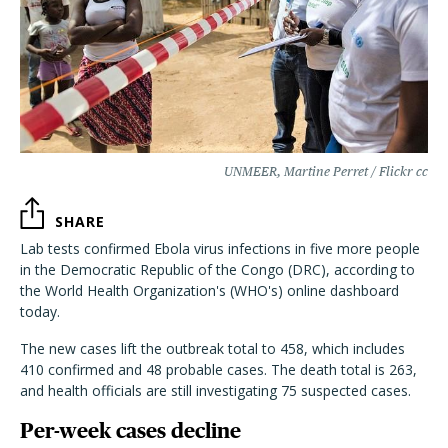
UNMEER, Martine Perret / Flickr cc
SHARE
Lab tests confirmed Ebola virus infections in five more people
in the Democratic Republic of the Congo (DRC), according to
the World Health Organization's (WHO's) online dashboard
today.
The new cases lift the outbreak total to 458, which includes
410 confirmed and 48 probable cases. The death total is 263,
and health officials are still investigating 75 suspected cases.
Per-week cases decline