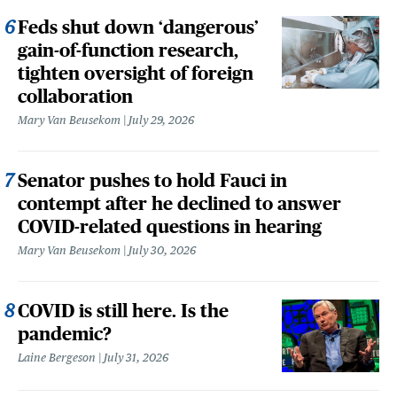
Feds shut down ‘dangerous’
gain-of-function research,
tighten oversight of foreign
collaboration
Mary Van Beusekom
July 29, 2026
Senator pushes to hold Fauci in
contempt after he declined to answer
COVID-related questions in hearing
Mary Van Beusekom
July 30, 2026
COVID is still here. Is the
pandemic?
Laine Bergeson
July 31, 2026