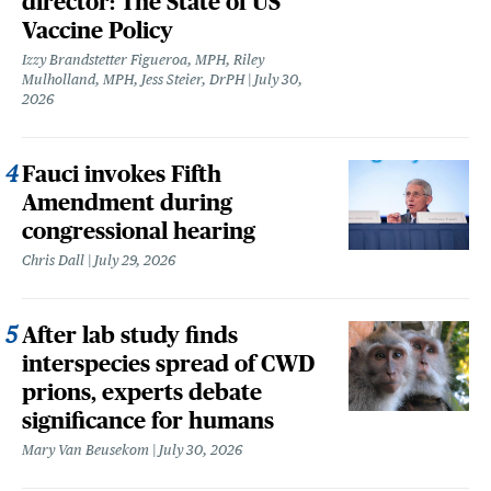
director: The State of US
Vaccine Policy
Izzy Brandstetter Figueroa, MPH, Riley
Mulholland, MPH, Jess Steier, DrPH
July 30,
2026
Fauci invokes Fifth
Amendment during
congressional hearing
Chris Dall
July 29, 2026
After lab study finds
interspecies spread of CWD
prions, experts debate
significance for humans
Mary Van Beusekom
July 30, 2026