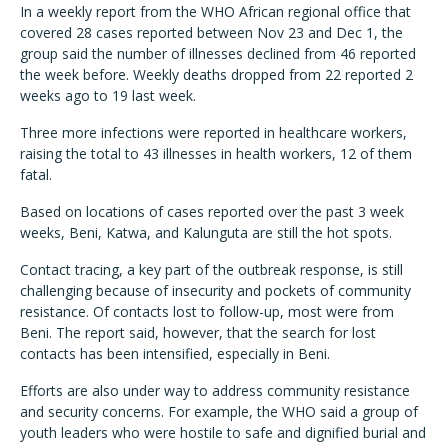
In a weekly report from the WHO African regional office that
covered 28 cases reported between Nov 23 and Dec 1, the
group said the number of illnesses declined from 46 reported
the week before. Weekly deaths dropped from 22 reported 2
weeks ago to 19 last week.
Three more infections were reported in healthcare workers,
raising the total to 43 illnesses in health workers, 12 of them
fatal.
Based on locations of cases reported over the past 3 week
weeks, Beni, Katwa, and Kalunguta are still the hot spots.
Contact tracing, a key part of the outbreak response, is still
challenging because of insecurity and pockets of community
resistance. Of contacts lost to follow-up, most were from
Beni. The report said, however, that the search for lost
contacts has been intensified, especially in Beni.
Efforts are also under way to address community resistance
and security concerns. For example, the WHO said a group of
youth leaders who were hostile to safe and dignified burial and