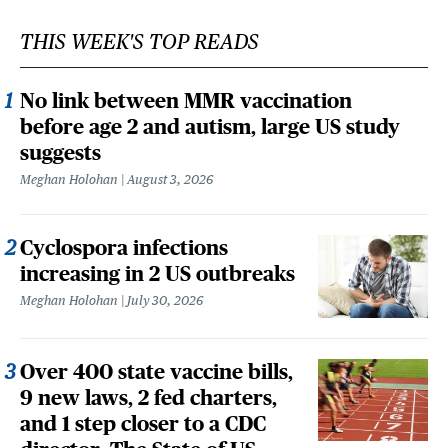
THIS WEEK'S TOP READS
No link between MMR vaccination
before age 2 and autism, large US study
suggests
Meghan Holohan
August 3, 2026
Cyclospora infections
increasing in 2 US outbreaks
Meghan Holohan
July 30, 2026
Over 400 state vaccine bills,
9 new laws, 2 fed charters,
and 1 step closer to a CDC