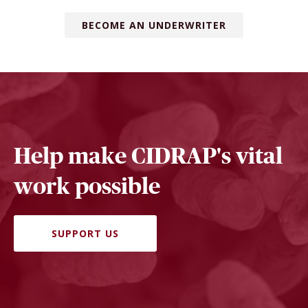
BECOME AN UNDERWRITER
Help make CIDRAP's vital
work possible
SUPPORT US