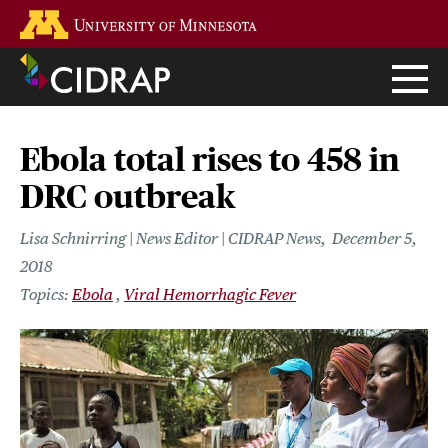
Skip
Go to the U of M home page
to
main
content
Ebola total rises to 458 in
DRC outbreak
Lisa Schnirring | News Editor | CIDRAP News
December 5,
2018
Ebola
Viral Hemorrhagic Fever