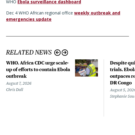
WHO
Ebola surveillance dashboard
Dec 4 WHO African regional office
weekly outbreak and
emergencies update
RELATED NEWS
WHO, Africa CDC urge scale-
Despite qui
up of efforts to contain Ebola
trials, Ebo
outbreak
outpaces re
DR Congo
August 7, 2026
Chris Dall
August 5, 202
Stephanie Sou