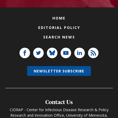
HOME
EDITORIAL POLICY
SEARCH NEWS
NEWSLETTER SUBSCRIBE
Contact Us
CIDRAP - Center for Infectious Disease Research & Policy
Research and Innovation Office, University of Minnesota,