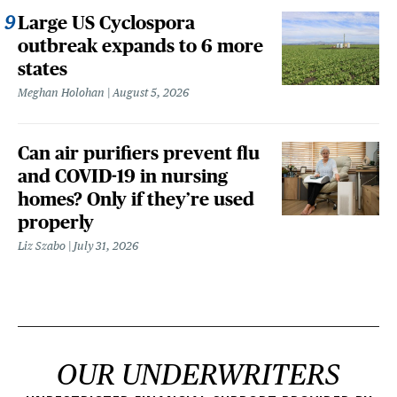
Large US Cyclospora
outbreak expands to 6 more
states
Meghan Holohan
August 5, 2026
Can air purifiers prevent flu
and COVID-19 in nursing
homes? Only if they’re used
properly
Liz Szabo
July 31, 2026
OUR UNDERWRITERS