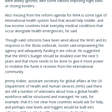
were widely ignored, with some nations imposing flight bans
or closing borders.
Also missing from the reform agenda for WHA is some type of
international health system fund that would help middle- and
low-income countries treat everyday medical conditions that
occur alongside health emergencies, he said.
Though valid criticisms have been aired about the WHO and its
response to the Ebola outbreak, Gostin said empowering the
agency and adequately funding it are critical. He suggested
that the WHO's budget should be doubled over the next 5
years and that more needs to be done to give it more power
to mobilize the funds it receives from the international
community.
Jimmy Kolker, assistant secretary for global affairs at the US
Department of Health and Human Services (HHS) said there
are still a number of unknowns about how a global health
workforce will be structured and managed. He said, for
example, that it's not clear how countries would ask for help,
and perhaps new levels and triggers would be built into