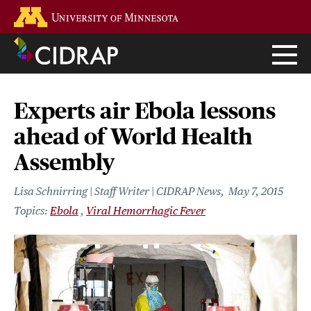
Skip
Go to the U of M home page
to
main
content
Experts air Ebola lessons
ahead of World Health
Assembly
Lisa Schnirring | Staff Writer | CIDRAP News
May 7, 2015
Ebola
Viral Hemorrhagic Fever