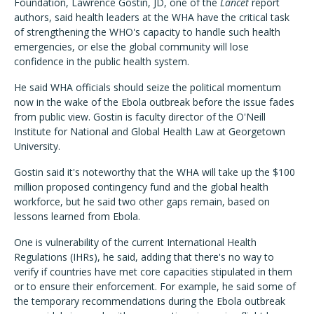
Foundation, Lawrence Gostin, JD, one of the
Lancet
report
authors, said health leaders at the WHA have the critical task
of strengthening the WHO's capacity to handle such health
emergencies, or else the global community will lose
confidence in the public health system.
He said WHA officials should seize the political momentum
now in the wake of the Ebola outbreak before the issue fades
from public view. Gostin is faculty director of the O'Neill
Institute for National and Global Health Law at Georgetown
University.
Gostin said it's noteworthy that the WHA will take up the $100
million proposed contingency fund and the global health
workforce, but he said two other gaps remain, based on
lessons learned from Ebola.
One is vulnerability of the current International Health
Regulations (IHRs), he said, adding that there's no way to
verify if countries have met core capacities stipulated in them
or to ensure their enforcement. For example, he said some of
the temporary recommendations during the Ebola outbreak