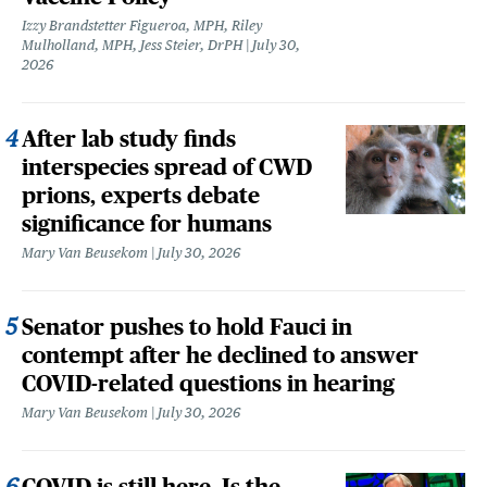
Izzy Brandstetter Figueroa, MPH, Riley
Mulholland, MPH, Jess Steier, DrPH
July 30,
2026
After lab study finds
interspecies spread of CWD
prions, experts debate
significance for humans
Mary Van Beusekom
July 30, 2026
Senator pushes to hold Fauci in
contempt after he declined to answer
COVID-related questions in hearing
Mary Van Beusekom
July 30, 2026
COVID is still here. Is the