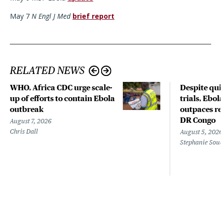
May 7
N Engl J Med
brief report
RELATED NEWS
WHO, Africa CDC urge scale-
Despite qui
up of efforts to contain Ebola
trials, Ebo
outbreak
outpaces re
DR Congo
August 7, 2026
Chris Dall
August 5, 202
Stephanie Sou