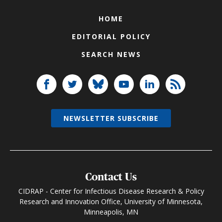
HOME
EDITORIAL POLICY
SEARCH NEWS
NEWSLETTER SUBSCRIBE
Contact Us
CIDRAP - Center for Infectious Disease Research & Policy
Research and Innovation Office, University of Minnesota,
Minneapolis, MN