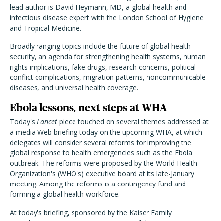
lead author is David Heymann, MD, a global health and
infectious disease expert with the London School of Hygiene
and Tropical Medicine.
Broadly ranging topics include the future of global health
security, an agenda for strengthening health systems, human
rights implications, fake drugs, research concerns, political
conflict complications, migration patterns, noncommunicable
diseases, and universal health coverage.
Ebola lessons, next steps at WHA
Today's
Lancet
piece touched on several themes addressed at
a media Web briefing today on the upcoming WHA, at which
delegates will consider several reforms for improving the
global response to health emergencies such as the Ebola
outbreak. The reforms were proposed by the World Health
Organization's (WHO's) executive board at its late-January
meeting. Among the reforms is a contingency fund and
forming a global health workforce.
At today's briefing, sponsored by the Kaiser Family