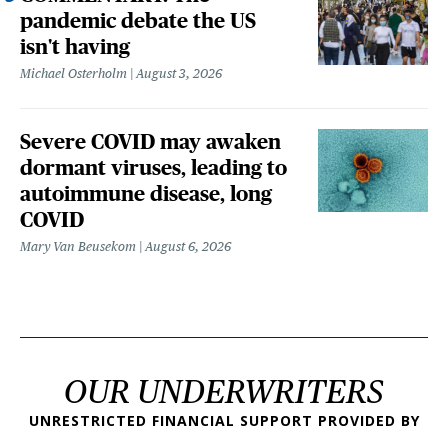
pandemic debate the US
isn't having
Michael Osterholm
August 3, 2026
Severe COVID may awaken
dormant viruses, leading to
autoimmune disease, long
COVID
Mary Van Beusekom
August 6, 2026
OUR UNDERWRITERS
UNRESTRICTED FINANCIAL SUPPORT PROVIDED BY