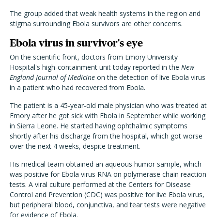
The group added that weak health systems in the region and
stigma surrounding Ebola survivors are other concerns.
Ebola virus in survivor's eye
On the scientific front, doctors from Emory University
Hospital's high-containment unit today reported in the
New
England Journal of Medicine
on the detection of live Ebola virus
in a patient who had recovered from Ebola.
The patient is a 45-year-old male physician who was treated at
Emory after he got sick with Ebola in September while working
in Sierra Leone. He started having ophthalmic symptoms
shortly after his discharge from the hospital, which got worse
over the next 4 weeks, despite treatment.
His medical team obtained an aqueous humor sample, which
was positive for Ebola virus RNA on polymerase chain reaction
tests. A viral culture performed at the Centers for Disease
Control and Prevention (CDC) was positive for live Ebola virus,
but peripheral blood, conjunctiva, and tear tests were negative
for evidence of Ebola.