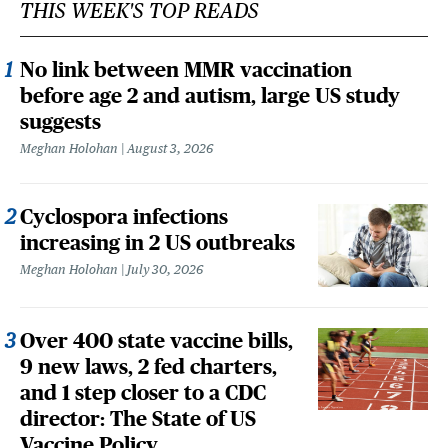
THIS WEEK'S TOP READS
No link between MMR vaccination
before age 2 and autism, large US study
suggests
Meghan Holohan
August 3, 2026
Cyclospora infections
increasing in 2 US outbreaks
Meghan Holohan
July 30, 2026
Over 400 state vaccine bills,
9 new laws, 2 fed charters,
and 1 step closer to a CDC
director: The State of US
Vaccine Policy