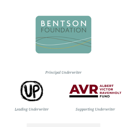
Principal Underwriter
Leading Underwriter
Supporting Underwriter