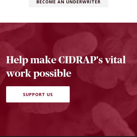
BECOME AN UNDERWRITER
Help make CIDRAP's vital
work possible
SUPPORT US