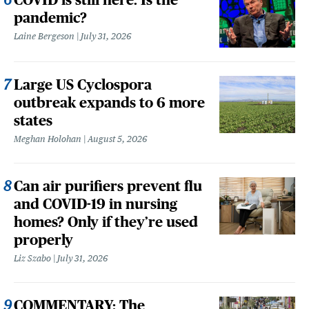
pandemic?
Laine Bergeson
July 31, 2026
Large US Cyclospora
outbreak expands to 6 more
states
Meghan Holohan
August 5, 2026
Can air purifiers prevent flu
and COVID-19 in nursing
homes? Only if they’re used
properly
Liz Szabo
July 31, 2026
COMMENTARY: The