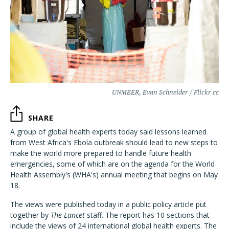
UNMEER, Evan Schneider / Flickr cc
SHARE
A group of global health experts today said lessons learned
from West Africa's Ebola outbreak should lead to new steps to
make the world more prepared to handle future health
emergencies, some of which are on the agenda for the World
Health Assembly's (WHA's) annual meeting that begins on May
18.
The views were published today in a public policy article put
together by
The Lancet
staff. The report has 10 sections that
include the views of 24 international global health experts. The