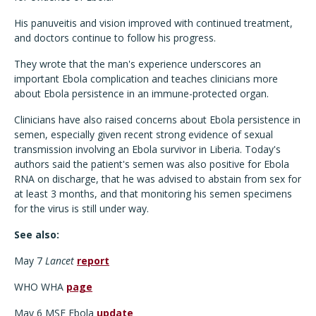
His panuveitis and vision improved with continued treatment,
and doctors continue to follow his progress.
They wrote that the man's experience underscores an
important Ebola complication and teaches clinicians more
about Ebola persistence in an immune-protected organ.
Clinicians have also raised concerns about Ebola persistence in
semen, especially given recent strong evidence of sexual
transmission involving an Ebola survivor in Liberia. Today's
authors said the patient's semen was also positive for Ebola
RNA on discharge, that he was advised to abstain from sex for
at least 3 months, and that monitoring his semen specimens
for the virus is still under way.
See also:
May 7
Lancet
report
WHO WHA
page
May 6 MSF Ebola
update