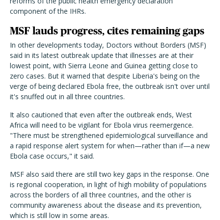
reforms of the public health emergency declaration
component of the IHRs.
MSF lauds progress, cites remaining gaps
In other developments today, Doctors without Borders (MSF)
said in its latest outbreak update that illnesses are at their
lowest point, with Sierra Leone and Guinea getting close to
zero cases. But it warned that despite Liberia's being on the
verge of being declared Ebola free, the outbreak isn't over until
it's snuffed out in all three countries.
It also cautioned that even after the outbreak ends, West
Africa will need to be vigilant for Ebola virus reemergence.
"There must be strengthened epidemiological surveillance and
a rapid response alert system for when—rather than if—a new
Ebola case occurs," it said.
MSF also said there are still two key gaps in the response. One
is regional cooperation, in light of high mobility of populations
across the borders of all three countries, and the other is
community awareness about the disease and its prevention,
which is still low in some areas.