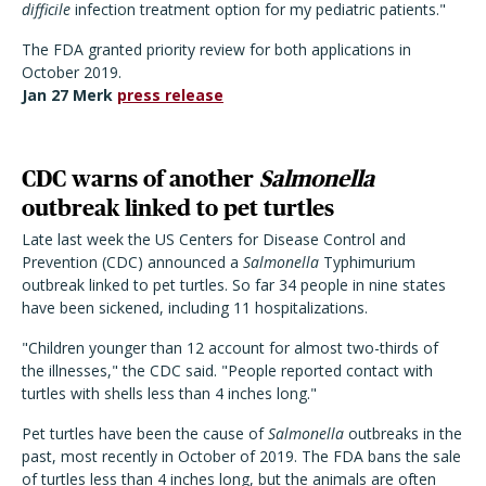
difficile
infection treatment option for my pediatric patients."
The FDA granted priority review for both applications in
October 2019.
Jan 27 Merk
press release
CDC warns of another
Salmonella
outbreak linked to pet turtles
Late last week the US Centers for Disease Control and
Prevention (CDC) announced a
Salmonella
Typhimurium
outbreak linked to pet turtles. So far 34 people in nine states
have been sickened, including 11 hospitalizations.
"Children younger than 12 account for almost two-thirds of
the illnesses," the CDC said. "People reported contact with
turtles with shells less than 4 inches long."
Pet turtles have been the cause of
Salmonella
outbreaks in the
past, most recently in October of 2019. The FDA bans the sale
of turtles less than 4 inches long, but the animals are often