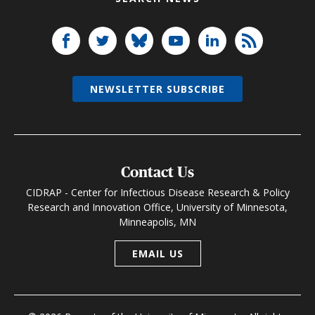
NEWSLETTER SUBSCRIBE
Contact Us
CIDRAP - Center for Infectious Disease Research & Policy
Research and Innovation Office, University of Minnesota,
Minneapolis, MN
EMAIL US