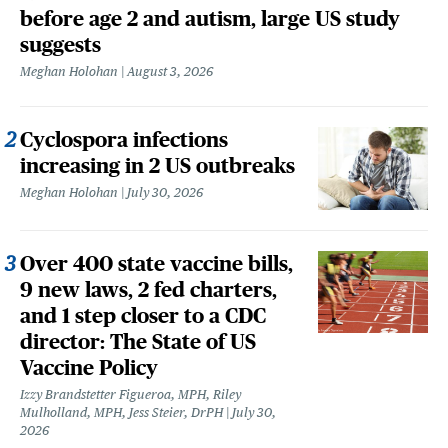
before age 2 and autism, large US study
suggests
Meghan Holohan
August 3, 2026
Cyclospora infections
increasing in 2 US outbreaks
Meghan Holohan
July 30, 2026
Over 400 state vaccine bills,
9 new laws, 2 fed charters,
and 1 step closer to a CDC
director: The State of US
Vaccine Policy
Izzy Brandstetter Figueroa, MPH, Riley
Mulholland, MPH, Jess Steier, DrPH
July 30,
2026