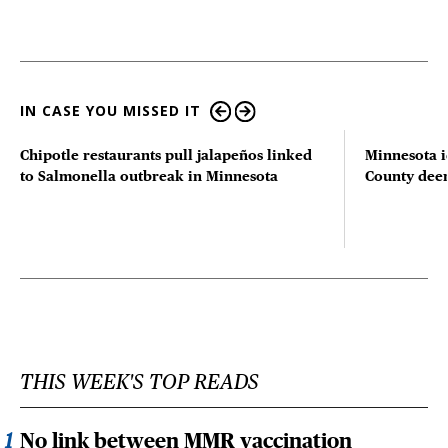
IN CASE YOU MISSED IT
Chipotle restaurants pull jalapeños linked
Minnesota i
to Salmonella outbreak in Minnesota
County deer 
THIS WEEK'S TOP READS
No link between MMR vaccination