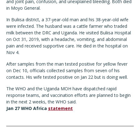
and joint pain, confusion, and unexplained bleeding. Both died
in Moyo General.
In Buliisa district, a 37-year-old man and his 38-year-old wife
were infected. The husband was a cattle farmer who traded
milk between the DRC and Uganda. He visited Buliisa Hospital
on Oct 31, 2019, with a headache, vomiting, and abdominal
pain and received supportive care. He died in the hospital on
Nov 4.
After samples from the man tested positive for yellow fever
on Dec 10, officials collected samples from seven of his
contacts. His wife tested positive on Jan 22 but is doing well.
The WHO and the Uganda MOH have dispatched rapid
response teams, and vaccination efforts are planned to begin
in the next 2 weeks, the WHO said.
Jan 27 WHO Africa
statement