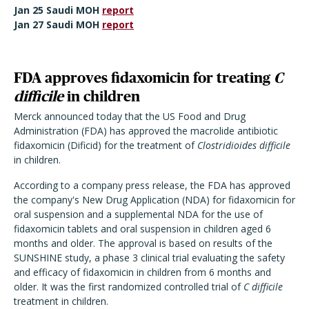
Jan 25 Saudi MOH
report
Jan 27 Saudi MOH
report
FDA approves fidaxomicin for treating
C
difficile
in children
Merck announced today that the US Food and Drug
Administration (FDA) has approved the macrolide antibiotic
fidaxomicin (Dificid) for the treatment of
Clostridioides difficile
in children.
According to a company press release, the FDA has approved
the company's New Drug Application (NDA) for fidaxomicin for
oral suspension and a supplemental NDA for the use of
fidaxomicin tablets and oral suspension in children aged 6
months and older. The approval is based on results of the
SUNSHINE study, a phase 3 clinical trial evaluating the safety
and efficacy of fidaxomicin in children from 6 months and
older. It was the first randomized controlled trial of
C difficile
treatment in children.