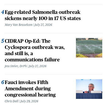
Egg-related Salmonella outbreak
sickens nearly 100 in 17 US states
Mary Van Beusekom
July 27, 2026
CIDRAP Op-Ed: The
Cyclospora outbreak was,
and still is, a
communications failure
Jess Steier, DrPh
July 27, 2026
Fauci invokes Fifth
Amendment during
congressional hearing
Chris Dall
July 29, 2026