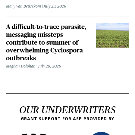
Mary Van Beusekom
July 29, 2026
A difficult-to-trace parasite,
messaging missteps
contribute to summer of
overwhelming Cyclospora
outbreaks
Meghan Holohan
July 28, 2026
OUR UNDERWRITERS
GRANT SUPPORT FOR ASP PROVIDED BY