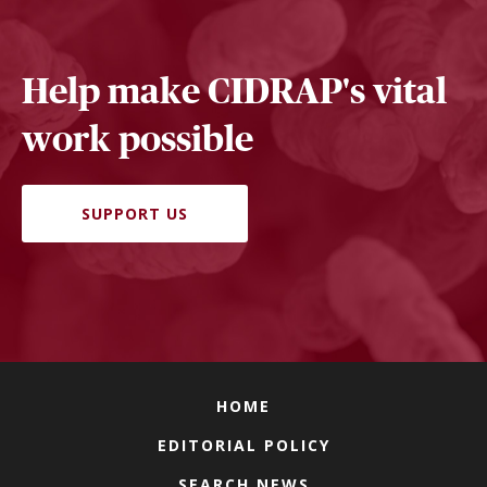
Help make CIDRAP's vital
work possible
SUPPORT US
HOME
EDITORIAL POLICY
SEARCH NEWS