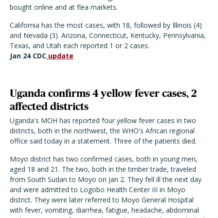
bought online and at flea markets.
California has the most cases, with 18, followed by Illinois (4)
and Nevada (3). Arizona, Connecticut, Kentucky, Pennsylvania,
Texas, and Utah each reported 1 or 2 cases.
Jan 24 CDC
update
Uganda confirms 4 yellow fever cases, 2
affected districts
Uganda's MOH has reported four yellow fever cases in two
districts, both in the northwest, the WHO's African regional
office said today in a statement. Three of the patients died.
Moyo district has two confirmed cases, both in young men,
aged 18 and 21. The two, both in the timber trade, traveled
from South Sudan to Moyo on Jan 2. They fell ill the next day
and were admitted to Logobo Health Center III in Moyo
district. They were later referred to Moyo General Hospital
with fever, vomiting, diarrhea, fatigue, headache, abdominal