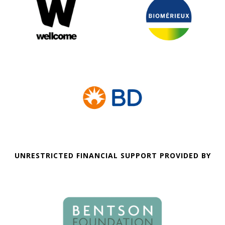
UNRESTRICTED FINANCIAL SUPPORT PROVIDED BY