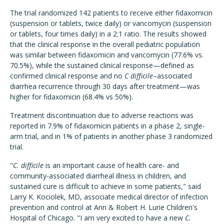
The trial randomized 142 patients to receive either fidaxomicin
(suspension or tablets, twice daily) or vancomycin (suspension
or tablets, four times daily) in a 2:1 ratio. The results showed
that the clinical response in the overall pediatric population
was similar between fidaxomicin and vancomycin (77.6% vs.
70.5%), while the sustained clinical response—defined as
confirmed clinical response and no
C difficile
–associated
diarrhea recurrence through 30 days after treatment—was
higher for fidaxomicin (68.4% vs 50%).
Treatment discontinuation due to adverse reactions was
reported in 7.9% of fidaxomicin patients in a phase 2, single-
arm trial, and in 1% of patients in another phase 3 randomized
trial.
"
C. difficile
is an important cause of health care- and
community-associated diarrheal illness in children, and
sustained cure is difficult to achieve in some patients," said
Larry K. Kociolek, MD, associate medical director of infection
prevention and control at Ann & Robert H. Lurie Children's
Hospital of Chicago. "I am very excited to have a new
C.