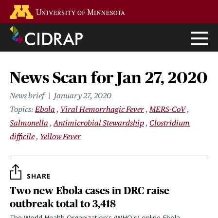
Skip
Go to the U of M home page
to
main
content
News Scan for Jan 27, 2020
News brief
January 27, 2020
Topics
Ebola
Viral Hemorrhagic Fever
MERS-CoV
Salmonella
Antimicrobial Stewardship
Clostridium
difficile
Yellow Fever
SHARE
Two new Ebola cases in DRC raise
outbreak total to 3,418
The World Health Organization's (WHO's) online Ebola