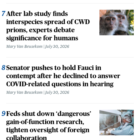
After lab study finds
interspecies spread of CWD
prions, experts debate
significance for humans
Mary Van Beusekom
July 30, 2026
Senator pushes to hold Fauci in
contempt after he declined to answer
COVID-related questions in hearing
Mary Van Beusekom
July 30, 2026
Feds shut down ‘dangerous’
gain-of-function research,
tighten oversight of foreign
collaboration