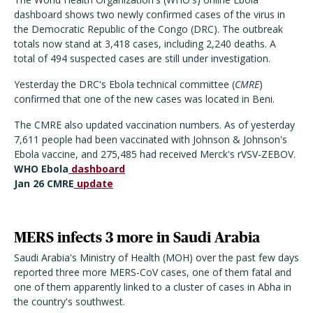
dashboard shows two newly confirmed cases of the virus in
the Democratic Republic of the Congo (DRC). The outbreak
totals now stand at 3,418 cases, including 2,240 deaths. A
total of 494 suspected cases are still under investigation.
Yesterday the DRC's Ebola technical committee (
CMRE
)
confirmed that one of the new cases was located in Beni.
The CMRE also updated vaccination numbers. As of yesterday
7,611 people had been vaccinated with Johnson & Johnson's
Ebola vaccine, and 275,485 had received Merck's rVSV-ZEBOV.
WHO Ebola
dashboard
Jan 26 CMRE
update
MERS infects 3 more in Saudi Arabia
Saudi Arabia's Ministry of Health (MOH) over the past few days
reported three more MERS-CoV cases, one of them fatal and
one of them apparently linked to a cluster of cases in Abha in
the country's southwest.