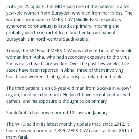
In its Jan 25 update, the MOH said one of the patients is a 58-
year-old woman from Buraydah who died from her illness. The
woman's exposure to MERS-CoV (Middle East respiratory
syndrome coronavirus) is listed as primary, meaning she
probably didn't contract it from another known patient.
Buraydah is in north-central Saudi Arabia.
Today, the MOH said MERS-CoV was detected in a 52-year-old
woman from Abha, who had secondary exposure to the virus.
She is not a healthcare worker. Over the past few weeks, five
cases have been reported in Abha, three of them involving
healthcare workers, hinting at a hospital-related outbreak.
The third patient is an 85-year-old man from Sakaka in Al Jowf
region, located in the north. He didn't have recent contact with
camels, and his exposure is thought to be primary.
Saudi Arabia has now reported 12 cases in January.
The WHO said in its latest monthly update that, since 2012, it
has received reports of 2,499 MERS-CoV cases, at least 861 of
them fatal.