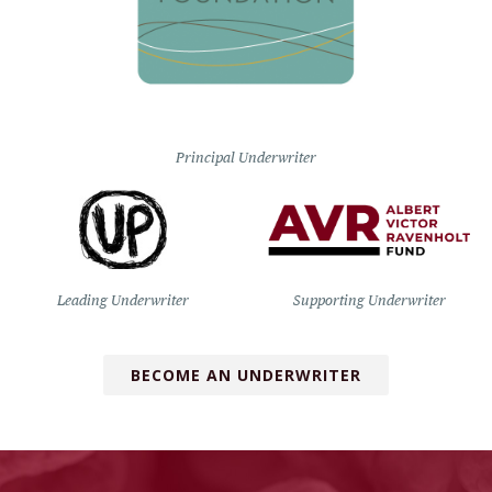
Principal Underwriter
Leading Underwriter
Supporting Underwriter
BECOME AN UNDERWRITER