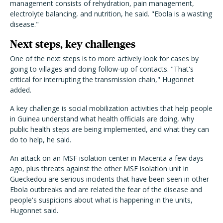
management consists of rehydration, pain management,
electrolyte balancing, and nutrition, he said. "Ebola is a wasting
disease."
Next steps, key challenges
One of the next steps is to more actively look for cases by
going to villages and doing follow-up of contacts. "That's
critical for interrupting the transmission chain," Hugonnet
added.
A key challenge is social mobilization activities that help people
in Guinea understand what health officials are doing, why
public health steps are being implemented, and what they can
do to help, he said.
An attack on an MSF isolation center in Macenta a few days
ago, plus threats against the other MSF isolation unit in
Gueckedou are serious incidents that have been seen in other
Ebola outbreaks and are related the fear of the disease and
people's suspicions about what is happening in the units,
Hugonnet said.