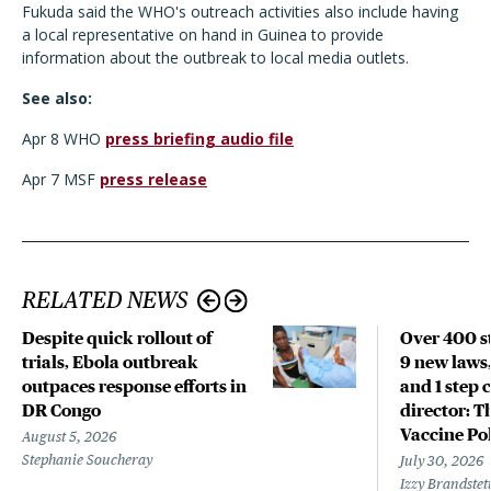
Fukuda said the WHO's outreach activities also include having
a local representative on hand in Guinea to provide
information about the outbreak to local media outlets.
See also:
Apr 8 WHO
press briefing audio file
Apr 7 MSF
press release
RELATED NEWS
Despite quick rollout of
Over 400 st
trials, Ebola outbreak
9 new laws,
outpaces response efforts in
and 1 step 
DR Congo
director: T
Vaccine Po
August 5, 2026
Stephanie Soucheray
July 30, 2026
Izzy Brandste