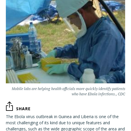
Mobile labs are helping health officials more quickly identify patients
who have Ebola infections., CDC
SHARE
The Ebola virus outbreak in Guinea and Liberia is one of the
most challenging of its kind due to unique features and
challenges, such as the wide geographic scope of the area and