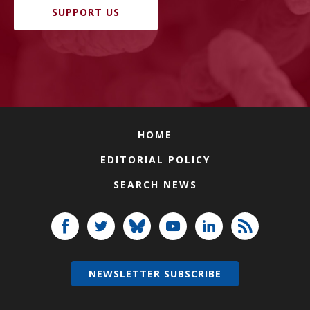
SUPPORT US
HOME
EDITORIAL POLICY
SEARCH NEWS
NEWSLETTER SUBSCRIBE