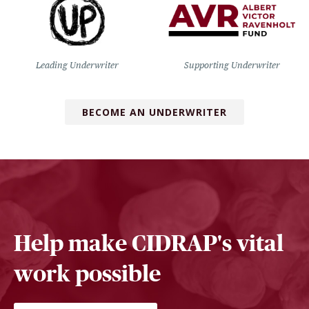
Leading Underwriter
Supporting Underwriter
BECOME AN UNDERWRITER
Help make CIDRAP's vital
work possible