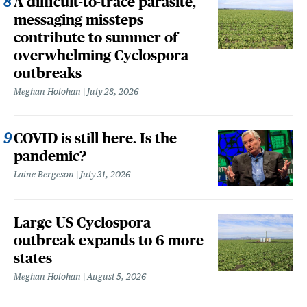
A difficult-to-trace parasite,
messaging missteps
contribute to summer of
overwhelming Cyclospora
outbreaks
Meghan Holohan
July 28, 2026
COVID is still here. Is the
pandemic?
Laine Bergeson
July 31, 2026
Large US Cyclospora
outbreak expands to 6 more
states
Meghan Holohan
August 5, 2026