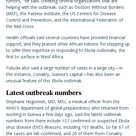
rumors," he said, crediting several organizations that are
helping with the outbreak, such as Doctors Without Borders
(MSF), the Pasteur Institute, the US Centers for Disease
Control and Prevention, and the International Federation of
the Red Cross.
Health officials said several countries have provided financial
support, and they praised other African nations for stepping up
to offer their expertise in responding to Ebola outbreaks, the
first to surface in West Africa.
Fukuda also said a large number of cases in a large city—in
this instance, Conakry, Guinea's capital—has also been an
unusual feature of this Ebola outbreak.
Latest outbreak numbers
Stephane Hugonnet, MD, MSc, a medical officer from the
WHO's department of global preparedness who returned from
working in Guinea a few days ago, said the latest outbreak
numbers from there include 157 confirmed or suspected Ebola
virus disease (EVD) illnesses, including 101 deaths. So far 67 of
the cases are lab-confirmed, and 20 of them from Conakry.