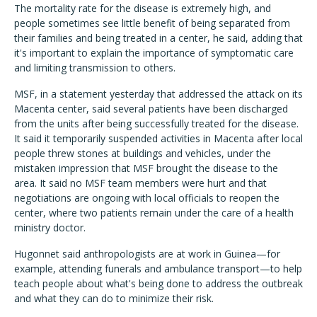
The mortality rate for the disease is extremely high, and
people sometimes see little benefit of being separated from
their families and being treated in a center, he said, adding that
it's important to explain the importance of symptomatic care
and limiting transmission to others.
MSF, in a statement yesterday that addressed the attack on its
Macenta center, said several patients have been discharged
from the units after being successfully treated for the disease.
It said it temporarily suspended activities in Macenta after local
people threw stones at buildings and vehicles, under the
mistaken impression that MSF brought the disease to the
area. It said no MSF team members were hurt and that
negotiations are ongoing with local officials to reopen the
center, where two patients remain under the care of a health
ministry doctor.
Hugonnet said anthropologists are at work in Guinea—for
example, attending funerals and ambulance transport—to help
teach people about what's being done to address the outbreak
and what they can do to minimize their risk.