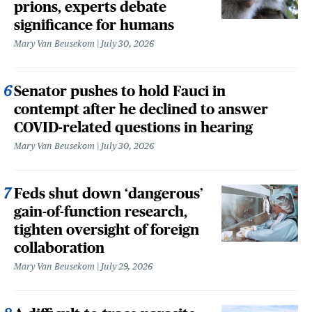
prions, experts debate
significance for humans
Mary Van Beusekom
July 30, 2026
Senator pushes to hold Fauci in
contempt after he declined to answer
COVID-related questions in hearing
Mary Van Beusekom
July 30, 2026
Feds shut down ‘dangerous’
gain-of-function research,
tighten oversight of foreign
collaboration
Mary Van Beusekom
July 29, 2026