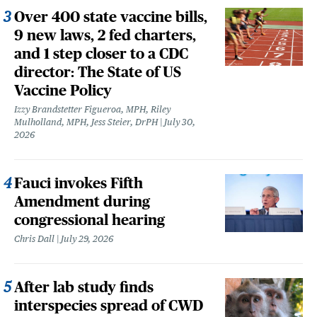
Over 400 state vaccine bills,
9 new laws, 2 fed charters,
and 1 step closer to a CDC
director: The State of US
Vaccine Policy
Izzy Brandstetter Figueroa, MPH, Riley
Mulholland, MPH, Jess Steier, DrPH
July 30,
2026
Fauci invokes Fifth
Amendment during
congressional hearing
Chris Dall
July 29, 2026
After lab study finds
interspecies spread of CWD