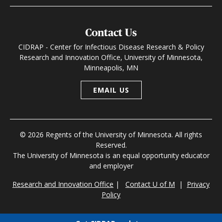
Contact Us
CIDRAP - Center for Infectious Disease Research & Policy
Research and Innovation Office, University of Minnesota,
Minneapolis, MN
EMAIL US
© 2026 Regents of the University of Minnesota. All rights
Reserved.
The University of Minnesota is an equal opportunity educator
and employer
Research and Innovation Office
|
Contact U of M
|
Privacy
Policy