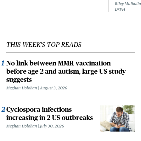
Riley Mulholla
DrPH
THIS WEEK'S TOP READS
No link between MMR vaccination
before age 2 and autism, large US study
suggests
Meghan Holohan
August 3, 2026
Cyclospora infections
increasing in 2 US outbreaks
Meghan Holohan
July 30, 2026