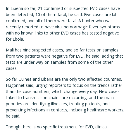
In Liberia so far, 21 confirmed or suspected EVD cases have
been detected, 10 of them fatal, he said. Five cases are lab-
confirmed, and all of them were fatal. A hunter who was
recently reported to have viral hemorrhagic fever symptoms
with no known links to other EVD cases has tested negative
for Ebola.
Mali has nine suspected cases, and so far tests on samples
from two patients were negative for EVD, he said, adding that
tests are under way on samples from some of the other
cases.
So far Guinea and Liberia are the only two affected countries,
Hugonnet said, urging reporters to focus on the trends rather
than the case numbers, which change every day. New cases
linked to transmission chains are occurring, and the main
priorities are identifying illnesses, treating patients, and
preventing infections in contacts, including healthcare workers,
he said.
Though there is no specific treatment for EVD, clinical