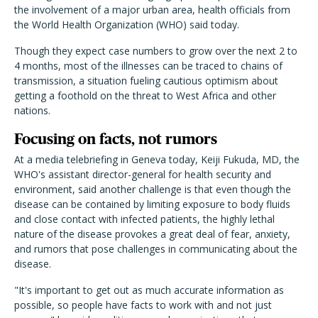
the involvement of a major urban area, health officials from
the World Health Organization (WHO) said today.
Though they expect case numbers to grow over the next 2 to
4 months, most of the illnesses can be traced to chains of
transmission, a situation fueling cautious optimism about
getting a foothold on the threat to West Africa and other
nations.
Focusing on facts, not rumors
At a media telebriefing in Geneva today, Keiji Fukuda, MD, the
WHO's assistant director-general for health security and
environment, said another challenge is that even though the
disease can be contained by limiting exposure to body fluids
and close contact with infected patients, the highly lethal
nature of the disease provokes a great deal of fear, anxiety,
and rumors that pose challenges in communicating about the
disease.
"It's important to get out as much accurate information as
possible, so people have facts to work with and not just