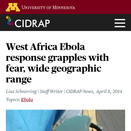
Skip
Go to the U of M home page
to
main
content
West Africa Ebola
response grapples with
fear, wide geographic
range
Lisa Schnirring | Staff Writer | CIDRAP News
April 8, 2014
Ebola