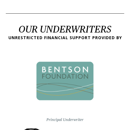
OUR UNDERWRITERS
UNRESTRICTED FINANCIAL SUPPORT PROVIDED BY
Principal Underwriter