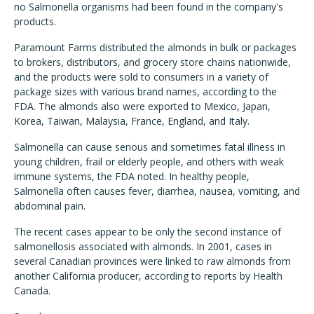
no Salmonella organisms had been found in the company's
products.
Paramount Farms distributed the almonds in bulk or packages
to brokers, distributors, and grocery store chains nationwide,
and the products were sold to consumers in a variety of
package sizes with various brand names, according to the
FDA. The almonds also were exported to Mexico, Japan,
Korea, Taiwan, Malaysia, France, England, and Italy.
Salmonella can cause serious and sometimes fatal illness in
young children, frail or elderly people, and others with weak
immune systems, the FDA noted. In healthy people,
Salmonella often causes fever, diarrhea, nausea, vomiting, and
abdominal pain.
The recent cases appear to be only the second instance of
salmonellosis associated with almonds. In 2001, cases in
several Canadian provinces were linked to raw almonds from
another California producer, according to reports by Health
Canada.