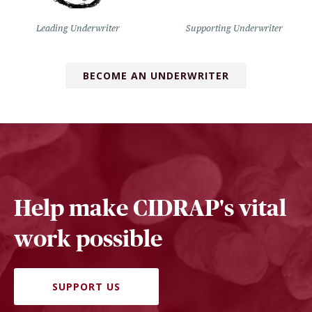
Leading Underwriter
Supporting Underwriter
BECOME AN UNDERWRITER
Help make CIDRAP's vital
work possible
SUPPORT US