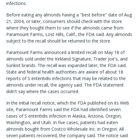
infections.
Before eating any almonds having a "best before" date of Aug
21, 2004, or later, consumers should check with the store
where they bought them to see if the almonds came from
Paramount Farms, Lost Hills, Calif., the FDA said. Any almonds
subject to the recall should be returned to the store.
Paramount Farms announced a limited recall on May 18 of
almonds sold under the Kirkland Signature, Trader Joe's, and
Sunkist brands. The recall was expanded later, the FDA said.
State and federal health authorities are aware of about 18
reports of S enteritidis infections that may be related to the
almonds under recall, the agency said. The FDA statement
didn't say where the cases occurred.
In the initial recall notice, which the FDA published on its Web
site, Paramount Farms said the FDA had identified seven
cases of S enteritidis infection in Alaska, Arizona, Oregon,
Washington, and Utah. In five cases, patients had eaten
almonds bought from Costco Wholesale Inc. in Oregon. All
seven patients recovered, the company said. The notice said