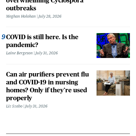
overwhelming Cyclospora
outbreaks
Meghan Holohan
July 28, 2026
COVID is still here. Is the
pandemic?
Laine Bergeson
July 31, 2026
Can air purifiers prevent flu
and COVID-19 in nursing
homes? Only if they’re used
properly
Liz Szabo
July 31, 2026