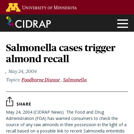
Skip
Go to the U of M home page
to
main
content
Salmonella cases trigger
almond recall
May 24, 2004
Foodborne Disease
Salmonella
SHARE
May 24, 2004 (CIDRAP News)  The Food and Drug
Administration (FDA) has warned consumers to check the
source of any raw almonds in their possession in the light of a
recall based on a possible link to recent Salmonella enteritidis