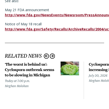
See also:
May 21 FDA announcement
http://www.fda.gov/NewsEvents/Newsroom/PressAnnoun
Notice of May 18 recall
http://www.fda.gov/Safety/Recalls/ArchiveRecalls/2004/
RELATED NEWS
‘The worst is behind us’:
Cyclospora
Cyclospora outbreak seems
increasing 
to be slowing in Michigan
July 30, 2026
Meghan Holo
Today at 7:00 p.m.
Meghan Holohan