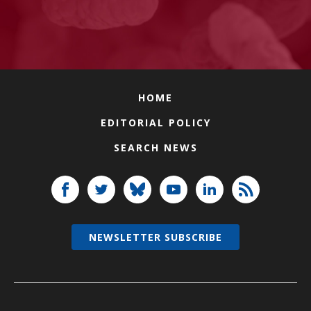
HOME
EDITORIAL POLICY
SEARCH NEWS
NEWSLETTER SUBSCRIBE