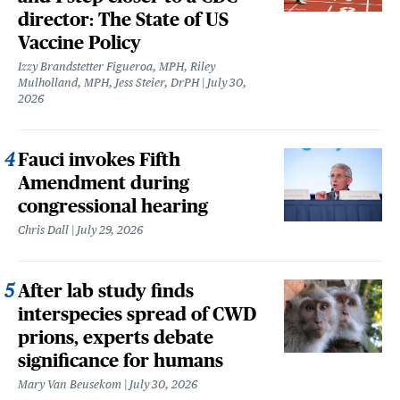
director: The State of US
Vaccine Policy
Izzy Brandstetter Figueroa, MPH, Riley
Mulholland, MPH, Jess Steier, DrPH
July 30,
2026
Fauci invokes Fifth
Amendment during
congressional hearing
Chris Dall
July 29, 2026
After lab study finds
interspecies spread of CWD
prions, experts debate
significance for humans
Mary Van Beusekom
July 30, 2026