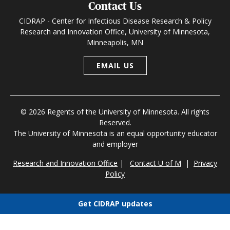
Contact Us
CIDRAP - Center for Infectious Disease Research & Policy
Research and Innovation Office, University of Minnesota,
Minneapolis, MN
EMAIL US
© 2026 Regents of the University of Minnesota. All rights
Reserved.
The University of Minnesota is an equal opportunity educator
and employer
Research and Innovation Office
|
Contact U of M
|
Privacy
Policy
Get CIDRAP updates
Choose newsletters