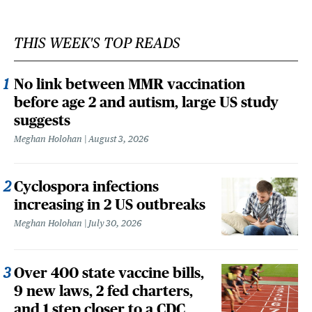
THIS WEEK'S TOP READS
No link between MMR vaccination
before age 2 and autism, large US study
suggests
Meghan Holohan
August 3, 2026
Cyclospora infections
increasing in 2 US outbreaks
Meghan Holohan
July 30, 2026
Over 400 state vaccine bills,
9 new laws, 2 fed charters,
and 1 step closer to a CDC