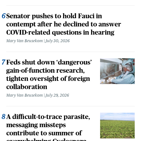
Senator pushes to hold Fauci in
contempt after he declined to answer
COVID-related questions in hearing
Mary Van Beusekom
July 30, 2026
Feds shut down ‘dangerous’
gain-of-function research,
tighten oversight of foreign
collaboration
Mary Van Beusekom
July 29, 2026
A difficult-to-trace parasite,
messaging missteps
contribute to summer of