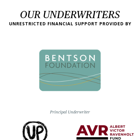
OUR UNDERWRITERS
UNRESTRICTED FINANCIAL SUPPORT PROVIDED BY
Principal Underwriter