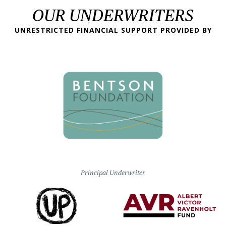
OUR UNDERWRITERS
UNRESTRICTED FINANCIAL SUPPORT PROVIDED BY
Principal Underwriter