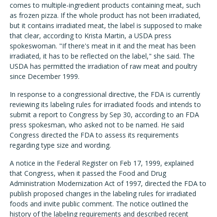
comes to multiple-ingredient products containing meat, such
as frozen pizza. If the whole product has not been irradiated,
but it contains irradiated meat, the label is supposed to make
that clear, according to Krista Martin, a USDA press
spokeswoman. "If there's meat in it and the meat has been
irradiated, it has to be reflected on the label," she said. The
USDA has permitted the irradiation of raw meat and poultry
since December 1999.
In response to a congressional directive, the FDA is currently
reviewing its labeling rules for irradiated foods and intends to
submit a report to Congress by Sep 30, according to an FDA
press spokesman, who asked not to be named. He said
Congress directed the FDA to assess its requirements
regarding type size and wording.
A notice in the Federal Register on Feb 17, 1999, explained
that Congress, when it passed the Food and Drug
Administration Modernization Act of 1997, directed the FDA to
publish proposed changes in the labeling rules for irradiated
foods and invite public comment. The notice outlined the
history of the labeling requirements and described recent