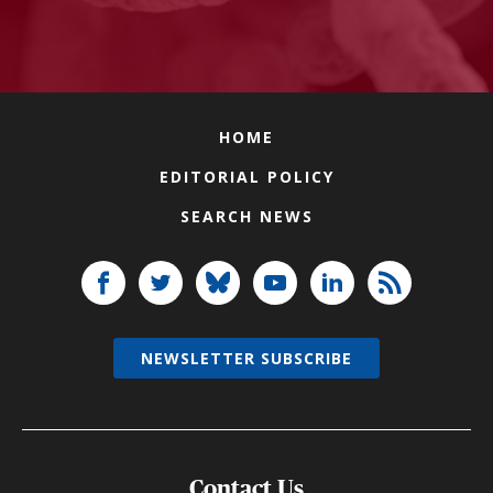
HOME
EDITORIAL POLICY
SEARCH NEWS
NEWSLETTER SUBSCRIBE
Contact Us