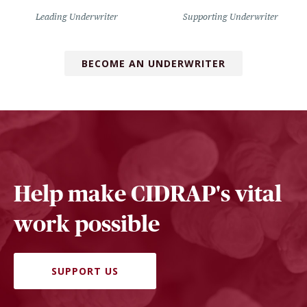
Leading Underwriter
Supporting Underwriter
BECOME AN UNDERWRITER
Help make CIDRAP's vital
work possible
SUPPORT US