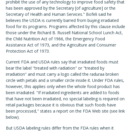
prohibit the use of any technology to improve food safety that
has been approved by the Secretary [of agriculture] or the
Secretary of Health and Human Services." Bofeli said he
believes the USDA is currently barred from buying irradiated
food for its programs. Programs affected by this clause include
those under the Richard B. Russell National School Lunch Act,
the Child Nutrition Act of 1966, the Emergency Food
Assistance Act of 1973, and the Agriculture and Consumer
Protection Act of 1973.
Current FDA and USDA rules say that irradiated foods must
bear the label "treated with radiation" or "treated by
irradiation" and must carry a logo called the raduraa broken
circle with petals and a smaller circle inside it. Under FDA rules,
however, this applies only when the whole food product has
been irradiated. "If irradiated ingredients are added to foods
that have not been irradiated, no special labeling is required on
retail packages because it is obvious that such foods have
been processed," states a report on the FDA Web site (see link
below).
But USDA labeling rules differ from the FDA rules when it