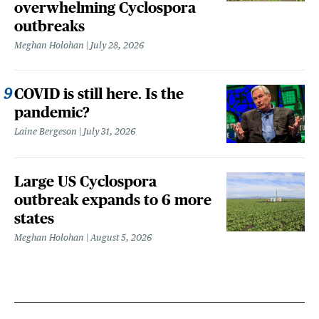
overwhelming Cyclospora
outbreaks
Meghan Holohan
July 28, 2026
COVID is still here. Is the
pandemic?
Laine Bergeson
July 31, 2026
Large US Cyclospora
outbreak expands to 6 more
states
Meghan Holohan
August 5, 2026