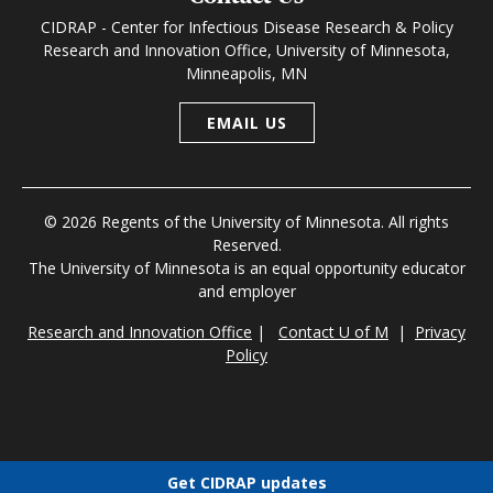
CIDRAP - Center for Infectious Disease Research & Policy
Research and Innovation Office, University of Minnesota,
Minneapolis, MN
EMAIL US
© 2026 Regents of the University of Minnesota. All rights
Reserved.
The University of Minnesota is an equal opportunity educator
and employer
Research and Innovation Office
|
Contact U of M
|
Privacy
Policy
Get CIDRAP updates