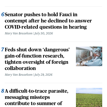
Senator pushes to hold Fauci in
contempt after he declined to answer
COVID-related questions in hearing
Mary Van Beusekom
July 30, 2026
Feds shut down ‘dangerous’
gain-of-function research,
tighten oversight of foreign
collaboration
Mary Van Beusekom
July 29, 2026
A difficult-to-trace parasite,
messaging missteps
contribute to summer of