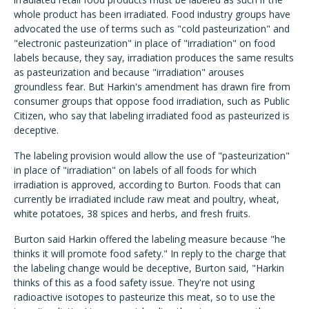
whole product has been irradiated. Food industry groups have
advocated the use of terms such as "cold pasteurization" and
"electronic pasteurization" in place of "irradiation" on food
labels because, they say, irradiation produces the same results
as pasteurization and because "irradiation" arouses
groundless fear. But Harkin's amendment has drawn fire from
consumer groups that oppose food irradiation, such as Public
Citizen, who say that labeling irradiated food as pasteurized is
deceptive.
The labeling provision would allow the use of "pasteurization"
in place of "irradiation" on labels of all foods for which
irradiation is approved, according to Burton. Foods that can
currently be irradiated include raw meat and poultry, wheat,
white potatoes, 38 spices and herbs, and fresh fruits.
Burton said Harkin offered the labeling measure because "he
thinks it will promote food safety." In reply to the charge that
the labeling change would be deceptive, Burton said, "Harkin
thinks of this as a food safety issue. They're not using
radioactive isotopes to pasteurize this meat, so to use the