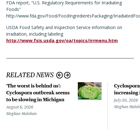
FDA report, "U.S. Regulatory Requirements for Irradiating
Foods"
http://www.fda.gov/Food/FoodIngredientsPackaging/Irradiated
USDA Food Safety and Inspection Service information on
irradiation, including labeling
http://www.fsis.usda.gov/oa/topics/irrmenu.htm
RELATED NEWS
‘The worst is behind us’:
Cyclospora
Cyclospora outbreak seems
increasing 
to be slowing in Michigan
July 30, 2026
Meghan Holo
August 6, 2026
Meghan Holohan