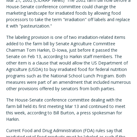
Mar 21, 2002 (CIDRAP News)  The 2002 farm bill now before a
House-Senate conference committee could change the
marketing landscape for irradiated foods by allowing food
processors to take the term "irradiation" off labels and replace
it with "pasteurization."
The labeling provision is one of two irradiation-related items
added to the farm bill by Senate Agriculture Committee
Chairman Tom Harkin, D-Iowa, just before it passed the
Senate on Feb 13, according to Harkin staff members. The
other item is a clause that would allow the US Department of
Agriculture (USDA) to buy irradiated food for federal nutrition
programs such as the National School Lunch Program. Both
measures were part of an amendment that included numerous
other provisions offered by senators from both parties.
The House-Senate conference committee dealing with the
farm bill held its first meeting Mar 13 and continued to meet
this week, according to Bill Burton, a press spokesman for
Harkin.
Current Food and Drug Administration (FDA) rules say that
irradiated retail food products must be labeled as such if the