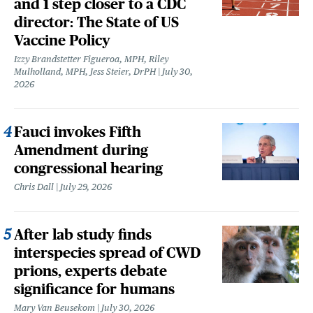
and 1 step closer to a CDC
director: The State of US
Vaccine Policy
Izzy Brandstetter Figueroa, MPH, Riley
Mulholland, MPH, Jess Steier, DrPH
July 30,
2026
Fauci invokes Fifth
Amendment during
congressional hearing
Chris Dall
July 29, 2026
After lab study finds
interspecies spread of CWD
prions, experts debate
significance for humans
Mary Van Beusekom
July 30, 2026