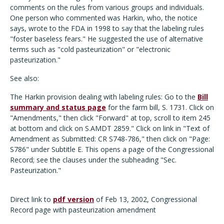
comments on the rules from various groups and individuals.
One person who commented was Harkin, who, the notice
says, wrote to the FDA in 1998 to say that the labeling rules
"foster baseless fears." He suggested the use of alternative
terms such as "cold pasteurization" or "electronic
pasteurization."
See also:
The Harkin provision dealing with labeling rules: Go to the
Bill
summary and status page
for the farm bill, S. 1731. Click on
"Amendments," then click "Forward" at top, scroll to item 245
at bottom and click on S.AMDT 2859." Click on link in "Text of
Amendment as Submitted: CR S748-786," then click on "Page:
S786" under Subtitle E. This opens a page of the Congressional
Record; see the clauses under the subheading "Sec.
Pasteurization."
Direct link to
pdf version
of Feb 13, 2002, Congressional
Record page with pasteurization amendment