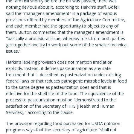
the farm bill shortly before the bill was passed, there was
nothing devious about it, according to Harkin's staff. Bofeli
said the "manager's amendment" is a package of various
provisions offered by members of the Agriculture Committee,
and each member had the opportunity to object to any of
them. Burton commented that the manager's amendment is
"basically a procedural issue, whereby folks from both parties
get together and try to work out some of the smaller technical
issues."
Harkin's labeling provision does not mention irradiation
explicitly. Instead, it defines pasteurization as any safe
treatment that is described as pasteurization under existing
federal laws or that reduces pathogenic microbe levels in food
to the same degree as pasteurization does and that is
effective for the shelf life of the food. The equivalence of the
process to pasteurization must be "demonstrated to the
satisfaction of the Secretary of HHS [Health and Human
Services]," according to the clause.
The provision regarding food purchased for USDA nutrition
programs says that the secretary of agriculture "shall not