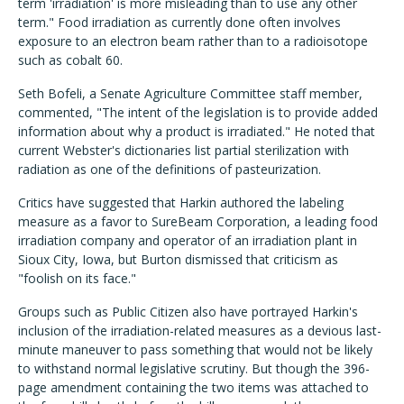
term 'irradiation' is more misleading than to use any other
term." Food irradiation as currently done often involves
exposure to an electron beam rather than to a radioisotope
such as cobalt 60.
Seth Bofeli, a Senate Agriculture Committee staff member,
commented, "The intent of the legislation is to provide added
information about why a product is irradiated." He noted that
current Webster's dictionaries list partial sterilization with
radiation as one of the definitions of pasteurization.
Critics have suggested that Harkin authored the labeling
measure as a favor to SureBeam Corporation, a leading food
irradiation company and operator of an irradiation plant in
Sioux City, Iowa, but Burton dismissed that criticism as
"foolish on its face."
Groups such as Public Citizen also have portrayed Harkin's
inclusion of the irradiation-related measures as a devious last-
minute maneuver to pass something that would not be likely
to withstand normal legislative scrutiny. But though the 396-
page amendment containing the two items was attached to