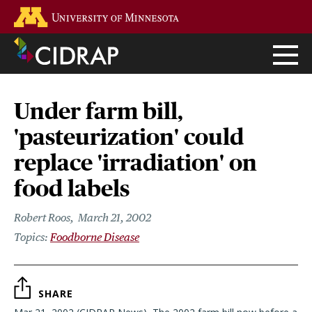
Skip
Go to the U of M home page
to
main
content
Under farm bill,
'pasteurization' could
replace 'irradiation' on
food labels
Robert Roos
March 21, 2002
Foodborne Disease
SHARE