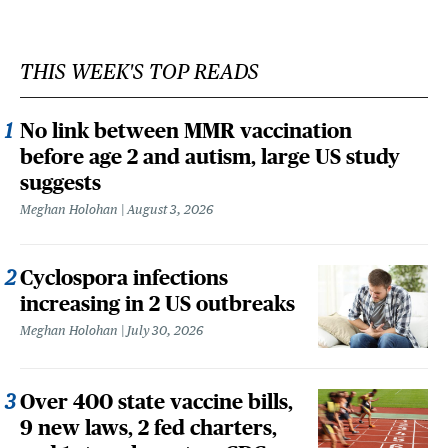
THIS WEEK'S TOP READS
No link between MMR vaccination
before age 2 and autism, large US study
suggests
Meghan Holohan
August 3, 2026
Cyclospora infections
increasing in 2 US outbreaks
Meghan Holohan
July 30, 2026
Over 400 state vaccine bills,
9 new laws, 2 fed charters,