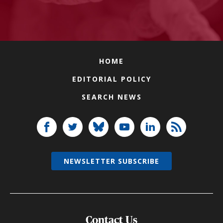
HOME
EDITORIAL POLICY
SEARCH NEWS
NEWSLETTER SUBSCRIBE
Contact Us