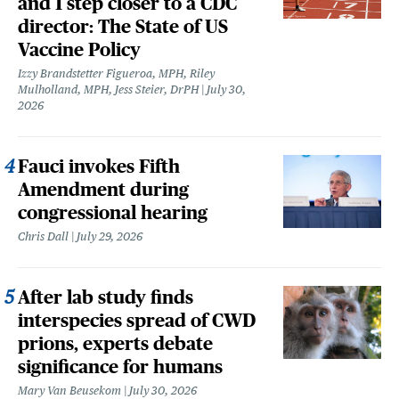
and 1 step closer to a CDC
director: The State of US
Vaccine Policy
Izzy Brandstetter Figueroa, MPH, Riley
Mulholland, MPH, Jess Steier, DrPH
July 30,
2026
Fauci invokes Fifth
Amendment during
congressional hearing
Chris Dall
July 29, 2026
After lab study finds
interspecies spread of CWD
prions, experts debate
significance for humans
Mary Van Beusekom
July 30, 2026