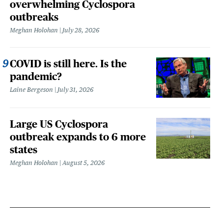
overwhelming Cyclospora
outbreaks
Meghan Holohan
July 28, 2026
COVID is still here. Is the
pandemic?
Laine Bergeson
July 31, 2026
Large US Cyclospora
outbreak expands to 6 more
states
Meghan Holohan
August 5, 2026