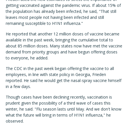
getting vaccinated against the pandemic virus. If about 15% of
the population has already been infected, he said, "That still
leaves most people not having been infected and still
remaining susceptible to H1N1 influenza."
He reported that another 12 million doses of vaccine became
available in the past week, bringing the cumulative total to
about 85 million doses. Many states now have met the vaccine
demand from priority groups and have begun offering doses
to everyone, he added.
The CDC in the past week began offering the vaccine to all
employees, in line with state policy in Georgia, Frieden
reported. He said he would get the nasal-spray vaccine himself
in a few days.
Though cases have been declining recently, vaccination is
prudent given the possibility of a third wave of cases this
winter, he said. "Flu season lasts until May. And we don't know
what the future will bring in terms of H1N1 influenza," he
observed.