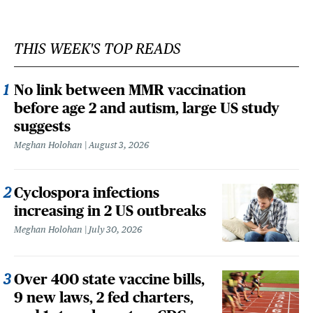
THIS WEEK'S TOP READS
No link between MMR vaccination
before age 2 and autism, large US study
suggests
Meghan Holohan
August 3, 2026
Cyclospora infections
increasing in 2 US outbreaks
Meghan Holohan
July 30, 2026
Over 400 state vaccine bills,
9 new laws, 2 fed charters,