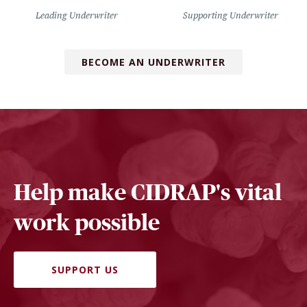
Leading Underwriter
Supporting Underwriter
BECOME AN UNDERWRITER
Help make CIDRAP's vital
work possible
SUPPORT US