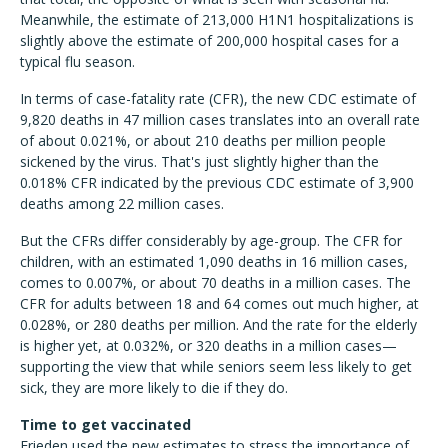
Meanwhile, the estimate of 213,000 H1N1 hospitalizations is
slightly above the estimate of 200,000 hospital cases for a
typical flu season.
In terms of case-fatality rate (CFR), the new CDC estimate of
9,820 deaths in 47 million cases translates into an overall rate
of about 0.021%, or about 210 deaths per million people
sickened by the virus. That's just slightly higher than the
0.018% CFR indicated by the previous CDC estimate of 3,900
deaths among 22 million cases.
But the CFRs differ considerably by age-group. The CFR for
children, with an estimated 1,090 deaths in 16 million cases,
comes to 0.007%, or about 70 deaths in a million cases. The
CFR for adults between 18 and 64 comes out much higher, at
0.028%, or 280 deaths per million. And the rate for the elderly
is higher yet, at 0.032%, or 320 deaths in a million cases—
supporting the view that while seniors seem less likely to get
sick, they are more likely to die if they do.
Time to get vaccinated
Frieden used the new estimates to stress the importance of