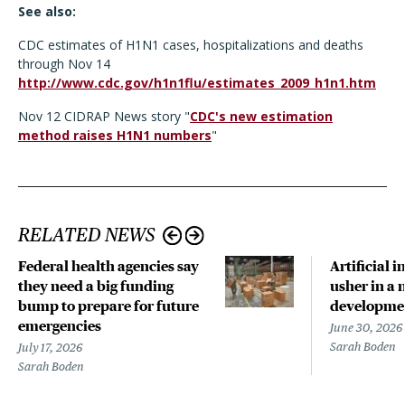
See also:
CDC estimates of H1N1 cases, hospitalizations and deaths
through Nov 14
http://www.cdc.gov/h1n1flu/estimates_2009_h1n1.htm
Nov 12 CIDRAP News story "
CDC's new estimation
method raises H1N1 numbers
"
RELATED NEWS
Federal health agencies say
Artificial i
they need a big funding
usher in a 
bump to prepare for future
developme
emergencies
June 30, 2026
Sarah Boden
July 17, 2026
Sarah Boden