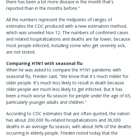
there has been a lot more disease in the month that's
reported than in the months before."
All the numbers represent the midpoints of ranges of
estimates the CDC produced with a new estimation method,
which was unveiled Nov 12. The numbers of confirmed cases
and related hospitalizations and deaths are far lower, because
most people infected, including some who get severely sick,
are not tested.
Comparing H1N1 with seasonal flu
When he was asked to compare the H1N1 pandemic with
seasonal flu, Frieden said, "We know that it's much milder for
older people. It's much less likely to result in death because
older people are much less likely to get infected. But it has
been a much worse flu season for people under the age of 65,
particularly younger adults and children."
According to CDC estimates that are often quoted, the nation
has about 200,000 flu-related hospitalizations and 36,000
deaths in an average flu season, with about 90% of the deaths
occurring in elderly people. Frieden noted today that the