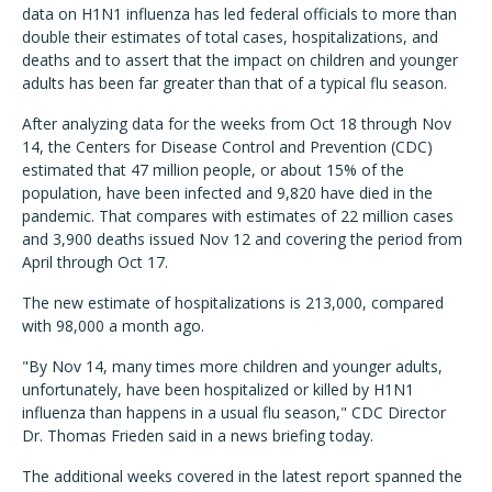
data on H1N1 influenza has led federal officials to more than
double their estimates of total cases, hospitalizations, and
deaths and to assert that the impact on children and younger
adults has been far greater than that of a typical flu season.
After analyzing data for the weeks from Oct 18 through Nov
14, the Centers for Disease Control and Prevention (CDC)
estimated that 47 million people, or about 15% of the
population, have been infected and 9,820 have died in the
pandemic. That compares with estimates of 22 million cases
and 3,900 deaths issued Nov 12 and covering the period from
April through Oct 17.
The new estimate of hospitalizations is 213,000, compared
with 98,000 a month ago.
"By Nov 14, many times more children and younger adults,
unfortunately, have been hospitalized or killed by H1N1
influenza than happens in a usual flu season," CDC Director
Dr. Thomas Frieden said in a news briefing today.
The additional weeks covered in the latest report spanned the