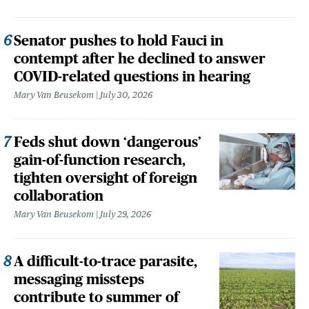
Senator pushes to hold Fauci in
contempt after he declined to answer
COVID-related questions in hearing
Mary Van Beusekom
July 30, 2026
Feds shut down ‘dangerous’
gain-of-function research,
tighten oversight of foreign
collaboration
Mary Van Beusekom
July 29, 2026
A difficult-to-trace parasite,
messaging missteps
contribute to summer of