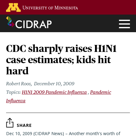
Skip
Go to the U of M home page
to
main
content
CDC sharply raises H1N1
case estimates; kids hit
hard
Robert Roos
December 10, 2009
H1N1 2009 Pandemic Influenza
Pandemic
Influenza
SHARE
Dec 10, 2009 (CIDRAP News) – Another month's worth of