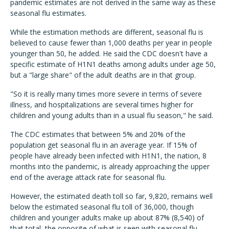
pandemic estimates are not derived in the same way as these
seasonal flu estimates.
While the estimation methods are different, seasonal flu is
believed to cause fewer than 1,000 deaths per year in people
younger than 50, he added. He said the CDC doesn't have a
specific estimate of H1N1 deaths among adults under age 50,
but a "large share" of the adult deaths are in that group.
"So it is really many times more severe in terms of severe
illness, and hospitalizations are several times higher for
children and young adults than in a usual flu season," he said.
The CDC estimates that between 5% and 20% of the
population get seasonal flu in an average year. If 15% of
people have already been infected with H1N1, the nation, 8
months into the pandemic, is already approaching the upper
end of the average attack rate for seasonal flu.
However, the estimated death toll so far, 9,820, remains well
below the estimated seasonal flu toll of 36,000, though
children and younger adults make up about 87% (8,540) of
that total, the opposite of what is seen with seasonal flu.