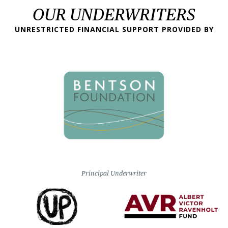
OUR UNDERWRITERS
UNRESTRICTED FINANCIAL SUPPORT PROVIDED BY
Principal Underwriter