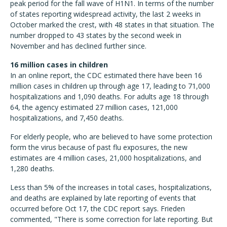
peak period for the fall wave of H1N1. In terms of the number
of states reporting widespread activity, the last 2 weeks in
October marked the crest, with 48 states in that situation. The
number dropped to 43 states by the second week in
November and has declined further since.
16 million cases in children
In an online report, the CDC estimated there have been 16
million cases in children up through age 17, leading to 71,000
hospitalizations and 1,090 deaths. For adults age 18 through
64, the agency estimated 27 million cases, 121,000
hospitalizations, and 7,450 deaths.
For elderly people, who are believed to have some protection
form the virus because of past flu exposures, the new
estimates are 4 million cases, 21,000 hospitalizations, and
1,280 deaths.
Less than 5% of the increases in total cases, hospitalizations,
and deaths are explained by late reporting of events that
occurred before Oct 17, the CDC report says. Frieden
commented, "There is some correction for late reporting. But