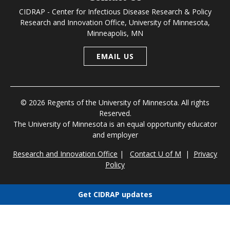
CIDRAP - Center for Infectious Disease Research & Policy
Research and Innovation Office, University of Minnesota,
Minneapolis, MN
EMAIL US
© 2026 Regents of the University of Minnesota. All rights
Reserved.
The University of Minnesota is an equal opportunity educator
and employer
Research and Innovation Office
|
Contact U of M
|
Privacy
Policy
Get CIDRAP updates
Choose newsletters