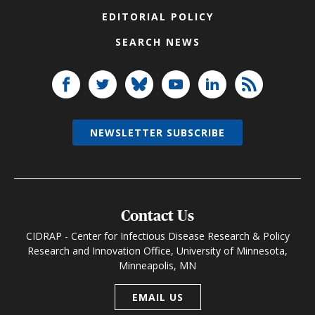
EDITORIAL POLICY
SEARCH NEWS
NEWSLETTER SUBSCRIBE
Contact Us
CIDRAP - Center for Infectious Disease Research & Policy
Research and Innovation Office, University of Minnesota,
Minneapolis, MN
EMAIL US