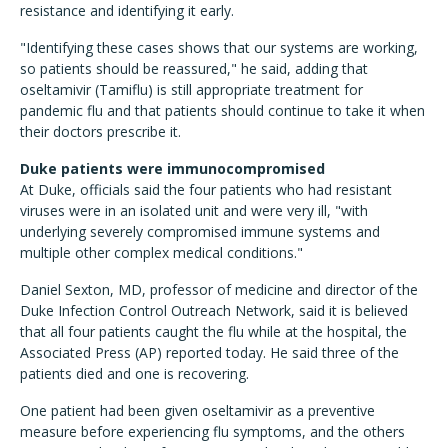
resistance and identifying it early.
"Identifying these cases shows that our systems are working,
so patients should be reassured," he said, adding that
oseltamivir (Tamiflu) is still appropriate treatment for
pandemic flu and that patients should continue to take it when
their doctors prescribe it.
Duke patients were immunocompromised
At Duke, officials said the four patients who had resistant
viruses were in an isolated unit and were very ill, "with
underlying severely compromised immune systems and
multiple other complex medical conditions."
Daniel Sexton, MD, professor of medicine and director of the
Duke Infection Control Outreach Network, said it is believed
that all four patients caught the flu while at the hospital, the
Associated Press (AP) reported today. He said three of the
patients died and one is recovering.
One patient had been given oseltamivir as a preventive
measure before experiencing flu symptoms, and the others