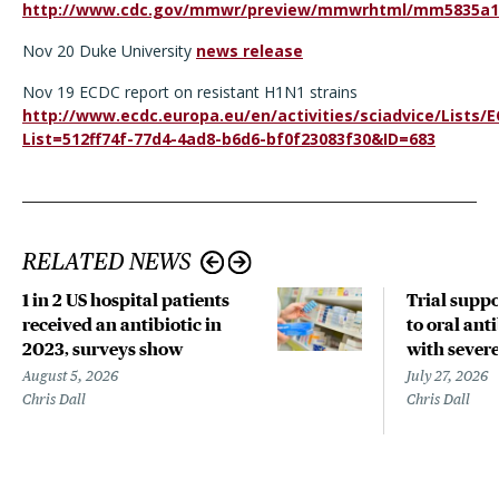
http://www.cdc.gov/mmwr/preview/mmwrhtml/mm5835a1
Nov 20 Duke University
news release
Nov 19 ECDC report on resistant H1N1 strains
http://www.ecdc.europa.eu/en/activities/sciadvice/List
List=512ff74f-77d4-4ad8-b6d6-bf0f23083f30&ID=683
RELATED NEWS
1 in 2 US hospital patients
Trial suppo
received an antibiotic in
to oral anti
2023, surveys show
with sever
August 5, 2026
July 27, 2026
Chris Dall
Chris Dall