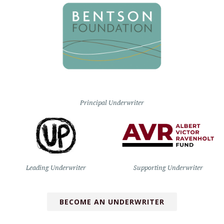
Principal Underwriter
Leading Underwriter
Supporting Underwriter
BECOME AN UNDERWRITER