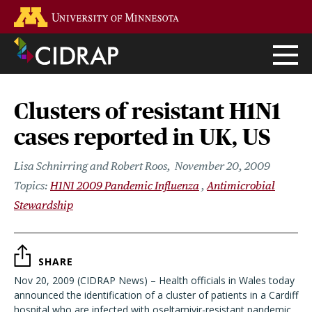
Skip
Go to the U of M home page
to
main
content
Clusters of resistant H1N1
cases reported in UK, US
Lisa Schnirring and Robert Roos
November 20, 2009
H1N1 2009 Pandemic Influenza
Antimicrobial
Stewardship
SHARE
Nov 20, 2009 (CIDRAP News) – Health officials in Wales today
announced the identification of a cluster of patients in a Cardiff
hospital who are infected with oseltamivir-resistant pandemic