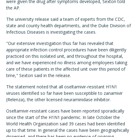
were given the drug after symptoms developed, Sexton told
the AP.
The university release said a team of experts from the CDC,
state and county health departments, and the Duke Division of
Infectious Diseases is investigating the cases.
"Our extensive investigation thus far has revealed that
appropriate infection control procedures have been diligently
practiced on this isolated unit, and throughout the hospital,
and we have experienced no illness among employees taking
care of these patients in the affected unit over this period of
time," Sexton said in the release.
The statement noted that all oseltamivir-resistant H1N1
viruses identified so far have been susceptible to zanamivir
(Relenza), the other licensed neuraminidase inhibitor.
Oseltamivir-resistant cases have been reported sporadically
since the start of the H1N1 pandemic. In late October the
World Health Organization said 39 cases had been identified
up to that time. In general the cases have been geographically
dispersed, and there has been no evidence of ongoing