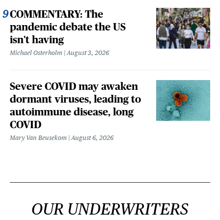
COMMENTARY: The
pandemic debate the US
isn't having
Michael Osterholm
August 3, 2026
Severe COVID may awaken
dormant viruses, leading to
autoimmune disease, long
COVID
Mary Van Beusekom
August 6, 2026
OUR UNDERWRITERS