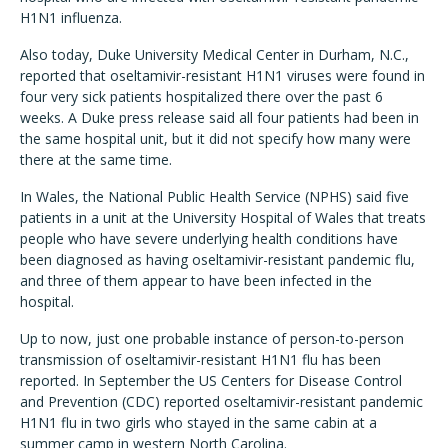
H1N1 influenza.
Also today, Duke University Medical Center in Durham, N.C.,
reported that oseltamivir-resistant H1N1 viruses were found in
four very sick patients hospitalized there over the past 6
weeks. A Duke press release said all four patients had been in
the same hospital unit, but it did not specify how many were
there at the same time.
In Wales, the National Public Health Service (NPHS) said five
patients in a unit at the University Hospital of Wales that treats
people who have severe underlying health conditions have
been diagnosed as having oseltamivir-resistant pandemic flu,
and three of them appear to have been infected in the
hospital.
Up to now, just one probable instance of person-to-person
transmission of oseltamivir-resistant H1N1 flu has been
reported. In September the US Centers for Disease Control
and Prevention (CDC) reported oseltamivir-resistant pandemic
H1N1 flu in two girls who stayed in the same cabin at a
summer camp in western North Carolina.