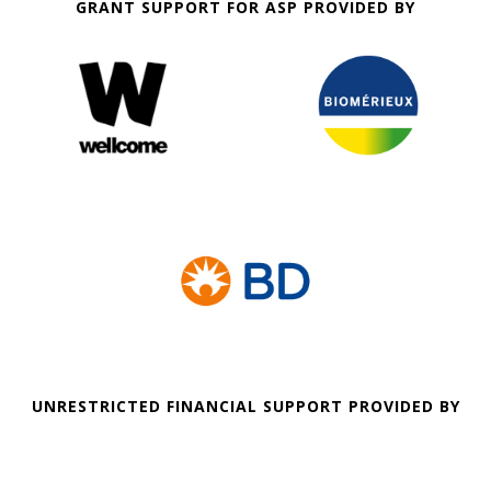
GRANT SUPPORT FOR ASP PROVIDED BY
UNRESTRICTED FINANCIAL SUPPORT PROVIDED BY