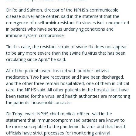
Dr Roland Salmon, director of the NPHS's communicable
disease surveillance center, said in the statement that the
emergence of oseltamivir-resistant flu viruses isn't unexpected
in patients who have serious underlying conditions and
immune system compromise.
"In this case, the resistant strain of swine flu does not appear
to be any more severe than the swine flu virus that has been
circulating since April," he said.
All of the patients were treated with another antiviral
medication. Two have recovered and have been discharged,
and the other three remain hospitalized, one of them in critical
care, the NPHS said. All other patients in the hospital unit have
been tested for the virus, and health authorities are monitoring
the patients' household contacts.
Dr Tony Jewell, NPHS chief medical officer, said in the
statement that immunocompromised patients are known to
be more susceptible to the pandemic flu virus and that health
officials have strict processes for monitoring antiviral