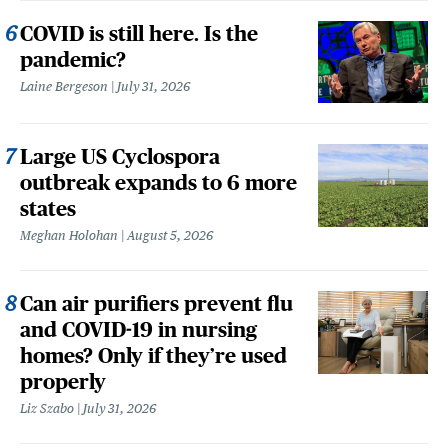
COVID is still here. Is the
pandemic?
Laine Bergeson
July 31, 2026
Large US Cyclospora
outbreak expands to 6 more
states
Meghan Holohan
August 5, 2026
Can air purifiers prevent flu
and COVID-19 in nursing
homes? Only if they’re used
properly
Liz Szabo
July 31, 2026