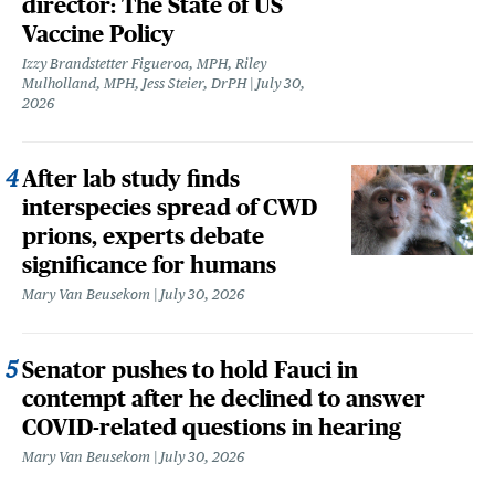
director: The State of US
Vaccine Policy
Izzy Brandstetter Figueroa, MPH, Riley
Mulholland, MPH, Jess Steier, DrPH
July 30,
2026
After lab study finds
interspecies spread of CWD
prions, experts debate
significance for humans
Mary Van Beusekom
July 30, 2026
Senator pushes to hold Fauci in
contempt after he declined to answer
COVID-related questions in hearing
Mary Van Beusekom
July 30, 2026