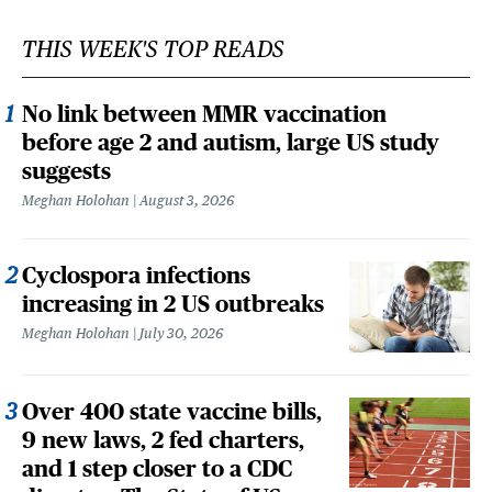
THIS WEEK'S TOP READS
No link between MMR vaccination
before age 2 and autism, large US study
suggests
Meghan Holohan
August 3, 2026
Cyclospora infections
increasing in 2 US outbreaks
Meghan Holohan
July 30, 2026
Over 400 state vaccine bills,
9 new laws, 2 fed charters,
and 1 step closer to a CDC