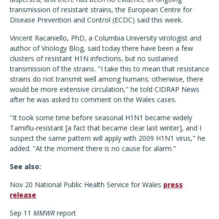
transmission of resistant strains, the European Centre for
Disease Prevention and Control (ECDC) said this week.
Vincent Racaniello, PhD, a Columbia University virologist and
author of Vriology Blog, said today there have been a few
clusters of resistant H1N infections, but no sustained
transmission of the strains. "I take this to mean that resistance
strains do not transmit well among humans; otherwise, there
would be more extensive circulation," he told CIDRAP News
after he was asked to comment on the Wales cases.
"It took some time before seasonal H1N1 became widely
Tamiflu-resistant [a fact that became clear last winter], and I
suspect the same pattern will apply with 2009 H1N1 virus," he
added. "At the moment there is no cause for alarm."
See also:
Nov 20 National Public Health Service for Wales
press
release
Sep 11
MMWR
report