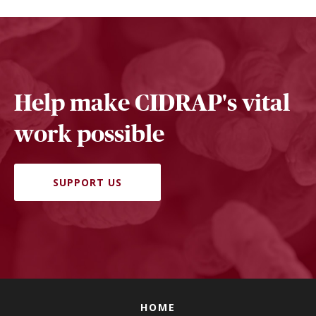
Help make CIDRAP's vital
work possible
SUPPORT US
HOME