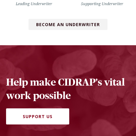
Leading Underwriter
Supporting Underwriter
BECOME AN UNDERWRITER
Help make CIDRAP's vital
work possible
SUPPORT US