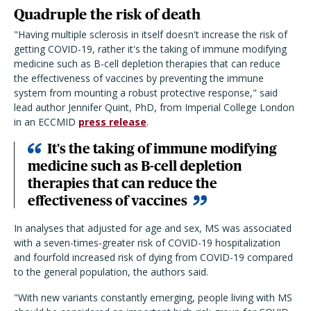
Quadruple the risk of death
"Having multiple sclerosis in itself doesn't increase the risk of
getting COVID-19, rather it's the taking of immune modifying
medicine such as B-cell depletion therapies that can reduce
the effectiveness of vaccines by preventing the immune
system from mounting a robust protective response," said
lead author Jennifer Quint, PhD, from Imperial College London
in an ECCMID
press release
.
It's the taking of immune modifying
medicine such as B-cell depletion
therapies that can reduce the
effectiveness of vaccines
In analyses that adjusted for age and sex, MS was associated
with a seven-times-greater risk of COVID-19 hospitalization
and fourfold increased risk of dying from COVID-19 compared
to the general population, the authors said.
"With new variants constantly emerging, people living with MS