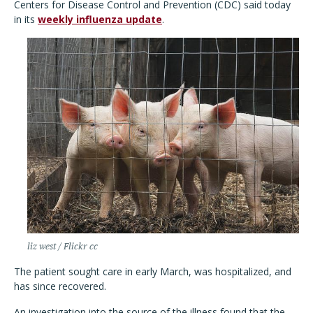
Centers for Disease Control and Prevention (CDC) said today
in its
weekly influenza update
.
liz west / Flickr cc
The patient sought care in early March, was hospitalized, and
has since recovered.
An investigation into the source of the illness found that the