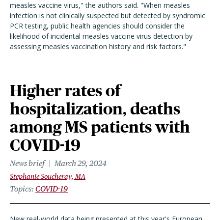
measles vaccine virus," the authors said. "When measles
infection is not clinically suspected but detected by syndromic
PCR testing, public health agencies should consider the
likelihood of incidental measles vaccine virus detection by
assessing measles vaccination history and risk factors."
Higher rates of
hospitalization, deaths
among MS patients with
COVID-19
News brief
March 29, 2024
Stephanie Soucheray, MA
Topics
COVID-19
New real-world data being presented at this year's European