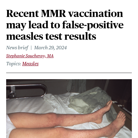
Recent MMR vaccination
may lead to false-positive
measles test results
News brief
March 29, 2024
Stephanie Soucheray, MA
Topics
Measles