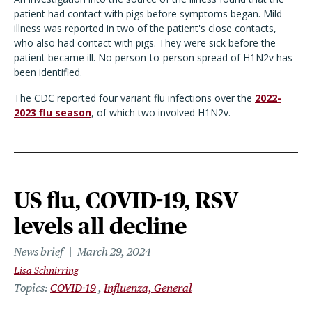
patient had contact with pigs before symptoms began. Mild
illness was reported in two of the patient's close contacts,
who also had contact with pigs. They were sick before the
patient became ill. No person-to-person spread of H1N2v has
been identified.
The CDC reported four variant flu infections over the
2022-
2023 flu season
, of which two involved H1N2v.
US flu, COVID-19, RSV
levels all decline
News brief
March 29, 2024
Lisa Schnirring
Topics
COVID-19
Influenza, General