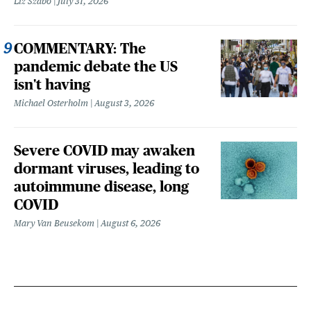
Liz Szabo
July 31, 2026
COMMENTARY: The
pandemic debate the US
isn't having
Michael Osterholm
August 3, 2026
Severe COVID may awaken
dormant viruses, leading to
autoimmune disease, long
COVID
Mary Van Beusekom
August 6, 2026