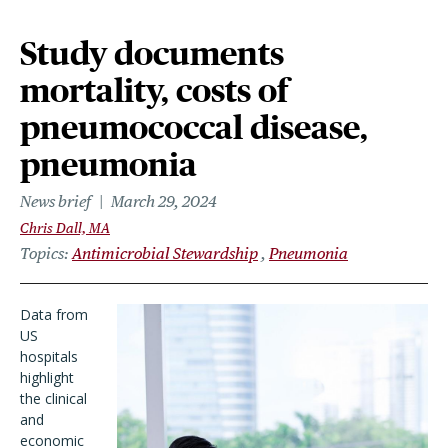
Study documents
mortality, costs of
pneumococcal disease,
pneumonia
News brief
March 29, 2024
Chris Dall, MA
Topics
Antimicrobial Stewardship
Pneumonia
Data from
US
hospitals
highlight
the clinical
and
economic