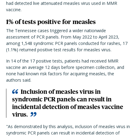
had detected live attenuated measles virus used in MMR
vaccine.
1% of tests positive for measles
The Tennessee cases triggered a wider nationwide
assessment of PCR panels. From May 2022 to April 2023,
among 1,548 syndromic PCR panels conducted for rashes, 17
(1.1%) returned positive test results for measles virus.
In 14 of the 17 positive tests, patients had received MMR
vaccine an average 12 days before specimen collection, and
none had known risk factors for acquiring measles, the
authors said.
Inclusion of measles virus in
syndromic PCR panels can result in
incidental detection of measles vaccine
virus.
"As demonstrated by this analysis, inclusion of measles virus in
syndromic PCR panels can result in incidental detection of