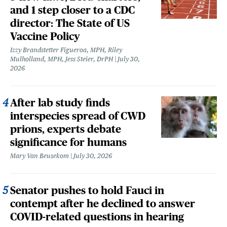
and 1 step closer to a CDC
director: The State of US
Vaccine Policy
Izzy Brandstetter Figueroa, MPH, Riley
Mulholland, MPH, Jess Steier, DrPH
July 30,
2026
After lab study finds
interspecies spread of CWD
prions, experts debate
significance for humans
Mary Van Beusekom
July 30, 2026
Senator pushes to hold Fauci in
contempt after he declined to answer
COVID-related questions in hearing