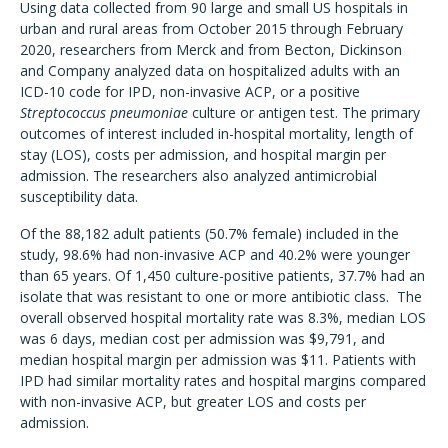
Using data collected from 90 large and small US hospitals in
urban and rural areas from October 2015 through February
2020, researchers from Merck and from Becton, Dickinson
and Company analyzed data on hospitalized adults with an
ICD-10 code for IPD, non-invasive ACP, or a positive
Streptococcus pneumoniae
culture or antigen test. The primary
outcomes of interest included in-hospital mortality, length of
stay (LOS), costs per admission, and hospital margin per
admission. The researchers also analyzed antimicrobial
susceptibility data.
Of the 88,182 adult patients (50.7% female) included in the
study, 98.6% had non-invasive ACP and 40.2% were younger
than 65 years. Of 1,450 culture-positive patients, 37.7% had an
isolate that was resistant to one or more antibiotic class. The
overall observed hospital mortality rate was 8.3%, median LOS
was 6 days, median cost per admission was $9,791, and
median hospital margin per admission was $11. Patients with
IPD had similar mortality rates and hospital margins compared
with non-invasive ACP, but greater LOS and costs per
admission.