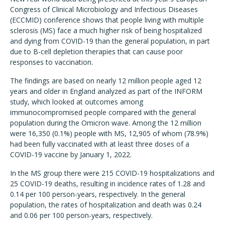
Congress of Clinical Microbiology and Infectious Diseases
(ECCMID) conference shows that people living with multiple
sclerosis (MS) face a much higher risk of being hospitalized
and dying from COVID-19 than the general population, in part
due to B-cell depletion therapies that can cause poor
responses to vaccination.
The findings are based on nearly 12 million people aged 12
years and older in England analyzed as part of the INFORM
study, which looked at outcomes among
immunocompromised people compared with the general
population during the Omicron wave. Among the 12 million
were 16,350 (0.1%) people with MS, 12,905 of whom (78.9%)
had been fully vaccinated with at least three doses of a
COVID-19 vaccine by January 1, 2022.
In the MS group there were 215 COVID-19 hospitalizations and
25 COVID-19 deaths, resulting in incidence rates of 1.28 and
0.14 per 100 person-years, respectively. In the general
population, the rates of hospitalization and death was 0.24
and 0.06 per 100 person-years, respectively.