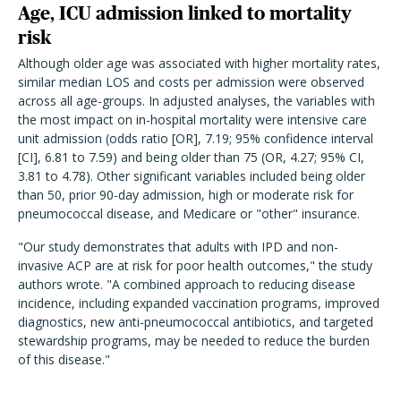
Age, ICU admission linked to mortality
risk
Although older age was associated with higher mortality rates,
similar median LOS and costs per admission were observed
across all age-groups. In adjusted analyses, the variables with
the most impact on in-hospital mortality were intensive care
unit admission (odds ratio [OR], 7.19; 95% confidence interval
[CI], 6.81 to 7.59) and being older than 75 (OR, 4.27; 95% CI,
3.81 to 4.78). Other significant variables included being older
than 50, prior 90-day admission, high or moderate risk for
pneumococcal disease, and Medicare or "other" insurance.
"Our study demonstrates that adults with IPD and non-
invasive ACP are at risk for poor health outcomes," the study
authors wrote. "A combined approach to reducing disease
incidence, including expanded vaccination programs, improved
diagnostics, new anti-pneumococcal antibiotics, and targeted
stewardship programs, may be needed to reduce the burden
of this disease."