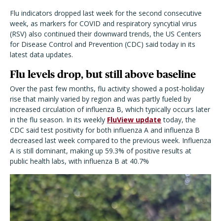
Flu indicators dropped last week for the second consecutive
week, as markers for COVID and respiratory syncytial virus
(RSV) also continued their downward trends, the US Centers
for Disease Control and Prevention (CDC) said today in its
latest data updates.
Flu levels drop, but still above baseline
Over the past few months, flu activity showed a post-holiday
rise that mainly varied by region and was partly fueled by
increased circulation of influenza B, which typically occurs later
in the flu season. In its weekly
FluView update
today, the
CDC said test positivity for both influenza A and influenza B
decreased last week compared to the previous week. Influenza
A is still dominant, making up 59.3% of positive results at
public health labs, with influenza B at 40.7%