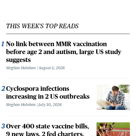
THIS WEEK'S TOP READS
No link between MMR vaccination
before age 2 and autism, large US study
suggests
Meghan Holohan
August 3, 2026
Cyclospora infections
increasing in 2 US outbreaks
Meghan Holohan
July 30, 2026
Over 400 state vaccine bills,
9 new laws, 2 fed charters,