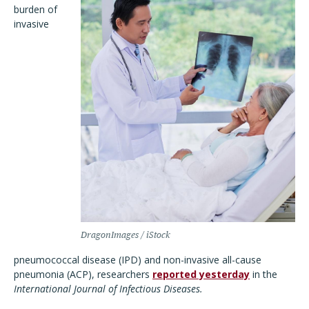
burden of
invasive
DragonImages / iStock
pneumococcal disease (IPD) and non-invasive all-cause
pneumonia (ACP), researchers
reported yesterday
in the
International Journal of Infectious Diseases.