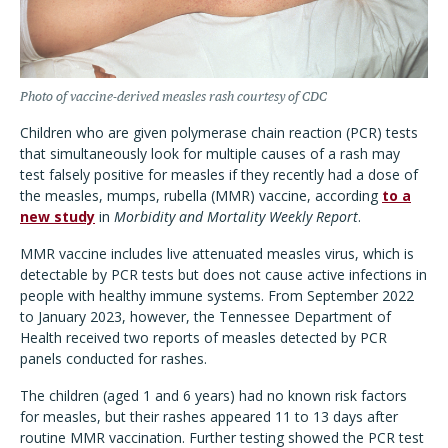
Photo of vaccine-derived measles rash courtesy of CDC
Children who are given polymerase chain reaction (PCR) tests
that simultaneously look for multiple causes of a rash may
test falsely positive for measles if they recently had a dose of
the measles, mumps, rubella (MMR) vaccine, according
to a
new study
in
Morbidity and Mortality Weekly Report
.
MMR vaccine includes live attenuated measles virus, which is
detectable by PCR tests but does not cause active infections in
people with healthy immune systems. From September 2022
to January 2023, however, the Tennessee Department of
Health received two reports of measles detected by PCR
panels conducted for rashes.
The children (aged 1 and 6 years) had no known risk factors
for measles, but their rashes appeared 11 to 13 days after
routine MMR vaccination. Further testing showed the PCR test