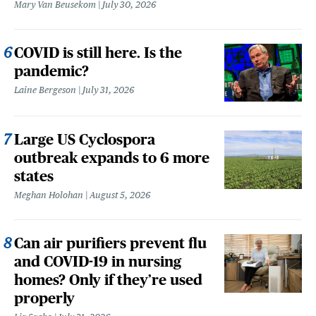
Mary Van Beusekom
July 30, 2026
COVID is still here. Is the
pandemic?
Laine Bergeson
July 31, 2026
Large US Cyclospora
outbreak expands to 6 more
states
Meghan Holohan
August 5, 2026
Can air purifiers prevent flu
and COVID-19 in nursing
homes? Only if they’re used
properly