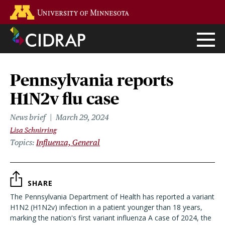
Skip
Go to the U of M home page
to
main
content
Pennsylvania reports
H1N2v flu case
News brief
March 29, 2024
Lisa Schnirring
Topics
Influenza, General
SHARE
The Pennsylvania Department of Health has reported a variant
H1N2 (H1N2v) infection in a patient younger than 18 years,
marking the nation's first variant influenza A case of 2024, the