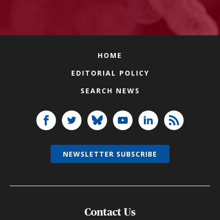
HOME
EDITORIAL POLICY
SEARCH NEWS
NEWSLETTER SUBSCRIBE
Contact Us