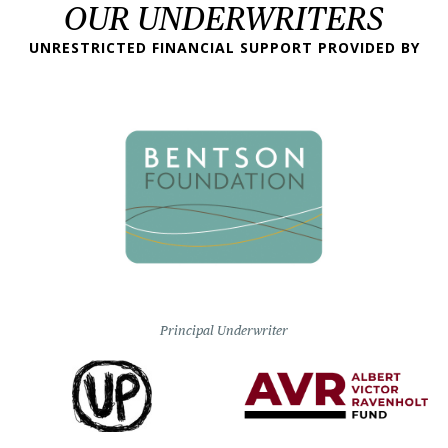
OUR UNDERWRITERS
UNRESTRICTED FINANCIAL SUPPORT PROVIDED BY
Principal Underwriter