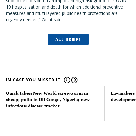
should be considered an important high-risk group for COVID-
19 hospitalisation and death for which additional preventive
measures and multi-layered public health protections are
urgently needed," Quint said.
ALL BRIEFS
IN CASE YOU MISSED IT
Quick takes: New World screwworm in
Lawmakers s
sheep; polio in DR Congo, Nigeria; new
developmen
infectious disease tracker