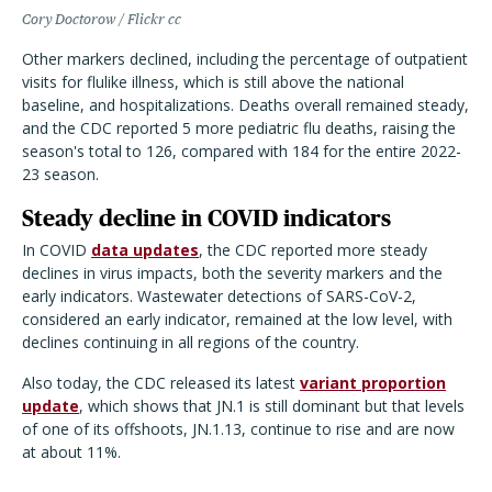
Cory Doctorow / Flickr cc
Other markers declined, including the percentage of outpatient
visits for flulike illness, which is still above the national
baseline, and hospitalizations. Deaths overall remained steady,
and the CDC reported 5 more pediatric flu deaths, raising the
season's total to 126, compared with 184 for the entire 2022-
23 season.
Steady decline in COVID indicators
In COVID
data updates
, the CDC reported more steady
declines in virus impacts, both the severity markers and the
early indicators. Wastewater detections of SARS-CoV-2,
considered an early indicator, remained at the low level, with
declines continuing in all regions of the country.
Also today, the CDC released its latest
variant proportion
update
, which shows that JN.1 is still dominant but that levels
of one of its offshoots, JN.1.13, continue to rise and are now
at about 11%.