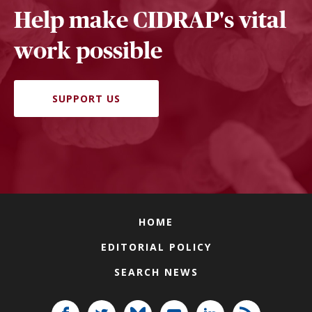
Help make CIDRAP's vital
work possible
SUPPORT US
HOME
EDITORIAL POLICY
SEARCH NEWS