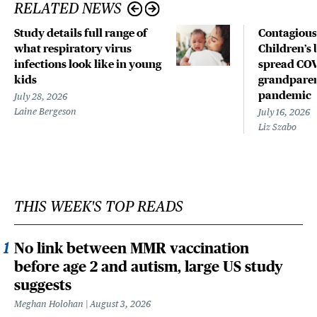
RELATED NEWS
Study details full range of
Contagious
what respiratory virus
Children’s 
infections look like in young
spread COV
kids
grandparen
pandemic
July 28, 2026
Laine Bergeson
July 16, 2026
Liz Szabo
THIS WEEK'S TOP READS
No link between MMR vaccination
before age 2 and autism, large US study
suggests
Meghan Holohan
August 3, 2026