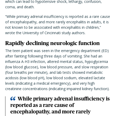
which can lead to hypotensive shock, lethargy, confusion,
coma, and death.
“While primary adrenal insufficiency is reported as a rare cause
of encephalopathy, and more rarely encephalitis in adults, it is
not known to be associated with encephalitis in children,”
wrote the University of Cincinnati study authors.
Rapidly declining neurologic function
The teen patient was seen in the emergency department (ED)
after fainting following three days of vomiting. She had an
influenza A-H3 infection, altered mental status, hypoglycemia
(low blood glucose), low blood pressure, and slow respiration
(four breaths per minute), and lab tests showed metabolic
acidosis (low blood pH), low blood sodium, elevated lactate
levels (indicating a medical emergency), and very high
creatinine concentrations (indicating impaired kidney function).
While primary adrenal insufficiency is
reported as a rare cause of
encephalopathy, and more rarely