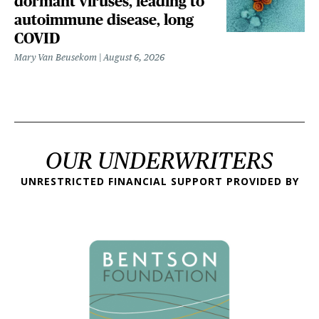
dormant viruses, leading to
autoimmune disease, long
COVID
Mary Van Beusekom
August 6, 2026
OUR UNDERWRITERS
UNRESTRICTED FINANCIAL SUPPORT PROVIDED BY