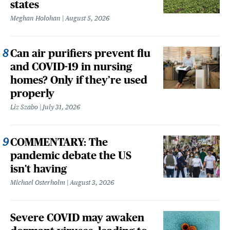
states
Meghan Holohan
August 5, 2026
Can air purifiers prevent flu
and COVID-19 in nursing
homes? Only if they’re used
properly
Liz Szabo
July 31, 2026
COMMENTARY: The
pandemic debate the US
isn't having
Michael Osterholm
August 3, 2026
Severe COVID may awaken