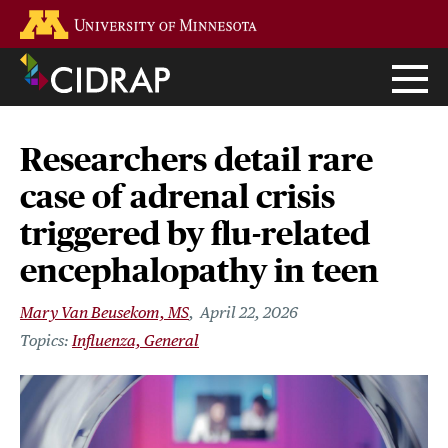
Skip
Go to the U of M home page
to
main
content
Researchers detail rare
case of adrenal crisis
triggered by flu-related
encephalopathy in teen
Mary Van Beusekom, MS
April 22, 2026
Influenza, General