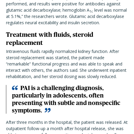
performed, and results were positive for antibodies against
glutamic acid decarboxylase; hemoglobin A
level was normal
1c
at 5.1%,” the researchers wrote. Glutamic acid decarboxylase
regulates neural excitability and insulin secretion.
Treatment with fluids, steroid
replacement
Intravenous fluids rapidly normalized kidney function. After
steroid replacement was started, the patient made
“remarkable” functional progress and was able to speak and
interact with others, the authors said. She underwent inpatient
rehabilitation, and her steroid dosing was slowly reduced.
PAI is a challenging diagnosis,
particularly in adolescents, often
presenting with subtle and nonspecific
symptoms.
After three months in the hospital, the patient was released. At
outpatient follow-up a month after hospital release, she was