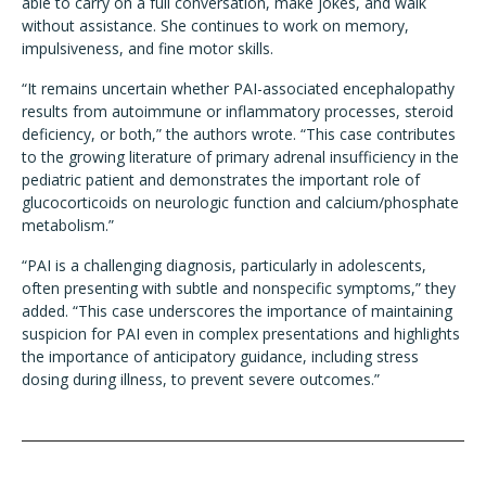
able to carry on a full conversation, make jokes, and walk
without assistance. She continues to work on memory,
impulsiveness, and fine motor skills.
“It remains uncertain whether PAI-associated encephalopathy
results from autoimmune or inflammatory processes, steroid
deficiency, or both,” the authors wrote. “This case contributes
to the growing literature of primary adrenal insufficiency in the
pediatric patient and demonstrates the important role of
glucocorticoids on neurologic function and calcium/phosphate
metabolism.”
“PAI is a challenging diagnosis, particularly in adolescents,
often presenting with subtle and nonspecific symptoms,” they
added. “This case underscores the importance of maintaining
suspicion for PAI even in complex presentations and highlights
the importance of anticipatory guidance, including stress
dosing during illness, to prevent severe outcomes.”