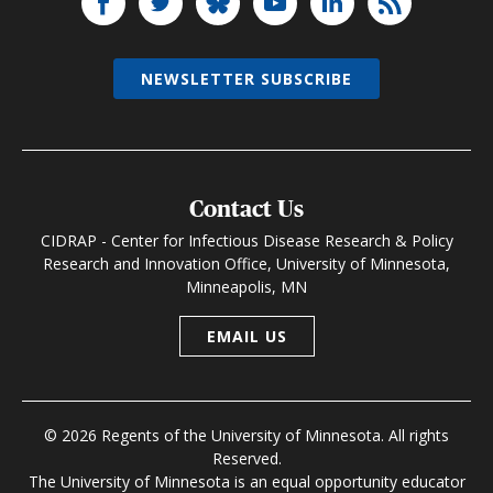
NEWSLETTER SUBSCRIBE
Contact Us
CIDRAP - Center for Infectious Disease Research & Policy
Research and Innovation Office, University of Minnesota,
Minneapolis, MN
EMAIL US
© 2026 Regents of the University of Minnesota. All rights
Reserved.
The University of Minnesota is an equal opportunity educator