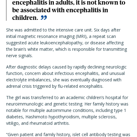
encephalitis in adults, it is not known to
be associated with encephalitis in
children.
She was admitted to the intensive care unit. Six days after
initial magnetic resonance imaging (MRI), a repeat scan
suggested acute leukoencephalopathy, or disease affecting
the brain’s white matter, which is responsible for transmitting
nerve signals.
After diagnostic delays caused by rapidly declining neurologic
function, concern about infectious encephalitis, and unusual
electrolyte imbalances, she was eventually diagnosed with
adrenal crisis triggered by flu-related encephalitis.
The girl was transferred to an academic children’s hospital for
neuroimmunologic and genetic testing. Her family history was
notable for multiple autoimmune conditions, including type 1
diabetes, Hashimoto hypothyroidism, multiple sclerosis,
vitiligo, and rheumatoid arthritis.
“Given patient and family history, islet cell antibody testing was