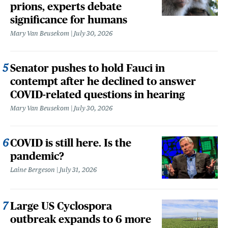
prions, experts debate
significance for humans
Mary Van Beusekom
July 30, 2026
Senator pushes to hold Fauci in
contempt after he declined to answer
COVID-related questions in hearing
Mary Van Beusekom
July 30, 2026
COVID is still here. Is the
pandemic?
Laine Bergeson
July 31, 2026
Large US Cyclospora
outbreak expands to 6 more