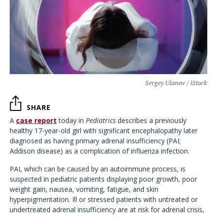
Sergey Ulanov / iStock
SHARE
A
case report
today in
Pediatrics
describes a previously
healthy 17-year-old girl with significant encephalopathy later
diagnosed as having primary adrenal insufficiency (PAI;
Addison disease) as a complication of influenza infection.
PAI, which can be caused by an autoimmune process, is
suspected in pediatric patients displaying poor growth, poor
weight gain, nausea, vomiting, fatigue, and skin
hyperpigmentation. Ill or stressed patients with untreated or
undertreated adrenal insufficiency are at risk for adrenal crisis,