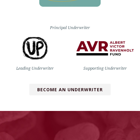
Principal Underwriter
Leading Underwriter
Supporting Underwriter
BECOME AN UNDERWRITER