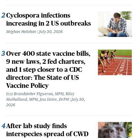
Cyclospora infections
increasing in 2 US outbreaks
Meghan Holohan
July 30, 2026
Over 400 state vaccine bills,
9 new laws, 2 fed charters,
and 1 step closer to a CDC
director: The State of US
Vaccine Policy
Izzy Brandstetter Figueroa, MPH, Riley
Mulholland, MPH, Jess Steier, DrPH
July 30,
2026
After lab study finds
interspecies spread of CWD