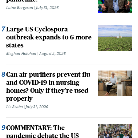
Laine Bergeson
July 31, 2026
Large US Cyclospora
outbreak expands to 6 more
states
Meghan Holohan
August 5, 2026
Can air purifiers prevent flu
and COVID-19 in nursing
homes? Only if they’re used
properly
Liz Szabo
July 31, 2026
COMMENTARY: The
pandemic debate the US