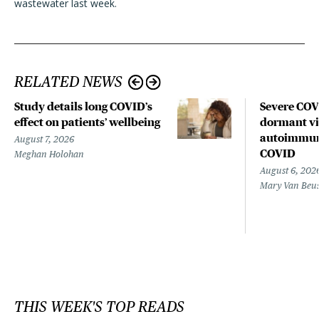
wastewater last week.
RELATED NEWS
Study details long COVID’s
Severe CO
effect on patients’ wellbeing
dormant vir
autoimmune
August 7, 2026
COVID
Meghan Holohan
August 6, 202
Mary Van Beu
THIS WEEK'S TOP READS