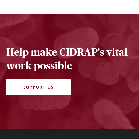
Help make CIDRAP's vital
work possible
SUPPORT US