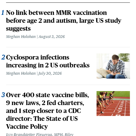
No link between MMR vaccination
before age 2 and autism, large US study
suggests
Meghan Holohan
August 3, 2026
Cyclospora infections
increasing in 2 US outbreaks
Meghan Holohan
July 30, 2026
Over 400 state vaccine bills,
9 new laws, 2 fed charters,
and 1 step closer to a CDC
director: The State of US
Vaccine Policy
Izzy Brandstetter Figueroa, MPH, Riley