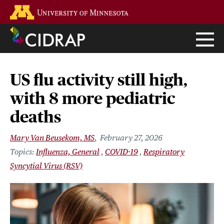
Skip
Go to the U of M home page
to
main
content
US flu activity still high,
with 8 more pediatric
deaths
Mary Van Beusekom, MS
February 27, 2026
Influenza, General
COVID-19
Respiratory
Syncytial Virus (RSV)