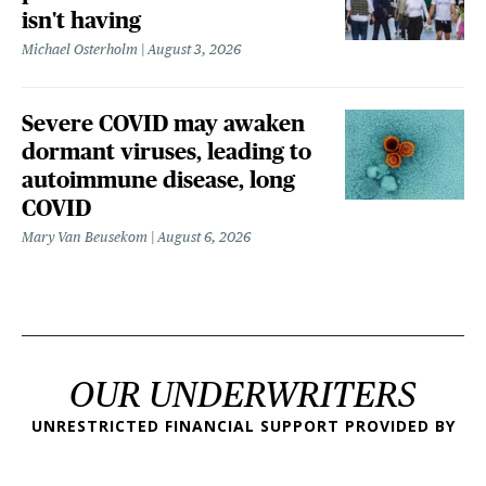
isn't having
Michael Osterholm
August 3, 2026
Severe COVID may awaken
dormant viruses, leading to
autoimmune disease, long
COVID
Mary Van Beusekom
August 6, 2026
OUR UNDERWRITERS
UNRESTRICTED FINANCIAL SUPPORT PROVIDED BY