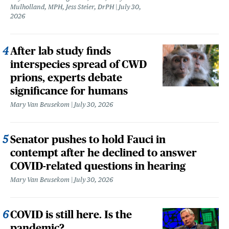
Mulholland, MPH, Jess Steier, DrPH
July 30,
2026
After lab study finds
interspecies spread of CWD
prions, experts debate
significance for humans
Mary Van Beusekom
July 30, 2026
Senator pushes to hold Fauci in
contempt after he declined to answer
COVID-related questions in hearing
Mary Van Beusekom
July 30, 2026
COVID is still here. Is the
pandemic?