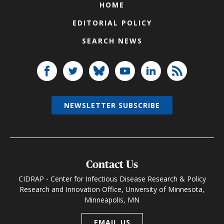
HOME
EDITORIAL POLICY
SEARCH NEWS
NEWSLETTER SUBSCRIBE
Contact Us
CIDRAP - Center for Infectious Disease Research & Policy
Research and Innovation Office, University of Minnesota,
Minneapolis, MN
EMAIL US