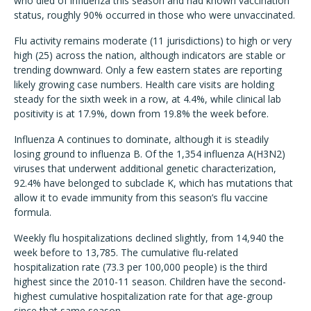
who died of influenza this season and had known vaccination
status, roughly 90% occurred in those who were unvaccinated.
Flu activity remains moderate (11 jurisdictions) to high or very
high (25) across the nation, although indicators are stable or
trending downward. Only a few eastern states are reporting
likely growing case numbers. Health care visits are holding
steady for the sixth week in a row, at 4.4%, while clinical lab
positivity is at 17.9%, down from 19.8% the week before.
Influenza A continues to dominate, although it is steadily
losing ground to influenza B. Of the 1,354 influenza A(H3N2)
viruses that underwent additional genetic characterization,
92.4% have belonged to subclade K, which has mutations that
allow it to evade immunity from this season’s flu vaccine
formula.
Weekly flu hospitalizations declined slightly, from 14,940 the
week before to 13,785. The cumulative flu-related
hospitalization rate (73.3 per 100,000 people) is the third
highest since the 2010-11 season. Children have the second-
highest cumulative hospitalization rate for that age-group
since that same season.