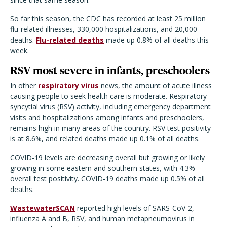
So far this season, the CDC has recorded at least 25 million
flu-related illnesses, 330,000 hospitalizations, and 20,000
deaths.
Flu-related deaths
made up 0.8% of all deaths this
week.
RSV most severe in infants, preschoolers
In other
respiratory virus
news, the amount of acute illness
causing people to seek health care is moderate. Respiratory
syncytial virus (RSV) activity, including emergency department
visits and hospitalizations among infants and preschoolers,
remains high in many areas of the country. RSV test positivity
is at 8.6%, and related deaths made up 0.1% of all deaths.
COVID-19 levels are decreasing overall but growing or likely
growing in some eastern and southern states, with 4.3%
overall test positivity. COVID-19 deaths made up 0.5% of all
deaths.
WastewaterSCAN
reported high levels of SARS-CoV-2,
influenza A and B, RSV, and human metapneumovirus in