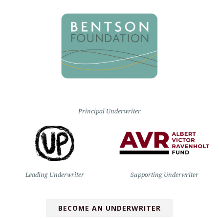
Principal Underwriter
Leading Underwriter
Supporting Underwriter
BECOME AN UNDERWRITER