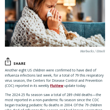
Harbucks / iStock
SHARE
Another eight US children were confirmed to have died of
influenza infections last week, for a total of 79 this respiratory
virus season, the Centers for Disease Control and Prevention
(CDC) reported in its weekly
FluView
update today.
The 2024-25 flu season saw a total of 289 child deaths—the
most reported in a non-pandemic flu season since the CDC
began tracking pediatric flu deaths in 2004. Of the 79 children