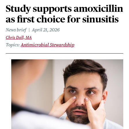
Study supports amoxicillin
as first choice for sinusitis
News brief
April 21, 2026
Chris Dall, MA
Topics
Antimicrobial Stewardship