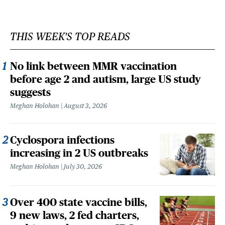
THIS WEEK'S TOP READS
No link between MMR vaccination
before age 2 and autism, large US study
suggests
Meghan Holohan
August 3, 2026
Cyclospora infections
increasing in 2 US outbreaks
Meghan Holohan
July 30, 2026
Over 400 state vaccine bills,
9 new laws, 2 fed charters,