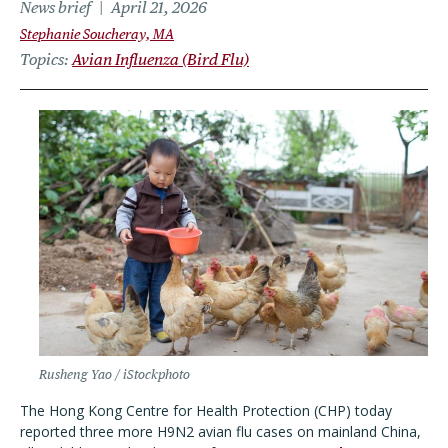
News brief
April 21, 2026
Stephanie Soucheray, MA
Topics
Avian Influenza (Bird Flu)
Rusheng Yao / iStockphoto
The Hong Kong Centre for Health Protection (CHP) today
reported three more H9N2 avian flu cases on mainland China,