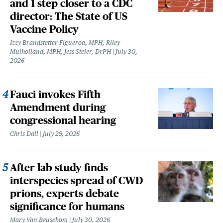
and 1 step closer to a CDC
director: The State of US
Vaccine Policy
Izzy Brandstetter Figueroa, MPH, Riley
Mulholland, MPH, Jess Steier, DrPH
July 30,
2026
Fauci invokes Fifth
Amendment during
congressional hearing
Chris Dall
July 29, 2026
After lab study finds
interspecies spread of CWD
prions, experts debate
significance for humans
Mary Van Beusekom
July 30, 2026