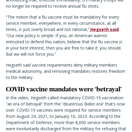
no longer be required to receive annual flu shots.
“The notion that a flu vaccine must be mandatory for every
service member, everywhere, in every circumstance, at all
times, is just overly broad and not rational,”
Hegseth said
.
“Our new policy is simple: If you, an American warrior
entrusted to defend this nation, believe that the flu vaccine is
in your best interest, then you are free to take it; you should.
But we will not force you.”
Hegseth said vaccine requirements deny military members
medical autonomy, and removing mandates restores freedom
to the military.
COVID vaccine mandates were ‘betrayal’
In the video, Hegseth called mandatory COVID-19 vaccination
“an era of betrayal” from the “disastrous Biden era” that’s now
over. COVID-19 vaccines were required for service members
from August 24, 2021, to January 10, 2023. According to the
Department of Defense, more than 8,000 service members
were involuntarily discharged from the military for refusing that