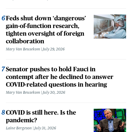
Feds shut down ‘dangerous’
gain-of-function research,
tighten oversight of foreign
collaboration
Mary Van Beusekom
July 29, 2026
Senator pushes to hold Fauci in
contempt after he declined to answer
COVID-related questions in hearing
Mary Van Beusekom
July 30, 2026
COVID is still here. Is the
pandemic?
Laine Bergeson
July 31, 2026