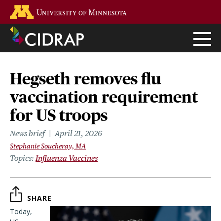
Skip
Go to the U of M home page
to
main
content
Hegseth removes flu
vaccination requirement
for US troops
News brief
April 21, 2026
Stephanie Soucheray, MA
Topics
Influenza Vaccines
SHARE
Today,