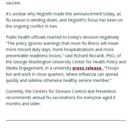
vaccine.
It’s unclear why Hegseth made this announcement today, as
flu season is winding down, and Hegseth’s focus has been on
the ongoing conflict in Iran.
Public health officials reacted to today’s decision negatively.
“The policy ignores warnings that more flu illness will mean
more missed duty days, more hospitalizations and more
preventable readiness losses,” said Richard Riccardi, PhD, of
the George Washington University Center for Health Policy and
Media Engagement, in a university
press release
.
“Troops
live and work in close quarters, where influenza can spread
quickly and sideline otherwise healthy service member.”
Currently, the Centers for Disease Control and Prevention
recommends annual flu vaccinations for everyone aged 6
months and older.