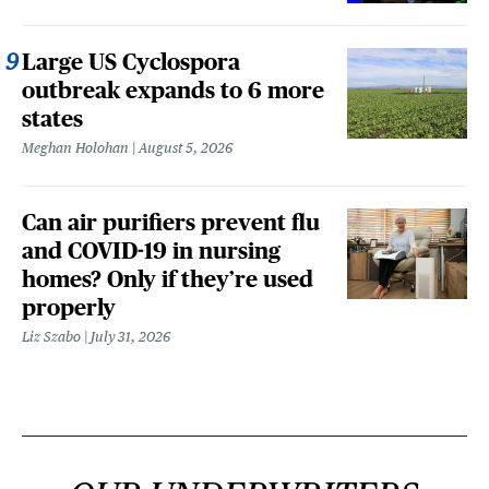
Large US Cyclospora
outbreak expands to 6 more
states
Meghan Holohan
August 5, 2026
Can air purifiers prevent flu
and COVID-19 in nursing
homes? Only if they’re used
properly
Liz Szabo
July 31, 2026