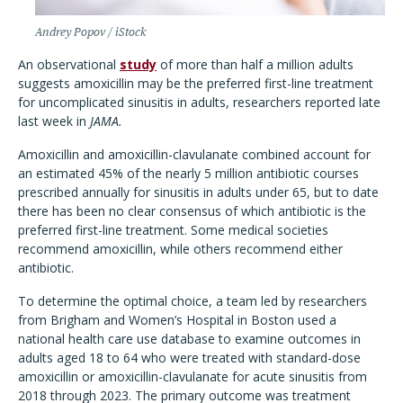
Andrey Popov / iStock
An observational
study
of more than half a million adults
suggests amoxicillin may be the preferred first-line treatment
for uncomplicated sinusitis in adults, researchers reported late
last week in
JAMA.
Amoxicillin and amoxicillin-clavulanate combined account for
an estimated 45% of the nearly 5 million antibiotic courses
prescribed annually for sinusitis in adults under 65, but to date
there has been no clear consensus of which antibiotic is the
preferred first-line treatment. Some medical societies
recommend amoxicillin, while others recommend either
antibiotic.
To determine the optimal choice, a team led by researchers
from Brigham and Women’s Hospital in Boston used a
national health care use database to examine outcomes in
adults aged 18 to 64 who were treated with standard-dose
amoxicillin or amoxicillin-clavulanate for acute sinusitis from
2018 through 2023. The primary outcome was treatment