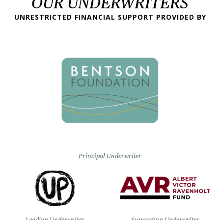
OUR UNDERWRITERS
UNRESTRICTED FINANCIAL SUPPORT PROVIDED BY
Principal Underwriter
Leading Underwriter
Supporting Underwriter