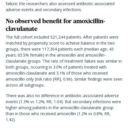
failure; the researchers also assessed antibiotic-associated
adverse events and secondary infections.
No observed benefit for amoxicillin-
clavulanate
The full cohort included 521,244 patients. After patients were
matched by propensity score to achieve balance in the two
groups, there were 117,304 patients each (median age, 43
years; 65.5% female) in the amoxicillin and amoxicillin-
clavulanate groups. The rate of treatment failure was similar in
both groups, occurring in 3.0% of patients treated with
amoxicillin-clavulanate and 3.1% of those who received
amoxicillin only (risk ratio [RR], 0.96). Similar findings were seen
across all subgroups.
There was also no difference in antibiotic-associated adverse
events (1.3% vs 1.2%; RR, 1.04). But secondary infections were
higher among patients in the amoxicillin-clavulanate group
than in those who received amoxicillin (1.2% vs 0.8%; RR,
1.42).