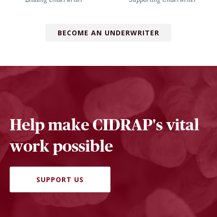
BECOME AN UNDERWRITER
Help make CIDRAP's vital
work possible
SUPPORT US