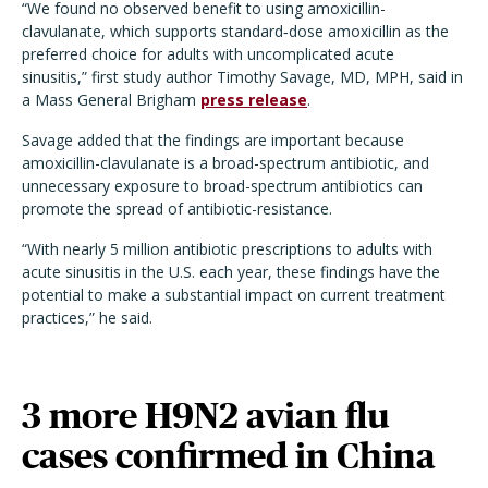
“We found no observed benefit to using amoxicillin-
clavulanate, which supports standard‑dose amoxicillin as the
preferred choice for adults with uncomplicated acute
sinusitis,” first study author Timothy Savage, MD, MPH, said in
a Mass General Brigham
press release
.
Savage added that the findings are important because
amoxicillin-clavulanate is a broad-spectrum antibiotic, and
unnecessary exposure to broad-spectrum antibiotics can
promote the spread of antibiotic-resistance.
“With nearly 5 million antibiotic prescriptions to adults with
acute sinusitis in the U.S. each year, these findings have the
potential to make a substantial impact on current treatment
practices,” he said.
3 more H9N2 avian flu
cases confirmed in China