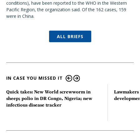
conditions), have been reported to the WHO in the Western
Pacific Region, the organization said. Of the 162 cases, 159
were in China.
ALL BRIEFS
IN CASE YOU MISSED IT
Quick takes: New World screwworm in
Lawmakers s
sheep; polio in DR Congo, Nigeria; new
developmen
infectious disease tracker