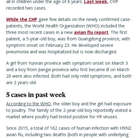
all in children under the age of 6 years.
Last week,
CHP
recorded two cases.
While the CHP
gave few details on the newly confirmed case-
patients, the World Health Organization (WHO) included the
three most recent cases in a new
avian flu report
. The first
patient, a 5-year-old boy, was from Guangdong province, with
symptom onset on February 23. He developed severe
pneumonia and was hospitalized but is now discharged.
A girl from Yunnan province with symptom onset on March 3
and a boy from Jiangxi province who first became ill on March
20 were also infected. Both had only mild symptoms, and both
are 2 years old.
5 cases in past week
According to the WHO
, the older boy and the girl had exposure
to poultry. The family of the 2-year-old boy reportedly visited a
market where poultry had tested positive for H9 viruses.
Since 2015, a total of 162 cases of human infection with H9N2
avian flu, including two deaths (both in people with underlying