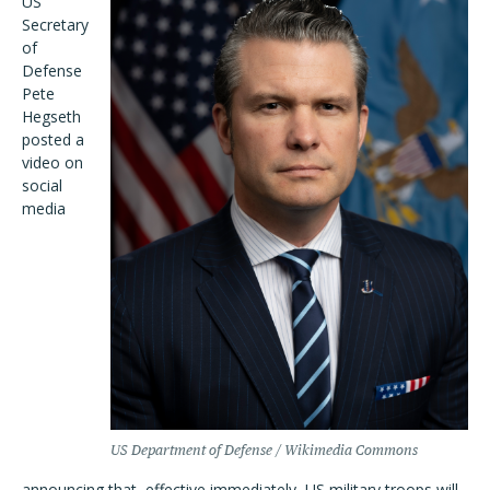
US
Secretary
of
Defense
Pete
Hegseth
posted a
video on
social
media
US Department of Defense / Wikimedia Commons
announcing that, effective immediately, US military troops will