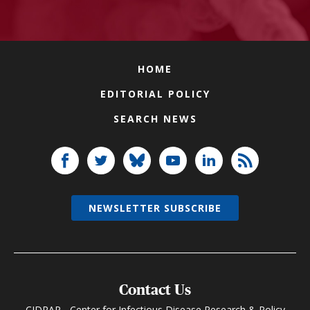
HOME
EDITORIAL POLICY
SEARCH NEWS
NEWSLETTER SUBSCRIBE
Contact Us
CIDRAP - Center for Infectious Disease Research & Policy