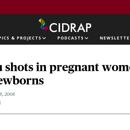
page
PICS & PROJECTS
PODCASTS
NEWSLETTE
ion
lu shots in pregnant wo
newborns
8, 2008
s