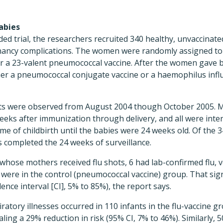
abies
nded trial, the researchers recruited 340 healthy, unvaccin
nancy complications. The women were randomly assigned to 
 or a 23-valent pneumococcal vaccine. After the women gave b
her a pneumococcal conjugate vaccine or a haemophilus infl
ts were observed from August 2004 though October 2005. 
eeks after immunization through delivery, and all were inte
time of childbirth until the babies were 24 weeks old. Of the
 completed the 24 weeks of surveillance.
hose mothers received flu shots, 6 had lab-confirmed flu, v
were in the control (pneumococcal vaccine) group. That sign
dence interval [CI], 5% to 85%), the report says.
piratory illnesses occurred in 110 infants in the flu-vaccine 
aling a 29% reduction in risk (95% CI, 7% to 46%). Similarly,