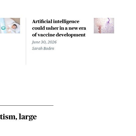
Artificial intelligence
Welc
could usher in a new era
fine
of vaccine development
no 
Stat
June 30, 2026
Sarah Boden
June 
Izzy 
Jess 
tism, large