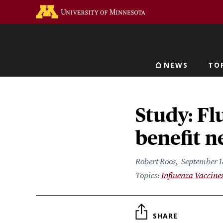
Skip
Go to the U of M home 
to
main
content
NEWS
TO
Main navigat
Study: F
benefit 
Robert Roos
September 1
Influenza Vaccine
SHARE