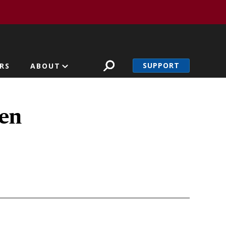
SUPPORT
RS
ABOUT
men