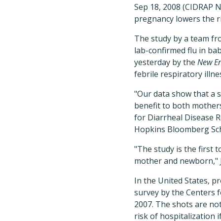
Sep 18, 2008 (CIDRAP N
pregnancy lowers the ri
The study by a team fr
lab-confirmed flu in ba
yesterday by the
New En
febrile respiratory illn
"Our data show that a s
benefit to both mothers
for Diarrheal Disease 
Hopkins Bloomberg Scho
"The study is the first
mother and newborn," J
In the United States, p
survey by the Centers 
2007. The shots are n
risk of hospitalization