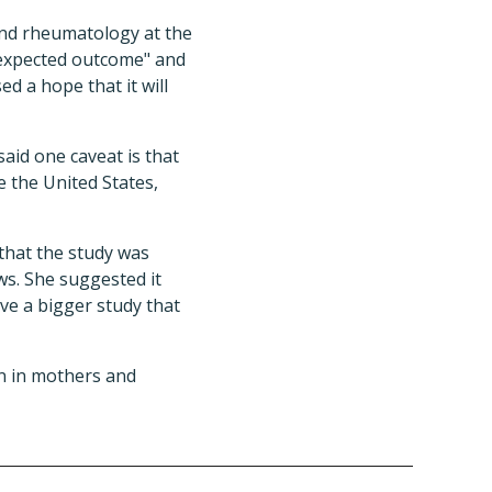
 and rheumatology at the
n expected outcome" and
d a hope that it will
aid one caveat is that
e the United States,
 that the study was
ws. She suggested it
ave a bigger study that
n in mothers and