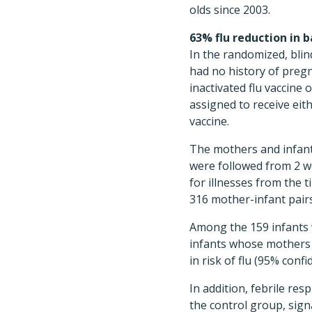
olds since 2003.
63% flu reduction in b
In the randomized, bli
had no history of preg
inactivated flu vaccine
assigned to receive eit
vaccine.
The mothers and infan
were followed from 2 w
for illnesses from the 
316 mother-infant pairs
Among the 159 infants w
infants whose mothers 
in risk of flu (95% confi
In addition, febrile res
the control group, sign