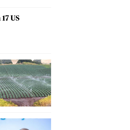
 17 US