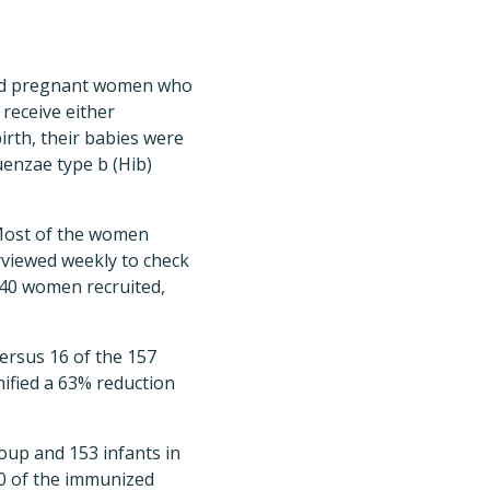
ated pregnant women who
receive either
irth, their babies were
uenzae type b (Hib)
Most of the women
rviewed weekly to check
 340 women recruited,
ersus 16 of the 157
ified a 63% reduction
group and 153 infants in
 50 of the immunized