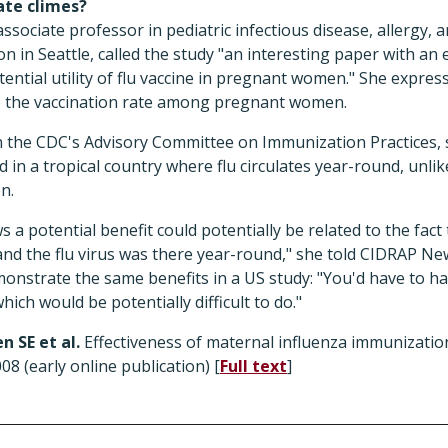
ate climes?
ssociate professor in pediatric infectious disease, allergy,
n in Seattle, called the study "an interesting paper with a
ntial utility of flu vaccine in pregnant women." She expresse
se the vaccination rate among pregnant women.
 the CDC's Advisory Committee on Immunization Practices, s
 in a tropical country where flu circulates year-round, unlik
n.
s a potential benefit could potentially be related to the fact
nd the flu virus was there year-round," she told CIDRAP Ne
emonstrate the same benefits in a US study: "You'd have to h
hich would be potentially difficult to do."
n SE et al.
Effectiveness of maternal influenza immunizatio
08 (early online publication) [
Full text
]