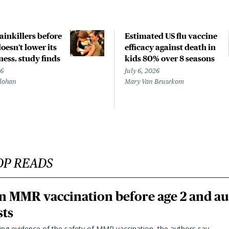
ainkillers before
Estimated US flu vaccine
doesn’t lower its
efficacy against death in
ness, study finds
kids 80% over 8 seasons
26
July 6, 2026
lohan
Mary Van Beusekom
OP READS
n MMR vaccination before age 2 and au
sts
ting evidence of the safety of MMR vaccination, the authors say.