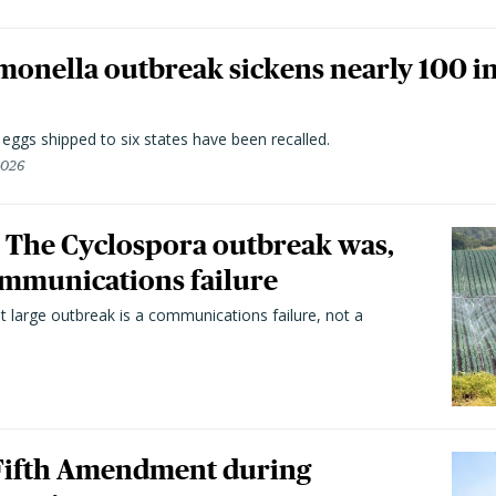
monella outbreak sickens nearly 100 in
n eggs shipped to six states have been recalled.
2026
 The Cyclospora outbreak was,
 communications failure
t large outbreak is a communications failure, not a
 Fifth Amendment during