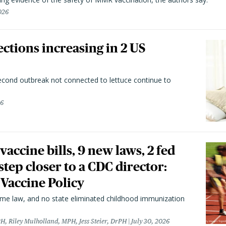
026
ctions increasing in 2 US
second outbreak not connected to lettuce continue to
26
vaccine bills, 9 new laws, 2 fed
 step closer to a CDC director:
 Vaccine Policy
came law, and no state eliminated childhood immunization
H, Riley Mulholland, MPH, Jess Steier, DrPH
July 30, 2026