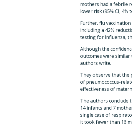
mothers had a febrile r
lower risk (95% CI, 4% t
Further, flu vaccinatio
including a 42% reductio
testing for influenza, t
Although the confidence
outcomes were similar t
authors write.
They observe that the 
of pneumococcus-relate
effectiveness of materna
The authors conclude th
14 infants and 7 mothe
single case of respirato
it took fewer than 16 m