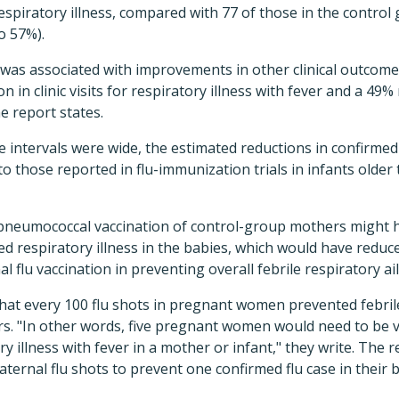
espiratory illness, compared with 77 of those in the control
o 57%).
n was associated with improvements in other clinical outcomes
n in clinic visits for respiratory illness with fever and a 49% 
he report states.
 intervals were wide, the estimated reductions in confirmed f
o those reported in flu-immunization trials in infants older
pneumococcal vaccination of control-group mothers might h
d respiratory illness in the babies, which would have reduc
l flu vaccination in preventing overall febrile respiratory ai
at every 100 flu shots in pregnant women prevented febrile 
rs. "In other words, five pregnant women would need to be v
ry illness with fever in a mother or infant," they write. The r
aternal flu shots to prevent one confirmed flu case in their b