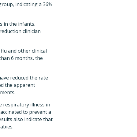
 group, indicating a 36%
 in the infants,
reduction clinician
lu and other clinical
 than 6 months, the
ave reduced the rate
ed the apparent
lments.
respiratory illness in
accinated to prevent a
esults also indicate that
abies.