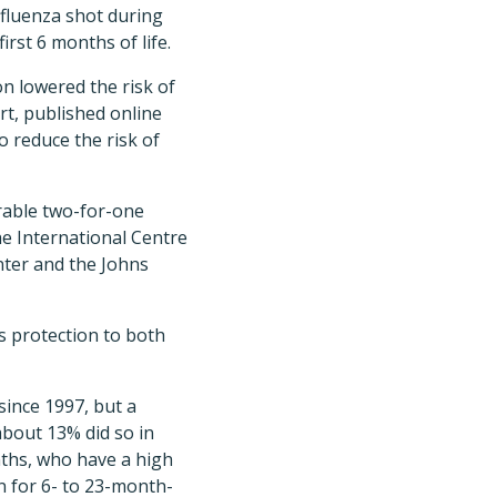
fluenza shot during
rst 6 months of life.
n lowered the risk of
rt, published online
 reduce the risk of
erable two-for-one
he International Centre
nter and the Johns
es protection to both
since 1997, but a
about 13% did so in
ths, who have a high
n for 6- to 23-month-