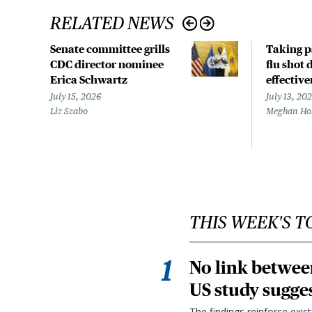
RELATED NEWS
Senate committee grills
Taking p
CDC director nominee
flu shot 
Erica Schwartz
effective
July 15, 2026
July 13, 20
Liz Szabo
Meghan Ho
THIS WEEK'S T
No link betwee
US study sugge
The findings reinforce exis