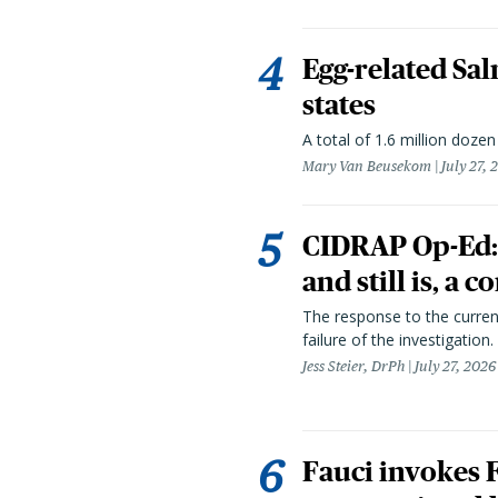
Egg-related Sal
states
A total of 1.6 million doze
Mary Van Beusekom
July 27, 
CIDRAP Op-Ed:
and still is, a
The response to the curren
failure of the investigation.
Jess Steier, DrPh
July 27, 2026
Fauci invokes