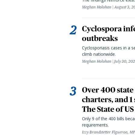
Meghan Holohan
August 3, 2
Cyclospora infe
outbreaks
Cyclosporiasis cases in a 
climb nationwide.
Meghan Holohan
July 30, 20
Over 400 state 
charters, and 1
The State of US
Only 9 of the 400 bills be
requirements.
Izzy Brandstetter Figueroa, MP