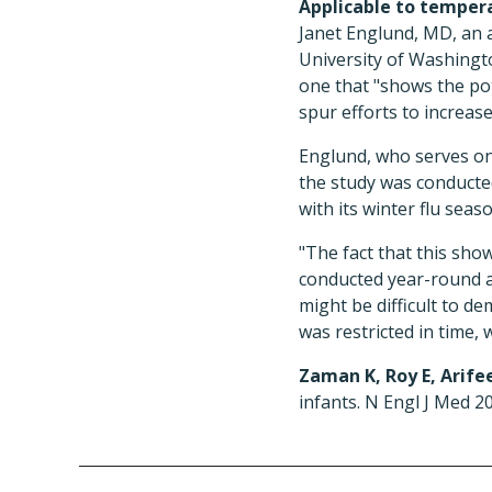
Applicable to temper
Janet Englund, MD, an a
University of Washingto
one that "shows the pote
spur efforts to increa
Englund, who serves on
the study was conducted
with its winter flu seaso
"The fact that this show
conducted year-round a
might be difficult to d
was restricted in time, w
Zaman K, Roy E, Arifee
infants. N Engl J Med 20