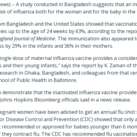
ews) – A study conducted in Bangladesh suggests that an in
sk of influenza both for the woman and for the baby in the fi
om Bangladesh and the United States showed that vaccinatio
bies up to the age of 24 weeks by 63%, according to the repo
gland Journal of Medicine.
The immunization also appeared to
ess by 29% in the infants and 36% in their mothers.
ingle dose of maternal influenza vaccine provides a consid
 and their young infants," says the report by K. Zaman of t
Research in Dhaka, Bangladesh, and colleagues from that ce
ol of Public Health in Baltimore.
 to demonstrate that the inactivated influenza vaccine provid
ohns Hopkins Bloomberg officials said in a news release.
regnant women have been advised to get an annual flu shot 
for Disease Control and Prevention (CDC) showed that only 
ot recommended or approved for babies younger than 6 mon
 if they contract flu. The CDC has recommended flu vaccinatio