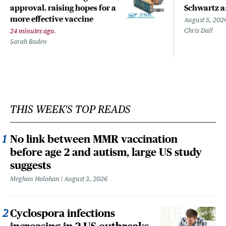
approval, raising hopes for a
Schwartz a
more effective vaccine
August 5, 202
Chris Dall
24 minutes ago.
Sarah Boden
THIS WEEK'S TOP READS
No link between MMR vaccination
before age 2 and autism, large US study
suggests
Meghan Holohan
August 3, 2026
Cyclospora infections