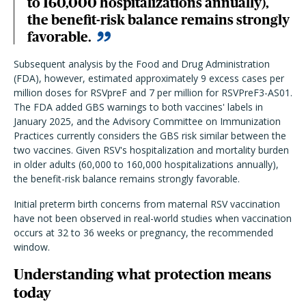
to 160,000 hospitalizations annually),
the benefit-risk balance remains strongly
favorable.
Subsequent analysis by the Food and Drug Administration
(FDA), however, estimated approximately 9 excess cases per
million doses for RSVpreF and 7 per million for RSVPreF3-AS01.
The FDA added GBS warnings to both vaccines' labels in
January 2025, and the Advisory Committee on Immunization
Practices currently considers the GBS risk similar between the
two vaccines. Given RSV's hospitalization and mortality burden
in older adults (60,000 to 160,000 hospitalizations annually),
the benefit-risk balance remains strongly favorable.
Initial preterm birth concerns from maternal RSV vaccination
have not been observed in real-world studies when vaccination
occurs at 32 to 36 weeks or pregnancy, the recommended
window.
Understanding what protection means
today