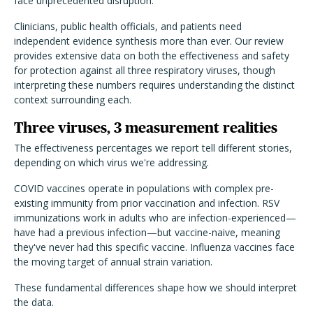
face unprecedented disruption.
Clinicians, public health officials, and patients need
independent evidence synthesis more than ever. Our review
provides extensive data on both the effectiveness and safety
for protection against all three respiratory viruses, though
interpreting these numbers requires understanding the distinct
context surrounding each.
Three viruses, 3 measurement realities
The effectiveness percentages we report tell different stories,
depending on which virus we're addressing.
COVID vaccines operate in populations with complex pre-
existing immunity from prior vaccination and infection. RSV
immunizations work in adults who are infection-experienced—
have had a previous infection—but vaccine-naive, meaning
they've never had this specific vaccine. Influenza vaccines face
the moving target of annual strain variation.
These fundamental differences shape how we should interpret
the data.