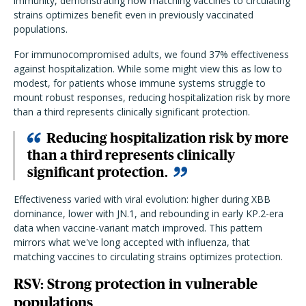
immunity, demonstrating how matching vaccines to circulating
strains optimizes benefit even in previously vaccinated
populations.
For immunocompromised adults, we found 37% effectiveness
against hospitalization. While some might view this as low to
modest, for patients whose immune systems struggle to
mount robust responses, reducing hospitalization risk by more
than a third represents clinically significant protection.
Reducing hospitalization risk by more
than a third represents clinically
significant protection.
Effectiveness varied with viral evolution: higher during XBB
dominance, lower with JN.1, and rebounding in early KP.2-era
data when vaccine-variant match improved. This pattern
mirrors what we've long accepted with influenza, that
matching vaccines to circulating strains optimizes protection.
RSV: Strong protection in vulnerable
populations