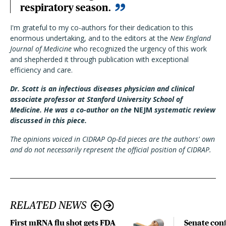
respiratory season.
I'm grateful to my co-authors for their dedication to this
enormous undertaking, and to the editors at the
New England
Journal of Medicine
who recognized the urgency of this work
and shepherded it through publication with exceptional
efficiency and care.
Dr. Scott is an infectious diseases physician and clinical
associate professor at Stanford University School of
Medicine. He was a co-author on the
NEJM
systematic review
discussed in this piece.
The opinions voiced in CIDRAP Op-Ed pieces are the authors' own
and do not necessarily represent the official position of CIDRAP.
RELATED NEWS
First mRNA flu shot gets FDA
Senate con