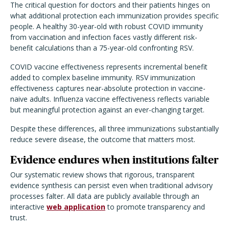
The critical question for doctors and their patients hinges on
what additional protection each immunization provides specific
people. A healthy 30-year-old with robust COVID immunity
from vaccination and infection faces vastly different risk-
benefit calculations than a 75-year-old confronting RSV.
COVID vaccine effectiveness represents incremental benefit
added to complex baseline immunity. RSV immunization
effectiveness captures near-absolute protection in vaccine-
naive adults. Influenza vaccine effectiveness reflects variable
but meaningful protection against an ever-changing target.
Despite these differences, all three immunizations substantially
reduce severe disease, the outcome that matters most.
Evidence endures when institutions falter
Our systematic review shows that rigorous, transparent
evidence synthesis can persist even when traditional advisory
processes falter. All data are publicly available through an
interactive
web application
to promote transparency and
trust.