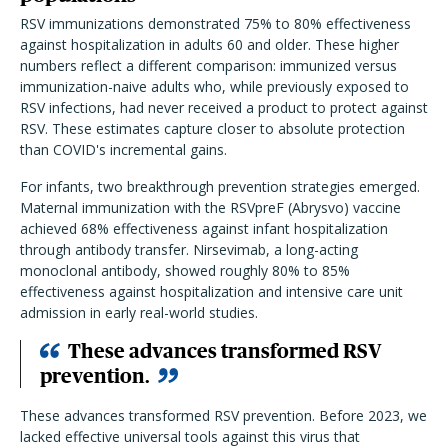
RSV immunizations demonstrated 75% to 80% effectiveness
against hospitalization in adults 60 and older. These higher
numbers reflect a different comparison: immunized versus
immunization-naive adults who, while previously exposed to
RSV infections, had never received a product to protect against
RSV. These estimates capture closer to absolute protection
than COVID's incremental gains.
For infants, two breakthrough prevention strategies emerged.
Maternal immunization with the RSVpreF (Abrysvo) vaccine
achieved 68% effectiveness against infant hospitalization
through antibody transfer. Nirsevimab, a long-acting
monoclonal antibody, showed roughly 80% to 85%
effectiveness against hospitalization and intensive care unit
admission in early real-world studies.
These advances transformed RSV
prevention.
These advances transformed RSV prevention. Before 2023, we
lacked effective universal tools against this virus that