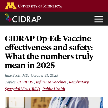
Skip
Go to the U of M home page
to
main
content
CIDRAP Op-Ed: Vaccine
effectiveness and safety:
What the numbers truly
mean in 2025
Jake Scott, MD
October 31, 2025
COVID-19
Influenza Vaccines
Respiratory
Syncytial Virus (RSV)
Public Health