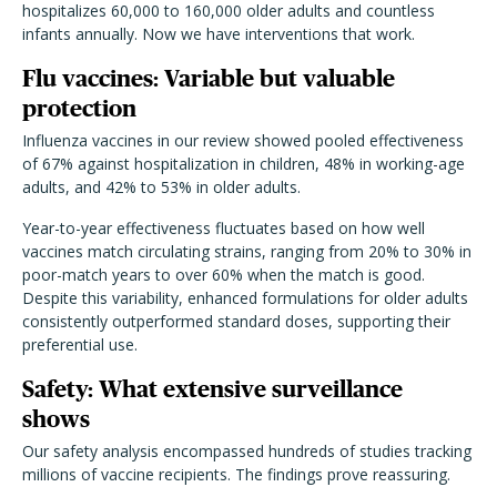
hospitalizes 60,000 to 160,000 older adults and countless
infants annually. Now we have interventions that work.
Flu vaccines: Variable but valuable
protection
Influenza vaccines in our review showed pooled effectiveness
of 67% against hospitalization in children, 48% in working-age
adults, and 42% to 53% in older adults.
Year-to-year effectiveness fluctuates based on how well
vaccines match circulating strains, ranging from 20% to 30% in
poor-match years to over 60% when the match is good.
Despite this variability, enhanced formulations for older adults
consistently outperformed standard doses, supporting their
preferential use.
Safety: What extensive surveillance
shows
Our safety analysis encompassed hundreds of studies tracking
millions of vaccine recipients. The findings prove reassuring.