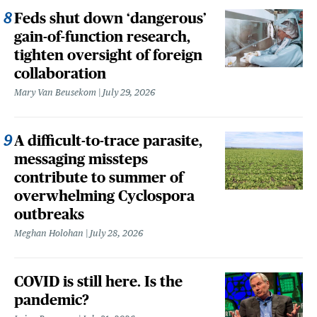
Feds shut down ‘dangerous’
gain-of-function research,
tighten oversight of foreign
collaboration
Mary Van Beusekom
July 29, 2026
A difficult-to-trace parasite,
messaging missteps
contribute to summer of
overwhelming Cyclospora
outbreaks
Meghan Holohan
July 28, 2026
COVID is still here. Is the
pandemic?