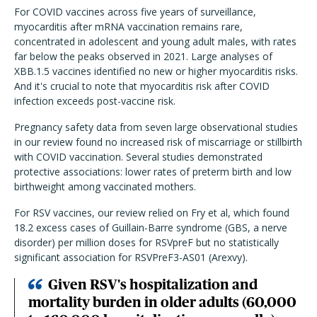
For COVID vaccines across five years of surveillance,
myocarditis after mRNA vaccination remains rare,
concentrated in adolescent and young adult males, with rates
far below the peaks observed in 2021. Large analyses of
XBB.1.5 vaccines identified no new or higher myocarditis risks.
And it's crucial to note that myocarditis risk after COVID
infection exceeds post-vaccine risk.
Pregnancy safety data from seven large observational studies
in our review found no increased risk of miscarriage or stillbirth
with COVID vaccination. Several studies demonstrated
protective associations: lower rates of preterm birth and low
birthweight among vaccinated mothers.
For RSV vaccines, our review relied on Fry et al, which found
18.2 excess cases of Guillain-Barre syndrome (GBS, a nerve
disorder) per million doses for RSVpreF but no statistically
significant association for RSVPreF3-AS01 (Arexvy).
Given RSV's hospitalization and
mortality burden in older adults (60,000