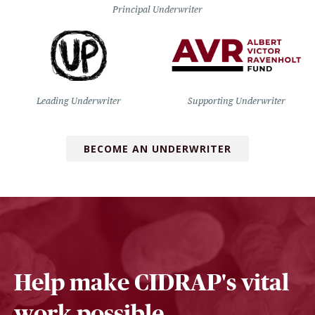
Principal Underwriter
Leading Underwriter
Supporting Underwriter
BECOME AN UNDERWRITER
Help make CIDRAP's vital
work possible