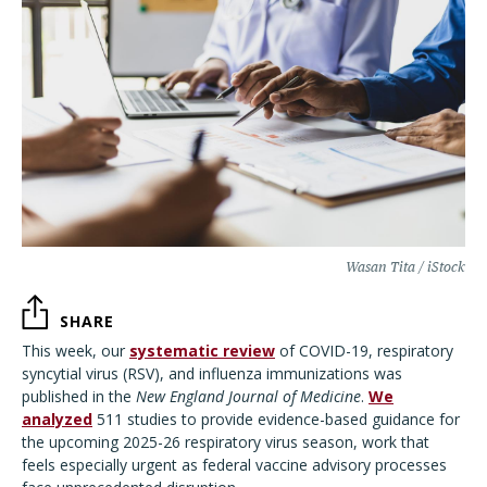
Wasan Tita / iStock
SHARE
This week, our
systematic review
of COVID-19, respiratory
syncytial virus (RSV), and influenza immunizations was
published in the
New England Journal of Medicine
.
We
analyzed
511 studies to provide evidence-based guidance for
the upcoming 2025-26 respiratory virus season, work that
feels especially urgent as federal vaccine advisory processes