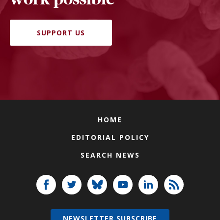
SUPPORT US
HOME
EDITORIAL POLICY
SEARCH NEWS
NEWSLETTER SUBSCRIBE