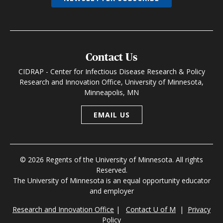
Contact Us
CIDRAP - Center for Infectious Disease Research & Policy
Research and Innovation Office, University of Minnesota,
Minneapolis, MN
EMAIL US
© 2026 Regents of the University of Minnesota. All rights
Reserved.
The University of Minnesota is an equal opportunity educator
and employer
Research and Innovation Office
|
Contact U of M
|
Privacy
Policy