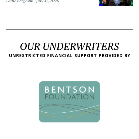
Laine Bergeson
July 31, 2026
OUR UNDERWRITERS
UNRESTRICTED FINANCIAL SUPPORT PROVIDED BY