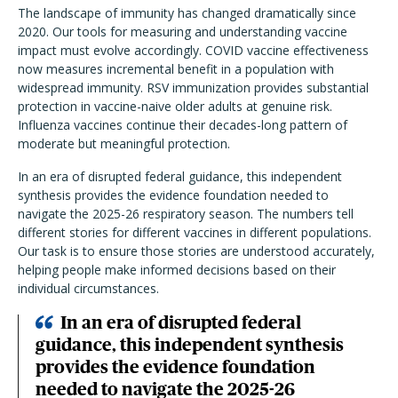
The landscape of immunity has changed dramatically since
2020. Our tools for measuring and understanding vaccine
impact must evolve accordingly. COVID vaccine effectiveness
now measures incremental benefit in a population with
widespread immunity. RSV immunization provides substantial
protection in vaccine-naive older adults at genuine risk.
Influenza vaccines continue their decades-long pattern of
moderate but meaningful protection.
In an era of disrupted federal guidance, this independent
synthesis provides the evidence foundation needed to
navigate the 2025-26 respiratory season. The numbers tell
different stories for different vaccines in different populations.
Our task is to ensure those stories are understood accurately,
helping people make informed decisions based on their
individual circumstances.
In an era of disrupted federal
guidance, this independent synthesis
provides the evidence foundation
needed to navigate the 2025-26