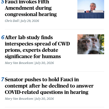
Fauci invokes Fifth
Amendment during
congressional hearing
Chris Dall
July 29, 2026
After lab study finds
interspecies spread of CWD
prions, experts debate
significance for humans
Mary Van Beusekom
July 30, 2026
Senator pushes to hold Fauci in
contempt after he declined to answer
COVID-related questions in hearing
Mary Van Beusekom
July 30, 2026