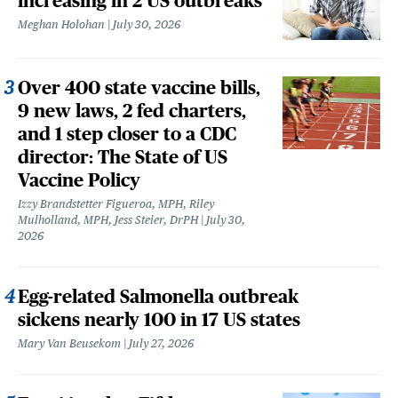
increasing in 2 US outbreaks
Meghan Holohan
July 30, 2026
Over 400 state vaccine bills,
9 new laws, 2 fed charters,
and 1 step closer to a CDC
director: The State of US
Vaccine Policy
Izzy Brandstetter Figueroa, MPH, Riley
Mulholland, MPH, Jess Steier, DrPH
July 30,
2026
Egg-related Salmonella outbreak
sickens nearly 100 in 17 US states
Mary Van Beusekom
July 27, 2026