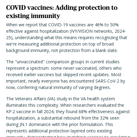
COVID vaccines: Adding protection to
existing immunity
When we report that COVID-19 vaccines are 46% to 50%
effective against hospitalization (IVY/VISION networks, 2024-
25), understanding what this means requires recognizing that
we're measuring additional protection on top of broad
background immunity, not protection from a blank slate.
The "unvaccinated" comparison groups in current studies
represent a spectrum: some never vaccinated, others who
received earlier vaccines but skipped recent updates. Most
important, nearly everyone has encountered SARS-CoV-2 by
now, conferring natural immunity of varying degrees.
The Veterans Affairs (VA) study in the VA health system
illuminates this complexity. When researchers evaluated the
KP.2 vaccine in fall 2024, they found 68% effectiveness against
hospitalization, a substantial rebound from the 32% seen
during JN.1 dominance with the prior formulation. This
represents additional protection layered onto existing