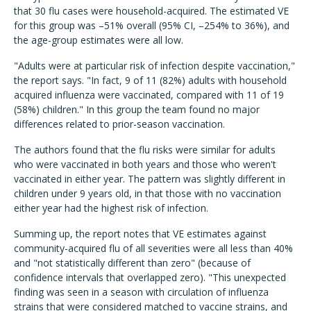
that 30 flu cases were household-acquired. The estimated VE
for this group was –51% overall (95% CI, –254% to 36%), and
the age-group estimates were all low.
"Adults were at particular risk of infection despite vaccination,"
the report says. "In fact, 9 of 11 (82%) adults with household
acquired influenza were vaccinated, compared with 11 of 19
(58%) children." In this group the team found no major
differences related to prior-season vaccination.
The authors found that the flu risks were similar for adults
who were vaccinated in both years and those who weren't
vaccinated in either year. The pattern was slightly different in
children under 9 years old, in that those with no vaccination
either year had the highest risk of infection.
Summing up, the report notes that VE estimates against
community-acquired flu of all severities were all less than 40%
and "not statistically different than zero" (because of
confidence intervals that overlapped zero). "This unexpected
finding was seen in a season with circulation of influenza
strains that were considered matched to vaccine strains, and