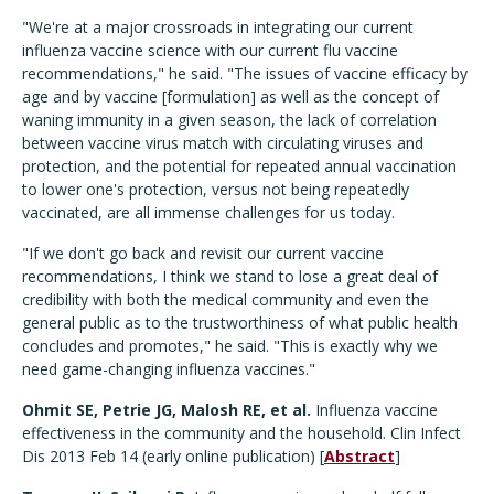
"We're at a major crossroads in integrating our current
influenza vaccine science with our current flu vaccine
recommendations," he said. "The issues of vaccine efficacy by
age and by vaccine [formulation] as well as the concept of
waning immunity in a given season, the lack of correlation
between vaccine virus match with circulating viruses and
protection, and the potential for repeated annual vaccination
to lower one's protection, versus not being repeatedly
vaccinated, are all immense challenges for us today.
"If we don't go back and revisit our current vaccine
recommendations, I think we stand to lose a great deal of
credibility with both the medical community and even the
general public as to the trustworthiness of what public health
concludes and promotes," he said. "This is exactly why we
need game-changing influenza vaccines."
Ohmit SE, Petrie JG, Malosh RE, et al.
Influenza vaccine
effectiveness in the community and the household. Clin Infect
Dis 2013 Feb 14 (early online publication) [
Abstract
]