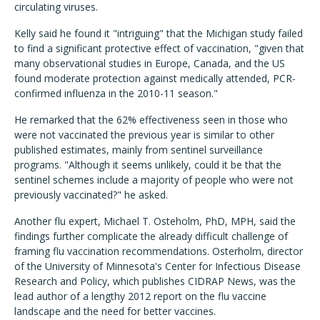
circulating viruses.
Kelly said he found it "intriguing" that the Michigan study failed
to find a significant protective effect of vaccination, "given that
many observational studies in Europe, Canada, and the US
found moderate protection against medically attended, PCR-
confirmed influenza in the 2010-11 season."
He remarked that the 62% effectiveness seen in those who
were not vaccinated the previous year is similar to other
published estimates, mainly from sentinel surveillance
programs. "Although it seems unlikely, could it be that the
sentinel schemes include a majority of people who were not
previously vaccinated?" he asked.
Another flu expert, Michael T. Osteholm, PhD, MPH, said the
findings further complicate the already difficult challenge of
framing flu vaccination recommendations. Osterholm, director
of the University of Minnesota's Center for Infectious Disease
Research and Policy, which publishes CIDRAP News, was the
lead author of a lengthy 2012 report on the flu vaccine
landscape and the need for better vaccines.