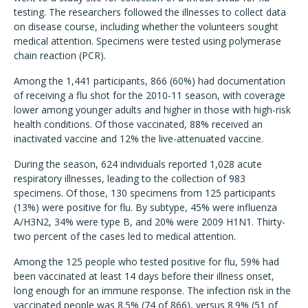
testing. The researchers followed the illnesses to collect data
on disease course, including whether the volunteers sought
medical attention. Specimens were tested using polymerase
chain reaction (PCR).
Among the 1,441 participants, 866 (60%) had documentation
of receiving a flu shot for the 2010-11 season, with coverage
lower among younger adults and higher in those with high-risk
health conditions. Of those vaccinated, 88% received an
inactivated vaccine and 12% the live-attenuated vaccine.
During the season, 624 individuals reported 1,028 acute
respiratory illnesses, leading to the collection of 983
specimens. Of those, 130 specimens from 125 participants
(13%) were positive for flu. By subtype, 45% were influenza
A/H3N2, 34% were type B, and 20% were 2009 H1N1. Thirty-
two percent of the cases led to medical attention.
Among the 125 people who tested positive for flu, 59% had
been vaccinated at least 14 days before their illness onset,
long enough for an immune response. The infection risk in the
vaccinated people was 8.5% (74 of 866), versus 8.9% (51 of