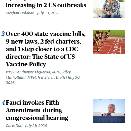
increasing in 2 US outbreaks
Meghan Holohan
July 30, 2026
Over 400 state vaccine bills,
9 new laws, 2 fed charters,
and 1 step closer to a CDC
director: The State of US
Vaccine Policy
Izzy Brandstetter Figueroa, MPH, Riley
Mulholland, MPH, Jess Steier, DrPH
July 30,
2026
Fauci invokes Fifth
Amendment during
congressional hearing
Chris Dall
July 29, 2026