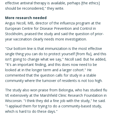
effective antiviral therapy is available, perhaps [the ethics]
should be reconsidered," they write.
More research needed
Angus Nicoll, MB, director of the influenza program at the
European Centre for Disease Prevention and Control in
Stockholm, praised the study and said the question of prior-
year vaccination clearly needs more investigation.
"Our bottom line is that immunization is the most effective
single thing you can do to protect yourself [from flu], and this
isn't going to change what we say," Nicoll said. But he added,
"It's an important finding, and this does now need to be
looked at in the longer term and a larger cohort." He
commented that the question calls for study in a stable
community where the turnover of residents is not too high.
The study also won praise from Belongia, who has studied flu
VE extensively at the Marshfield Clinic Research Foundation in
Wisconsin. "I think they did a fine job with the study," he said.
"I applaud them for trying to do a community-based study,
which is hard to do these days."