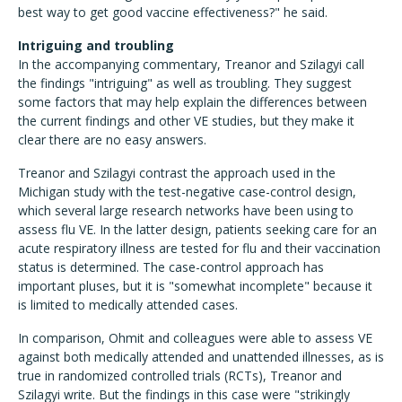
best way to get good vaccine effectiveness?" he said.
Intriguing and troubling
In the accompanying commentary, Treanor and Szilagyi call
the findings "intriguing" as well as troubling. They suggest
some factors that may help explain the differences between
the current findings and other VE studies, but they make it
clear there are no easy answers.
Treanor and Szilagyi contrast the approach used in the
Michigan study with the test-negative case-control design,
which several large research networks have been using to
assess flu VE. In the latter design, patients seeking care for an
acute respiratory illness are tested for flu and their vaccination
status is determined. The case-control approach has
important pluses, but it is "somewhat incomplete" because it
is limited to medically attended cases.
In comparison, Ohmit and colleagues were able to assess VE
against both medically attended and unattended illnesses, as is
true in randomized controlled trials (RCTs), Treanor and
Szilagyi write. But the findings in this case were "strikingly