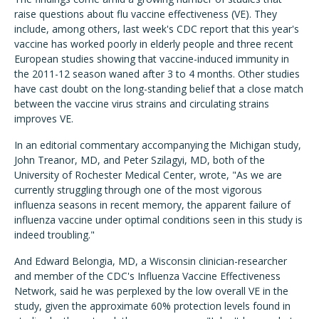
raise questions about flu vaccine effectiveness (VE). They
include, among others, last week's CDC report that this year's
vaccine has worked poorly in elderly people and three recent
European studies showing that vaccine-induced immunity in
the 2011-12 season waned after 3 to 4 months. Other studies
have cast doubt on the long-standing belief that a close match
between the vaccine virus strains and circulating strains
improves VE.
In an editorial commentary accompanying the Michigan study,
John Treanor, MD, and Peter Szilagyi, MD, both of the
University of Rochester Medical Center, wrote, "As we are
currently struggling through one of the most vigorous
influenza seasons in recent memory, the apparent failure of
influenza vaccine under optimal conditions seen in this study is
indeed troubling."
And Edward Belongia, MD, a Wisconsin clinician-researcher
and member of the CDC's Influenza Vaccine Effectiveness
Network, said he was perplexed by the low overall VE in the
study, given the approximate 60% protection levels found in