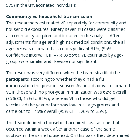
575) in the unvaccinated individuals.
Community vs household transmission
The researchers estimated VE separately for community and
household exposures. Ninety-seven flu cases were classified
as community-acquired and included in the analysis. After
adjustments for age and high-risk medical conditions, the all-
ages VE was estimated at a nonsignificant 31%, (95%
confidence interval [CI], –7% to 55%). VE estimates by age-
group were similar and likewise nonsignificant.
The result was very different when the team stratified the
participants according to whether they'd had a flu
immunization the previous season. As noted above, estimated
VE in those with no prior-year immunization was 62% overall
(95% CI, 17% to 82%), whereas VE in those who did get
vaccinated the year before was low in all age-groups and
came out to –45% overall (95% CI, –226% to 35%).
The team defined a household-acquired case as one that
occurred within a week after another case of the same
subtype in the same household. On this basis they determined