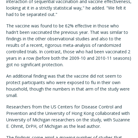
interaction of sequential vaccination and vaccine effectiveness,
looking at it in a strictly statistical way," he added. "We felt it
had to be separated out."
The vaccine was found to be 62% effective in those who
hadn't been vaccinated the previous year. That was similar to
findings in the other observational studies and also to the
results of a recent, rigorous meta-analysis of randomized
controlled trials. In contrast, those who had been vaccinated 2
years in a row (before both the 2009-10 and 2010-11 seasons)
got no significant protection.
An additional finding was that the vaccine did not seem to
protect participants who were exposed to flu in their own
household, though the numbers in that arm of the study were
small.
Researchers from the US Centers for Disease Control and
Prevention and the University of Hong Kong collaborated with
University of Michigan researchers on the study, with Suzanne
E. Ohmit, DrPH, of Michigan as the lead author.
The findings come amid a growing number of studies that