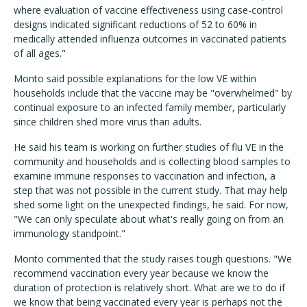
where evaluation of vaccine effectiveness using case-control
designs indicated significant reductions of 52 to 60% in
medically attended influenza outcomes in vaccinated patients
of all ages."
Monto said possible explanations for the low VE within
households include that the vaccine may be "overwhelmed" by
continual exposure to an infected family member, particularly
since children shed more virus than adults.
He said his team is working on further studies of flu VE in the
community and households and is collecting blood samples to
examine immune responses to vaccination and infection, a
step that was not possible in the current study. That may help
shed some light on the unexpected findings, he said. For now,
"We can only speculate about what's really going on from an
immunology standpoint."
Monto commented that the study raises tough questions. "We
recommend vaccination every year because we know the
duration of protection is relatively short. What are we to do if
we know that being vaccinated every year is perhaps not the