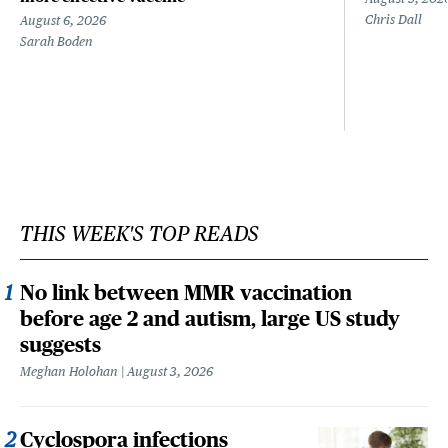
Chris Dall
August 6, 2026
Sarah Boden
THIS WEEK'S TOP READS
No link between MMR vaccination
before age 2 and autism, large US study
suggests
Meghan Holohan
August 3, 2026
Cyclospora infections