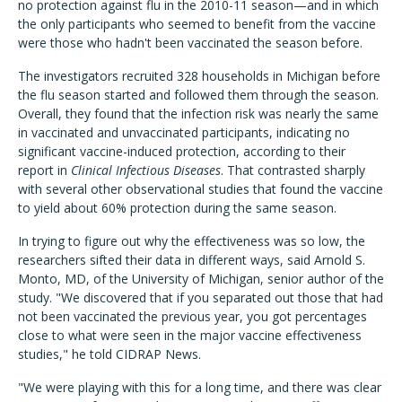
no protection against flu in the 2010-11 season—and in which
the only participants who seemed to benefit from the vaccine
were those who hadn't been vaccinated the season before.
The investigators recruited 328 households in Michigan before
the flu season started and followed them through the season.
Overall, they found that the infection risk was nearly the same
in vaccinated and unvaccinated participants, indicating no
significant vaccine-induced protection, according to their
report in
Clinical Infectious Diseases
. That contrasted sharply
with several other observational studies that found the vaccine
to yield about 60% protection during the same season.
In trying to figure out why the effectiveness was so low, the
researchers sifted their data in different ways, said Arnold S.
Monto, MD, of the University of Michigan, senior author of the
study. "We discovered that if you separated out those that had
not been vaccinated the previous year, you got percentages
close to what were seen in the major vaccine effectiveness
studies," he told CIDRAP News.
"We were playing with this for a long time, and there was clear