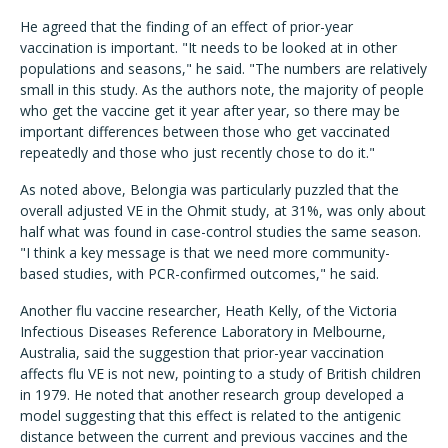
He agreed that the finding of an effect of prior-year
vaccination is important. "It needs to be looked at in other
populations and seasons," he said. "The numbers are relatively
small in this study. As the authors note, the majority of people
who get the vaccine get it year after year, so there may be
important differences between those who get vaccinated
repeatedly and those who just recently chose to do it."
As noted above, Belongia was particularly puzzled that the
overall adjusted VE in the Ohmit study, at 31%, was only about
half what was found in case-control studies the same season.
"I think a key message is that we need more community-
based studies, with PCR-confirmed outcomes," he said.
Another flu vaccine researcher, Heath Kelly, of the Victoria
Infectious Diseases Reference Laboratory in Melbourne,
Australia, said the suggestion that prior-year vaccination
affects flu VE is not new, pointing to a study of British children
in 1979. He noted that another research group developed a
model suggesting that this effect is related to the antigenic
distance between the current and previous vaccines and the