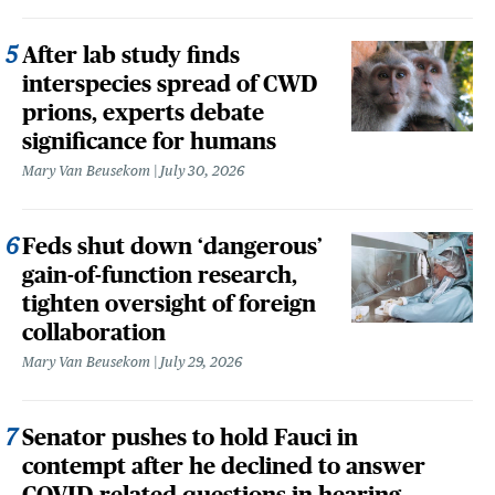
After lab study finds
interspecies spread of CWD
prions, experts debate
significance for humans
Mary Van Beusekom
July 30, 2026
Feds shut down ‘dangerous’
gain-of-function research,
tighten oversight of foreign
collaboration
Mary Van Beusekom
July 29, 2026
Senator pushes to hold Fauci in
contempt after he declined to answer
COVID-related questions in hearing