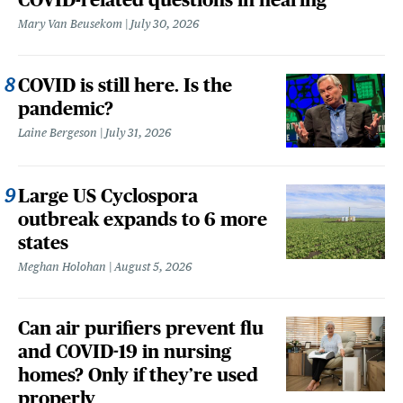
Mary Van Beusekom
July 30, 2026
COVID is still here. Is the
pandemic?
Laine Bergeson
July 31, 2026
Large US Cyclospora
outbreak expands to 6 more
states
Meghan Holohan
August 5, 2026
Can air purifiers prevent flu
and COVID-19 in nursing
homes? Only if they’re used
properly