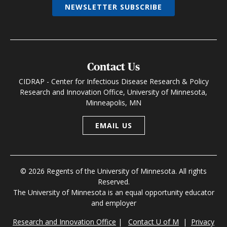
NEWSLETTER SUBSCRIBE
Contact Us
CIDRAP - Center for Infectious Disease Research & Policy
Research and Innovation Office, University of Minnesota,
Minneapolis, MN
EMAIL US
© 2026 Regents of the University of Minnesota. All rights
Reserved.
The University of Minnesota is an equal opportunity educator
and employer
Research and Innovation Office
|
Contact U of M
|
Privacy