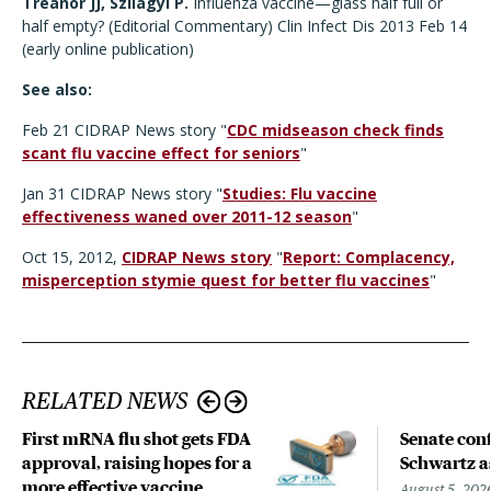
Treanor JJ, Szilagyi P.
Influenza vaccine—glass half full or
half empty? (Editorial Commentary) Clin Infect Dis 2013 Feb 14
(early online publication)
See also:
Feb 21 CIDRAP News story "
CDC midseason check finds
scant flu vaccine effect for seniors
"
Jan 31 CIDRAP News story "
Studies: Flu vaccine
effectiveness waned over 2011-12 season
"
Oct 15, 2012,
CIDRAP News story
"
Report: Complacency,
misperception stymie quest for better flu vaccines
"
RELATED NEWS
First mRNA flu shot gets FDA
Senate con
approval, raising hopes for a
Schwartz a
more effective vaccine
August 5, 202