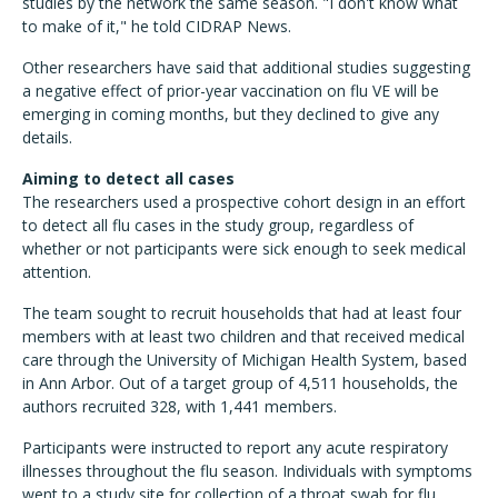
studies by the network the same season. "I don't know what
to make of it," he told CIDRAP News.
Other researchers have said that additional studies suggesting
a negative effect of prior-year vaccination on flu VE will be
emerging in coming months, but they declined to give any
details.
Aiming to detect all cases
The researchers used a prospective cohort design in an effort
to detect all flu cases in the study group, regardless of
whether or not participants were sick enough to seek medical
attention.
The team sought to recruit households that had at least four
members with at least two children and that received medical
care through the University of Michigan Health System, based
in Ann Arbor. Out of a target group of 4,511 households, the
authors recruited 328, with 1,441 members.
Participants were instructed to report any acute respiratory
illnesses throughout the flu season. Individuals with symptoms
went to a study site for collection of a throat swab for flu