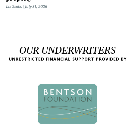
Liz Szabo
July 31, 2026
OUR UNDERWRITERS
UNRESTRICTED FINANCIAL SUPPORT PROVIDED BY