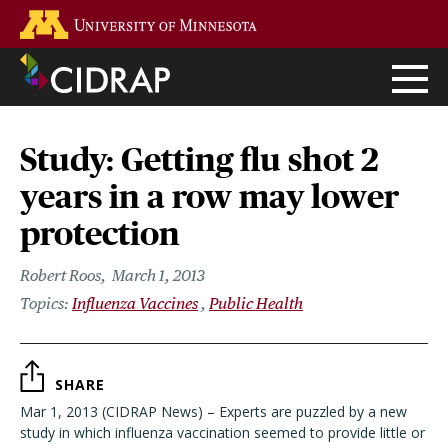
Skip
Go to the U of M home page
to
main
content
Study: Getting flu shot 2
years in a row may lower
protection
Robert Roos
March 1, 2013
Influenza Vaccines
Public Health
SHARE
Mar 1, 2013 (CIDRAP News) – Experts are puzzled by a new
study in which influenza vaccination seemed to provide little or