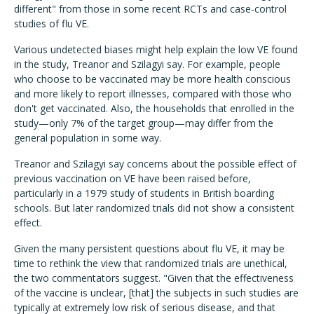
different" from those in some recent RCTs and case-control
studies of flu VE.
Various undetected biases might help explain the low VE found
in the study, Treanor and Szilagyi say. For example, people
who choose to be vaccinated may be more health conscious
and more likely to report illnesses, compared with those who
don't get vaccinated. Also, the households that enrolled in the
study—only 7% of the target group—may differ from the
general population in some way.
Treanor and Szilagyi say concerns about the possible effect of
previous vaccination on VE have been raised before,
particularly in a 1979 study of students in British boarding
schools. But later randomized trials did not show a consistent
effect.
Given the many persistent questions about flu VE, it may be
time to rethink the view that randomized trials are unethical,
the two commentators suggest. "Given that the effectiveness
of the vaccine is unclear, [that] the subjects in such studies are
typically at extremely low risk of serious disease, and that