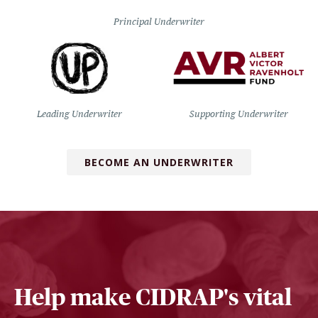
Principal Underwriter
Leading Underwriter
Supporting Underwriter
BECOME AN UNDERWRITER
Help make CIDRAP's vital