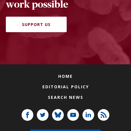
work possible
SUPPORT US
HOME
EDITORIAL POLICY
SEARCH NEWS