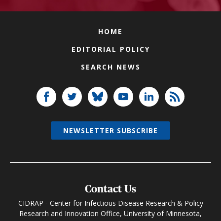
HOME
EDITORIAL POLICY
SEARCH NEWS
NEWSLETTER SUBSCRIBE
Contact Us
CIDRAP - Center for Infectious Disease Research & Policy
Research and Innovation Office, University of Minnesota,