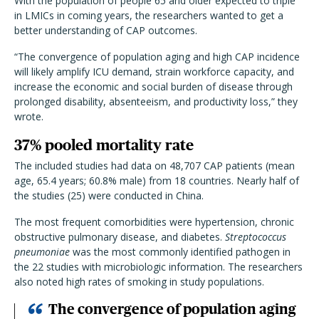
With the population of people 65 and older expected to triple
in LMICs in coming years, the researchers wanted to get a
better understanding of CAP outcomes.
“The convergence of population aging and high CAP incidence
will likely amplify ICU demand, strain workforce capacity, and
increase the economic and social burden of disease through
prolonged disability, absenteeism, and productivity loss,” they
wrote.
37% pooled mortality rate
The included studies had data on 48,707 CAP patients (mean
age, 65.4 years; 60.8% male) from 18 countries. Nearly half of
the studies (25) were conducted in China.
The most frequent comorbidities were hypertension, chronic
obstructive pulmonary disease, and diabetes.
Streptococcus
pneumoniae
was the most commonly identified pathogen in
the 22 studies with microbiologic information. The researchers
also noted high rates of smoking in study populations.
The convergence of population aging