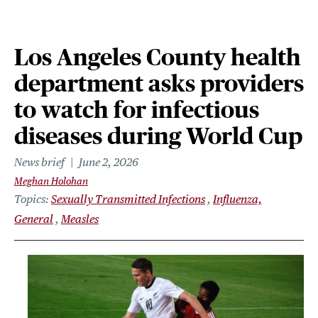
Los Angeles County health
department asks providers
to watch for infectious
diseases during World Cup
News brief
June 2, 2026
Meghan Holohan
Topics
Sexually Transmitted Infections
Influenza,
General
Measles