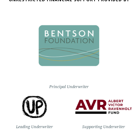
Principal Underwriter
Leading Underwriter
Supporting Underwriter