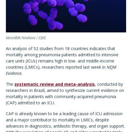
Meredith Newlove / CDC
An analysis of 52 studies from 18 countries indicates that
mortality among pneumonia patients admitted to intensive
care units (ICUs) remains high in low- and middle-income
countries (LMICs), researchers reported last week in
NEJM
Evidence.
The
systematic review and meta-analysis
, conducted by
researchers in Brazil, aimed to synthesize current evidence on
mortality in patients with community-acquired pneumonia
(CAP) admitted to an ICU.
CAP is already known to be a leading cause of ICU admission
and a major contributor to mortality in LMICs, despite
advances in diagnostics, antibiotic therapy, and organ support.