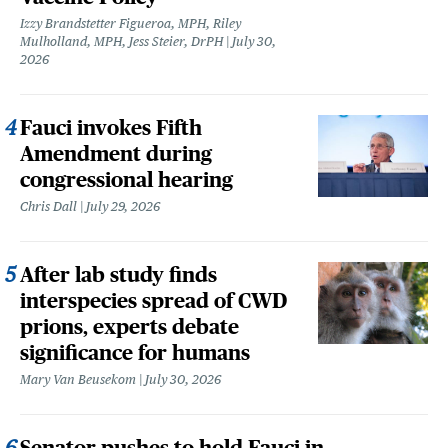
Izzy Brandstetter Figueroa, MPH, Riley
Mulholland, MPH, Jess Steier, DrPH
July 30,
2026
Fauci invokes Fifth
Amendment during
congressional hearing
Chris Dall
July 29, 2026
After lab study finds
interspecies spread of CWD
prions, experts debate
significance for humans
Mary Van Beusekom
July 30, 2026
Senator pushes to hold Fauci in