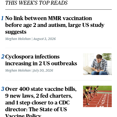
THIS WEEK'S TOP READS
No link between MMR vaccination
before age 2 and autism, large US study
suggests
Meghan Holohan
August 3, 2026
Cyclospora infections
increasing in 2 US outbreaks
Meghan Holohan
July 30, 2026
Over 400 state vaccine bills,
9 new laws, 2 fed charters,
and 1 step closer to a CDC
director: The State of US
Vaccine Policy