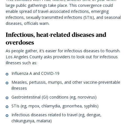
large public gatherings take place. This convergence could
enable spread of travel-associated infections, emerging
infections, sexually transmitted infections (STIs), and seasonal
diseases, officials warn.
Infectious, heat-related diseases and
overdoses
As people gather, it’s easier for infectious diseases to flourish.
Los Angeles County asks providers to look out for infectious
illnesses such as:
Influenza A and COVID-19
Measles, pertussis, mumps, and other vaccine-preventable
illnesses
Gastrointestinal (GI) conditions (eg, norovirus)
STIs (eg, mpox, chlamydia, gonorrhea, syphilis)
Infectious diseases related to travel (eg, dengue,
chikungunya, malaria)