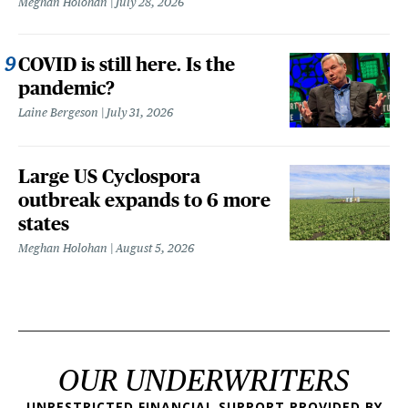
Meghan Holohan
July 28, 2026
COVID is still here. Is the
pandemic?
Laine Bergeson
July 31, 2026
Large US Cyclospora
outbreak expands to 6 more
states
Meghan Holohan
August 5, 2026
OUR UNDERWRITERS
UNRESTRICTED FINANCIAL SUPPORT PROVIDED BY