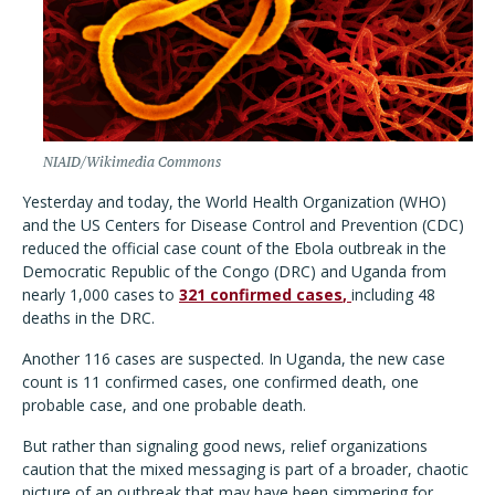
NIAID/Wikimedia Commons
Yesterday and today, the World Health Organization (WHO)
and the US Centers for Disease Control and Prevention (CDC)
reduced the official case count of the Ebola outbreak in the
Democratic Republic of the Congo (DRC) and Uganda from
nearly 1,000 cases to
321 confirmed cases
,
including 48
deaths in the DRC.
Another 116 cases are suspected. In Uganda, the new case
count is 11 confirmed cases, one confirmed death, one
probable case, and one probable death.
But rather than signaling good news, relief organizations
caution that the mixed messaging is part of a broader, chaotic
picture of an outbreak that may have been simmering for