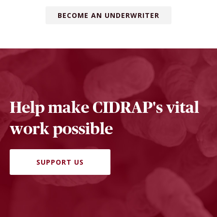
BECOME AN UNDERWRITER
Help make CIDRAP's vital
work possible
SUPPORT US