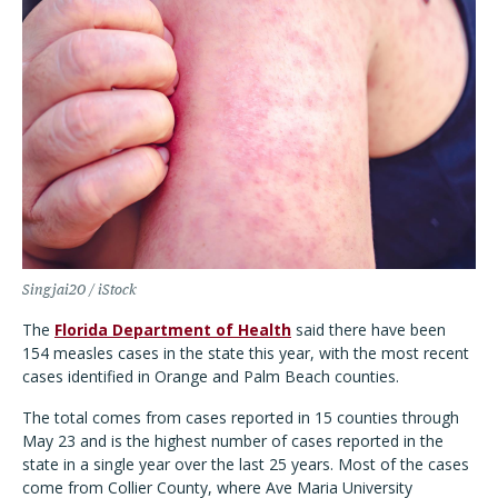
Singjai20 / iStock
The
Florida Department of Health
said there have been
154 measles cases in the state this year, with the most recent
cases identified in Orange and Palm Beach counties.
The total comes from cases reported in 15 counties through
May 23 and is the highest number of cases reported in the
state in a single year over the last 25 years. Most of the cases
come from Collier County, where Ave Maria University