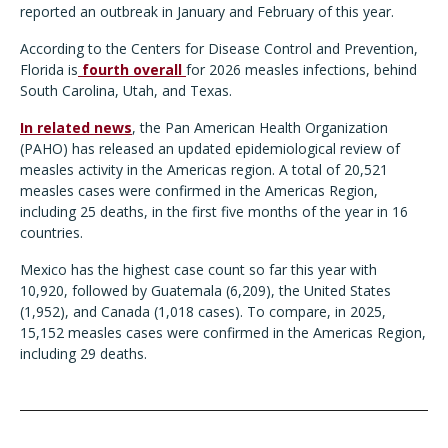
reported an outbreak in January and February of this year.
According to the Centers for Disease Control and Prevention,
Florida is
fourth overall
for 2026 measles infections, behind
South Carolina, Utah, and Texas.
In related news
, the Pan American Health Organization
(PAHO) has released an updated epidemiological review of
measles activity in the Americas region. A total of 20,521
measles cases were confirmed in the Americas Region,
including 25 deaths, in the first five months of the year in 16
countries.
Mexico has the highest case count so far this year with
10,920, followed by Guatemala (6,209), the United States
(1,952), and Canada (1,018 cases). To compare, in 2025,
15,152 measles cases were confirmed in the Americas Region,
including 29 deaths.