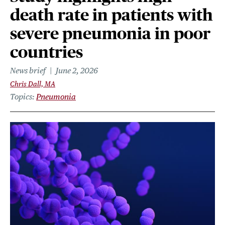
death rate in patients with
severe pneumonia in poor
countries
News brief
June 2, 2026
Chris Dall, MA
Topics
Pneumonia