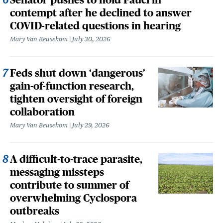
contempt after he declined to answer
COVID-related questions in hearing
Mary Van Beusekom
July 30, 2026
Feds shut down ‘dangerous’
gain-of-function research,
tighten oversight of foreign
collaboration
Mary Van Beusekom
July 29, 2026
A difficult-to-trace parasite,
messaging missteps
contribute to summer of
overwhelming Cyclospora
outbreaks