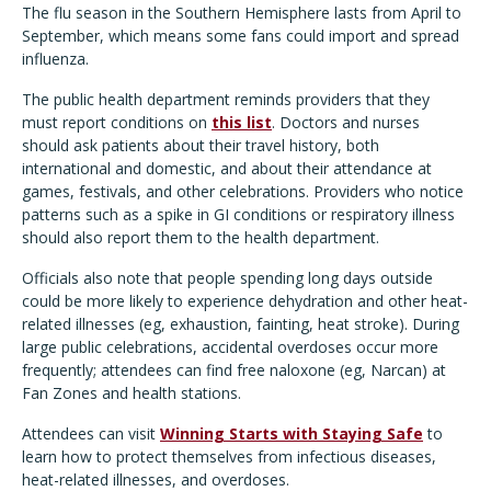
The flu season in the Southern Hemisphere lasts from April to
September, which means some fans could import and spread
influenza.
The public health department reminds providers that they
must report conditions on
this list
. Doctors and nurses
should ask patients about their travel history, both
international and domestic, and about their attendance at
games, festivals, and other celebrations. Providers who notice
patterns such as a spike in GI conditions or respiratory illness
should also report them to the health department.
Officials also note that people spending long days outside
could be more likely to experience dehydration and other heat-
related illnesses (eg, exhaustion, fainting, heat stroke). During
large public celebrations, accidental overdoses occur more
frequently; attendees can find free naloxone (eg, Narcan) at
Fan Zones and health stations.
Attendees can visit
Winning Starts with Staying Safe
to
learn how to protect themselves from infectious diseases,
heat-related illnesses, and overdoses.