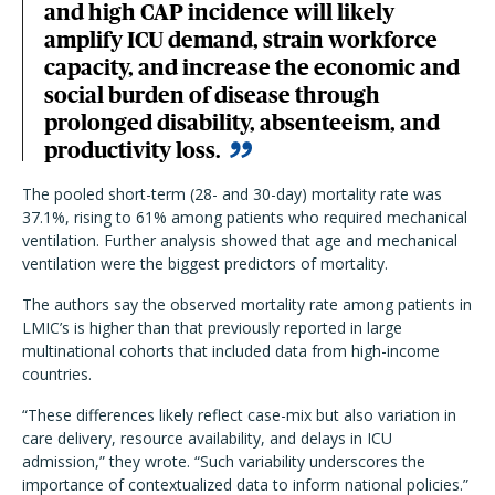
and high CAP incidence will likely
amplify ICU demand, strain workforce
capacity, and increase the economic and
social burden of disease through
prolonged disability, absenteeism, and
productivity loss.
The pooled short-term (28- and 30-day) mortality rate was
37.1%, rising to 61% among patients who required mechanical
ventilation. Further analysis showed that age and mechanical
ventilation were the biggest predictors of mortality.
The authors say the observed mortality rate among patients in
LMIC’s is higher than that previously reported in large
multinational cohorts that included data from high-income
countries.
“These differences likely reflect case-mix but also variation in
care delivery, resource availability, and delays in ICU
admission,” they wrote. “Such variability underscores the
importance of contextualized data to inform national policies.”