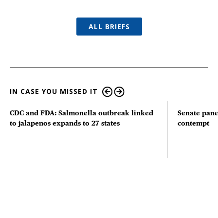
ALL BRIEFS
IN CASE YOU MISSED IT
CDC and FDA: Salmonella outbreak linked
Senate pane
to jalapenos expands to 27 states
contempt