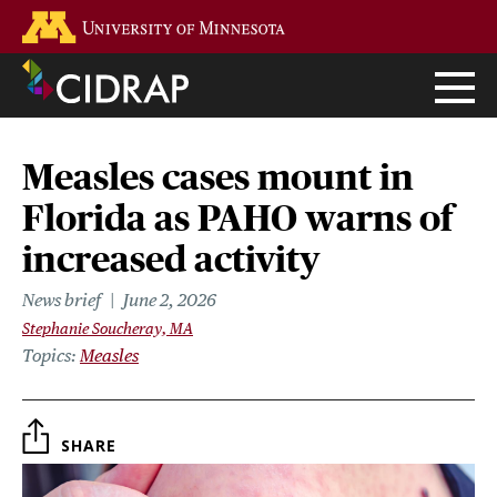
Skip
Go to the U of M home page
to
main
content
Measles cases mount in
Florida as PAHO warns of
increased activity
News brief
June 2, 2026
Stephanie Soucheray, MA
Topics
Measles
SHARE