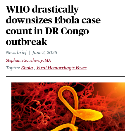
WHO drastically
downsizes Ebola case
count in DR Congo
outbreak
News brief
June 2, 2026
Stephanie Soucheray, MA
Topics
Ebola
Viral Hemorrhagic Fever