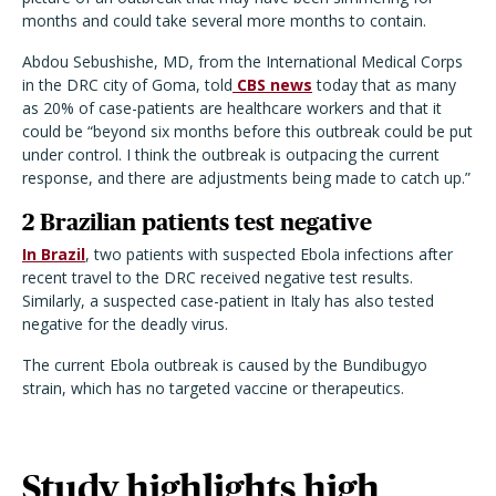
months and could take several more months to contain.
Abdou Sebushishe, MD, from the International Medical Corps
in the DRC city of Goma, told
CBS news
today that as many
as 20% of case-patients are healthcare workers and that it
could be “beyond six months before this outbreak could be put
under control. I think the outbreak is outpacing the current
response, and there are adjustments being made to catch up.”
2 Brazilian patients test negative
In Brazil
, two patients with suspected Ebola infections after
recent travel to the DRC received negative test results.
Similarly, a suspected case-patient in Italy has also tested
negative for the deadly virus.
The current Ebola outbreak is caused by the Bundibugyo
strain, which has no targeted vaccine or therapeutics.
Study highlights high