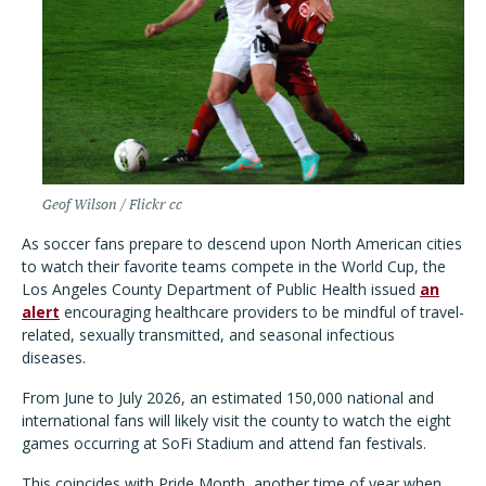
Geof Wilson / Flickr cc
As soccer fans prepare to descend upon North American cities
to watch their favorite teams compete in the World Cup, the
Los Angeles County Department of Public Health issued
an
alert
encouraging healthcare providers to be mindful of travel-
related, sexually transmitted, and seasonal infectious
diseases.
From June to July 2026, an estimated 150,000 national and
international fans will likely visit the county to watch the eight
games occurring at SoFi Stadium and attend fan festivals.
This coincides with Pride Month, another time of year when