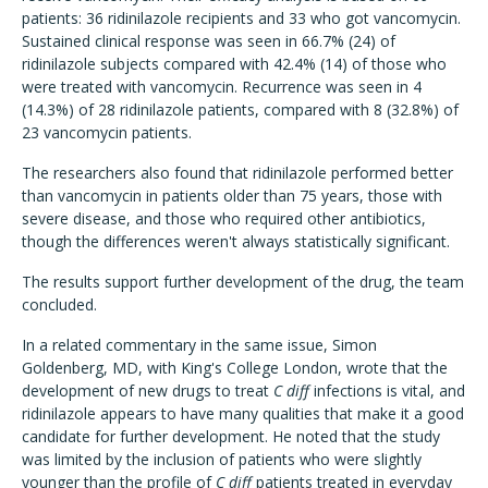
patients: 36 ridinilazole recipients and 33 who got vancomycin.
Sustained clinical response was seen in 66.7% (24) of
ridinilazole subjects compared with 42.4% (14) of those who
were treated with vancomycin. Recurrence was seen in 4
(14.3%) of 28 ridinilazole patients, compared with 8 (32.8%) of
23 vancomycin patients.
The researchers also found that ridinilazole performed better
than vancomycin in patients older than 75 years, those with
severe disease, and those who required other antibiotics,
though the differences weren't always statistically significant.
The results support further development of the drug, the team
concluded.
In a related commentary in the same issue, Simon
Goldenberg, MD, with King's College London, wrote that the
development of new drugs to treat
C diff
infections is vital, and
ridinilazole appears to have many qualities that make it a good
candidate for further development. He noted that the study
was limited by the inclusion of patients who were slightly
younger than the profile of
C diff
patients treated in everyday