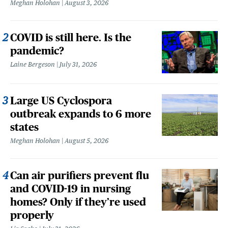
Meghan Holohan
August 3, 2026
COVID is still here. Is the
pandemic?
Laine Bergeson
July 31, 2026
Large US Cyclospora
outbreak expands to 6 more
states
Meghan Holohan
August 5, 2026
Can air purifiers prevent flu
and COVID-19 in nursing
homes? Only if they’re used
properly