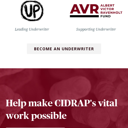
Leading Underwriter
Supporting Underwriter
BECOME AN UNDERWRITER
Help make CIDRAP's vital
work possible