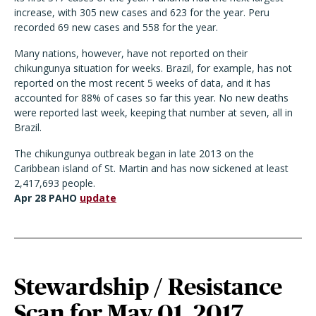
increase, with 305 new cases and 623 for the year. Peru
recorded 69 new cases and 558 for the year.
Many nations, however, have not reported on their
chikungunya situation for weeks. Brazil, for example, has not
reported on the most recent 5 weeks of data, and it has
accounted for 88% of cases so far this year. No new deaths
were reported last week, keeping that number at seven, all in
Brazil.
The chikungunya outbreak began in late 2013 on the
Caribbean island of St. Martin and has now sickened at least
2,417,693 people.
Apr 28 PAHO
update
Stewardship / Resistance
Scan for May 01, 2017