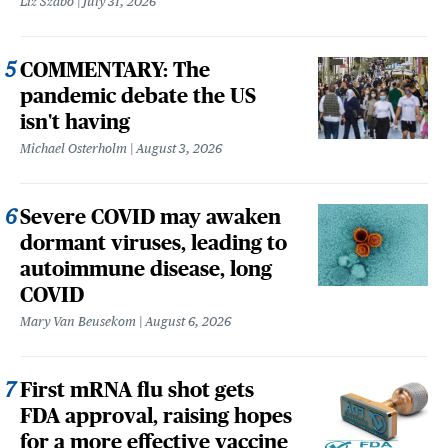
Liz Szabo
July 31, 2026
COMMENTARY: The
pandemic debate the US
isn't having
Michael Osterholm
August 3, 2026
Severe COVID may awaken
dormant viruses, leading to
autoimmune disease, long
COVID
Mary Van Beusekom
August 6, 2026
First mRNA flu shot gets
FDA approval, raising hopes
for a more effective vaccine