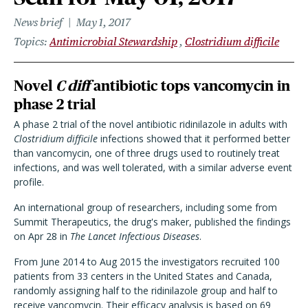
News brief
May 1, 2017
Topics
Antimicrobial Stewardship
Clostridium difficile
Novel
C diff
antibiotic tops vancomycin in
phase 2 trial
A phase 2 trial of the novel antibiotic ridinilazole in adults with
Clostridium difficile
infections showed that it performed better
than vancomycin, one of three drugs used to routinely treat
infections, and was well tolerated, with a similar adverse event
profile.
An international group of researchers, including some from
Summit Therapeutics, the drug's maker, published the findings
on Apr 28 in
The Lancet Infectious Diseases
.
From June 2014 to Aug 2015 the investigators recruited 100
patients from 33 centers in the United States and Canada,
randomly assigning half to the ridinilazole group and half to
receive vancomycin. Their efficacy analysis is based on 69