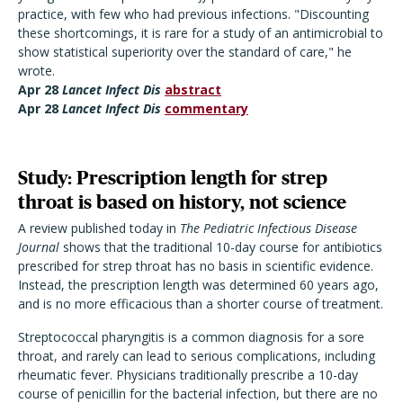
practice, with few who had previous infections. "Discounting
these shortcomings, it is rare for a study of an antimicrobial to
show statistical superiority over the standard of care," he
wrote.
Apr 28
Lancet Infect Dis
abstract
Apr 28
Lancet Infect Dis
commentary
Study: Prescription length for strep
throat is based on history, not science
A review published today in
The Pediatric Infectious Disease
Journal
shows that the traditional 10-day course for antibiotics
prescribed for strep throat has no basis in scientific evidence.
Instead, the prescription length was determined 60 years ago,
and is no more efficacious than a shorter course of treatment.
Streptococcal pharyngitis is a common diagnosis for a sore
throat, and rarely can lead to serious complications, including
rheumatic fever. Physicians traditionally prescribe a 10-day
course of penicillin for the bacterial infection, but there are no