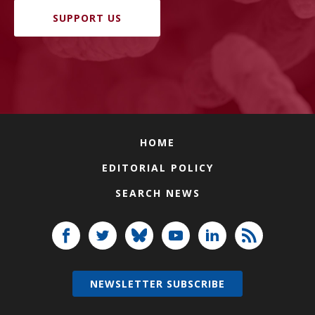
SUPPORT US
HOME
EDITORIAL POLICY
SEARCH NEWS
NEWSLETTER SUBSCRIBE