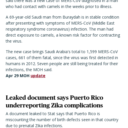
said there was a new case of MERS-CoV diagnosed in a man
who had contact with camels in the weeks prior to illness.
A 69-year-old Saudi man from Buraydah is in stable condition
after presenting with symptoms of MERS-CoV (Middle East
respiratory syndrome coronavirus) infection. The man had
direct exposure to camels, a known risk factor for contracting
the virus.
The new case brings Saudi Arabia's total to 1,599 MERS-CoV
cases, 661 of them fatal, since the virus was first detected in
humans in 2012. Seven people are still being treated for their
infections, the MOH said.
Apr 29 MOH
update
Leaked document says Puerto Rico
underreporting Zika complications
A document leaked to Stat says that Puerto Rico is
miscounting the number of birth defects seen in that country
due to prenatal Zika infections.