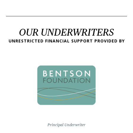
OUR UNDERWRITERS
UNRESTRICTED FINANCIAL SUPPORT PROVIDED BY
Principal Underwriter