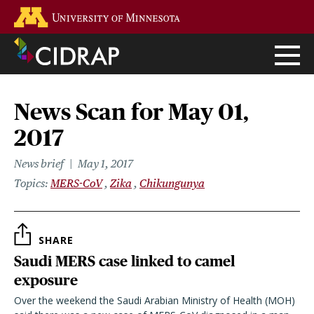
Skip
Go to the U of M home page
to
main
content
News Scan for May 01,
2017
News brief
May 1, 2017
Topics
MERS-CoV
Zika
Chikungunya
SHARE
Saudi MERS case linked to camel
exposure
Over the weekend the Saudi Arabian Ministry of Health (MOH)