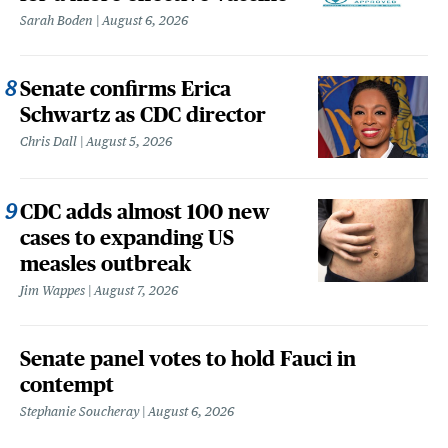
Sarah Boden
August 6, 2026
Senate confirms Erica
Schwartz as CDC director
Chris Dall
August 5, 2026
CDC adds almost 100 new
cases to expanding US
measles outbreak
Jim Wappes
August 7, 2026
Senate panel votes to hold Fauci in
contempt
Stephanie Soucheray
August 6, 2026