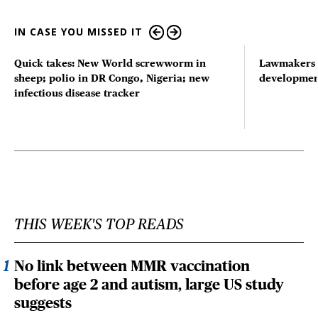
IN CASE YOU MISSED IT
Quick takes: New World screwworm in
Lawmakers s
sheep; polio in DR Congo, Nigeria; new
developmen
infectious disease tracker
THIS WEEK'S TOP READS
No link between MMR vaccination
before age 2 and autism, large US study
suggests