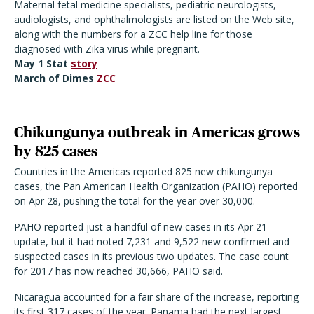
Maternal fetal medicine specialists, pediatric neurologists,
audiologists, and ophthalmologists are listed on the Web site,
along with the numbers for a ZCC help line for those
diagnosed with Zika virus while pregnant.
May 1 Stat
story
March of Dimes
ZCC
Chikungunya outbreak in Americas grows
by 825 cases
Countries in the Americas reported 825 new chikungunya
cases, the Pan American Health Organization (PAHO) reported
on Apr 28, pushing the total for the year over 30,000.
PAHO reported just a handful of new cases in its Apr 21
update, but it had noted 7,231 and 9,522 new confirmed and
suspected cases in its previous two updates. The case count
for 2017 has now reached 30,666, PAHO said.
Nicaragua accounted for a fair share of the increase, reporting
its first 317 cases of the year. Panama had the next largest