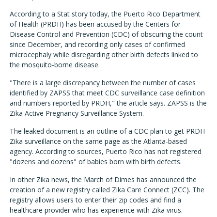
According to a Stat story today, the Puerto Rico Department
of Health (PRDH) has been accused by the Centers for
Disease Control and Prevention (CDC) of obscuring the count
since December, and recording only cases of confirmed
microcephaly while disregarding other birth defects linked to
the mosquito-borne disease.
"There is a large discrepancy between the number of cases
identified by ZAPSS that meet CDC surveillance case definition
and numbers reported by PRDH," the article says. ZAPSS is the
Zika Active Pregnancy Surveillance System.
The leaked document is an outline of a CDC plan to get PRDH
Zika surveillance on the same page as the Atlanta-based
agency. According to sources, Puerto Rico has not registered
"dozens and dozens" of babies born with birth defects.
In other Zika news, the March of Dimes has announced the
creation of a new registry called Zika Care Connect (ZCC). The
registry allows users to enter their zip codes and find a
healthcare provider who has experience with Zika virus.