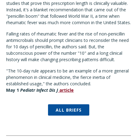
studies that prove this prescription length is clinically valuable.
Instead, it's a blanket recommendation that came out of the
"penicillin boom" that followed World War II, a time when
rheumatic fever was much more common in the United States.
Falling rates of rheumatic fever and the rise of non-penicillin
antimicrobials should prompt clinicians to reconsider the need
for 10 days of penicillin, the authors said. But, the
subconscious power of the number "10" and a long clinical
history will make changing prescribing patterns difficult.
"The 10-day rule appears to be an example of a more general
phenomenon in clinical medicine, the fierce inertia of
established usage," the authors concluded.
May 1
Pediatr Infect Dis J
article
ALL BRIEFS