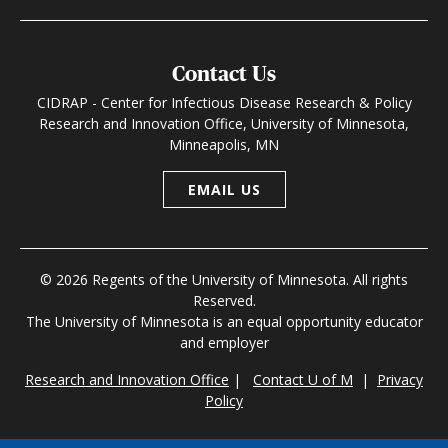
Contact Us
CIDRAP - Center for Infectious Disease Research & Policy
Research and Innovation Office, University of Minnesota,
Minneapolis, MN
EMAIL US
© 2026 Regents of the University of Minnesota. All rights
Reserved.
The University of Minnesota is an equal opportunity educator
and employer
Research and Innovation Office
|
Contact U of M
|
Privacy
Policy