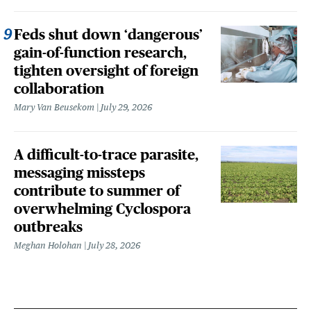
Feds shut down ‘dangerous’
gain-of-function research,
tighten oversight of foreign
collaboration
Mary Van Beusekom
July 29, 2026
A difficult-to-trace parasite,
messaging missteps
contribute to summer of
overwhelming Cyclospora
outbreaks
Meghan Holohan
July 28, 2026