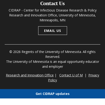
Contact Us
CIDRAP - Center for Infectious Disease Research & Policy
Research and Innovation Office, University of Minnesota,
Minneapolis, MN
EMAIL US
© 2026 Regents of the University of Minnesota. All rights
Reserved.
The University of Minnesota is an equal opportunity educator
and employer
Research and Innovation Office
|
Contact U of M
|
Privacy
Policy
Get CIDRAP updates
Choose newsletters