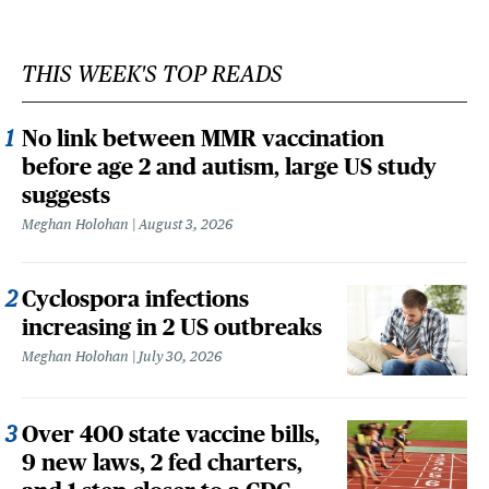
THIS WEEK'S TOP READS
No link between MMR vaccination
before age 2 and autism, large US study
suggests
Meghan Holohan
August 3, 2026
Cyclospora infections
increasing in 2 US outbreaks
Meghan Holohan
July 30, 2026
Over 400 state vaccine bills,
9 new laws, 2 fed charters,