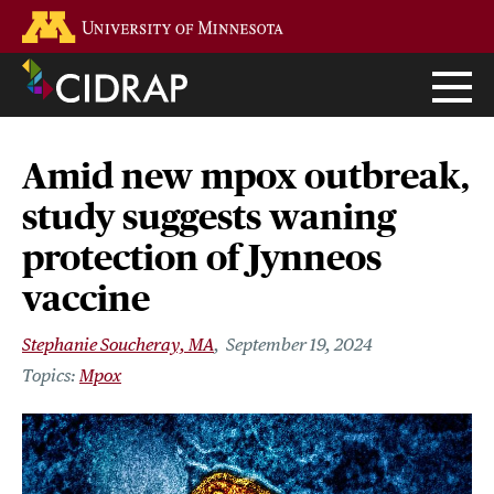
Skip
Go to the U of M home page
to
main
content
Amid new mpox outbreak,
study suggests waning
protection of Jynneos
vaccine
Stephanie Soucheray, MA
September 19, 2024
Mpox