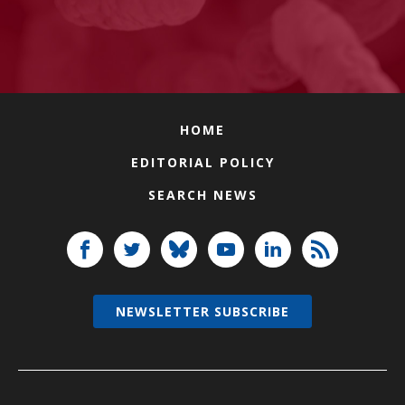
HOME
EDITORIAL POLICY
SEARCH NEWS
NEWSLETTER SUBSCRIBE