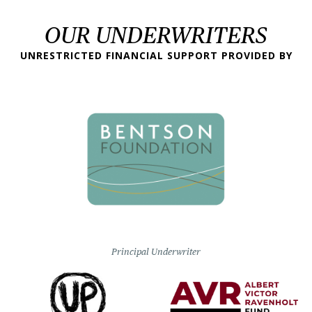
OUR UNDERWRITERS
UNRESTRICTED FINANCIAL SUPPORT PROVIDED BY
Principal Underwriter