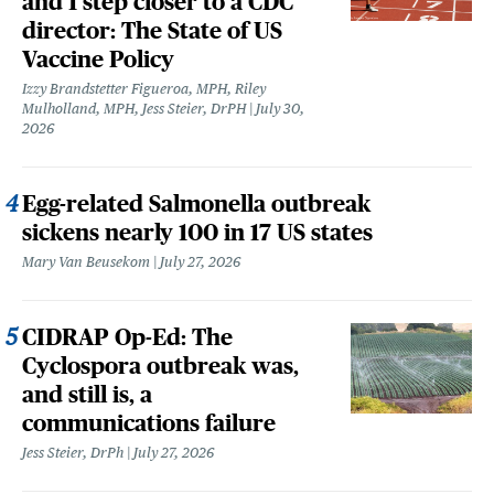
and 1 step closer to a CDC
director: The State of US
Vaccine Policy
Izzy Brandstetter Figueroa, MPH, Riley
Mulholland, MPH, Jess Steier, DrPH
July 30,
2026
Egg-related Salmonella outbreak
sickens nearly 100 in 17 US states
Mary Van Beusekom
July 27, 2026
CIDRAP Op-Ed: The
Cyclospora outbreak was,
and still is, a
communications failure
Jess Steier, DrPh
July 27, 2026