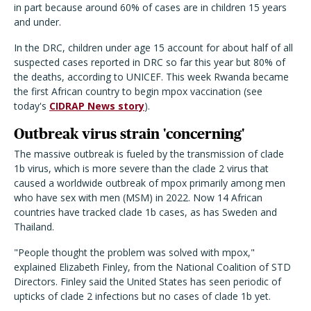
in part because around 60% of cases are in children 15 years
and under.
In the DRC, c
hildren under age 15 account for about half of all
suspected cases reported in DRC so far this year
but
80
%
of
the deaths
, according to UNICEF
.
This week Rwanda became
the first African country to begin mpox vaccination (see
today's
CIDRAP News story
).
Outbreak virus strain 'concerning'
The massive outbreak is fueled by the transmission of clade
1b virus, which is more severe than the clade 2 virus that
caused a worldwide outbreak of mpox primarily among men
who have sex with men (MSM) in 2022. Now 14 African
countries have tracked clade 1b cases, as has Sweden and
Thailand.
"People thought the problem was solved with mpox,"
explained Elizabeth Finley, from the National Coalition of STD
Directors. Finley said the United States has seen periodic of
upticks of clade 2 infections but no cases of clade 1b yet.