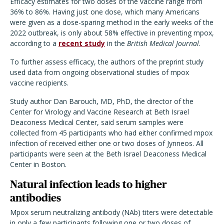
Efficacy estimates for two doses of the vaccine range from
36% to 86%. Having just one dose, which many Americans
were given as a dose-sparing method in the early weeks of the
2022 outbreak, is only about 58% effective in preventing mpox,
according to a
recent study
in the
British Medical Journal
.
To further assess efficacy, the authors of the preprint study
used data from ongoing observational studies of mpox
vaccine recipients.
Study author Dan Barouch, MD, PhD, the director of the
Center for Virology and Vaccine Research at Beth Israel
Deaconess Medical Center, said serum samples were
collected from 45 participants who had either confirmed mpox
infection of received either one or two doses of Jynneos. All
participants were seen at the Beth Israel Deaconess Medical
Center in Boston.
Natural infection leads to higher
antibodies
Mpox serum neutralizing antibody (NAb) titers were detectable
in only a few participants following one or two doses of