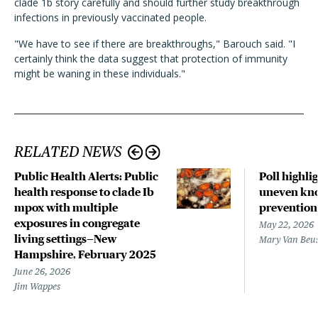
clade 1b story carefully and should further study breakthrough
infections in previously vaccinated people.
"We have to see if there are breakthroughs," Barouch said. "I
certainly think the data suggest that protection of immunity
might be waning in these individuals."
RELATED NEWS
Public Health Alerts: Public
Poll highli
health response to clade Ib
uneven kno
mpox with multiple
prevention
exposures in congregate
May 22, 2026
living settings—New
Mary Van Beu
Hampshire, February 2025
June 26, 2026
Jim Wappes