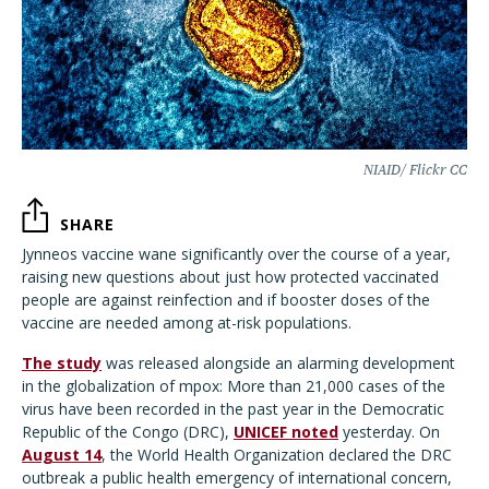
NIAID/ Flickr CC
SHARE
Jynneos vaccine wane significantly over the course of a year,
raising new questions about just how protected vaccinated
people are against reinfection and if booster doses of the
vaccine are needed among at-risk populations.
The study
was released alongside an alarming development
in the globalization of mpox: More than 21,000 cases of the
virus have been recorded in the past year in the Democratic
Republic of the Congo (DRC),
UNICEF noted
yesterday. On
August 14
, the World Health Organization declared the DRC
outbreak a public health emergency of international concern,