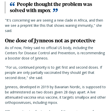
People thought the problem was
solved with mpox
"It's concerning we are seeing a new clade in Africa, and then
we see a preprint like this that shows waning immunity," she
said.
One dose of Jynneos not as protective
As of now, Finley said no official US body, including the
Centers for Disease Control and Prevention, is recommending
a booster dose of Jynneos.
"For us, continued priority is to get first and second doses. If
people are only partially vaccinated they should get that
second dose," she said.
Jynneos, developed in 2019 by Bavarian Nordic, is supposed to
be administered as two doses given 28 days apart. A live
attenuated vaccinia virus vaccine, it targets smallpox and other
orthopoxviruses, including mpox.