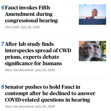
Fauci invokes Fifth
Amendment during
congressional hearing
Chris Dall
July 29, 2026
After lab study finds
interspecies spread of CWD
prions, experts debate
significance for humans
Mary Van Beusekom
July 30, 2026
Senator pushes to hold Fauci in
contempt after he declined to answer
COVID-related questions in hearing
Mary Van Beusekom
July 30, 2026