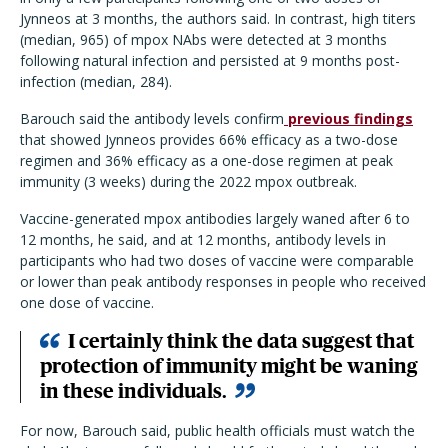
Jynneos at 3 months, the authors said. In contrast, high titers
(median, 965) of mpox NAbs were detected at 3 months
following natural infection and persisted at 9 months post-
infection (median, 284).
Barouch said the antibody levels confirm
previous findings
that showed Jynneos provides 66% efficacy as a two-dose
regimen and 36% efficacy as a one-dose regimen at peak
immunity (3 weeks) during the 2022 mpox outbreak.
Vaccine-generated mpox antibodies largely waned after 6 to
12 months, he said, and at 12 months, antibody levels in
participants who had two doses of vaccine were comparable
or lower than peak antibody responses in people who received
one dose of vaccine.
I certainly think the data suggest that
protection of immunity might be waning
in these individuals.
For now, Barouch said, public health officials must watch the