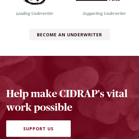
Leading Underwriter
Supporting Underwriter
BECOME AN UNDERWRITER
Help make CIDRAP's vital
work possible
SUPPORT US