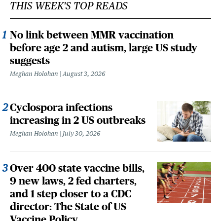
THIS WEEK'S TOP READS
No link between MMR vaccination
before age 2 and autism, large US study
suggests
Meghan Holohan
August 3, 2026
Cyclospora infections
increasing in 2 US outbreaks
Meghan Holohan
July 30, 2026
Over 400 state vaccine bills,
9 new laws, 2 fed charters,
and 1 step closer to a CDC
director: The State of US
Vaccine Policy