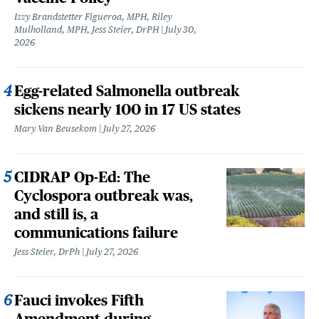
Izzy Brandstetter Figueroa, MPH, Riley
Mulholland, MPH, Jess Steier, DrPH
July 30,
2026
Egg-related Salmonella outbreak
sickens nearly 100 in 17 US states
Mary Van Beusekom
July 27, 2026
CIDRAP Op-Ed: The
Cyclospora outbreak was,
and still is, a
communications failure
Jess Steier, DrPh
July 27, 2026
Fauci invokes Fifth
Amendment during