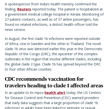
A spokesperson from India’s health ministry confirmed the
finding,
Reuters
reported today. The patient is hospitalized at
a government medical college hospital in Kerala. Monitoring of
27 patient contacts, as well as of 37 airline passengers, has
found no related infections, a district health officer told the
news service.
In August, the first clade 1b infections were reported outside
of Africa, one in Sweden and the other in Thailand. The novel
clade 1b virus was detected earlier this year in the Democratic
Republic of the Congo (DRC), the epicenter of the complex
outbreaks in the region that involve different clades, including
the global clade 2 type. Clade 1b has spread beyond the DRC
to four other African counties.
CDC recommends vaccination for
travelers heading to clade 1 affected areas
In an update to its mpox
health alert
today, the US Centers
for Disease Control and Prevention (CDC) warned providers
that early data suggests that a large proportion of clade 1b
infections in adults have been linked to intimate or sexual