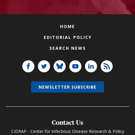
HOME
EDITORIAL POLICY
SEARCH NEWS
NEWSLETTER SUBSCRIBE
Contact Us
CIDRAP - Center for Infectious Disease Research & Policy