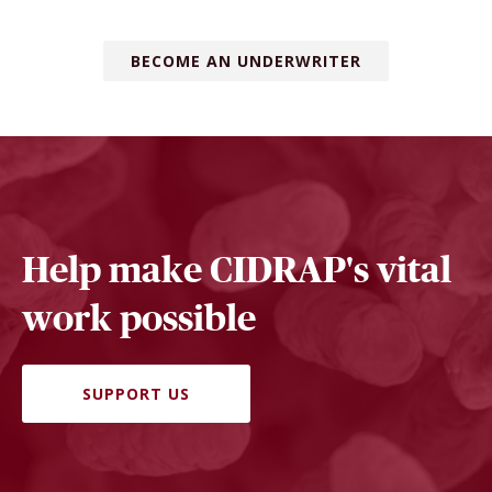
BECOME AN UNDERWRITER
Help make CIDRAP's vital
work possible
SUPPORT US