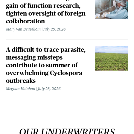
gain-of-function research,
tighten oversight of foreign
collaboration
Mary Van Beusekom
July 29, 2026
A difficult-to-trace parasite,
messaging missteps
contribute to summer of
overwhelming Cyclospora
outbreaks
Meghan Holohan
July 28, 2026
OUR UNDERWRITERS