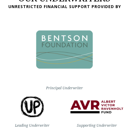
UNRESTRICTED FINANCIAL SUPPORT PROVIDED BY
Principal Underwriter
Leading Underwriter
Supporting Underwriter