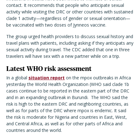
contact. It recommends that people who anticipate sexual
activity while visiting the DRC or other countries with sustained
clade 1 activity—regardless of gender or sexual orientation—
be vaccinated with two doses of Jynneos vaccine.
The group urged health providers to discuss sexual history and
travel plans with patients, including asking if they anticipats any
sexual activity during travel. The CDC added that one in three
travelers will have sex with a new partner while on a trip.
Latest WHO risk assessment
In a global
situation report
on the mpox outbreaks in Africa
yesterday the World Health Organization (WHO said clade 1b
cases continue to be reported in the eastern part of the DRC
and in an expanding outbreak in Burundi.
The WHO said the
risk is high to the eastern DRC and neighboring countries, as
well as for parts of the DRC where mpox is endemic. It said
the risk is moderate for Nigeria and countries in East, West,
and Central Africa, as well as for other parts of Africa and
countries around the world.