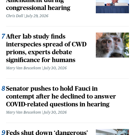
congressional hearing
Chris Dall
July 29, 2026
After lab study finds
interspecies spread of CWD
prions, experts debate
significance for humans
Mary Van Beusekom
July 30, 2026
Senator pushes to hold Fauci in
contempt after he declined to answer
COVID-related questions in hearing
Mary Van Beusekom
July 30, 2026
Feds shut down ‘dangerous’