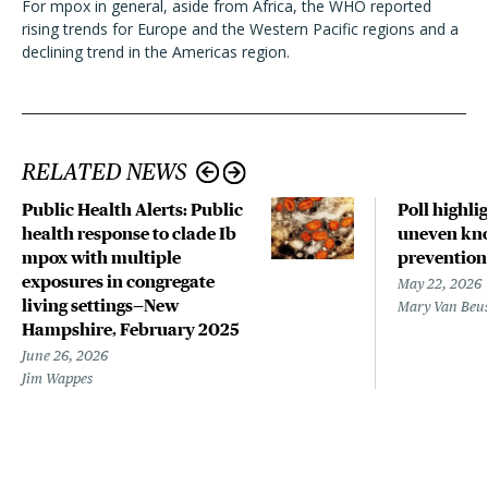
For mpox in general, aside from Africa, the WHO reported
rising trends for Europe and the Western Pacific regions and a
declining trend in the Americas region.
RELATED NEWS
Public Health Alerts: Public
Poll highli
health response to clade Ib
uneven kno
mpox with multiple
prevention
exposures in congregate
May 22, 2026
living settings—New
Mary Van Beu
Hampshire, February 2025
June 26, 2026
Jim Wappes