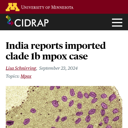
Skip
Go to the U of M home page
to
main
content
India reports imported
clade 1b mpox case
Lisa Schnirring
September 23, 2024
Mpox