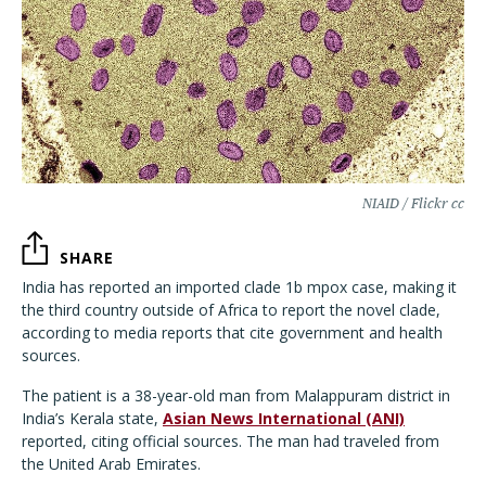
NIAID / Flickr cc
SHARE
India has reported an imported clade 1b mpox case, making it
the third country outside of Africa to report the novel clade,
according to media reports that cite government and health
sources.
The patient is a 38-year-old man from Malappuram district in
India’s Kerala state,
Asian News International (ANI)
reported, citing official sources. The man had traveled from
the United Arab Emirates.