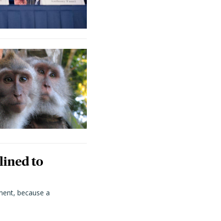
lined to
ment, because a