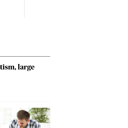
tism, large