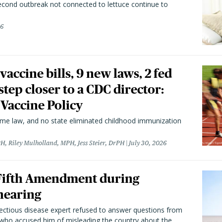
second outbreak not connected to lettuce continue to
26
vaccine bills, 9 new laws, 2 fed
 step closer to a CDC director:
 Vaccine Policy
came law, and no state eliminated childhood immunization
H, Riley Mulholland, MPH, Jess Steier, DrPH
July 30, 2026
 Fifth Amendment during
hearing
fectious disease expert refused to answer questions from
 who accused him of misleading the country about the