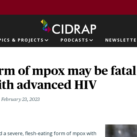
page
PICS & PROJECTS
PODCASTS
NEWSLETTE
ion
rm of mpox may be fatal 
ith advanced HIV
February 23, 2023
ed a severe, flesh-eating form of mpox with