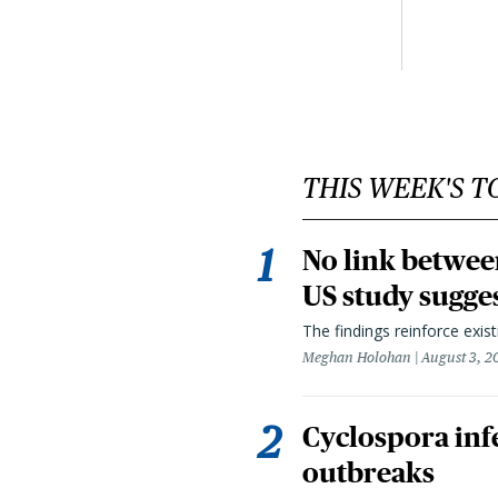
THIS WEEK'S T
No link betwee
US study sugge
The findings reinforce exis
Meghan Holohan
August 3, 2
Cyclospora infe
outbreaks