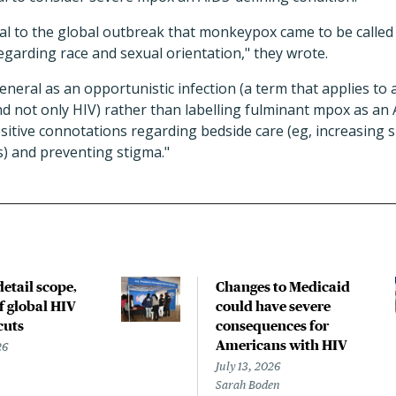
ral to the global outbreak that monkeypox came to be called
egarding race and sexual orientation," they wrote.
neral as an opportunistic infection (a term that applies to
not only HIV) rather than labelling fulminant mpox as an 
itive connotations regarding bedside care (eg, increasing s
s) and preventing stigma."
etail scope,
Changes to Medicaid
f global HIV
could have severe
cuts
consequences for
Americans with HIV
26
July 13, 2026
Sarah Boden