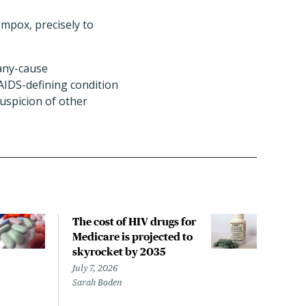
 mpox, precisely to
 any-cause
AIDS-defining condition
uspicion of other
The cost of HIV drugs for
HIV
Medicare is projected to
incr
skyrocket by 2035
rela
sho
July 7, 2026
Sarah Boden
June 
Liz S