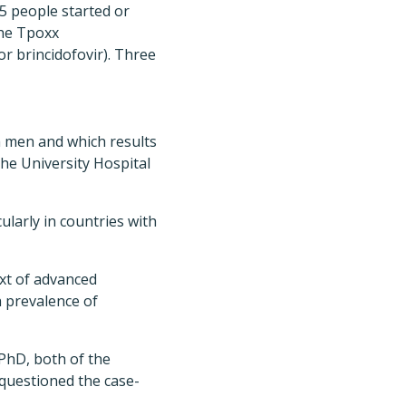
5 people started or
the Tpoxx
or brincidofovir). Three
 men and which results
the University Hospital
cularly in countries with
xt of advanced
 prevalence of
PhD, both of the
 questioned the case-