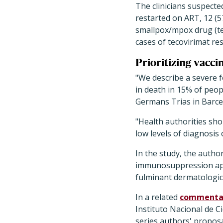
The clinicians suspect
restarted on ART, 12 (5
smallpox/mpox drug (tec
cases of tecovirimat res
Prioritizing vacci
"We describe a severe 
in death in 15% of peop
Germans Trias in Barce
"Health authorities shou
low levels of diagnosis 
In the study, the author
immunosuppression appe
fulminant dermatologic
In a related
commenta
Instituto Nacional de C
series authors' proposa