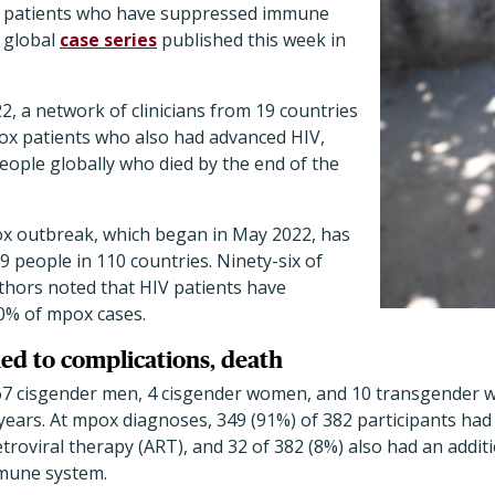
IV patients who have suppressed immune
a global
case series
published this week in
2, a network of clinicians from 19 countries
ox patients who also had advanced HIV,
people globally who died by the end of the
x outbreak, which began in May 2022, has
09 people in 110 countries. Ninety-six of
thors noted that HIV patients have
0% of mpox cases.
ed to complications, death
367 cisgender men, 4 cisgender women, and 10 transgender
years. At mpox diagnoses, 349 (91%) of 382 participants had
troviral therapy (ART), and 32 of 382 (8%) also had an additi
mmune system.