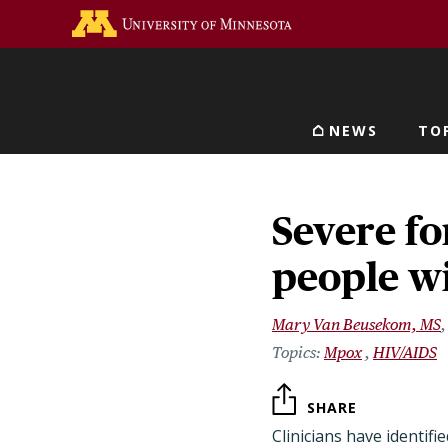
Skip
Go to the U of M home 
to
main
content
NEWS
TO
Main navigat
Severe fo
people w
Mary Van Beusekom, MS
Mpox
HIV/AIDS
SHARE
Clinicians have identifi