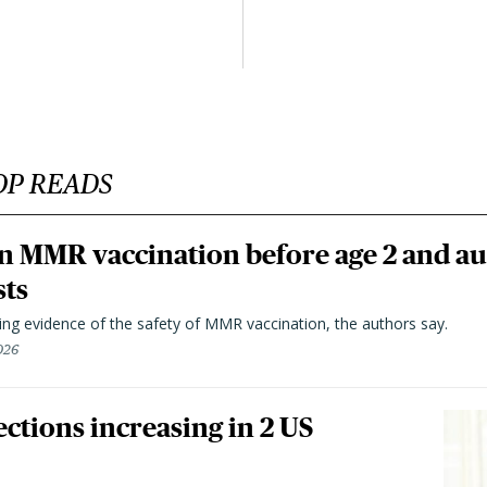
OP READS
n MMR vaccination before age 2 and au
sts
ting evidence of the safety of MMR vaccination, the authors say.
026
ctions increasing in 2 US