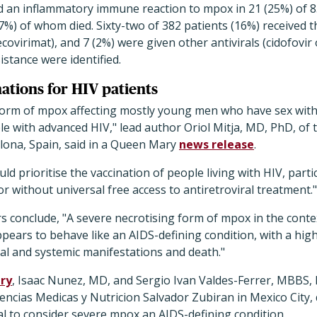
ed an inflammatory immune reaction to mpox in 21 (25%) of 8
7%) of whom died. Sixty-two of 382 patients (16%) received 
ovirimat), and 7 (2%) were given other antivirals (cidofovir 
istance were identified.
nations for HIV patients
form of mpox affecting mostly young men who have sex with
le with advanced HIV," lead author Oriol Mitja, MD, PhD, of 
lona, Spain, said in a Queen Mary
news release
.
ld prioritise the vaccination of people living with HIV, parti
or without universal free access to antiretroviral treatment."
s conclude, "
A severe necrotising form of mpox in the conte
ars to behave like an AIDS-defining condition, with a high
al and systemic manifestations and death."
ry
, Isaac Nunez, MD, and Sergio Ivan Valdes-Ferrer, MBBS, 
iencias Medicas y Nutricion Salvador Zubiran in Mexico City,
l to consider severe mpox an AIDS-defining condition.