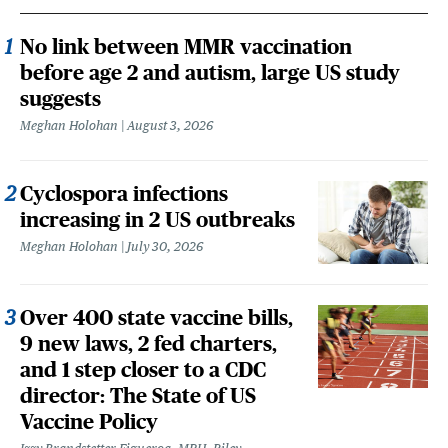
No link between MMR vaccination
before age 2 and autism, large US study
suggests
Meghan Holohan
August 3, 2026
Cyclospora infections
increasing in 2 US outbreaks
Meghan Holohan
July 30, 2026
Over 400 state vaccine bills,
9 new laws, 2 fed charters,
and 1 step closer to a CDC
director: The State of US
Vaccine Policy