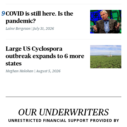
COVID is still here. Is the
pandemic?
Laine Bergeson
July 31, 2026
Large US Cyclospora
outbreak expands to 6 more
states
Meghan Holohan
August 5, 2026
OUR UNDERWRITERS
UNRESTRICTED FINANCIAL SUPPORT PROVIDED BY