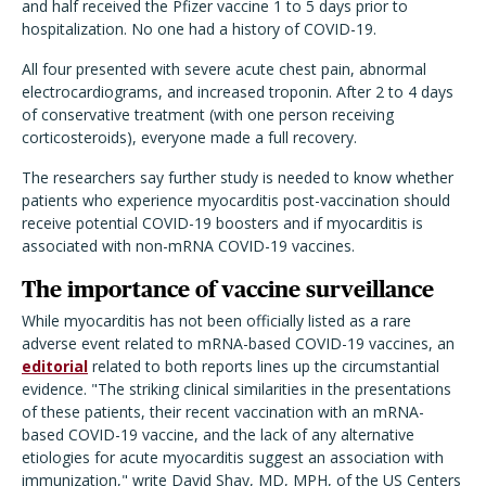
and half received the Pfizer vaccine 1 to 5 days prior to
hospitalization. No one had a history of COVID-19.
All four presented with severe acute chest pain, abnormal
electrocardiograms, and increased troponin. After 2 to 4 days
of conservative treatment (with one person receiving
corticosteroids), everyone made a full recovery.
The researchers say further study is needed to know whether
patients who experience myocarditis post-vaccination should
receive potential COVID-19 boosters and if myocarditis is
associated with non-mRNA COVID-19 vaccines.
The importance of vaccine surveillance
While myocarditis has not been officially listed as a rare
adverse event related to mRNA-based COVID-19 vaccines, an
editorial
related to both reports lines up the circumstantial
evidence. "The striking clinical similarities in the presentations
of these patients, their recent vaccination with an mRNA-
based COVID-19 vaccine, and the lack of any alternative
etiologies for acute myocarditis suggest an association with
immunization," write David Shay, MD, MPH, of the US Centers