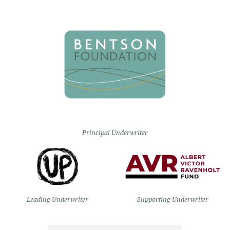
Principal Underwriter
Leading Underwriter
Supporting Underwriter