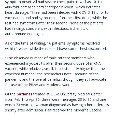
symptom onset. All had severe chest pain as well as 10- to
400-fold increased cardiac troponin levels, which indicates
heart damage. Three had been infected with COVID-19 prior to
vaccination and had symptoms after their first dose, while the
rest had symptoms after their second. None of the patients
had findings consistent with infectious, ischemic, or
autoimmune etiologies.
As of the time of writing, 16 patients' symptoms resolved
within 1 week, while the rest still have some chest discomfort.
"The observed number of male military members who
experienced myocarditis after their second dose of mRNA
vaccine, while relatively small, is substantially higher than the
expected number," the researchers note. Because of the
pandemic and the overall benefits, though, they still advocate
for use of the Pfizer and Moderna vaccines.
Of the
patients
treated at Duke University Medical Center
from Feb 1 to Apr 30, three were men ages 23 to 36 and one
was a 70-year-old woman diagnosed as having atherosclerosis
shortly after admission. Half received the Moderna vaccine,