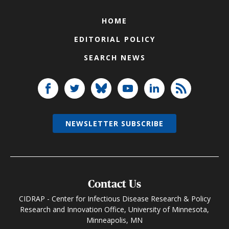
HOME
EDITORIAL POLICY
SEARCH NEWS
NEWSLETTER SUBSCRIBE
Contact Us
CIDRAP - Center for Infectious Disease Research & Policy
Research and Innovation Office, University of Minnesota,
Minneapolis, MN