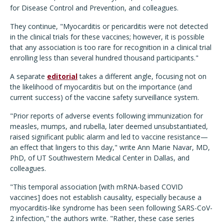
for Disease Control and Prevention, and colleagues.
They continue, "Myocarditis or pericarditis were not detected
in the clinical trials for these vaccines; however, it is possible
that any association is too rare for recognition in a clinical trial
enrolling less than several hundred thousand participants."
A separate
editorial
takes a different angle, focusing not on
the likelihood of myocarditis but on the importance (and
current success) of the vaccine safety surveillance system.
"Prior reports of adverse events following immunization for
measles, mumps, and rubella, later deemed unsubstantiated,
raised significant public alarm and led to vaccine resistance—
an effect that lingers to this day," write Ann Marie Navar, MD,
PhD, of UT Southwestern Medical Center in Dallas, and
colleagues.
"This temporal association [with mRNA-based COVID
vaccines] does not establish causality, especially because a
myocarditis-like syndrome has been seen following SARS-CoV-
2 infection," the authors write. "Rather, these case series