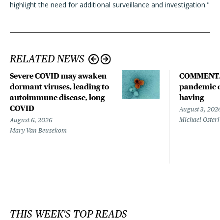
highlight the need for additional surveillance and investigation."
RELATED NEWS
Severe COVID may awaken
COMMENTA
dormant viruses, leading to
pandemic d
autoimmune disease, long
having
COVID
August 3, 202
Michael Oster
August 6, 2026
Mary Van Beusekom
THIS WEEK'S TOP READS