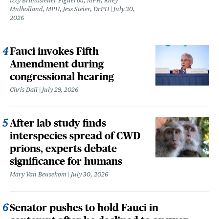
Izzy Brandstetter Figueroa, MPH, Riley
Mulholland, MPH, Jess Steier, DrPH
July 30,
2026
Fauci invokes Fifth
Amendment during
congressional hearing
Chris Dall
July 29, 2026
After lab study finds
interspecies spread of CWD
prions, experts debate
significance for humans
Mary Van Beusekom
July 30, 2026
Senator pushes to hold Fauci in