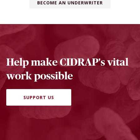
BECOME AN UNDERWRITER
Help make CIDRAP's vital
work possible
SUPPORT US