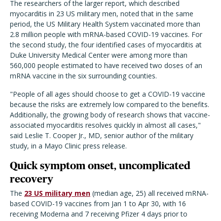
The researchers of the larger report, which described
myocarditis in 23 US military men, noted that in the same
period, the US Military Health System vaccinated more than
2.8 million people with mRNA-based COVID-19 vaccines. For
the second study, the four identified cases of myocarditis at
Duke University Medical Center were among more than
560,000 people estimated to have received two doses of an
mRNA vaccine in the six surrounding counties.
"People of all ages should choose to get a COVID-19 vaccine
because the risks are extremely low compared to the benefits.
Additionally, the growing body of research shows that vaccine-
associated myocarditis resolves quickly in almost all cases,"
said Leslie T. Cooper Jr., MD, senior author of the military
study, in a Mayo Clinic press release.
Quick symptom onset, uncomplicated
recovery
The
23 US military men
(median age, 25) all received mRNA-
based COVID-19 vaccines from Jan 1 to Apr 30, with 16
receiving Moderna and 7 receiving Pfizer 4 days prior to