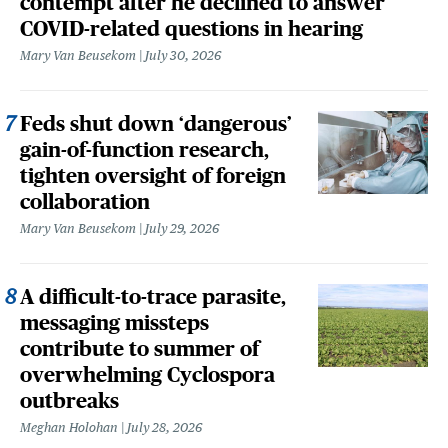
contempt after he declined to answer
COVID-related questions in hearing
Mary Van Beusekom
July 30, 2026
Feds shut down ‘dangerous’
gain-of-function research,
tighten oversight of foreign
collaboration
Mary Van Beusekom
July 29, 2026
A difficult-to-trace parasite,
messaging missteps
contribute to summer of
overwhelming Cyclospora
outbreaks
Meghan Holohan
July 28, 2026