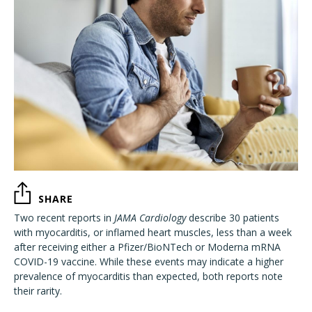
SHARE
Two recent reports in
JAMA Cardiology
describe 30 patients
with myocarditis, or inflamed heart muscles, less than a week
after receiving either a Pfizer/BioNTech or Moderna mRNA
COVID-19 vaccine. While these events may indicate a higher
prevalence of myocarditis than expected, both reports note
their rarity.