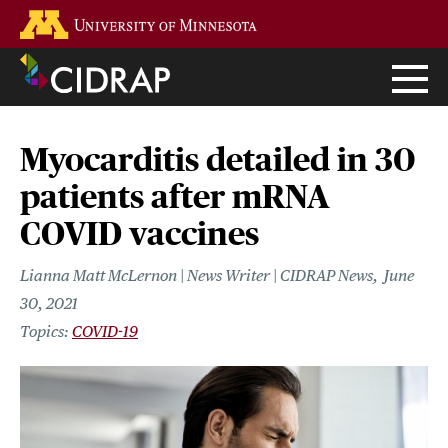
Skip
Go to the U of M home page
to
main
content
Myocarditis detailed in 30
patients after mRNA
COVID vaccines
Lianna Matt McLernon | News Writer | CIDRAP News
June
30, 2021
COVID-19