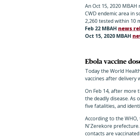
An Oct 15, 2020 MBAH ne
CWD endemic area in so
2,260 tested within 10 
Feb 22 MBAH
news re
Oct 15, 2020 MBAH
ne
Ebola vaccine dose
Today the World Health
vaccines after delivery
On Feb 14, after more t
the deadly disease. As 
five fatalities, and ide
According to the WHO, 
N'Zerekore prefecture. 
contacts are vaccinated