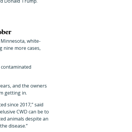
ted Donald Trump.
ober
 Minnesota, white-
ng nine more cases,
h contaminated
 years, and the owners
m getting in.
ed since 2017,” said
w elusive CWD can be to
cted animals despite an
the disease.”