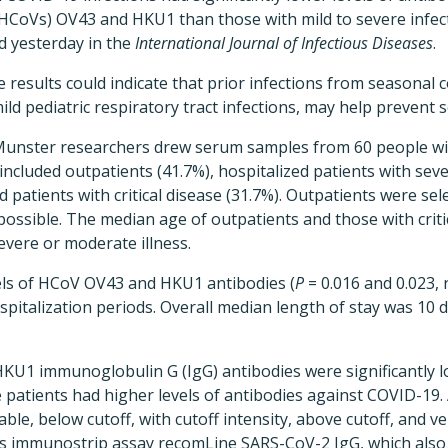
CoVs) OV43 and HKU1 than those with mild to severe infect
 yesterday in the
International Journal of Infectious Diseases
.
 results could indicate that prior infections from seasonal 
ild pediatric respiratory tract infections, may help prevent 
 Munster researchers drew serum samples from 60 people w
s included outpatients (41.7%), hospitalized patients with se
d patients with critical disease (31.7%). Outpatients were se
possible. The median age of outpatients and those with critic
severe or moderate illness.
vels of HCoV OV43 and HKU1 antibodies (
P
= 0.016 and 0.023, 
spitalization periods. Overall median length of stay was 10 d
U1 immunoglobulin G (IgG) antibodies were significantly lo
 patients had higher levels of antibodies against COVID-19.
able, below cutoff, with cutoff intensity, above cutoff, and v
 immunostrip assay recomLine SARS-CoV-2 IgG, which also