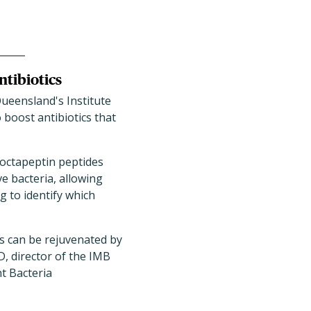
tibiotics
Queensland's Institute
boost antibiotics that
 octapeptin peptides
e bacteria, allowing
g to identify which
ics can be rejuvenated by
, director of the IMB
t Bacteria