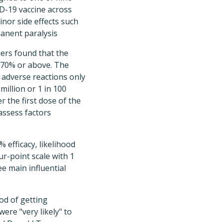
ID-19 vaccine across
minor side effects such
manent paralysis
ers found that the
s 70% or above. The
s adverse reactions only
million or 1 in 100
r the first dose of the
assess factors
 efficacy, likelihood
our-point scale with 1
e main influential
ood of getting
ere "very likely" to