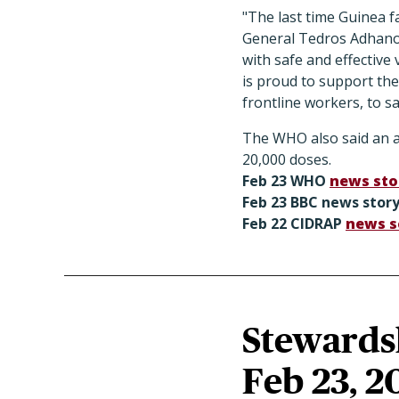
"The last time Guinea f
General Tedros Adhanom
with safe and effectiv
is proud to support th
frontline workers, to sa
The WHO also said an add
20,000 doses.
Feb 23 WHO
news sto
Feb 23 BBC
news stor
Feb 22 CIDRAP
news s
Stewardsh
Feb 23, 2