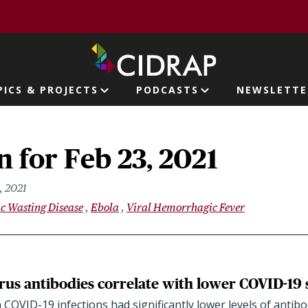
page
PICS & PROJECTS
PODCASTS
NEWSLETTE
ion
 for Feb 23, 2021
, 2021
c Wasting Disease
Ebola
Viral Hemorrhagic Fever
rus antibodies correlate with lower COVID-19 
with COVID-19 infections had significantly lower levels of anti