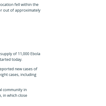
ocation fell within the
r out of approximately
supply of 11,000 Ebola
tarted today.
 reported new cases of
ight cases, including
al community in
, in which close