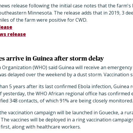
ws release following the initial case notes that the farm's l
utheastern Minnesota. The release adds that in 2019, 3 dee
miles of the farm were positive for CWD.
lease
ws release
s arrive in Guinea after storm delay
 Organization (WHO) said Guinea will receive an emergency 
 was delayed over the weekend by a dust storm. Vaccination s
han 5 years after its last confirmed Ebola infection, Guinea
of yesterday, the WHO African regional office has confirmed e
ntified 348 contacts, of which 91% are being closely monitored.
the vaccination campaign will be launched in Gouecke, a rur
The vaccines will be deployed in a ring vaccination campaign
 first, along with healthcare workers.