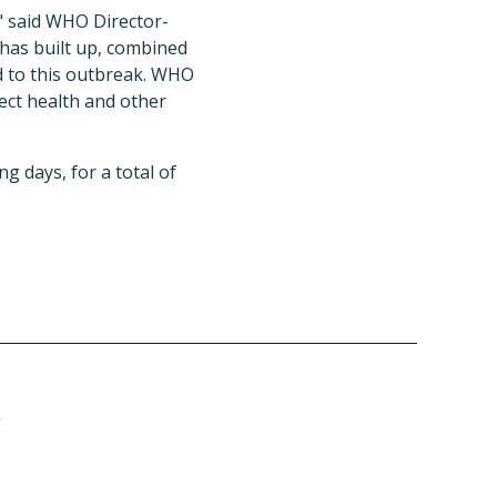
," said WHO Director-
has built up, combined
d to this outbreak. WHO
ct health and other
g days, for a total of
r