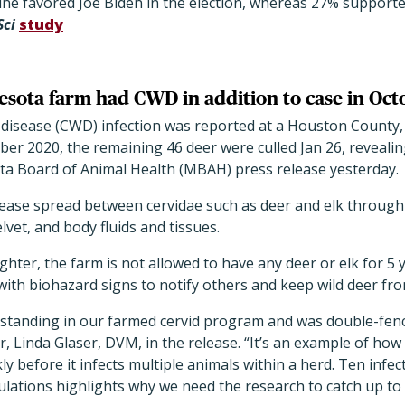
ine favored Joe Biden in the election, whereas 27% suppor
Sci
study
esota farm had CWD in addition to case in Oct
g disease (CWD) infection was reported at a Houston County,
ober 2020, the remaining 46 deer were culled Jan 26, reveali
ta Board of Animal Health (MBAH) press release yesterday.
isease spread between cervidae such as deer and elk throug
lvet, and body fluids and tissues.
ghter, the farm is not allowed to have any deer or elk for 5
ith biohazard signs to notify others and keep wild deer fro
 standing in our farmed cervid program and was double-fenc
, Linda Glaser, DVM, in the release. “It’s an example of ho
ly before it infects multiple animals within a herd. Ten infe
ulations highlights why we need the research to catch up to 