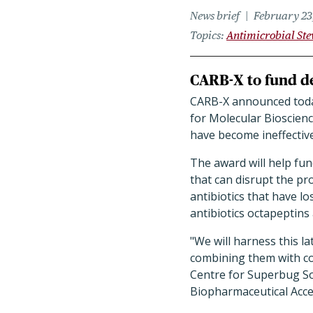
News brief
February 23
Topics
Antimicrobial St
CARB-X to fund de
CARB-X announced today 
for Molecular Bioscien
have become ineffective
The award will help fu
that can disrupt the pr
antibiotics that have lo
antibiotics octapeptins
"We will harness this la
combining them with co
Centre for Superbug Sol
Biopharmaceutical Accel