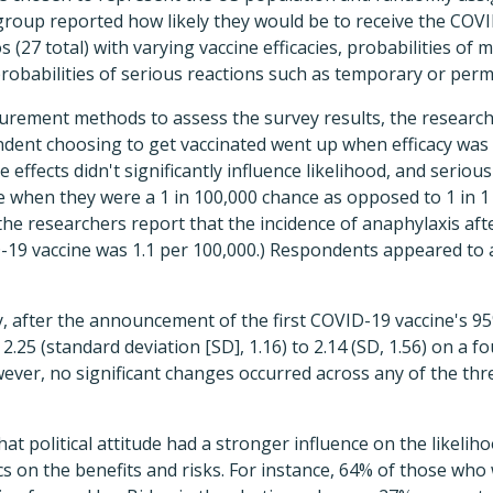
group reported how likely they would be to receive the COV
s (27 total) with varying vaccine efficacies, probabilities of 
probabilities of serious reactions such as temporary or per
urement methods to assess the survey results, the research
ondent choosing to get vaccinated went up when efficacy wa
e effects didn't significantly influence likelihood, and seriou
ce when they were a 1 in 100,000 chance as opposed to 1 in 1 
 the researchers report that the incidence of anaphylaxis afte
19 vaccine was 1.1 per 100,000.) Respondents appeared to 
 after the announcement of the first COVID-19 vaccine's 95%
 2.25 (standard deviation [SD], 1.16) to 2.14 (SD, 1.56) on a f
wever, no significant changes occurred across any of the thre
at political attitude had a stronger influence on the likelih
cs on the benefits and risks. For instance, 64% of those who w