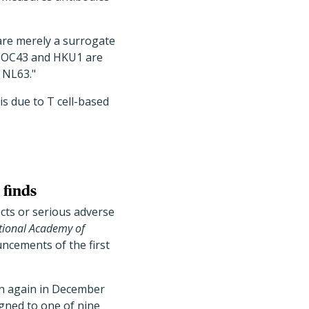
are merely a surrogate
s OC43 and HKU1 are
 NL63."
s due to T cell-based
 finds
ects or serious adverse
tional Academy of
uncements of the first
n again in December
gned to one of nine