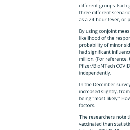
different groups. Each 
three different scenario
as a 24-hour fever, or 
By using conjoint meas
likelihood of the resp
probability of minor sid
had significant influen
million. (For reference,
Pfizer/BioNTech COVID-
independently.
In the December survey,
increased slightly, from
being "most likely." Ho
factors.
The researchers note th
vaccinated than statisti