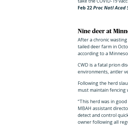
take the COVID-19 vacc
Feb 22
Proc Natl Acad 
Nine deer at Minn
After a chronic wastin
tailed deer farm in Oct
according to a Minneso
CWD is a fatal prion d
environments, antler ve
Following the herd slau
must maintain fencing w
“This herd was in good
MBAH assistant director
detect and control quick
owner following all reg