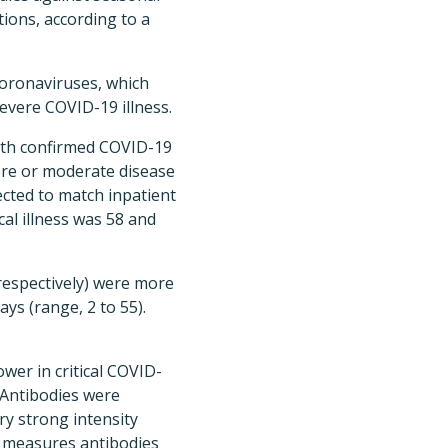
ions, according to a
coronaviruses, which
severe COVID-19 illness.
ith confirmed COVID-19
vere or moderate disease
lected to match inpatient
al illness was 58 and
respectively) were more
ays (range, 2 to 55).
wer in critical COVID-
 Antibodies were
ery strong intensity
 measures antibodies