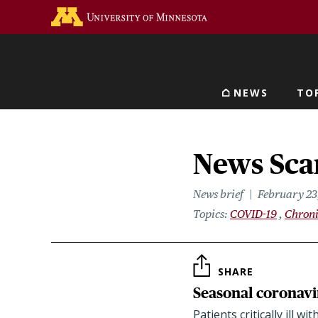
Skip
Go to the U of M home 
to
main
content
NEWS
TO
Main navigat
News Scan
News brief
February 23
Topics
COVID-19
Chroni
SHARE
Seasonal coronavi
Patients critically ill 