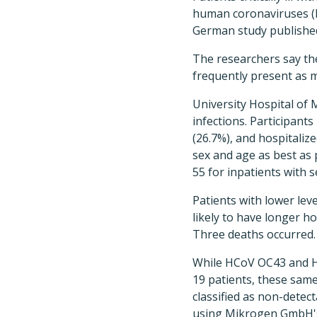
human coronaviruses (H
German study published
The researchers say the
frequently present as m
University Hospital of
infections. Participant
(26.7%), and hospitalize
sex and age as best as 
55 for inpatients with 
Patients with lower le
likely to have longer ho
Three deaths occurred.
While HCoV OC43 and HK
19 patients, these same
classified as non-detect
using Mikrogen GmbH's