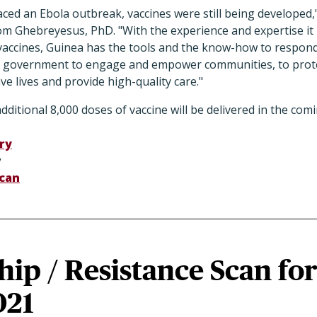
aced an Ebola outbreak, vaccines were still being developed
 Ghebreyesus, PhD. "With the experience and expertise it 
e vaccines, Guinea has the tools and the know-how to respon
e government to engage and empower communities, to prote
ve lives and provide high-quality care."
itional 8,000 doses of vaccine will be delivered in the comin
ry
y
can
ip / Resistance Scan fo
021