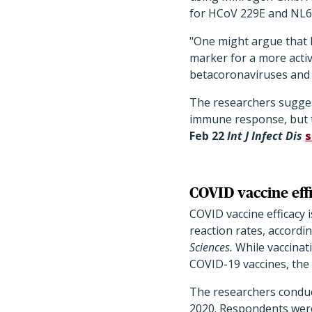
for HCoV 229E and NL6
"One might argue that 
marker for a more acti
betacoronaviruses and 
The researchers sugges
immune response, but t
Feb 22
Int J Infect Dis
s
COVID vaccine effi
COVID vaccine efficacy 
reaction rates, accordi
Sciences.
While vaccinati
COVID-19 vaccines, the 
The researchers conduc
2020. Respondents were