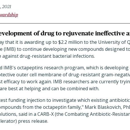
, 2021
ewardship
velopment of drug to rejuvenate ineffective an
that it is awarding up to $2.2 million to the University of 
ce (IMB) to continue developing new compounds designed to 
 against drug-resistant bacterial infections.
nd IMB's octapeptins research program, which is developing
otective outer cell membrane of drug-resistant gram-negativ
st efficacy to work again. IMB researchers are currently tryin
 are best at helping and can be combined with.
test funding injection to investigate which existing antibiot
mpounds from the octapeptin family," Mark Blaskovich, PhD
utions, said in a CARB-X (the Combating Antibiotic-Resistan
erator) press release.