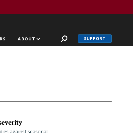
SUPPORT
RS
ABOUT
severity
bodies against seasonal