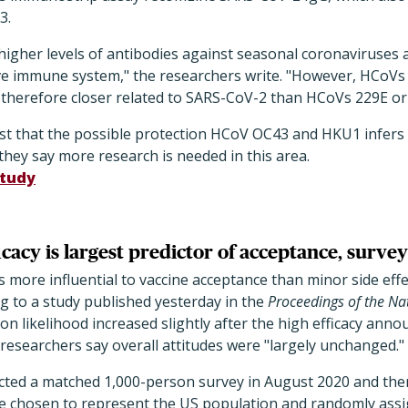
3.
higher levels of antibodies against seasonal coronaviruses 
ve immune system," the researchers write. "However, HCoV
therefore closer related to SARS-CoV-2 than HCoVs 229E or
t that the possible protection HCoV OC43 and HKU1 infers i
hey say more research is needed in this area.
tudy
cacy is largest predictor of acceptance, survey
is more influential to vaccine acceptance than minor side eff
ng to a study published yesterday in the
Proceedings of the Na
on likelihood increased slightly after the high efficacy anno
researchers say overall attitudes were "largely unchanged."
ted a matched 1,000-person survey in August 2020 and the
 chosen to represent the US population and randomly assi