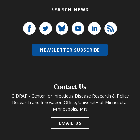
SEARCH NEWS
NEWSLETTER SUBSCRIBE
Contact Us
CIDRAP - Center for Infectious Disease Research & Policy
Research and Innovation Office, University of Minnesota,
Minneapolis, MN
EMAIL US