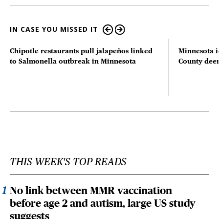
IN CASE YOU MISSED IT
Chipotle restaurants pull jalapeños linked
Minnesota i
to Salmonella outbreak in Minnesota
County deer 
THIS WEEK'S TOP READS
No link between MMR vaccination
before age 2 and autism, large US study
suggests