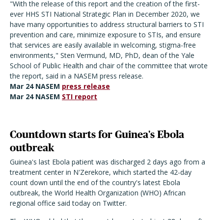
"With the release of this report and the creation of the first-
ever HHS STI National Strategic Plan in December 2020, we
have many opportunities to address structural barriers to STI
prevention and care, minimize exposure to STIs, and ensure
that services are easily available in welcoming, stigma-free
environments," Sten Vermund, MD, PhD, dean of the Yale
School of Public Health and chair of the committee that wrote
the report, said in a NASEM press release.
Mar 24 NASEM
press release
Mar 24 NASEM
STI report
Countdown starts for Guinea's Ebola
outbreak
Guinea's last Ebola patient was discharged 2 days ago from a
treatment center in N'Zerekore, which started the 42-day
count down until the end of the country's latest Ebola
outbreak, the World Health Organization (WHO) African
regional office said today on Twitter.