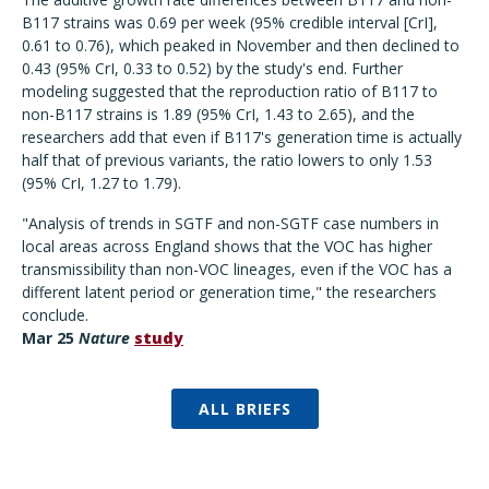
B117 strains was 0.69 per week (95% credible interval [CrI],
0.61 to 0.76), which peaked in November and then declined to
0.43 (95% CrI, 0.33 to 0.52) by the study's end. Further
modeling suggested that the reproduction ratio of B117 to
non-B117 strains is 1.89 (95% CrI, 1.43 to 2.65), and the
researchers add that even if B117's generation time is actually
half that of previous variants, the ratio lowers to only 1.53
(95% CrI, 1.27 to 1.79).
"Analysis of trends in SGTF and non-SGTF case numbers in
local areas across England shows that the VOC has higher
transmissibility than non-VOC lineages, even if the VOC has a
different latent period or generation time," the researchers
conclude.
Mar 25
Nature
study
ALL BRIEFS