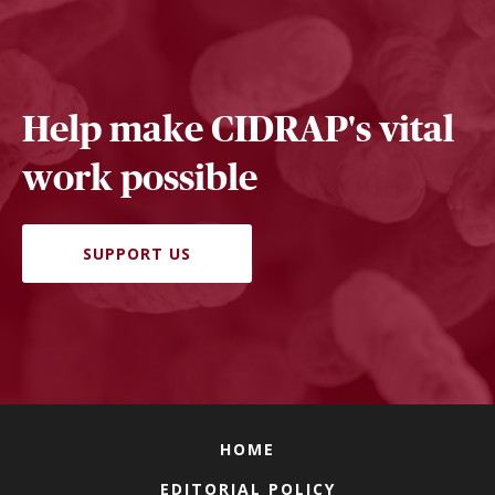
Help make CIDRAP's vital
work possible
SUPPORT US
HOME
EDITORIAL POLICY