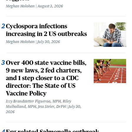
Meghan Holohan
August 3, 2026
Cyclospora infections
increasing in 2 US outbreaks
Meghan Holohan
July 30, 2026
Over 400 state vaccine bills,
9 new laws, 2 fed charters,
and 1 step closer to a CDC
director: The State of US
Vaccine Policy
Izzy Brandstetter Figueroa, MPH, Riley
Mulholland, MPH, Jess Steier, DrPH
July 30,
2026
Egg-related Salmonella outbreak