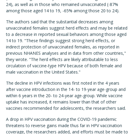
24), as well as in those who remained unvaccinated (-87%
among those aged 14 to 19, -65% among those 20 to 24).
The authors said that the substantial decreases among
unvaccinated females suggest herd effects and may be related
to a decrease in reported sexual behaviors among those aged
14 to 19. "These find­ings suggest strong herd effects, or
indirect protection of unvac­cinated females, as reported in
previous NHANES analyses and in data from other countries,"
they wrote. "The herd effects are likely attributable to less
circulation of vaccine-type HPV because of both female and
male vaccination in the United States."
The decline in HPV infections was first noted in the 4 years
after vaccine introduction in the 14- to 19-year age-group and
within 6 years in the 20- to 24-year age-group. While vaccine
uptake has increased, it remains lower than that of other
vaccines recommended for adolescents, the researchers said.
A drop in HPV vaccination during the COVID-19 pandemic
threatens to reverse gains made thus far in HPV vaccination
coverage, the researchers added, and efforts must be made to