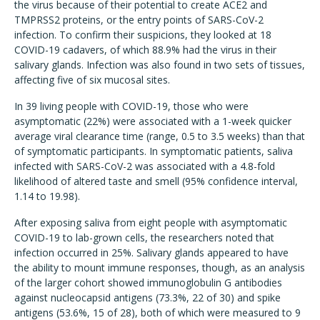
the virus because of their potential to create ACE2 and
TMPRSS2 proteins, or the entry points of SARS-CoV-2
infection. To confirm their suspicions, they looked at 18
COVID-19 cadavers, of which 88.9% had the virus in their
salivary glands. Infection was also found in two sets of tissues,
affecting five of six mucosal sites.
In 39 living people with COVID-19, those who were
asymptomatic (22%) were associated with a 1-week quicker
average viral clearance time (range, 0.5 to 3.5 weeks) than that
of symptomatic participants. In symptomatic patients, saliva
infected with SARS-CoV-2 was associated with a 4.8-fold
likelihood of altered taste and smell (95% confidence interval,
1.14 to 19.98).
After exposing saliva from eight people with asymptomatic
COVID-19 to lab-grown cells, the researchers noted that
infection occurred in 25%. Salivary glands appeared to have
the ability to mount immune responses, though, as an analysis
of the larger cohort showed immunoglobulin G antibodies
against nucleocapsid antigens (73.3%, 22 of 30) and spike
antigens (53.6%, 15 of 28), both of which were measured to 9