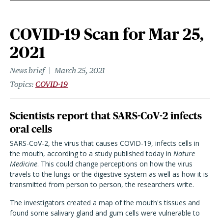
COVID-19 Scan for Mar 25,
2021
News brief
March 25, 2021
Topics
COVID-19
Scientists report that SARS-CoV-2 infects
oral cells
SARS-CoV-2, the virus that causes COVID-19, infects cells in
the mouth, according to a study published today in
Nature
Medicine
. This could change perceptions on how the virus
travels to the lungs or the digestive system as well as how it is
transmitted from person to person, the researchers write.
The investigators created a map of the mouth's tissues and
found some salivary gland and gum cells were vulnerable to