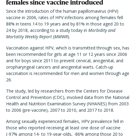
females since vaccine introduced
Since the introduction of the human papillomavirus (HPV)
vaccine in 2006, rates of HPV infections among females fell
88% in teens 14 to 19 years and by 81% in those aged 20 to
24 by 2018, according to a study today in
Morbidity and
Mortality Weekly Report
(
MMWR
).
Vaccination against HPV, which is transmitted through sex, has
been recommended for girls at age 11 or 12 years since 2006
and for boys since 2011 to prevent cervical, anogenital, and
oropharyngeal cancers and anogenital warts. Catch-up
vaccination is recommended for men and women through age
26.
The study, led by researchers from the Centers for Disease
Control and Prevention (CDC), involved data from the National
Health and Nutrition Examination Survey (NHANES) from 2003
to 2006 (pre-vaccine), 2007 to 2010, and 2017 to 2018.
Among sexually experienced females, HPV prevalence fell in
those who reported receiving at least one dose of vaccine
(-97% among 14- to 19-year-olds, -86% among those 20 to