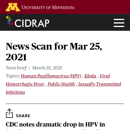
Skip
Go to the U of M home page
to
main
content
News Scan for Mar 25,
2021
News brief
March 25, 2021
Topics
Human Papillomavirus (HPV)
Ebola
Viral
Hemorrhagic Fever
Public Health
Sexually Transmitted
Infections
SHARE
CDC notes dramatic drop in HPV in