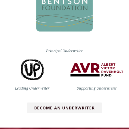
Principal Underwriter
Leading Underwriter
Supporting Underwriter
BECOME AN UNDERWRITER