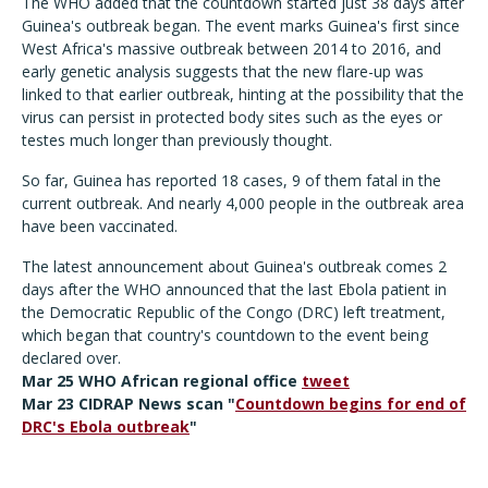
The WHO added that the countdown started just 38 days after
Guinea's outbreak began. The event marks Guinea's first since
West Africa's massive outbreak between 2014 to 2016, and
early genetic analysis suggests that the new flare-up was
linked to that earlier outbreak, hinting at the possibility that the
virus can persist in protected body sites such as the eyes or
testes much longer than previously thought.
So far, Guinea has reported 18 cases, 9 of them fatal in the
current outbreak. And nearly 4,000 people in the outbreak area
have been vaccinated.
The latest announcement about Guinea's outbreak comes 2
days after the WHO announced that the last Ebola patient in
the Democratic Republic of the Congo (DRC) left treatment,
which began that country's countdown to the event being
declared over.
Mar 25 WHO African regional office
tweet
Mar 23 CIDRAP News scan "
Countdown begins for end of
DRC's Ebola outbreak
"