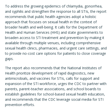
To address the growing epidemics of chlamydia, gonorrhea,
and syphilis and strengthen the response to all STIs, the report
recommends that public health agencies adopt a holistic
approach that focuses on sexual health in the context of
broader health and well-being. It calls for the Department of
Health and Human Services (HHS) and state governments to
broaden access to STI treatment and prevention by making it
available through multiple venues, including comprehensive
sexual health clinics, pharmacies, and urgent care settings, and
to provide no-cost care options for patients to close coverage
gaps.
The report also recommends that the National Institutes of
Health prioritize development of rapid diagnostics, new
antimicrobials, and vaccines for STIs, calls for support and
expansion of the STI workforce, urges the CDC to partner with
parents, parent-teacher associations, and school boards to
establish guidelines for school-based sexual health education,
and recommends that the CDC leverage social media for STI
prevention efforts.