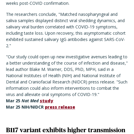
weeks post-COVID confirmation.
The researchers conclude, "Matched nasopharyngeal and
saliva samples displayed distinct viral shedding dynamics, and
salivary viral burden correlated with COVID-19 symptoms,
including taste loss. Upon recovery, this asymptomatic cohort
exhibited sustained salivary IgG antibodies against SARS-CoV-
2."
"Our study could open up new investigative avenues leading to
a better understanding of the course of infection and disease,"
lead author Blake M. Warner, DDS, PhD, MPH, said in a
National Institutes of Health (NIH) and National Institute of
Dental and Craniofacial Research (NIDCR) press release. "Such
information could also inform interventions to combat the
virus and alleviate oral symptoms of COVID-19."
Mar 25
Nat Med
study
Mar 25 NIH/NIDCR
press release
B117 variant exhibits higher transmission