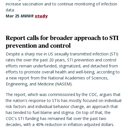
increase vaccination and to continue monitoring of infection
data.
Mar
25
MMWR
study
Report calls for broader approach to STI
prevention and control
Despite a sharp rise in US sexually transmitted infection (STI)
rates the over the past 20 years, STI prevention and control
efforts remain underfunded, stigmatized, and detached from
efforts to promote overall health and well-being, according to
a new report from the National Academies of Sciences,
Engineering, and Medicine (NASEM).
The report, which was commissioned by the CDC, argues that
the nation's response to STIs has mostly focused on individual
risk factors and individual behavior change, an approach that
has tended to fuel blame and stigma. On top of that, the
CDC's STI funding has remained flat over the past two
decades, with a 40% reduction in inflation-adjusted dollars.