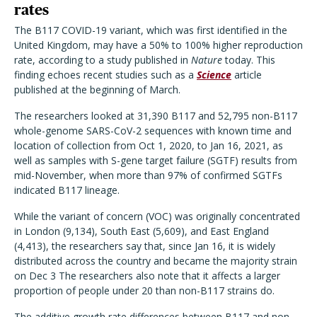
rates
The B117 COVID-19 variant, which was first identified in the
United Kingdom, may have a 50% to 100% higher reproduction
rate, according to a study published in
Nature
today. This
finding echoes recent studies such as a
Science
article
published at the beginning of March.
The researchers looked at 31,390 B117 and 52,795 non-B117
whole-genome SARS-CoV-2 sequences with known time and
location of collection from Oct 1, 2020, to Jan 16, 2021, as
well as samples with S-gene target failure (SGTF) results from
mid-November, when more than 97% of confirmed SGTFs
indicated B117 lineage.
While the variant of concern (VOC) was originally concentrated
in London (9,134), South East (5,609), and East England
(4,413), the researchers say that, since Jan 16, it is widely
distributed across the country and became the majority strain
on Dec 3 The researchers also note that it affects a larger
proportion of people under 20 than non-B117 strains do.
The additive growth rate differences between B117 and non-