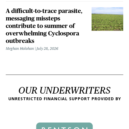
A difficult-to-trace parasite,
messaging missteps
contribute to summer of
overwhelming Cyclospora
outbreaks
Meghan Holohan
July 28, 2026
OUR UNDERWRITERS
UNRESTRICTED FINANCIAL SUPPORT PROVIDED BY