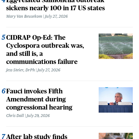
sickens nearly 100 in 17 US states
Mary Van Beusekom
July 27, 2026
CIDRAP Op-Ed: The
Cyclospora outbreak was,
and still is, a
communications failure
Jess Steier, DrPh
July 27, 2026
Fauci invokes Fifth
Amendment during
congressional hearing
Chris Dall
July 29, 2026
After lab study finds