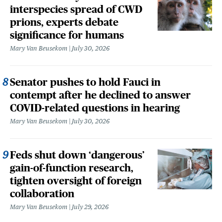
interspecies spread of CWD
prions, experts debate
significance for humans
Mary Van Beusekom
July 30, 2026
Senator pushes to hold Fauci in
contempt after he declined to answer
COVID-related questions in hearing
Mary Van Beusekom
July 30, 2026
Feds shut down ‘dangerous’
gain-of-function research,
tighten oversight of foreign
collaboration
Mary Van Beusekom
July 29, 2026