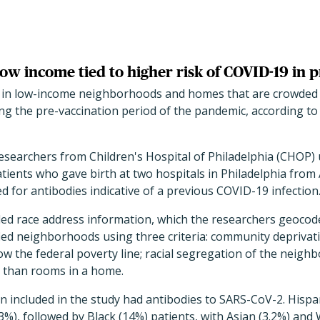
w income tied to higher risk of COVID-19 in 
in low-income neighborhoods and homes that are crowded w
g the pre-vaccination period of the pandemic, according to 
researchers from Children's Hospital of Philadelphia (CHOP
ients who gave birth at two hospitals in Philadelphia from 
d for antibodies indicative of a previous COVID-19 infection
ded race address information, which the researchers geocod
fied neighborhoods using three criteria: community depriva
ow the federal poverty line; racial segregation of the neigh
 than rooms in a home.
en included in the study had antibodies to SARS-CoV-2. His
3%), followed by Black (14%) patients, with Asian (3.2%) and 