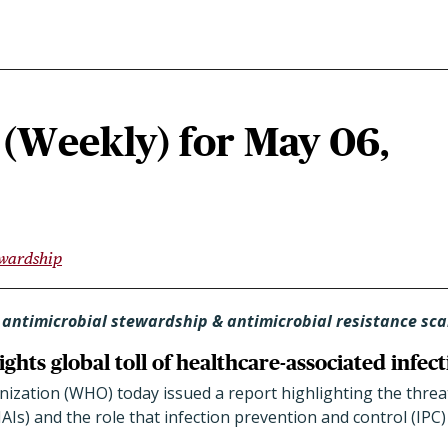
(Weekly) for May 06,
ewardship
 antimicrobial stewardship & antimicrobial resistance sc
hts global toll of healthcare-associated infect
ization (WHO) today issued a report highlighting the threat
HAIs) and the role that infection prevention and control (IPC