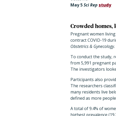
May
5
Sci Rep
study
Crowded homes, lo
Pregnant women living 
contract COVID-19 durin
Obstetrics & Gynecology.
To conduct the study, 
from 5,991 pregnant pat
The investigators looke
Participants also provi
The researchers classi
many residents live bel
defined as more people
A total of 9.4% of wom
highest prevalence (19.