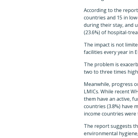
According to the report
countries and 15 in low
during their stay, and u
(23.6%) of hospital-tre
The impact is not limite
facilities every year i
The problem is exacerba
two to three times hig
Meanwhile, progress on
LMICs. While recent WH
them have an active, f
countries (3.8%) have 
income countries were f
The report suggests th
environmental hygiene, 