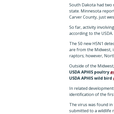
South Dakota had two m
state. Minnesota report
Carver County, just wes
So far, activity involvi
according to the USDA.
The 50 new H5N1 detecti
are from the Midwest, 
raptors; however, Nort
Outside of the Midwest
USDA APHIS poultry
a
USDA APHIS wild bird
In related development
identification of the f
The virus was found in 
submitted to a wildlif