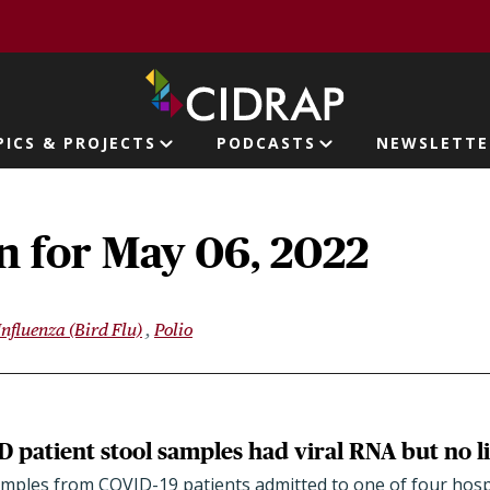
page
PICS & PROJECTS
PODCASTS
NEWSLETTE
ion
n for May 06, 2022
Influenza (Bird Flu)
Polio
 patient stool samples had viral RNA but no li
amples from COVID-19 patients admitted to one of four hospi