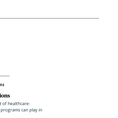
ans
ions
 of healthcare-
) programs can play in