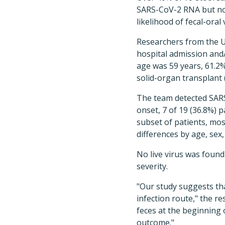
SARS-CoV-2 RNA but no l
likelihood of fecal-oral
Researchers from the Un
hospital admission and
age was 59 years, 61.2
solid-organ transplant 
The team detected SARS-C
onset, 7 of 19 (36.8%) 
subset of patients, mos
differences by age, sex
No live virus was found
severity.
"Our study suggests tha
infection route," the r
feces at the beginning o
outcome."