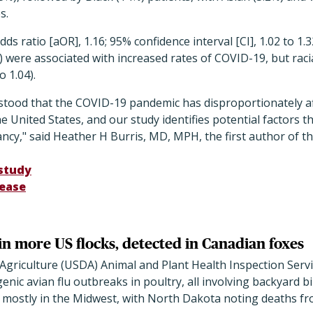
s.
ds ratio [aOR], 1.16; 95% confidence interval [CI], 1.02 to 1
26) were associated with increased rates of COVID-19, but rac
o 1.04).
erstood that the COVID-19 pandemic has disproportionately a
 United States, and our study identifies potential factors th
y," said Heather H Burris, MD, MPH, the first author of th
study
lease
in more US flocks, detected in Canadian foxes
griculture (USDA) Animal and Plant Health Inspection Servi
nic avian flu outbreaks in poultry, all involving backyard bi
s, mostly in the Midwest, with North Dakota noting deaths fr