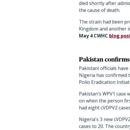
died shortly after admis
the cause of death.
The strain had been pr
Kingdom and another in
May 4 CWHC
blog pos
Pakistan confirms 
Pakistani officials hav
Nigeria has confirmed t
Polio Eradication Initiat
Pakistan's WPV1 case w
on when the person fir
had eight cVDPV2 cases 
Nigeria's 3 new cVDPV2
cases to 20. The countr