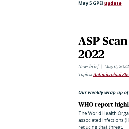
May 5 GPEI
update
ASP Scan 
2022
News brief
May 6, 2022
Topics
Antimicrobial St
Our weekly wrap-up of
WHO report highlig
The World Health Organ
associated infections (
reducing that threat.