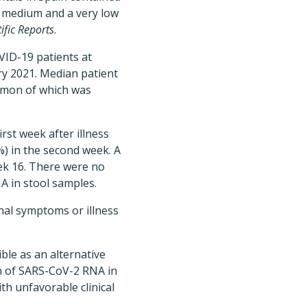
is medium and a very low
tific Reports
.
VID-19 patients at
ry 2021. Median patient
mmon of which was
rst week after illness
%) in the second week. A
eek 16. There were no
NA in stool samples.
inal symptoms or illness
ble as an alternative
on of SARS-CoV-2 RNA in
ith unfavorable clinical