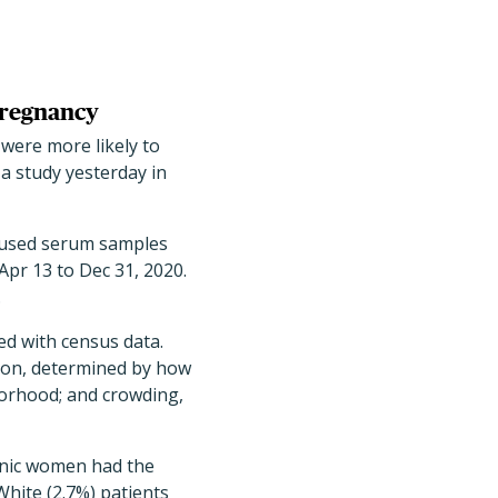
pregnancy
ere more likely to
a study yesterday in
) used serum samples
Apr 13 to Dec 31, 2020.
.
ed with census data.
tion, determined by how
borhood; and crowding,
panic women had the
White (2.7%) patients