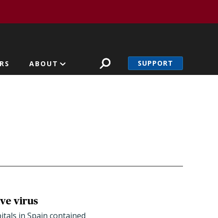
SUPPORT
RS
ABOUT
ve virus
tals in Spain contained