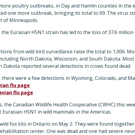
ore poultry outbreaks, in Day and Hamlin counties in the e
ed one more outbreak, bringing its total to 69. The virus str
t of Minneapolis.
ng the Eurasian H5N1 strain has led to the loss of 37.6 million
ons from wild bird surveillance raise the total to 1,006. Mos
including North Dakota, Wisconsin, and South Dakota. Most
h Dakota reported several detections in crows found dead.
, there were a few detections in Wyoming, Colorado, and Ma
vian flu page
avian flu page
s, the Canadian Wildlife Health Cooperative (CWHC) this w
irst Eurasian H5N1 in wild mammals in the Americas.
wild fox kits in Ontario on May 2. They were found together 
e rehabilitation center. One was dead and one had severe ne