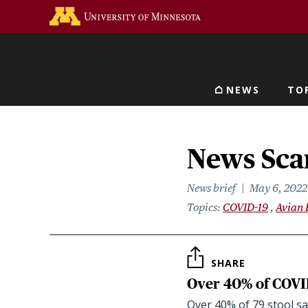
Skip
Go to the U of M home 
to
main
content
NEWS
TO
Main navigat
News Sca
News brief
May 6, 2022
Topics
COVID-19
Avian 
SHARE
Over 40% of COVID
Over 40% of 79 stool s