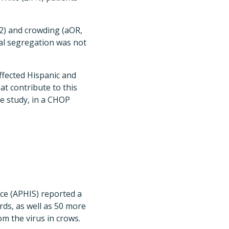
.32) and crowding (aOR,
ial segregation was not
ffected Hispanic and
at contribute to this
e study, in a CHOP
ce (APHIS) reported a
rds, as well as 50 more
om the virus in crows.