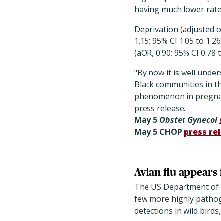
having much lower rate
Deprivation (adjusted od
1.15; 95% CI 1.05 to 1.
(aOR, 0.90; 95% CI 0.78 t
"By now it is well und
Black communities in the
phenomenon in pregnanc
press release.
May 5
Obstet Gynecol
May 5 CHOP
press re
Avian flu appears 
The US Department of A
few more highly pathoge
detections in wild bird