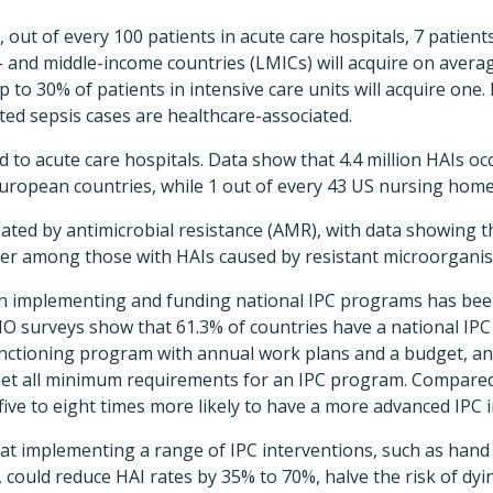
, out of every 100 patients in acute care hospitals, 7 patien
- and middle-income countries (LMICs) will acquire on averag
p to 30% of patients in intensive care units will acquire one
ated sepsis cases are healthcare-associated.
d to acute care hospitals. Data show that 4.4 million HAIs oc
n European countries, while 1 out of every 43 US nursing hom
ted by antimicrobial resistance (AMR), with data showing tha
her among those with HAIs caused by resistant microorgani
 implementing and funding national IPC programs has been 
O surveys show that 61.3% of countries have a national IPC
unctioning program with annual work plans and a budget, and
met all minimum requirements for an IPC program. Compared
ive to eight times more likely to have a more advanced IPC 
at implementing a range of IPC interventions, such as han
could reduce HAI rates by 35% to 70%, halve the risk of dy