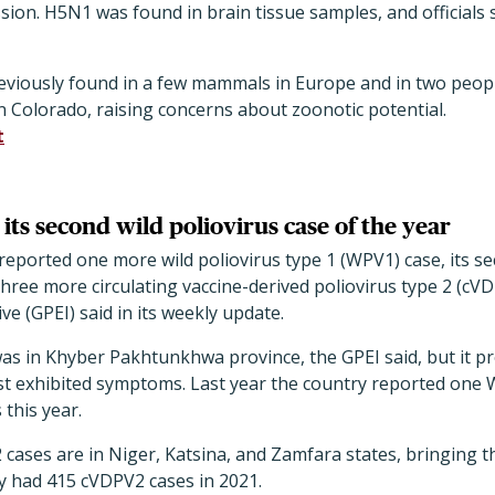
sion. H5N1 was found in brain tissue samples, and officials s
eviously found in a few mammals in Europe and in two peopl
 Colorado, raising concerns about zoonotic potential.
t
its second wild poliovirus case of the year
e reported one more wild poliovirus type 1 (WPV1) case, its s
hree more circulating vaccine-derived poliovirus type 2 (cVD
ive (GPEI) said in its weekly update.
as in Khyber Pakhtunkhwa province, the GPEI said, but it p
st exhibited symptoms. Last year the country reported one W
this year.
 cases are in Niger, Katsina, and Zamfara states, bringing 
y had 415 cVDPV2 cases in 2021.