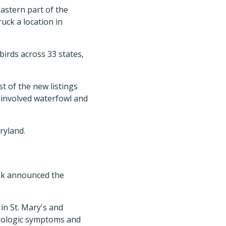
astern part of the
uck a location in
 birds across 33 states,
t of the new listings
 involved waterfowl and
ryland.
eek announced the
in St. Mary's and
urologic symptoms and