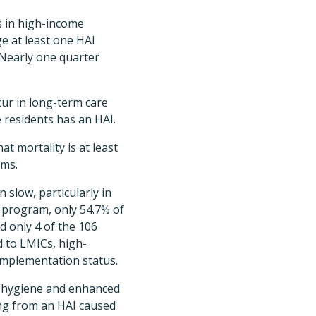
ts in high-income
e at least one HAI
. Nearly one quarter
cur in long-term care
e residents has an HAI.
t mortality is at least
sms.
slow, particularly in
 program, only 54.7% of
 only 4 of the 106
 to LMICs, high-
implementation status.
d hygiene and enhanced
ing from an HAI caused