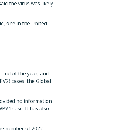
aid the virus was likely
e, one in the United
econd of the year, and
PV2) cases, the Global
rovided no information
PV1 case. It has also
the number of 2022