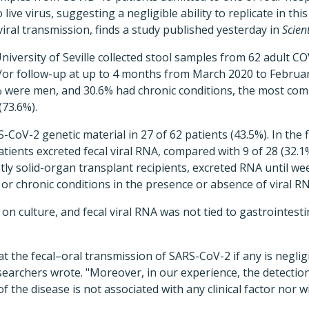
ive virus, suggesting a negligible ability to replicate in th
 viral transmission, finds a study published yesterday in
Scien
iversity of Seville collected stool samples from 62 adult CO
/or follow-up at up to 4 months from March 2020 to Februa
% were men, and 30.6% had chronic conditions, the most co
(73.6%).
oV-2 genetic material in 27 of 62 patients (43.5%). In the fi
patients excreted fecal viral RNA, compared with 9 of 28 (32.1
tly solid-organ transplant recipients, excreted RNA until w
, or chronic conditions in the presence or absence of viral R
 on culture, and fecal viral RNA was not tied to gastrointest
t the fecal–oral transmission of SARS-CoV-2 if any is negligi
esearchers wrote. "Moreover, in our experience, the detecti
f the disease is not associated with any clinical factor nor w