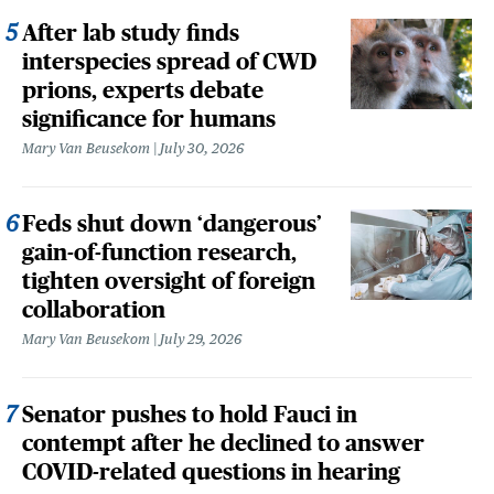
After lab study finds
interspecies spread of CWD
prions, experts debate
significance for humans
Mary Van Beusekom
July 30, 2026
Feds shut down ‘dangerous’
gain-of-function research,
tighten oversight of foreign
collaboration
Mary Van Beusekom
July 29, 2026
Senator pushes to hold Fauci in
contempt after he declined to answer
COVID-related questions in hearing