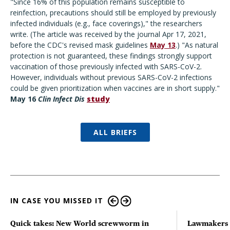
"Since 16% of this population remains susceptible to
reinfection, precautions should still be employed by previously
infected individuals (e.g., face coverings)," the researchers
write. (The article was received by the journal Apr 17, 2021,
before the CDC's revised mask guidelines
May 13
.) "As natural
protection is not guaranteed, these findings strongly support
vaccination of those previously infected with SARS-CoV-2.
However, individuals without previous SARS-CoV-2 infections
could be given prioritization when vaccines are in short supply."
May 16
Clin Infect Dis
study
ALL BRIEFS
IN CASE YOU MISSED IT
Quick takes: New World screwworm in
Lawmakers s