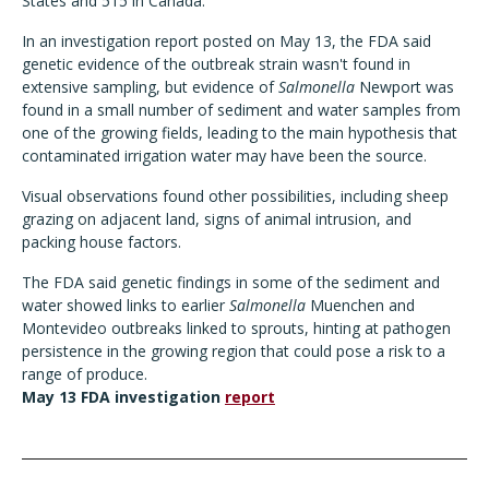
States and 515 in Canada.
In an investigation report posted on May 13, the FDA said
genetic evidence of the outbreak strain wasn't found in
extensive sampling, but evidence of
Salmonella
Newport was
found in a small number of sediment and water samples from
one of the growing fields, leading to the main hypothesis that
contaminated irrigation water may have been the source.
Visual observations found other possibilities, including sheep
grazing on adjacent land, signs of animal intrusion, and
packing house factors.
The FDA said genetic findings in some of the sediment and
water showed links to earlier
Salmonella
Muenchen and
Montevideo outbreaks linked to sprouts, hinting at pathogen
persistence in the growing region that could pose a risk to a
range of produce.
May 13 FDA investigation
report