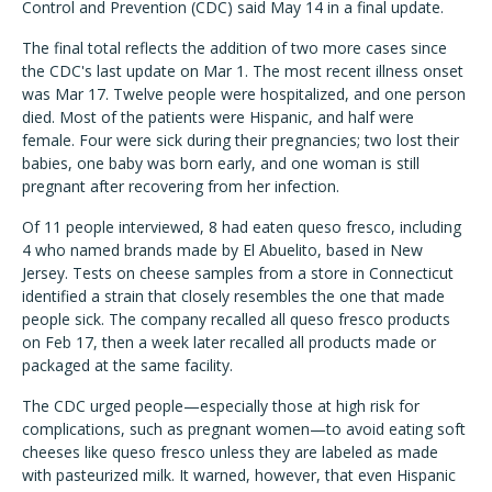
Control and Prevention (CDC) said May 14 in a final update.
The final total reflects the addition of two more cases since
the CDC's last update on Mar 1. The most recent illness onset
was Mar 17. Twelve people were hospitalized, and one person
died. Most of the patients were Hispanic, and half were
female. Four were sick during their pregnancies; two lost their
babies, one baby was born early, and one woman is still
pregnant after recovering from her infection.
Of 11 people interviewed, 8 had eaten queso fresco, including
4 who named brands made by El Abuelito, based in New
Jersey. Tests on cheese samples from a store in Connecticut
identified a strain that closely resembles the one that made
people sick. The company recalled all queso fresco products
on Feb 17, then a week later recalled all products made or
packaged at the same facility.
The CDC urged people—especially those at high risk for
complications, such as pregnant women—to avoid eating soft
cheeses like queso fresco unless they are labeled as made
with pasteurized milk. It warned, however, that even Hispanic