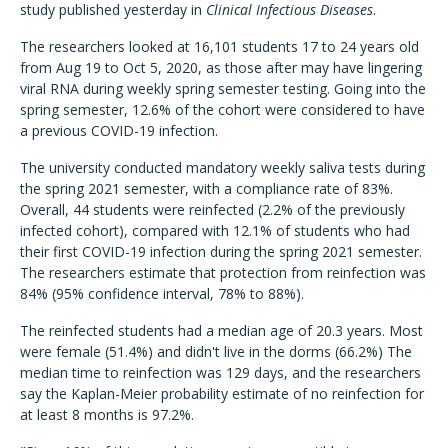
study published yesterday in
Clinical Infectious Diseases
.
The researchers looked at 16,101 students 17 to 24 years old
from Aug 19 to Oct 5, 2020, as those after may have lingering
viral RNA during weekly spring semester testing. Going into the
spring semester, 12.6% of the cohort were considered to have
a previous COVID-19 infection.
The university conducted mandatory weekly saliva tests during
the spring 2021 semester, with a compliance rate of 83%.
Overall, 44 students were reinfected (2.2% of the previously
infected cohort), compared with 12.1% of students who had
their first COVID-19 infection during the spring 2021 semester.
The researchers estimate that protection from reinfection was
84% (95% confidence interval, 78% to 88%).
The reinfected students had a median age of 20.3 years. Most
were female (51.4%) and didn't live in the dorms (66.2%) The
median time to reinfection was 129 days, and the researchers
say the Kaplan-Meier probability estimate of no reinfection for
at least 8 months is 97.2%.