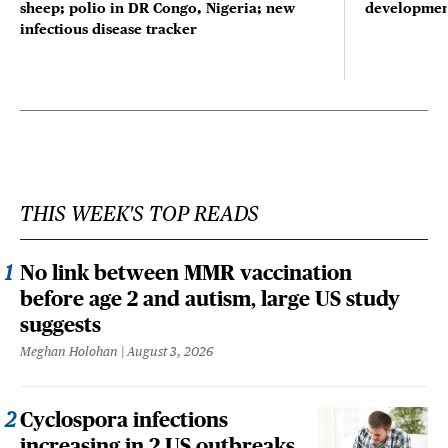
sheep; polio in DR Congo, Nigeria; new
developmen
infectious disease tracker
THIS WEEK'S TOP READS
No link between MMR vaccination
before age 2 and autism, large US study
suggests
Meghan Holohan
August 3, 2026
Cyclospora infections
increasing in 2 US outbreaks