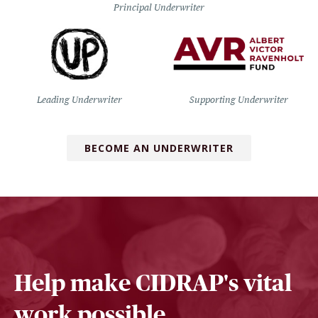
Principal Underwriter
Leading Underwriter
Supporting Underwriter
BECOME AN UNDERWRITER
Help make CIDRAP's vital
work possible