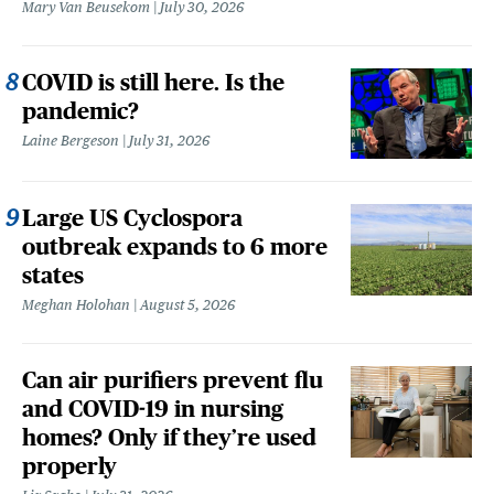
Mary Van Beusekom
July 30, 2026
COVID is still here. Is the
pandemic?
Laine Bergeson
July 31, 2026
Large US Cyclospora
outbreak expands to 6 more
states
Meghan Holohan
August 5, 2026
Can air purifiers prevent flu
and COVID-19 in nursing
homes? Only if they’re used
properly