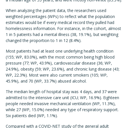
When analyzing the patient data, the researchers used
weighted percentages (WPs) to reflect what the population
estimates would be if every medical record they pulled had
homelessness information. For instance, in the cohort, almost
1 in 5 patients had a mental illness (38, 19.1%), but weighting
changed the proportion to 1 in 12 (8.4%).
Most patients had at least one underlying health condition
(155; WP, 83.0%), with the most common being high blood
pressure (77; WP, 43.9%), cardiovascular disease (36; WP,
24.9%), obesity (59; WP, 23.6%), and chronic lung disease (43;
WP, 22.3%). Most were also current smokers (105; WP,
45.9%), and 70 (WP, 33.7%) abused alcohol.
The median length of hospital stay was 4 days, and 37 were
admitted to the intensive care unit (ICU; WP, 16.9%). Eighteen
people needed invasive mechanical ventilation (WP, 11.3%),
while 27 (WP, 15.0%) needed any type of respiratory support.
Six patients died (WP, 1.1%).
Compared with a COVID-NET study of the general adult