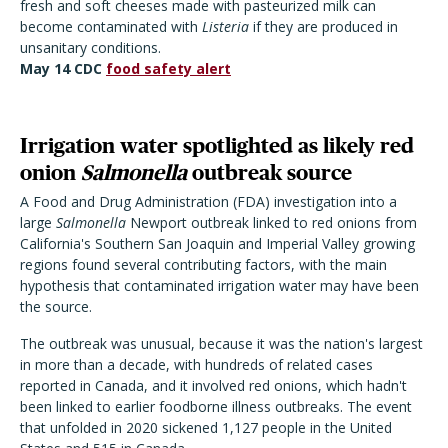
fresh and soft cheeses made with pasteurized milk can
become contaminated with
Listeria
if they are produced in
unsanitary conditions.
May 14 CDC
food safety alert
Irrigation water spotlighted as likely red
onion
Salmonella
outbreak source
A Food and Drug Administration (FDA) investigation into a
large
Salmonella
Newport outbreak linked to red onions from
California's Southern San Joaquin and Imperial Valley growing
regions found several contributing factors, with the main
hypothesis that contaminated irrigation water may have been
the source.
The outbreak was unusual, because it was the nation's largest
in more than a decade, with hundreds of related cases
reported in Canada, and it involved red onions, which hadn't
been linked to earlier foodborne illness outbreaks. The event
that unfolded in 2020 sickened 1,127 people in the United