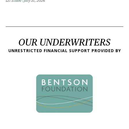
Liz Szabo
July 31, 2026
OUR UNDERWRITERS
UNRESTRICTED FINANCIAL SUPPORT PROVIDED BY