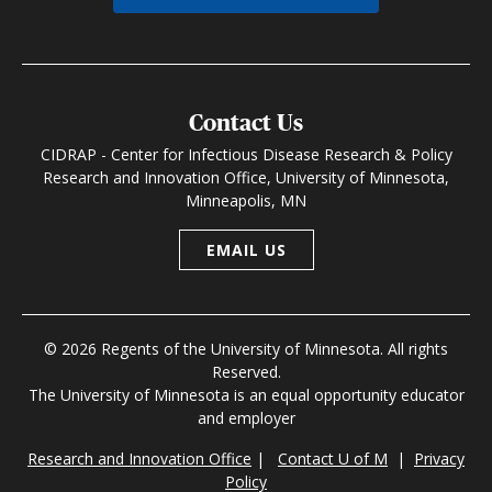
Contact Us
CIDRAP - Center for Infectious Disease Research & Policy
Research and Innovation Office, University of Minnesota,
Minneapolis, MN
EMAIL US
© 2026 Regents of the University of Minnesota. All rights
Reserved.
The University of Minnesota is an equal opportunity educator
and employer
Research and Innovation Office
|
Contact U of M
|
Privacy
Policy