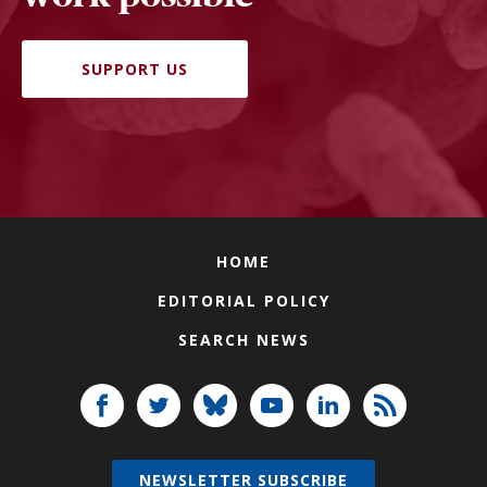
SUPPORT US
HOME
EDITORIAL POLICY
SEARCH NEWS
NEWSLETTER SUBSCRIBE