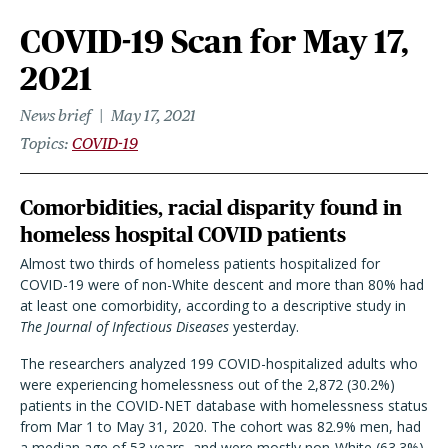
COVID-19 Scan for May 17,
2021
News brief
May 17, 2021
Topics
COVID-19
Comorbidities, racial disparity found in
homeless hospital COVID patients
Almost two thirds of homeless patients hospitalized for
COVID-19 were of non-White descent and more than 80% had
at least one comorbidity, according to a descriptive study in
The Journal of Infectious Diseases
yesterday.
The researchers analyzed 199 COVID-hospitalized adults who
were experiencing homelessness out of the 2,872 (30.2%)
patients in the COVID-NET database with homelessness status
from Mar 1 to May 31, 2020. The cohort was 82.9% men, had
a median age of 53 years, and were mostly non-White (63.3%).