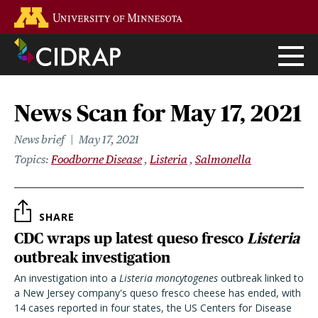
Skip
Go to the U of M home page
to
main
content
News Scan for May 17, 2021
News brief
May 17, 2021
Topics
Foodborne Disease
Listeria
Salmonella
SHARE
CDC wraps up latest queso fresco
Listeria
outbreak investigation
An investigation into a
Listeria
moncytogenes
outbreak linked to
a New Jersey company's queso fresco cheese has ended, with
14 cases reported in four states, the US Centers for Disease