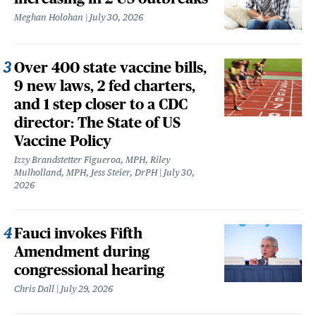
Meghan Holohan
July 30, 2026
Over 400 state vaccine bills,
9 new laws, 2 fed charters,
and 1 step closer to a CDC
director: The State of US
Vaccine Policy
Izzy Brandstetter Figueroa, MPH, Riley
Mulholland, MPH, Jess Steier, DrPH
July 30,
2026
Fauci invokes Fifth
Amendment during
congressional hearing
Chris Dall
July 29, 2026