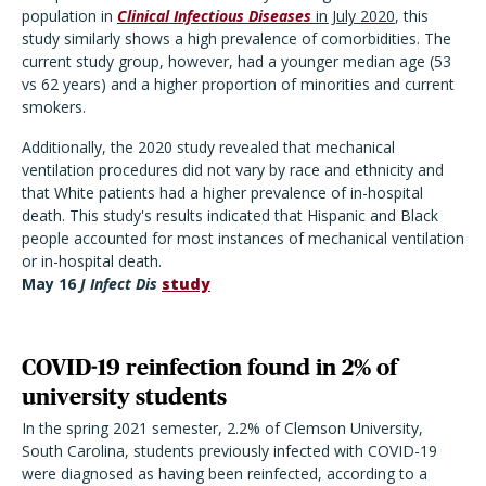
population in
Clinical Infectious Diseases
in July 2020
, this
study similarly shows a high prevalence of comorbidities. The
current study group, however, had a younger median age (53
vs 62 years) and a higher proportion of minorities and current
smokers.
Additionally, the 2020 study revealed that mechanical
ventilation procedures did not vary by race and ethnicity and
that White patients had a higher prevalence of in-hospital
death. This study's results indicated that Hispanic and Black
people accounted for most instances of mechanical ventilation
or in-hospital death.
May 16
J Infect Dis
study
COVID-19 reinfection found in 2% of
university students
In the spring 2021 semester, 2.2% of Clemson University,
South Carolina, students previously infected with COVID-19
were diagnosed as having been reinfected, according to a